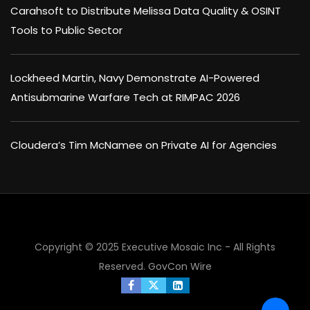
Carahsoft to Distribute Melissa Data Quality & OSINT
Tools to Public Sector
Lockheed Martin, Navy Demonstrate AI-Powered
Antisubmarine Warfare Tech at RIMPAC 2026
Cloudera’s Tim McNamee on Private AI for Agencies
Copyright © 2025 Executive Mosaic Inc - All Rights
Reserved.
GovCon Wire