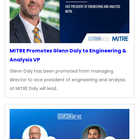
MITRE Promotes Glenn Daly to Engineering &
Analysis VP
Glenn Daly has been promoted from managing
director to vice president of engineering and analysis
at MITRE Daly will lead…