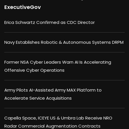
ExecutiveGov
Erica Schwartz Confirmed as CDC Director
Navy Establishes Robotic & Autonomous Systems DRPM
Former NSA Cyber Leaders Warn AI Is Accelerating
Offensive Cyber Operations
Army Pilots AI-Assisted Army MAX Platform to
Accelerate Service Acquisitions
Capella Space, ICEYE US & Umbra Lab Receive NRO
Radar Commercial Augmentation Contracts