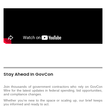
Stay Ahead In GovCon
Join thousands of government contractors who rely on GovCon
Wire for the latest updates in federal spending, bid opportunities,
and compliance changes.
Whether you’re new to the space or scaling up, our brief keeps
you informed and ready to act.