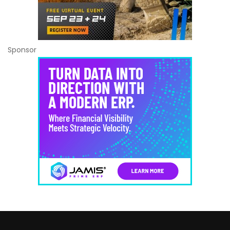
Sponsor