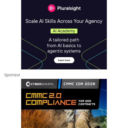
Sponsor