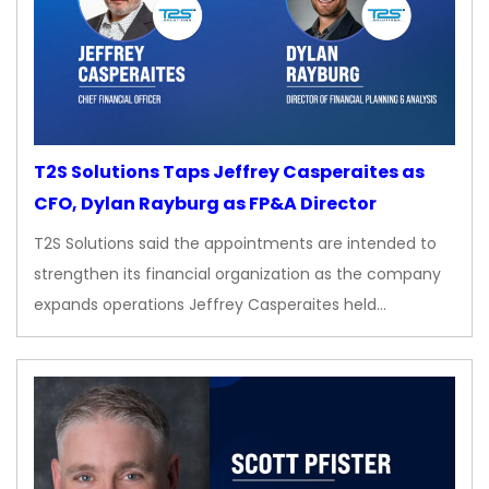
T2S Solutions Taps Jeffrey Casperaites as
CFO, Dylan Rayburg as FP&A Director
T2S Solutions said the appointments are intended to
strengthen its financial organization as the company
expands operations Jeffrey Casperaites held…