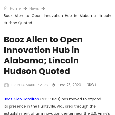
Home
News
Booz Allen to Open Innovation Hub in Alabama; Lincoln
Hudson Quoted
Booz Allen to Open
Innovation Hub in
Alabama; Lincoln
Hudson Quoted
NEWS
BRENDA MARIE RIVERS
June 25, 2020
Booz Allen Hamilton
(NYSE: BAH) has moved to expand
its presence in the Huntsville, Ala., area through the
establishment of an innovation center near the U.S. Army's