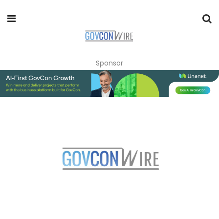
Sponsor