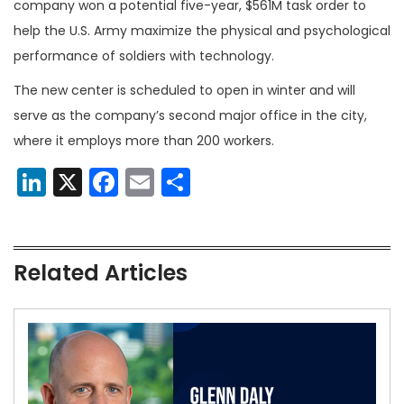
company won a potential five-year, $561M task order to
help the U.S. Army maximize the physical and psychological
performance of soldiers with technology.
The new center is scheduled to open in winter and will
serve as the company’s second major office in the city,
where it employs more than 200 workers.
LinkedIn
X
Facebook
Email
Share
Related Articles