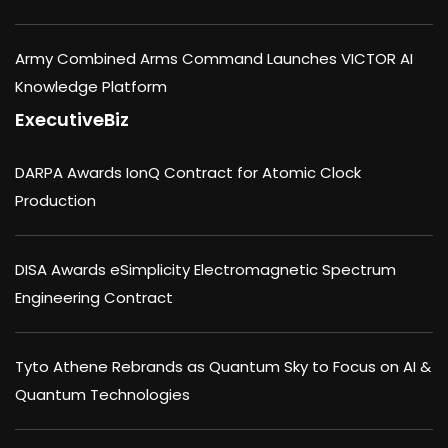
Army Combined Arms Command Launches VICTOR AI
Knowledge Platform
ExecutiveBiz
DARPA Awards IonQ Contract for Atomic Clock
Production
DISA Awards eSimplicity Electromagnetic Spectrum
Engineering Contract
Tyto Athene Rebrands as Quantum Sky to Focus on AI &
Quantum Technologies