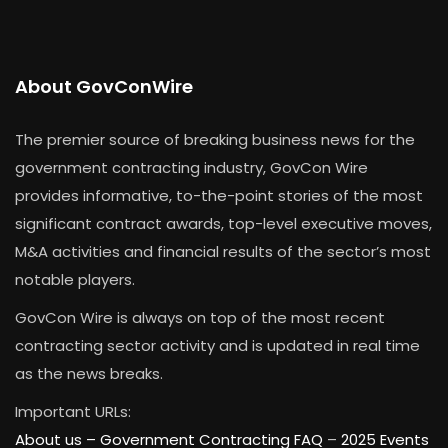
About GovConWire
The premier source of breaking business news for the
government contracting industry, GovCon Wire
provides informative, to-the-point stories of the most
significant contract awards, top-level executive moves,
M&A activities and financial results of the sector’s most
notable players.
GovCon Wire is always on top of the most recent
contracting sector activity and is updated in real time
as the news breaks.
Important URLs:
About us –
Government Contracting FAQ
–
2025 Events