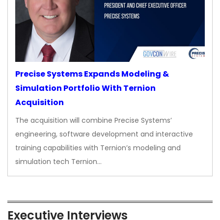
Precise Systems Expands Modeling &
Simulation Portfolio With Ternion
Acquisition
The acquisition will combine Precise Systems’
engineering, software development and interactive
training capabilities with Ternion’s modeling and
simulation tech Ternion…
Executive Interviews