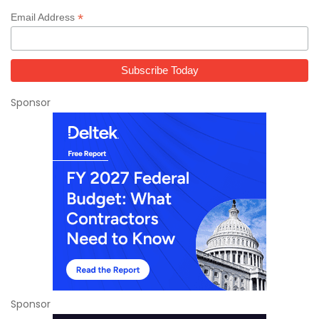
*
Email Address
Sponsor
Sponsor