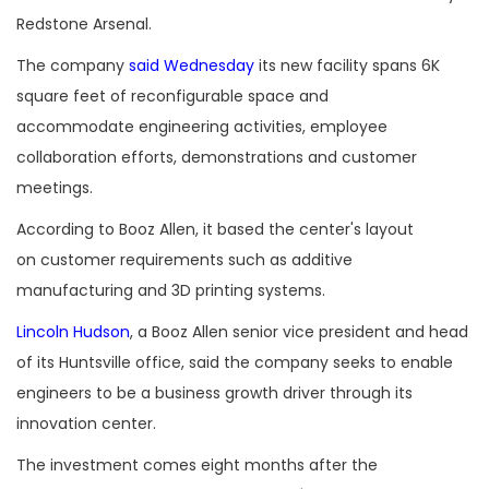
Redstone Arsenal.
The company
said Wednesday
its new facility spans 6K
square feet of reconfigurable space and
accommodate engineering activities, employee
collaboration efforts, demonstrations and customer
meetings.
According to Booz Allen, it based the center's layout
on customer requirements such as additive
manufacturing and 3D printing systems.
Lincoln Hudson
, a Booz Allen senior vice president and head
of its Huntsville office, said the company seeks to enable
engineers to be a business growth driver through its
innovation center.
The investment comes eight months after the