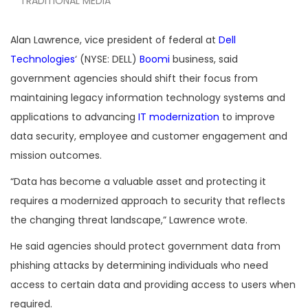
TRADITIONAL MEDIA
Alan Lawrence, vice president of federal at
Dell
Technologies
‘ (NYSE: DELL)
Boomi
business, said
government agencies should shift their focus from
maintaining legacy information technology systems and
applications to advancing
IT modernization
to improve
data security, employee and customer engagement and
mission outcomes.
“Data has become a valuable asset and protecting it
requires a modernized approach to security that reflects
the changing threat landscape,” Lawrence wrote.
He said agencies should protect government data from
phishing attacks by determining individuals who need
access to certain data and providing access to users when
required.