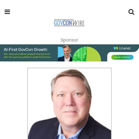
Sponsor