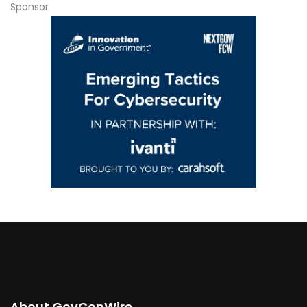
Sponsor
About GovConWire