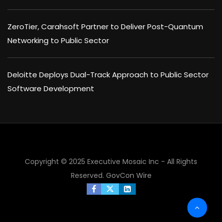
ZeroTier, Carahsoft Partner to Deliver Post-Quantum
Networking to Public Sector
Deloitte Deploys Dual-Track Approach to Public Sector
Software Development
Copyright © 2025 Executive Mosaic Inc - All Rights
Reserved.
GovCon Wire