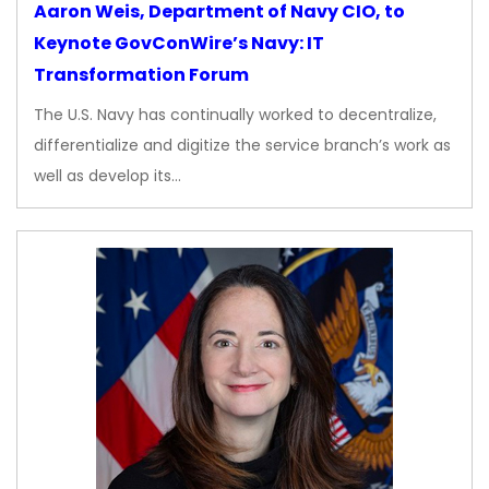
Aaron Weis, Department of Navy CIO, to
Keynote GovConWire’s Navy: IT
Transformation Forum
The U.S. Navy has continually worked to decentralize,
differentialize and digitize the service branch’s work as
well as develop its…