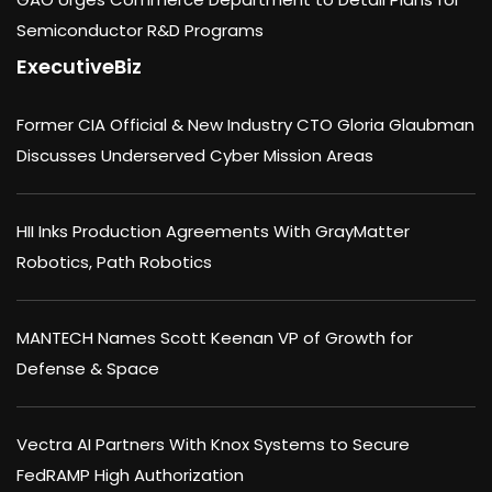
Semiconductor R&D Programs
ExecutiveBiz
Former CIA Official & New Industry CTO Gloria Glaubman
Discusses Underserved Cyber Mission Areas
HII Inks Production Agreements With GrayMatter
Robotics, Path Robotics
MANTECH Names Scott Keenan VP of Growth for
Defense & Space
Vectra AI Partners With Knox Systems to Secure
FedRAMP High Authorization