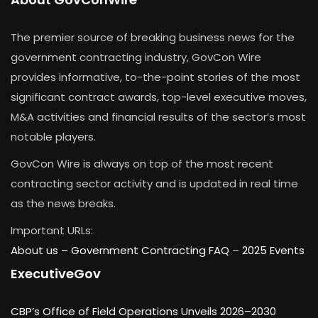
The premier source of breaking business news for the
government contracting industry, GovCon Wire
provides informative, to-the-point stories of the most
significant contract awards, top-level executive moves,
M&A activities and financial results of the sector’s most
notable players.
GovCon Wire is always on top of the most recent
contracting sector activity and is updated in real time
as the news breaks.
Important URLs:
About us –
Government Contracting FAQ
–
2025 Events
ExecutiveGov
CBP’s Office of Field Operations Unveils 2026–2030