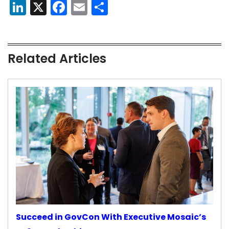
LinkedIn
X
Facebook
Email
Share
Related Articles
Succeed in GovCon With Executive Mosaic’s