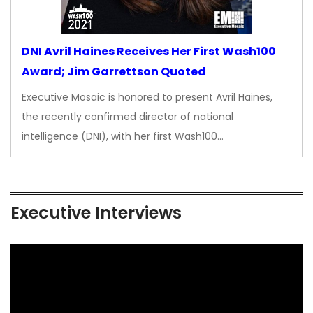
DNI Avril Haines Receives Her First Wash100
Award; Jim Garrettson Quoted
Executive Mosaic is honored to present Avril Haines,
the recently confirmed director of national
intelligence (DNI), with her first Wash100…
Executive Interviews