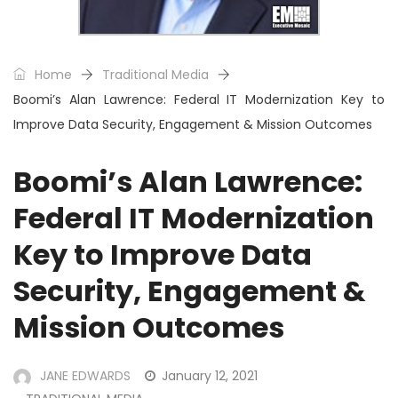
Home
Traditional Media
Boomi’s Alan Lawrence: Federal IT Modernization Key to
Improve Data Security, Engagement & Mission Outcomes
Boomi’s Alan Lawrence:
Federal IT Modernization
Key to Improve Data
Security, Engagement &
Mission Outcomes
JANE EDWARDS
January 12, 2021