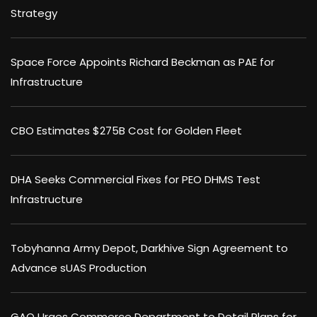
Strategy
Space Force Appoints Richard Beckman as PAE for
Infrastructure
CBO Estimates $275B Cost for Golden Fleet
DHA Seeks Commercial Fixes for PEO DHMS Test
Infrastructure
Tobyhanna Army Depot, Darkhive Sign Agreement to
Advance sUAS Production
GAO Urges Commerce Department to Detail Plans for