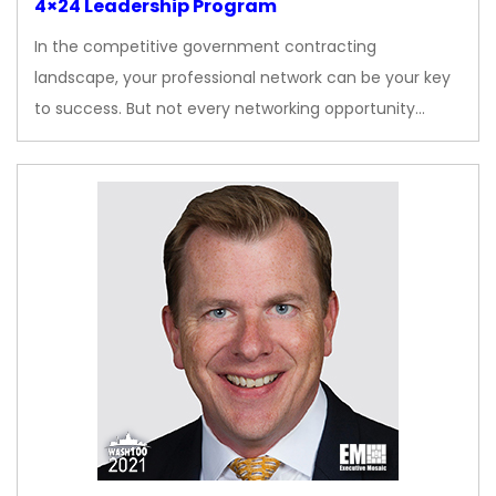
4×24 Leadership Program
In the competitive government contracting
landscape, your professional network can be your key
to success. But not every networking opportunity…