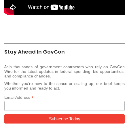
Stay Ahead In GovCon
Join thousands of government contractors who rely on GovCon
Wire for the latest updates in federal spending, bid opportunities,
and compliance changes.
Whether you’re new to the space or scaling up, our brief keeps
you informed and ready to act.
*
Email Address