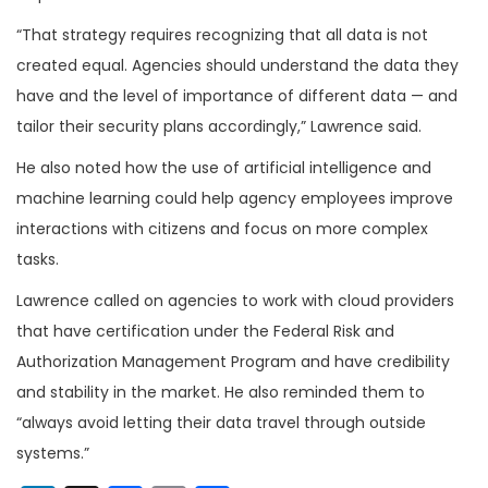
“That strategy requires recognizing that all data is not
created equal. Agencies should understand the data they
have and the level of importance of different data — and
tailor their security plans accordingly,” Lawrence said.
He also noted how the use of artificial intelligence and
machine learning could help agency employees improve
interactions with citizens and focus on more complex
tasks.
Lawrence called on agencies to work with cloud providers
that have certification under the Federal Risk and
Authorization Management Program and have credibility
and stability in the market. He also reminded them to
“always avoid letting their data travel through outside
systems.”