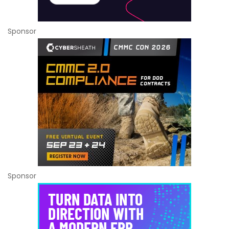
Sponsor
Sponsor