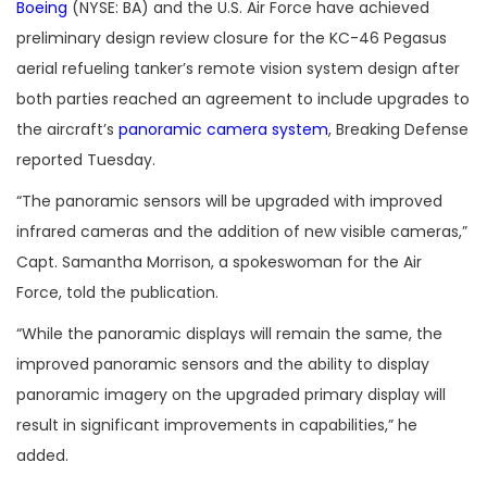
Boeing
(NYSE: BA) and the U.S. Air Force have achieved
preliminary design review closure for the KC-46 Pegasus
aerial refueling tanker’s remote vision system design after
both parties reached an agreement to include upgrades to
the aircraft’s
panoramic camera system
, Breaking Defense
reported Tuesday.
“
The panoramic sensors will be upgraded with improved
infrared cameras and the addition of new visible cameras,”
Capt. Samantha Morrison, a spokeswoman for the Air
Force, told the publication.
“
While the panoramic displays will remain the same, the
improved panoramic sensors and the ability to display
panoramic imagery on the upgraded primary display will
result in significant improvements in capabilities,” he
added.