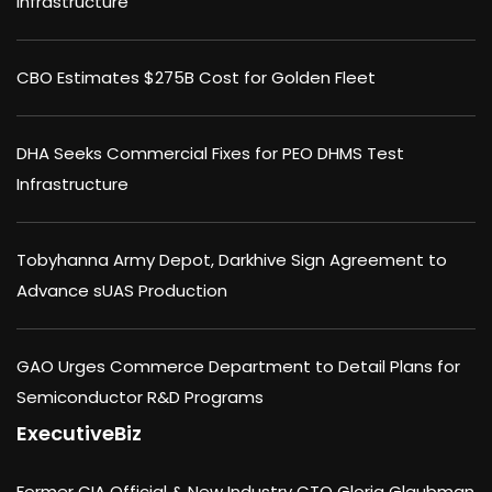
Infrastructure
CBO Estimates $275B Cost for Golden Fleet
DHA Seeks Commercial Fixes for PEO DHMS Test
Infrastructure
Tobyhanna Army Depot, Darkhive Sign Agreement to
Advance sUAS Production
GAO Urges Commerce Department to Detail Plans for
Semiconductor R&D Programs
ExecutiveBiz
Former CIA Official & New Industry CTO Gloria Glaubman