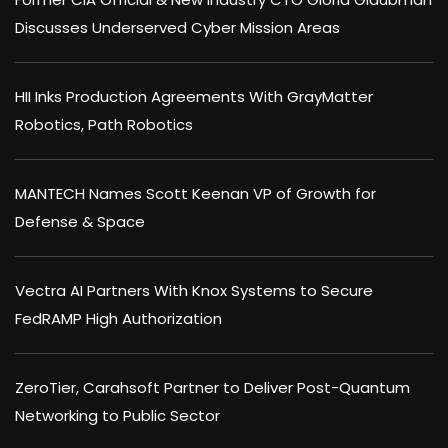
Discusses Underserved Cyber Mission Areas
HII Inks Production Agreements With GrayMatter
Robotics, Path Robotics
MANTECH Names Scott Keenan VP of Growth for
Defense & Space
Vectra AI Partners With Knox Systems to Secure
FedRAMP High Authorization
ZeroTier, Carahsoft Partner to Deliver Post-Quantum
Networking to Public Sector