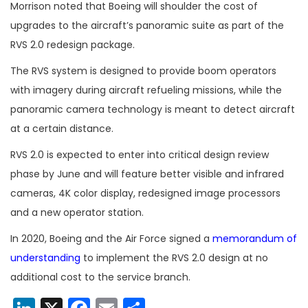
Morrison noted that Boeing will shoulder the cost of
upgrades to the aircraft’s panoramic suite as part of the
RVS 2.0 redesign package.
The RVS system is designed to provide boom operators
with imagery during aircraft refueling missions, while the
panoramic camera technology is meant to detect aircraft
at a certain distance.
RVS 2.0 is expected to enter into critical design review
phase by June and will feature better visible and infrared
cameras, 4K color display, redesigned image processors
and a new operator station.
In 2020, Boeing and the Air Force signed a
memorandum of
understanding
to implement the RVS 2.0 design at no
additional cost to the service branch.