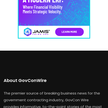
About GovConWire
The premier source of breaking business news for the
government contracting industry, GovCon Wire
provides informative, to-the-point stories of the most