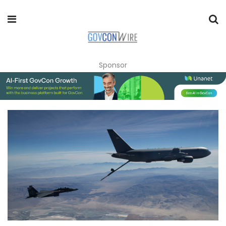
Sponsor