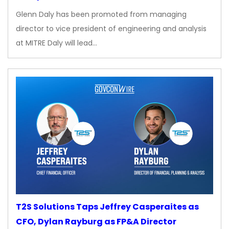
Glenn Daly has been promoted from managing
director to vice president of engineering and analysis
at MITRE Daly will lead…
T2S Solutions Taps Jeffrey Casperaites as
CFO, Dylan Rayburg as FP&A Director