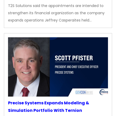
T2S Solutions said the appointments are intended to
strengthen its financial organization as the company
expands operations Jeffrey Casperaites held…
Precise Systems Expands Modeling &
Simulation Portfolio With Ternion