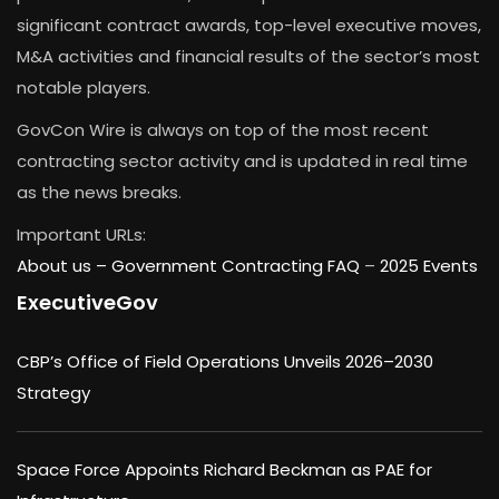
significant contract awards, top-level executive moves,
M&A activities and financial results of the sector’s most
notable players.
GovCon Wire is always on top of the most recent
contracting sector activity and is updated in real time
as the news breaks.
Important URLs:
About us –
Government Contracting FAQ
–
2025 Events
ExecutiveGov
CBP’s Office of Field Operations Unveils 2026–2030
Strategy
Space Force Appoints Richard Beckman as PAE for