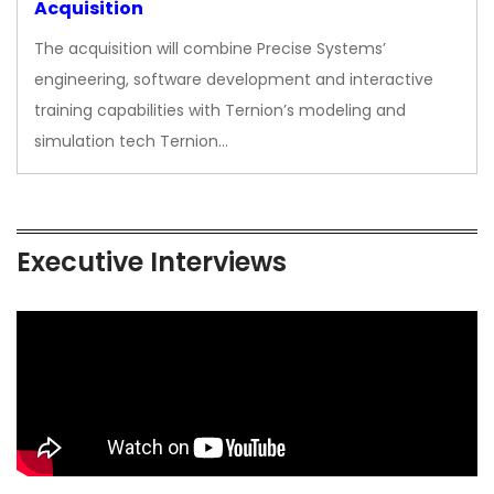
Acquisition
The acquisition will combine Precise Systems’
engineering, software development and interactive
training capabilities with Ternion’s modeling and
simulation tech Ternion…
Executive Interviews