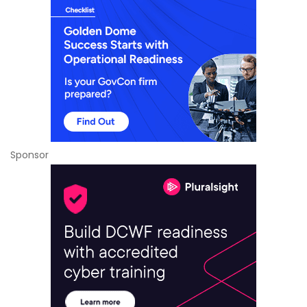
Sponsor