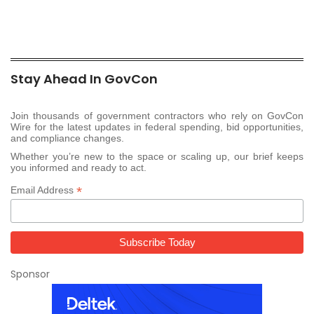
Stay Ahead In GovCon
Join thousands of government contractors who rely on GovCon
Wire for the latest updates in federal spending, bid opportunities,
and compliance changes.
Whether you’re new to the space or scaling up, our brief keeps
you informed and ready to act.
*
Email Address
Sponsor