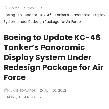
Home
News
Boeing to Update KC-46 Tanker’s Panoramic Display
System Under Redesign Package for Air Force
Boeing to Update KC-46
Tanker’s Panoramic
Display System Under
Redesign Package for Air
Force
JANE EDWARDS
April 20, 2022
NEWS
TECHNOLOGY
,