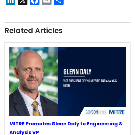
LinkedIn
X
Facebook
Email
Share
Related Articles
MITRE Promotes Glenn Daly to Engineering &
Analysis VP