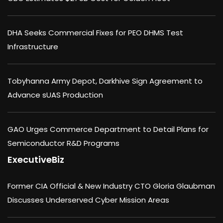
DHA Seeks Commercial Fixes for PEO DHMS Test
Infrastructure
Tobyhanna Army Depot, Darkhive Sign Agreement to
Advance sUAS Production
GAO Urges Commerce Department to Detail Plans for
Semiconductor R&D Programs
ExecutiveBiz
Former CIA Official & New Industry CTO Gloria Glaubman
Discusses Underserved Cyber Mission Areas