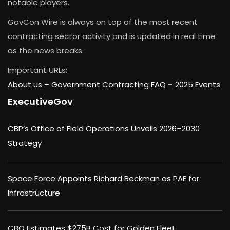
notable players.
GovCon Wire is always on top of the most recent
contracting sector activity and is updated in real time
as the news breaks.
Important URLs:
About us –
Government Contracting FAQ
–
2025 Events
ExecutiveGov
CBP’s Office of Field Operations Unveils 2026–2030
Strategy
Space Force Appoints Richard Beckman as PAE for
Infrastructure
CBO Estimates $275B Cost for Golden Fleet