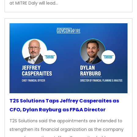
at MITRE Daly will lead…
T2S Solutions Taps Jeffrey Casperaites as
CFO, Dylan Rayburg as FP&A Director
T2S Solutions said the appointments are intended to
strengthen its financial organization as the company