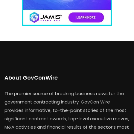
About GovConWire
The premier source of breaking business news for the
government contracting industry, GovCon Wire
provides informative, to-the-point stories of the most
significant contract awards, top-level executive moves,
M&A activities and financial results of the sector’s most