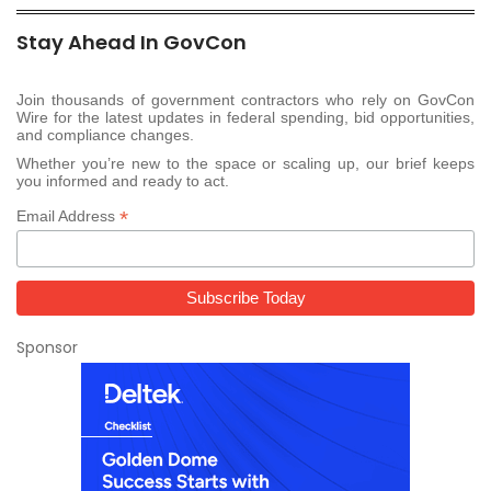
Stay Ahead In GovCon
Join thousands of government contractors who rely on GovCon
Wire for the latest updates in federal spending, bid opportunities,
and compliance changes.
Whether you’re new to the space or scaling up, our brief keeps
you informed and ready to act.
*
Email Address
Sponsor