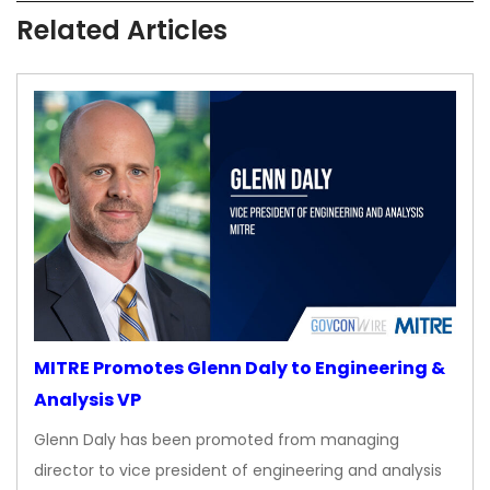
Related Articles
MITRE Promotes Glenn Daly to Engineering &
Analysis VP
Glenn Daly has been promoted from managing
director to vice president of engineering and analysis