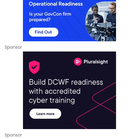
Sponsor
Sponsor