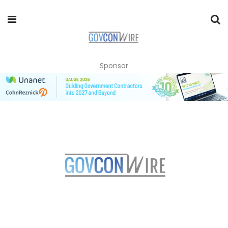
Sponsor