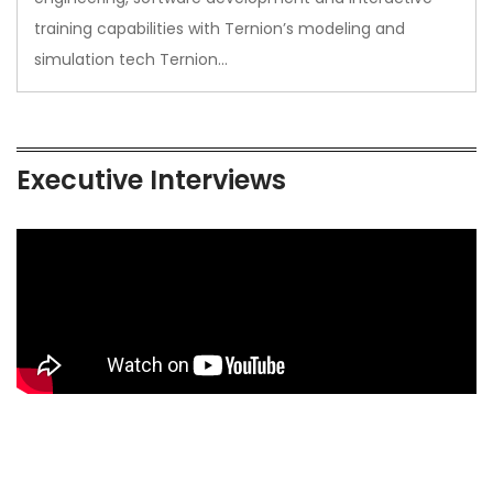
training capabilities with Ternion’s modeling and
simulation tech Ternion…
Executive Interviews