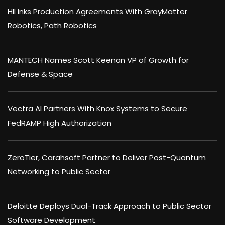
HII Inks Production Agreements With GrayMatter
Robotics, Path Robotics
MANTECH Names Scott Keenan VP of Growth for
Defense & Space
Vectra AI Partners With Knox Systems to Secure
FedRAMP High Authorization
ZeroTier, Carahsoft Partner to Deliver Post-Quantum
Networking to Public Sector
Deloitte Deploys Dual-Track Approach to Public Sector
Software Development