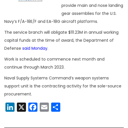
provide main and nose landing
gear assemblies for the U.S.
Navy’s F/A-18E/F and EA-18G aircraft platforms.
The service branch will obligate $111.23M in annual working
capital funds at the time of award, the Department of
Defense
said Monday
.
Work is scheduled to commence next month and
continue through March 2023.
Naval Supply Systems Command’s weapon systems
support unit is the contracting activity for the sole-source
procurement.
LinkedIn
X
Facebook
Email
Share