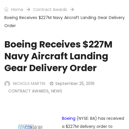
Home
Contract Awards
Boeing Receives $227M Navy Aircraft Landing Gear Delivery
Order
Boeing Receives $227M
Navy Aircraft Landing
Gear Delivery Order
NICHOLS MARTIN
September 25, 2019
CONTRACT AWARDS
NEWS
,
Boeing
(NYSE: BA) has received
a $227M delivery order to