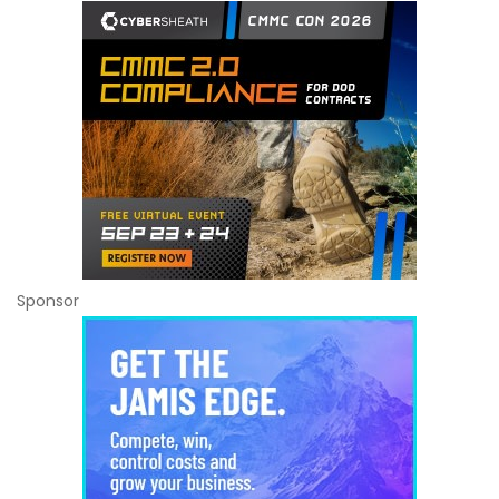
Sponsor