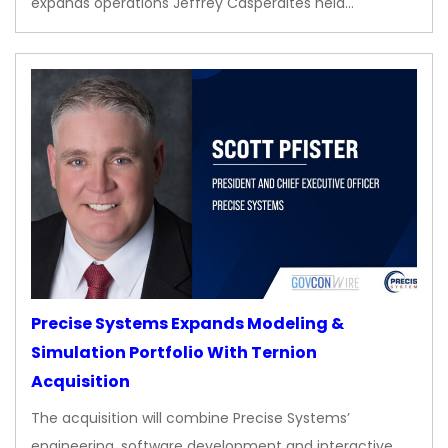
expands operations Jeffrey Casperaites held…
Precise Systems Expands Modeling &
Simulation Portfolio With Ternion
Acquisition
The acquisition will combine Precise Systems’
engineering, software development and interactive