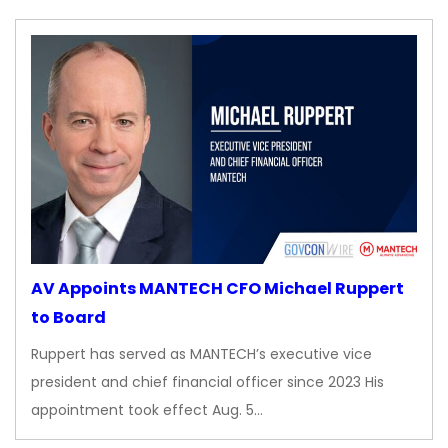
AV Appoints MANTECH CFO Michael Ruppert
to Board
Ruppert has served as MANTECH’s executive vice
president and chief financial officer since 2023 His
appointment took effect Aug. 5…