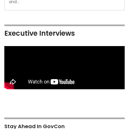
and…
Executive Interviews
Stay Ahead In GovCon