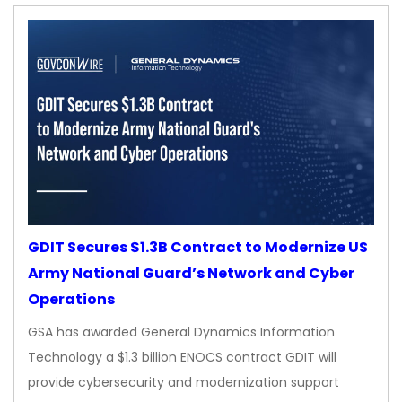
GDIT Secures $1.3B Contract to Modernize US
Army National Guard’s Network and Cyber
Operations
GSA has awarded General Dynamics Information
Technology a $1.3 billion ENOCS contract GDIT will
provide cybersecurity and modernization support