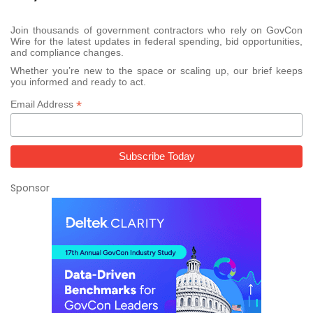
Join thousands of government contractors who rely on GovCon
Wire for the latest updates in federal spending, bid opportunities,
and compliance changes.
Whether you’re new to the space or scaling up, our brief keeps
you informed and ready to act.
*
Email Address
Sponsor