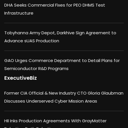
DHA Seeks Commercial Fixes for PEO DHMS Test
Infrastructure
Tobyhanna Army Depot, Darkhive Sign Agreement to
Advance sUAS Production
GAO Urges Commerce Department to Detail Plans for
Semiconductor R&D Programs
ExecutiveBiz
Former CIA Official & New Industry CTO Gloria Glaubman
Discusses Underserved Cyber Mission Areas
HII Inks Production Agreements With GrayMatter