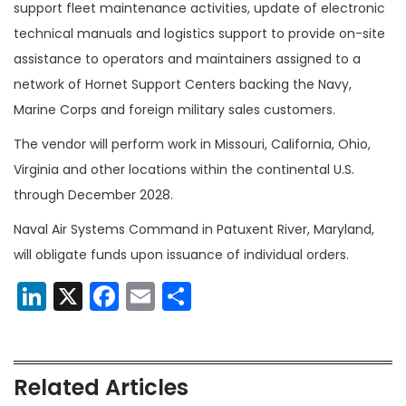
support fleet maintenance activities, update of electronic
technical manuals and logistics support to provide on-site
assistance to operators and maintainers assigned to a
network of Hornet Support Centers backing the Navy,
Marine Corps and foreign military sales customers.
The vendor will perform work in Missouri, California, Ohio,
Virginia and other locations within the continental U.S.
through December 2028.
Naval Air Systems Command in Patuxent River, Maryland,
will obligate funds upon issuance of individual orders.
LinkedIn
X
Facebook
Email
Share
Related Articles