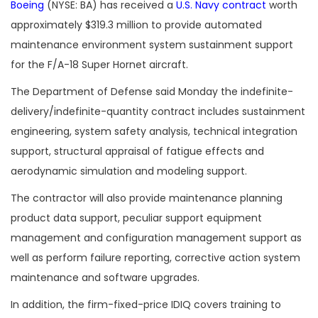
Boeing
(NYSE: BA) has received a
U.S. Navy contract
worth
approximately $319.3 million to provide automated
maintenance environment system sustainment
support
for the F/A-18 Super Hornet aircraft.
The Department of Defense said Monday the indefinite-
delivery/indefinite-quantity contract includes sustainment
engineering, system safety analysis, technical integration
support, structural appraisal of fatigue effects and
aerodynamic simulation and modeling support.
The contractor will also provide maintenance planning
product data support, peculiar support equipment
management and configuration management support as
well as perform failure reporting, corrective action system
maintenance and software upgrades.
In addition, the firm-fixed-price IDIQ covers training to