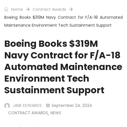
Home
Contract Awards
Boeing Books $319M Navy Contract for F/A-18 Automated
Maintenance Environment Tech Sustainment Support
Boeing Books $319M
Navy Contract for F/A-18
Automated Maintenance
Environment Tech
Sustainment Support
JANE EDWARDS
September 24, 2024
CONTRACT AWARDS
NEWS
,