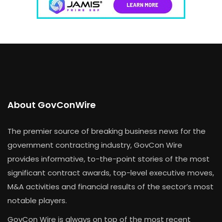
About GovConWire
The premier source of breaking business news for the
government contracting industry, GovCon Wire
provides informative, to-the-point stories of the most
significant contract awards, top-level executive moves,
M&A activities and financial results of the sector’s most
notable players.
GovCon Wire is always on top of the most recent