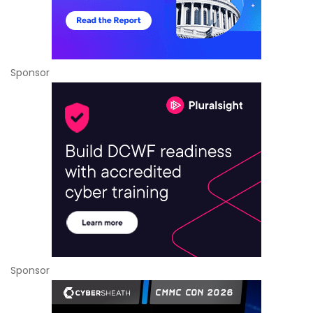
Sponsor
Sponsor