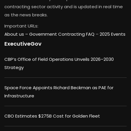
contracting sector activity and is updated in real time
as the news breaks.
Important URLs:
About us –
Government Contracting FAQ
–
2025 Events
ExecutiveGov
CBP’s Office of Field Operations Unveils 2026–2030
Strategy
Space Force Appoints Richard Beckman as PAE for
Infrastructure
CBO Estimates $275B Cost for Golden Fleet