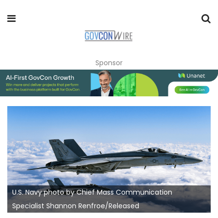
Sponsor
U.S. Navy photo by Chief Mass Communication
Specialist Shannon Renfroe/Released