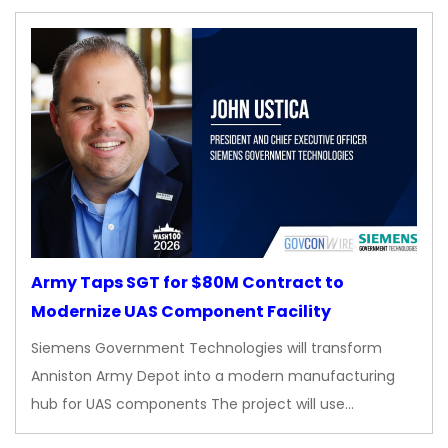
Army Taps SGT for $80M Contract to
Modernize UAS Component Facility
Siemens Government Technologies will transform
Anniston Army Depot into a modern manufacturing
hub for UAS components The project will use…