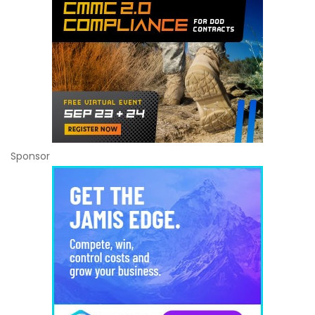
Sponsor