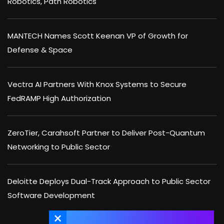
Robotics, Path Robotics
MANTECH Names Scott Keenan VP of Growth for
Defense & Space
Vectra AI Partners With Knox Systems to Secure
FedRAMP High Authorization
ZeroTier, Carahsoft Partner to Deliver Post-Quantum
Networking to Public Sector
Deloitte Deploys Dual-Track Approach to Public Sector
Software Development
×