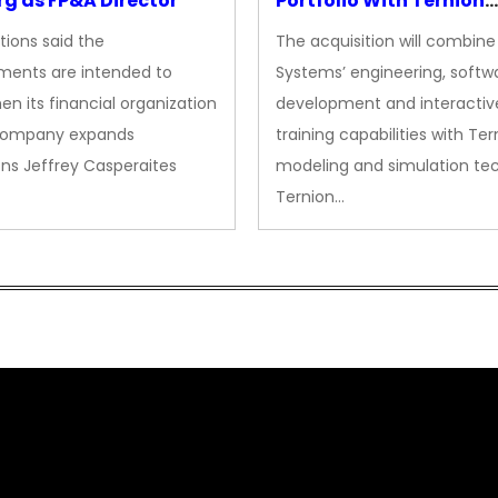
g as FP&A Director
Portfolio With Ternion
Acquisition
tions said the
The acquisition will combine
ments are intended to
Systems’ engineering, softw
en its financial organization
development and interactiv
company expands
training capabilities with Ter
ns Jeffrey Casperaites
modeling and simulation te
Ternion…