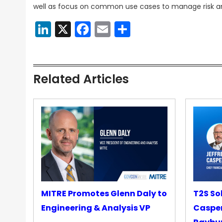
well as focus on common use cases to manage risk a
LinkedIn
X
Facebook
Email
Share
Related Articles
MITRE Promotes Glenn Daly to
T2S So
Engineering & Analysis VP
Casper