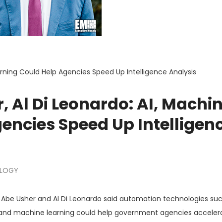
arning Could Help Agencies Speed Up Intelligence Analysis
, Al Di Leonardo: AI, Machi
encies Speed Up Intelligen
LOGY
be Usher and Al Di Leonardo said automation technologies suc
nce and machine learning could help government agencies acceler