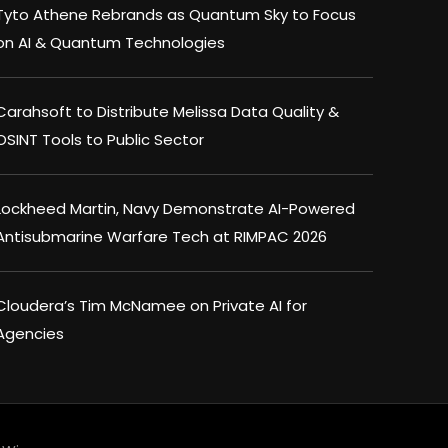
Tyto Athene Rebrands as Quantum Sky to Focus
on AI & Quantum Technologies
Carahsoft to Distribute Melissa Data Quality &
OSINT Tools to Public Sector
Lockheed Martin, Navy Demonstrate AI-Powered
Antisubmarine Warfare Tech at RIMPAC 2026
Cloudera’s Tim McNamee on Private AI for
Agencies