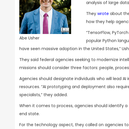
analysis of large dat
They
wrote
about the
how they help agencie
“TensorFlow, PyTorch
Abe Usher
popular Python lang
have seen massive adoption in the United States,” Ush
They said federal agencies seeking to modernize intel
missions should consider three factors: people, proce
Agencies should designate individuals who will lead AI 
resources. “AI prototyping and deployment also requir
specialists,” they added.
When it comes to process, agencies should identify a
end state.
For the technology aspect, they called on agencies to