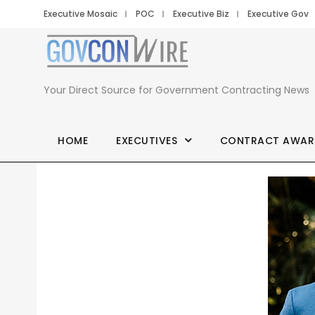
Executive Mosaic
POC
Executive Biz
Executive Gov
Your Direct Source for Government Contracting News
HOME
EXECUTIVES
CONTRACT AWAR