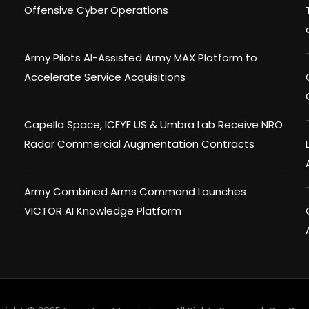
Offensive Cyber Operations
Army Pilots AI-Assisted Army MAX Platform to
Accelerate Service Acquisitions
Capella Space, ICEYE US & Umbra Lab Receive NRO
Radar Commercial Augmentation Contracts
Army Combined Arms Command Launches
VICTOR AI Knowledge Platform