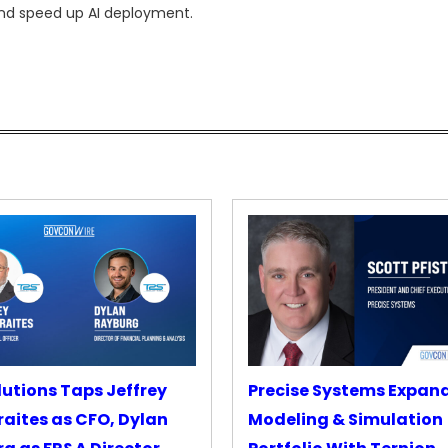
nd speed up AI deployment.
lutions Taps Jeffrey
Precise Systems Expan
aites as CFO, Dylan
Modeling & Simulation