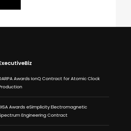
ExecutiveBiz
DARPA Awards IonQ Contract for Atomic Clock
Production
DISA Awards eSimplicity Electromagnetic
Spectrum Engineering Contract