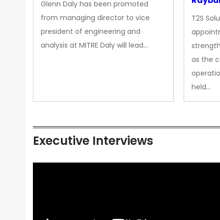
Raybur
Glenn Daly has been promoted
from managing director to vice
T2S Solu
president of engineering and
appoint
analysis at MITRE Daly will lead…
strength
as the 
operatio
held…
Executive Interviews