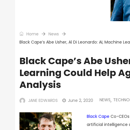
Home
News
Black Cape’s Abe Usher, Al Di Leonardo: AI, Machine Le
Black Cape’s Abe Usher
Learning Could Help Ag
Analysis
NEWS
TECHNO
JANE EDWARDS
June 2, 2020
,
Black Cape
Co-CEOs A
artificial intellige