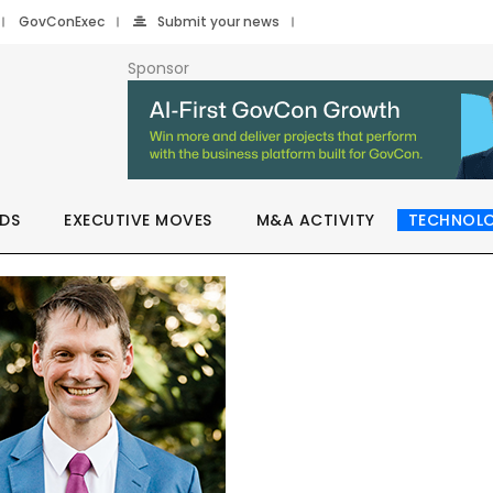
GovConExec
Submit your news
Sponsor
DS
EXECUTIVE MOVES
M&A ACTIVITY
TECHNOL