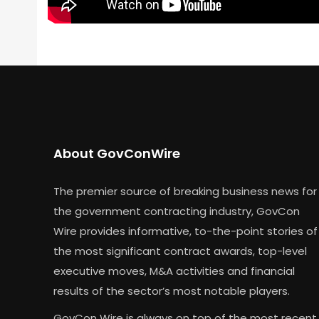
About GovConWire
The premier source of breaking business news for
the government contracting industry, GovCon
Wire provides informative, to-the-point stories of
the most significant contract awards, top-level
executive moves, M&A activities and financial
results of the sector’s most notable players.
GovCon Wire is always on top of the most recent