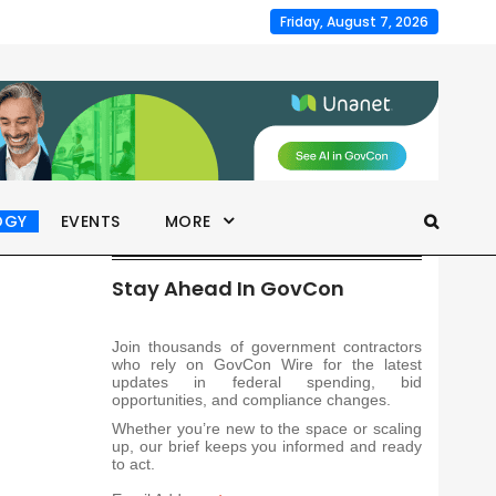
Friday, August 7, 2026
OGY
EVENTS
MORE
Stay Ahead In GovCon
Join thousands of government contractors
who rely on GovCon Wire for the latest
updates in federal spending, bid
opportunities, and compliance changes.
Whether you’re new to the space or scaling
up, our brief keeps you informed and ready
to act.