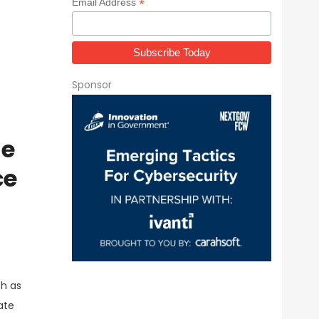
*
Email Address
Sponsor
ne
ce
h as
ate