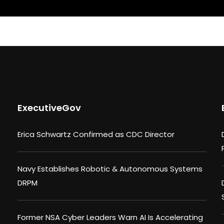
ExecutiveGov
Erica Schwartz Confirmed as CDC Director
Navy Establishes Robotic & Autonomous Systems
DRPM
Former NSA Cyber Leaders Warn AI Is Accelerating