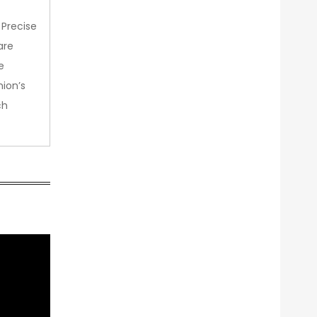
 Precise
are
e
nion’s
ch