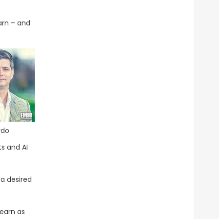
arn – and
rdo
ts and AI
 a desired
learn as