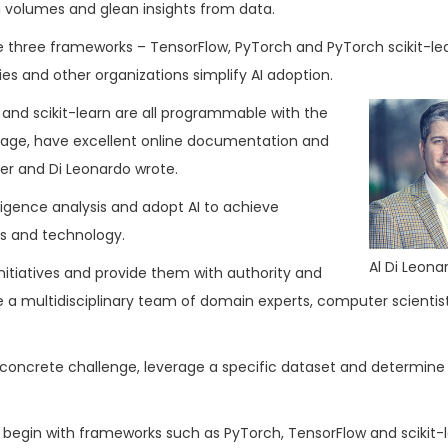
a volumes and glean insights from data.
 three frameworks – TensorFlow, PyTorch and PyTorch scikit-le
s and other organizations simplify AI adoption.
 and scikit-learn are all programmable with the
uage, have excellent online documentation and
er and Di Leonardo wrote.
ligence analysis and adopt AI to achieve
ss and technology.
Al Di Leona
initiatives and provide them with authority and
e a multidisciplinary team of domain experts, computer scientis
 concrete challenge, leverage a specific dataset and determine
 begin with frameworks such as PyTorch, TensorFlow and scikit-