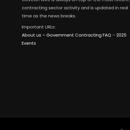
contracting sector activity and is updated in real
time as the news breaks.
Important URLs:
About us –
Government Contracting FAQ
–
2025
Events