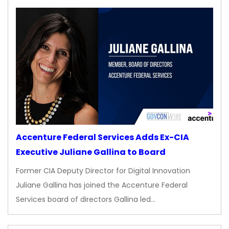
Accenture Federal Services Adds Ex-CIA
Executive Juliane Gallina to Board
Former CIA Deputy Director for Digital Innovation
Juliane Gallina has joined the Accenture Federal
Services board of directors Gallina led…