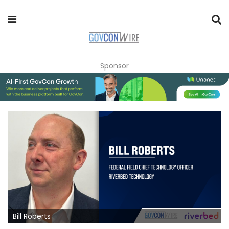
Sponsor
Bill Roberts