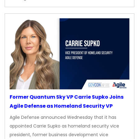
Former Quantum Sky VP Carrie Supko Joins
Agile Defense as Homeland Security VP
Agile Defense announced Wednesday that it has
appointed Carrie Supko as homeland security vice
president, former business development vice