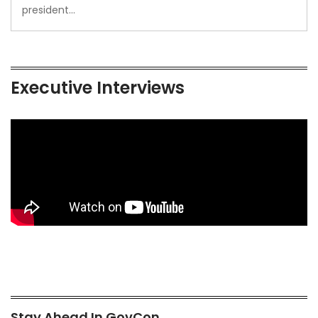
president…
Executive Interviews
Stay Ahead In GovCon