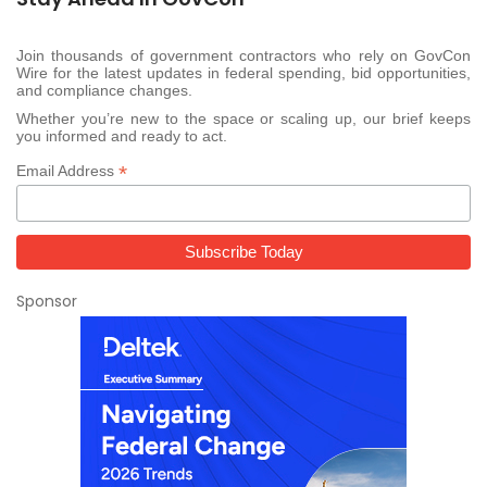
Join thousands of government contractors who rely on GovCon
Wire for the latest updates in federal spending, bid opportunities,
and compliance changes.
Whether you’re new to the space or scaling up, our brief keeps
you informed and ready to act.
*
Email Address
Sponsor