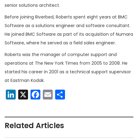
senior solutions architect.
Before joining Riverbed, Roberts spent eight years at BMC
Software as a solutions engineer and software consultant.
He joined BMC Software as part of its acquisition of Numara
Software, where he served as a field sales engineer.
Roberts was the manager of computer support and
operations at The New York Times from 2005 to 2008. He
started his career in 2001 as a technical support supervisor
at Eastman Kodak.
LinkedIn
X
Facebook
Email
Share
Related Articles