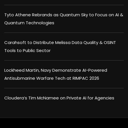
Tyto Athene Rebrands as Quantum Sky to Focus on AI &
Quantum Technologies
Carahsoft to Distribute Melissa Data Quality & OSINT
Tools to Public Sector
Lockheed Martin, Navy Demonstrate AI-Powered
Antisubmarine Warfare Tech at RIMPAC 2026
Cloudera’s Tim McNamee on Private AI for Agencies