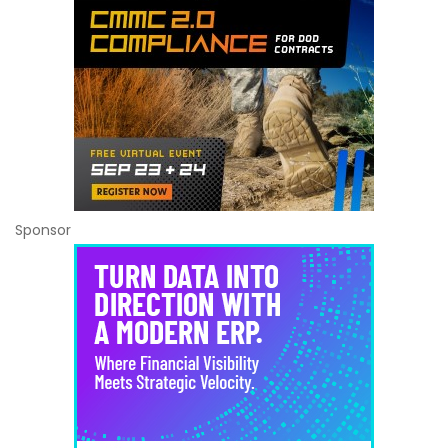
Sponsor