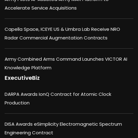
Accelerate Service Acquisitions
Capella Space, ICEYE US & Umbra Lab Receive NRO
Radar Commercial Augmentation Contracts
Army Combined Arms Command Launches VICTOR AI
Knowledge Platform
ExecutiveBiz
DARPA Awards IonQ Contract for Atomic Clock
Production
DISA Awards eSimplicity Electromagnetic Spectrum
Engineering Contract