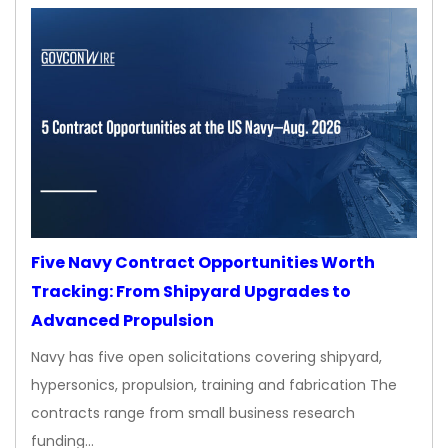
Five Navy Contract Opportunities Worth
Tracking: From Shipyard Upgrades to
Advanced Propulsion
Navy has five open solicitations covering shipyard,
hypersonics, propulsion, training and fabrication The
contracts range from small business research
funding…