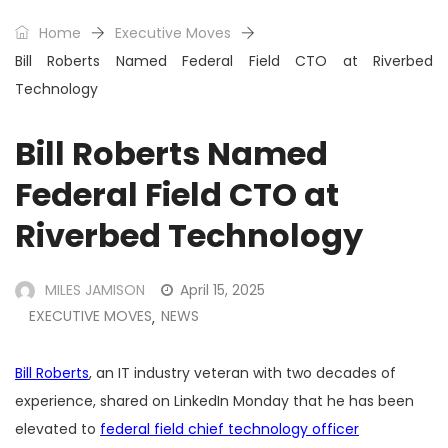
Home
Executive Moves
Bill Roberts Named Federal Field CTO at Riverbed
Technology
Bill Roberts Named
Federal Field CTO at
Riverbed Technology
MILES JAMISON
April 15, 2025
EXECUTIVE MOVES
NEWS
,
Bill Roberts
, an IT industry veteran with two decades of
experience, shared on LinkedIn Monday that he has been
elevated to
federal field chief technology officer