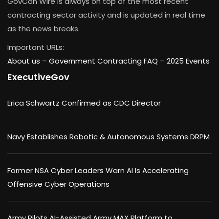
GovCon Wire is always on top of the most recent
contracting sector activity and is updated in real time
as the news breaks.
Important URLs:
About us –
Government Contracting FAQ
–
2025 Events
ExecutiveGov
Erica Schwartz Confirmed as CDC Director
Navy Establishes Robotic & Autonomous Systems DRPM
Former NSA Cyber Leaders Warn AI Is Accelerating
Offensive Cyber Operations
Army Pilots AI-Assisted Army MAX Platform to