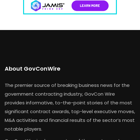
About GovConWire
The premier source of breaking business news for the
government contracting industry, GovCon Wire
provides informative, to-the-point stories of the most
significant contract awards, top-level executive moves,
M&A activities and financial results of the sector’s most
notable players.