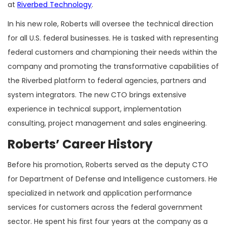
at
Riverbed Technology
.
In his new role, Roberts will oversee the technical direction
for all U.S. federal businesses. He is tasked with representing
federal customers and championing their needs within the
company and promoting the transformative capabilities of
the Riverbed platform to federal agencies, partners and
system integrators. The new CTO brings extensive
experience in technical support, implementation
consulting, project management and sales engineering.
Roberts’ Career History
Before his promotion, Roberts served as the deputy CTO
for Department of Defense and Intelligence customers. He
specialized in network and application performance
services for customers across the federal government
sector. He spent his first four years at the company as a