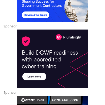
Sponsor
Sponsor