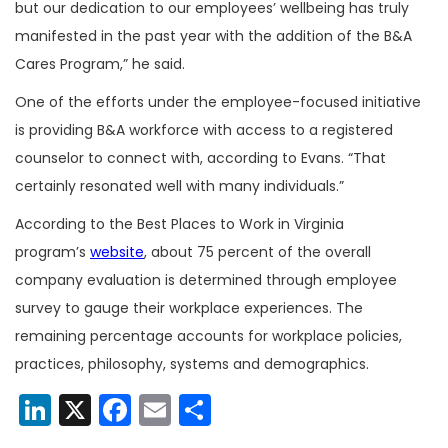
but our dedication to our employees’ wellbeing has truly
manifested in the past year with the addition of the B&A
Cares Program,” he said.
One of the efforts under the employee-focused initiative
is providing B&A workforce with access to a registered
counselor to connect with, according to Evans. “That
certainly resonated well with many individuals.”
According to the Best Places to Work in Virginia
program’s
website
, about 75 percent of the overall
company evaluation is determined through employee
survey to gauge their workplace experiences. The
remaining percentage accounts for workplace policies,
practices, philosophy, systems and demographics.
LinkedIn
X
Facebook
Email
Share