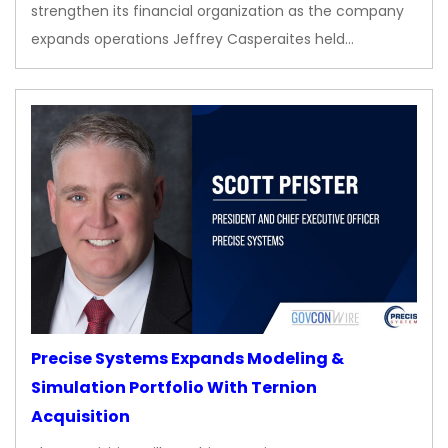
strengthen its financial organization as the company
expands operations Jeffrey Casperaites held…
Precise Systems Expands Modeling &
Simulation Portfolio With Ternion
Acquisition