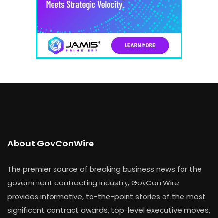
About GovConWire
The premier source of breaking business news for the
government contracting industry, GovCon Wire
provides informative, to-the-point stories of the most
significant contract awards, top-level executive moves,