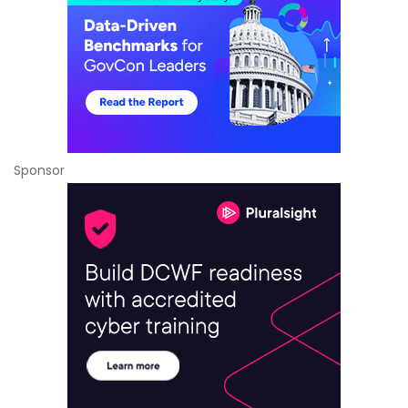
Sponsor