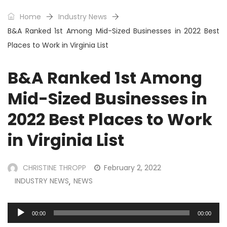
Home
Industry News
B&A Ranked 1st Among Mid-Sized Businesses in 2022 Best
Places to Work in Virginia List
B&A Ranked 1st Among
Mid-Sized Businesses in
2022 Best Places to Work
in Virginia List
CHRISTINE THROPP
February 2, 2022
INDUSTRY NEWS
NEWS
,
Audio
00:00
00:00
Player