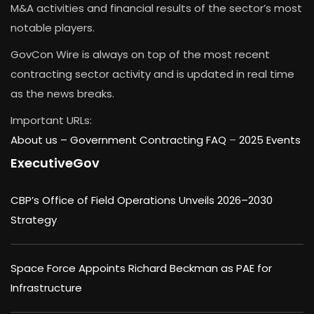
M&A activities and financial results of the sector’s most
notable players.
GovCon Wire is always on top of the most recent
contracting sector activity and is updated in real time
as the news breaks.
Important URLs:
About us –
Government Contracting FAQ
–
2025 Events
ExecutiveGov
CBP’s Office of Field Operations Unveils 2026–2030
Strategy
Space Force Appoints Richard Beckman as PAE for
Infrastructure