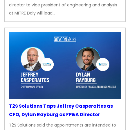
director to vice president of engineering and analysis
at MITRE Daly will lead…
T2S Solutions Taps Jeffrey Casperaites as
CFO, Dylan Rayburg as FP&A Director
T2S Solutions said the appointments are intended to