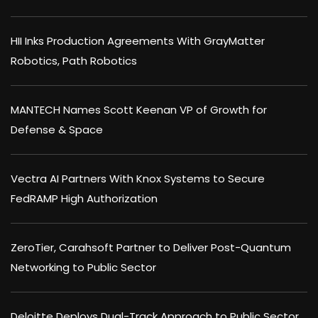
HII Inks Production Agreements With GrayMatter
Robotics, Path Robotics
MANTECH Names Scott Keenan VP of Growth for
Defense & Space
Vectra AI Partners With Knox Systems to Secure
FedRAMP High Authorization
ZeroTier, Carahsoft Partner to Deliver Post-Quantum
Networking to Public Sector
Deloitte Deploys Dual-Track Approach to Public Sector