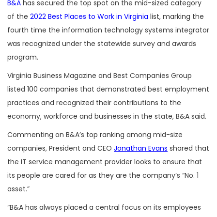
B&A
has secured the top spot on the mid-sized category
of the
2022 Best Places to Work in Virginia
list, marking the
fourth time the information technology systems integrator
was recognized under the statewide survey and awards
program.
Virginia Business Magazine and Best Companies Group
listed 100 companies that demonstrated best employment
practices and recognized their contributions to the
economy, workforce and businesses in the state, B&A said.
Commenting on B&A’s top ranking among mid-size
companies, President and CEO
Jonathan Evans
shared that
the IT service management provider looks to ensure that
its people are cared for as they are the company’s “No. 1
asset.”
“B&A has always placed a central focus on its employees