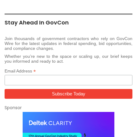
Stay Ahead In GovCon
Join thousands of government contractors who rely on GovCon
Wire for the latest updates in federal spending, bid opportunities,
and compliance changes.
Whether you’re new to the space or scaling up, our brief keeps
you informed and ready to act.
*
Email Address
Sponsor