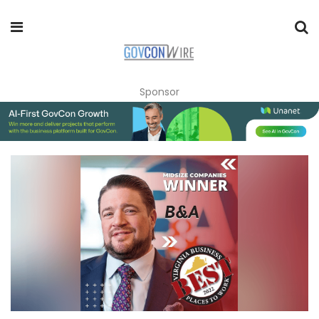
Sponsor