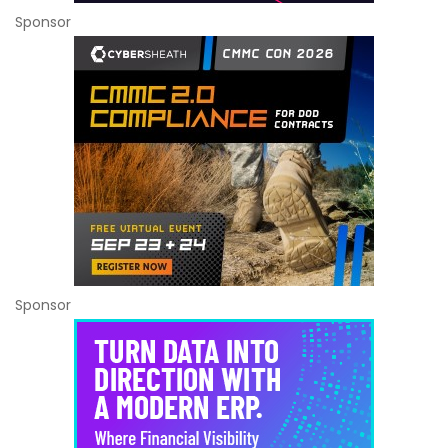
Sponsor
Sponsor