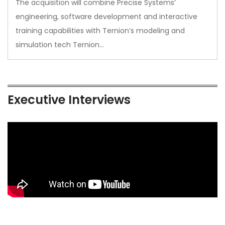
The acquisition will combine Precise Systems’
engineering, software development and interactive
training capabilities with Ternion’s modeling and
simulation tech Ternion…
Executive Interviews