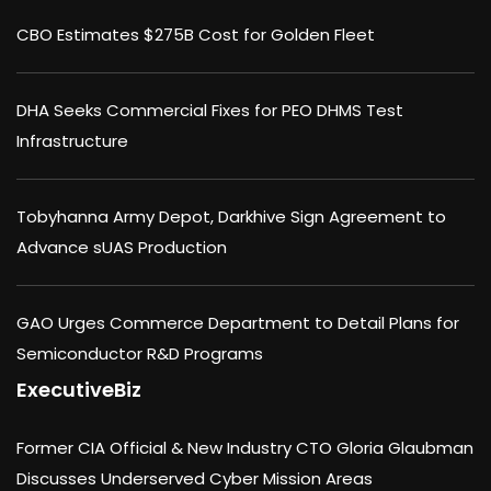
CBO Estimates $275B Cost for Golden Fleet
DHA Seeks Commercial Fixes for PEO DHMS Test
Infrastructure
Tobyhanna Army Depot, Darkhive Sign Agreement to
Advance sUAS Production
GAO Urges Commerce Department to Detail Plans for
Semiconductor R&D Programs
ExecutiveBiz
Former CIA Official & New Industry CTO Gloria Glaubman
Discusses Underserved Cyber Mission Areas