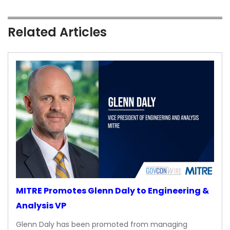
Related Articles
MITRE Promotes Glenn Daly to Engineering &
Analysis VP
Glenn Daly has been promoted from managing