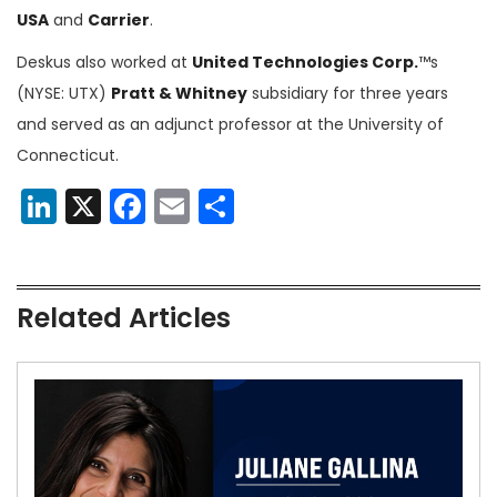
USA
and
Carrier
.
Deskus also worked at
United Technologies Corp.
™s
(NYSE: UTX)
Pratt & Whitney
subsidiary for three years
and served as an adjunct professor at the University of
Connecticut.
LinkedIn
X
Facebook
Email
Share
Related Articles