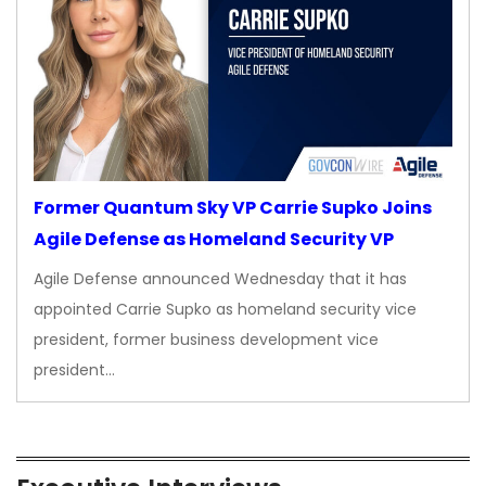
Former Quantum Sky VP Carrie Supko Joins
Agile Defense as Homeland Security VP
Agile Defense announced Wednesday that it has
appointed Carrie Supko as homeland security vice
president, former business development vice
president…