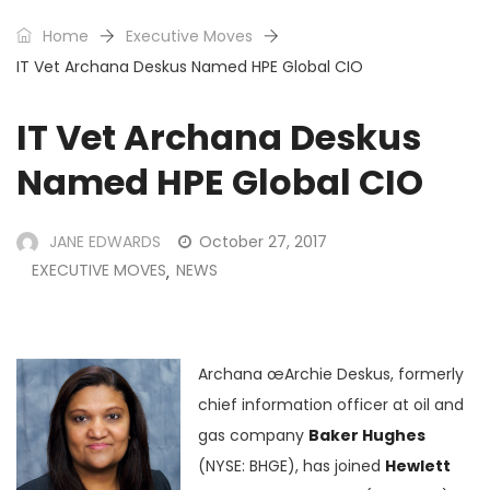
Home
Executive Moves
IT Vet Archana Deskus Named HPE Global CIO
IT Vet Archana Deskus
Named HPE Global CIO
JANE EDWARDS
October 27, 2017
EXECUTIVE MOVES
NEWS
,
Archana œArchie Deskus, formerly
chief information officer at oil and
gas company
Baker Hughes
(NYSE: BHGE), has joined
Hewlett