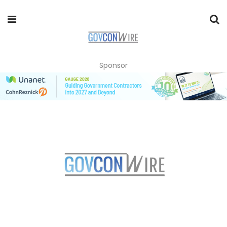
Sponsor