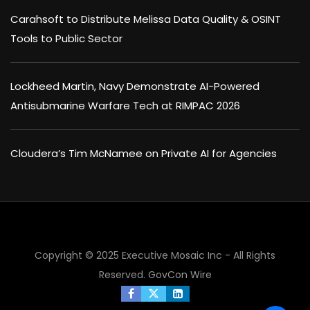
Carahsoft to Distribute Melissa Data Quality & OSINT
Tools to Public Sector
Lockheed Martin, Navy Demonstrate AI-Powered
Antisubmarine Warfare Tech at RIMPAC 2026
Cloudera’s Tim McNamee on Private AI for Agencies
Copyright © 2025 Executive Mosaic Inc - All Rights
Reserved.
GovCon Wire