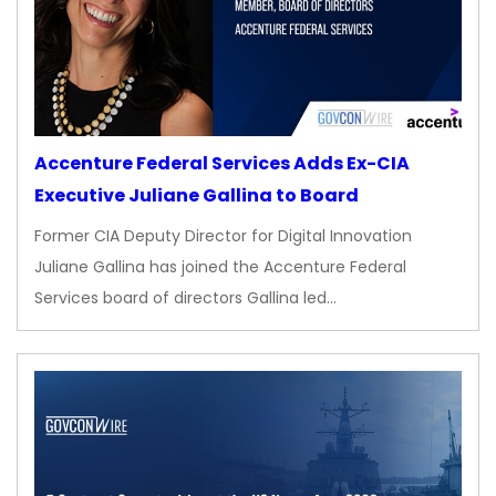
Accenture Federal Services Adds Ex-CIA
Executive Juliane Gallina to Board
Former CIA Deputy Director for Digital Innovation
Juliane Gallina has joined the Accenture Federal
Services board of directors Gallina led…