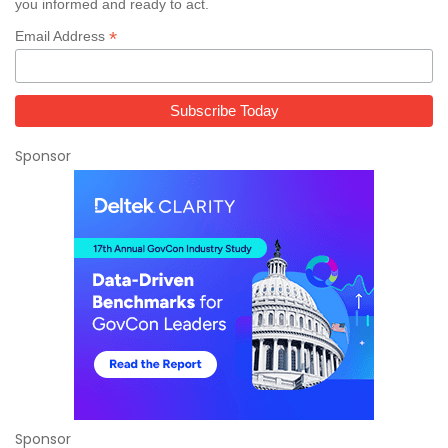
you informed and ready to act.
*
Email Address
Sponsor
Sponsor