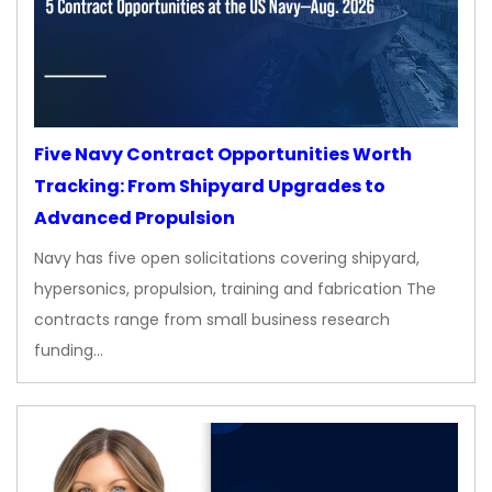
Five Navy Contract Opportunities Worth
Tracking: From Shipyard Upgrades to
Advanced Propulsion
Navy has five open solicitations covering shipyard,
hypersonics, propulsion, training and fabrication The
contracts range from small business research
funding…