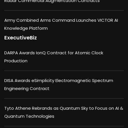
Radar Commercial Augmentation Contracts
Army Combined Arms Command Launches VICTOR AI
Knowledge Platform
ExecutiveBiz
DARPA Awards IonQ Contract for Atomic Clock
Production
DISA Awards eSimplicity Electromagnetic Spectrum
Engineering Contract
Tyto Athene Rebrands as Quantum Sky to Focus on AI &
Quantum Technologies