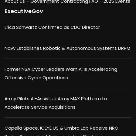
About us –
Government Contracting FAQ
–
2025 Events
ExecutiveGov
Erica Schwartz Confirmed as CDC Director
Navy Establishes Robotic & Autonomous Systems DRPM
Former NSA Cyber Leaders Warn AI Is Accelerating
Offensive Cyber Operations
Army Pilots AI-Assisted Army MAX Platform to
Accelerate Service Acquisitions
Capella Space, ICEYE US & Umbra Lab Receive NRO