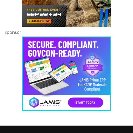
Sponsor