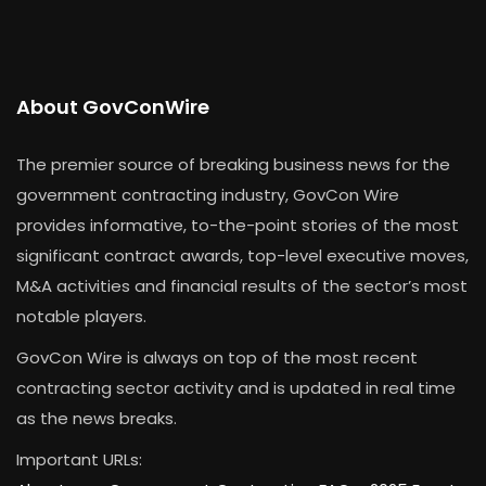
About GovConWire
The premier source of breaking business news for the
government contracting industry, GovCon Wire
provides informative, to-the-point stories of the most
significant contract awards, top-level executive moves,
M&A activities and financial results of the sector’s most
notable players.
GovCon Wire is always on top of the most recent
contracting sector activity and is updated in real time
as the news breaks.
Important URLs: