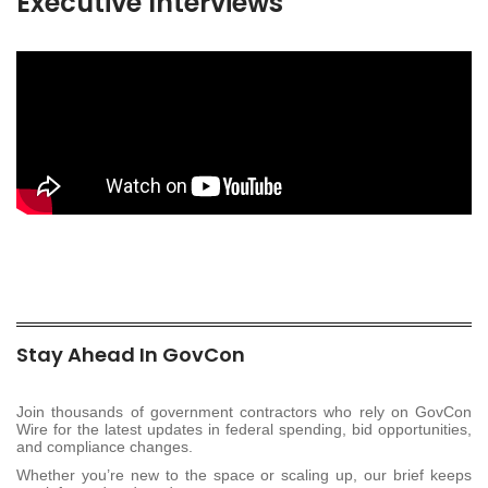
Executive Interviews
Stay Ahead In GovCon
Join thousands of government contractors who rely on GovCon
Wire for the latest updates in federal spending, bid opportunities,
and compliance changes.
Whether you’re new to the space or scaling up, our brief keeps