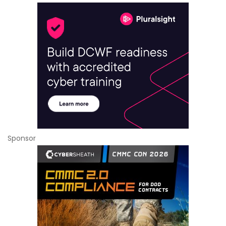
Sponsor