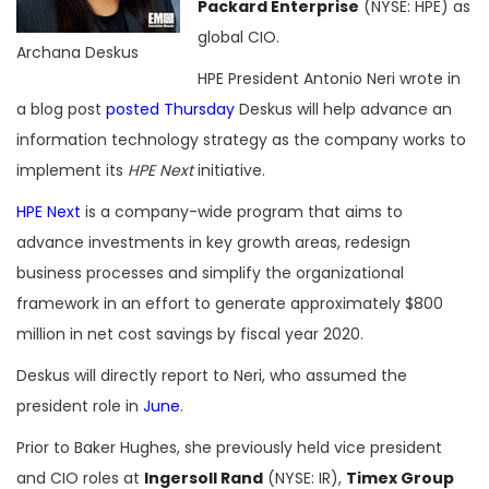
Packard Enterprise
(NYSE: HPE) as
global CIO.
Archana Deskus
HPE President Antonio Neri wrote in
a blog post
posted Thursday
Deskus will help advance an
information technology strategy as the company works to
implement its
HPE Next
initiative.
HPE Next
is a company-wide program that aims to
advance investments in key growth areas, redesign
business processes and simplify the organizational
framework in an effort to generate approximately $800
million in net cost savings by fiscal year 2020.
Deskus will directly report to Neri, who assumed the
president role in
June
.
Prior to Baker Hughes, she previously held vice president
and CIO roles at
Ingersoll Rand
(NYSE: IR),
Timex Group