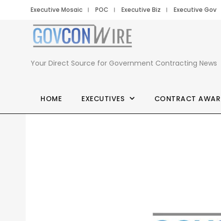
Executive Mosaic
POC
Executive Biz
Executive Gov
Your Direct Source for Government Contracting News
HOME
EXECUTIVES
CONTRACT AWAR