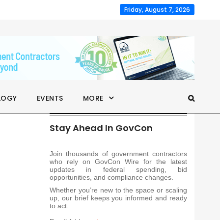
Friday, August 7, 2026
LOGY
EVENTS
MORE
Stay Ahead In GovCon
Join thousands of government contractors
who rely on GovCon Wire for the latest
updates in federal spending, bid
opportunities, and compliance changes.
Whether you’re new to the space or scaling
up, our brief keeps you informed and ready
to act.