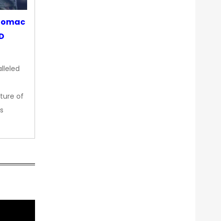
otomac
OD
lleled
ture of
s