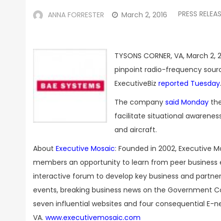
PRESS RELEA
ANNA FORRESTER
March 2, 2016
TYSONS CORNER, VA, March 2, 2
pinpoint radio-frequency sourc
ExecutiveBiz
reported Tuesday
The company
said Monday
th
facilitate situational awaren
and aircraft.
About
Executive Mosaic
: Founded in 2002, Executive M
members an opportunity to learn from peer business 
interactive forum to develop key business and partner
events, breaking business news on the Government Con
seven influential websites and four consequential E-n
VA.
www.executivemosaic.com