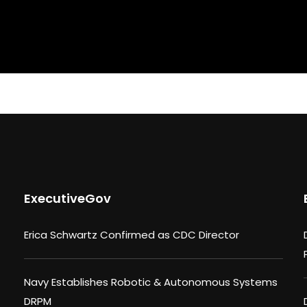
ExecutiveGov
Erica Schwartz Confirmed as CDC Director
Navy Establishes Robotic & Autonomous Systems
DRPM