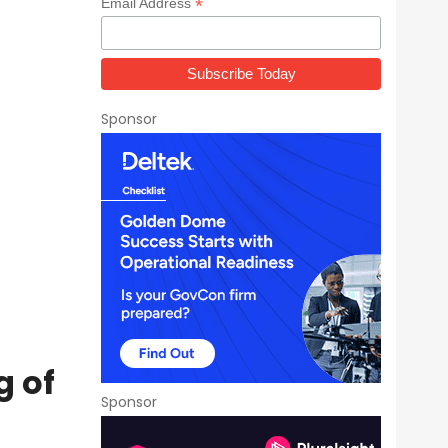
*
Email Address
Sponsor
g of
Sponsor