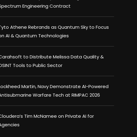
Spectrum Engineering Contract
Tyto Athene Rebrands as Quantum Sky to Focus
on AI & Quantum Technologies
Carahsoft to Distribute Melissa Data Quality &
OSINT Tools to Public Sector
Lockheed Martin, Navy Demonstrate AI-Powered
Antisubmarine Warfare Tech at RIMPAC 2026
Cloudera’s Tim McNamee on Private AI for
Agencies