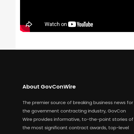
About GovConWire
The premier source of breaking business news for
the government contracting industry, GovCon
Wire provides informative, to-the-point stories of
the most significant contract awards, top-level