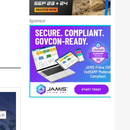
Sponsor