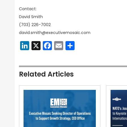
Contact:
David Smith
(703) 226-7002
david.smith@executivemosaic.com
LinkedIn
X
Facebook
Email
Share
Related Articles