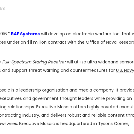
SES
016 ”
BAE Systems
will develop an electronic warfare tool that 
es under an $11 million contract with the
Office of Naval Resear
.
e
Full-Spectrum Staring Receiver
will utilize ultra wideband sensor
ess and support threat warning and countermeasures for
U.S. Nav
osaic is a leadership organization and media company. It provide
executives and government thought leaders while providing an
ing relationships. Executive Mosaic offers highly coveted execut
tracting industry, and delivers robust and reliable content th
ewswires. Executive Mosaic is headquartered in Tysons Corner,