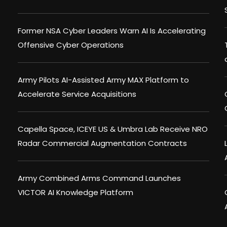
Former NSA Cyber Leaders Warn AI Is Accelerating
Offensive Cyber Operations
Army Pilots AI-Assisted Army MAX Platform to
Accelerate Service Acquisitions
Capella Space, ICEYE US & Umbra Lab Receive NRO
Radar Commercial Augmentation Contracts
Army Combined Arms Command Launches
VICTOR AI Knowledge Platform