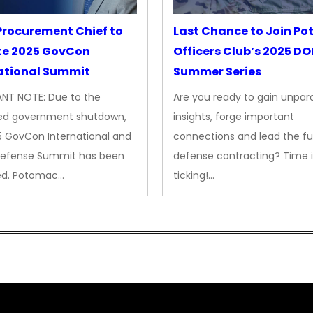
rocurement Chief to
Last Chance to Join P
te 2025 GovCon
Officers Club’s 2025 D
ational Summit
Summer Series
NT NOTE: Due to the
Are you ready to gain unpara
ed government shutdown,
insights, forge important
5 GovCon International and
connections and lead the fu
Defense Summit has been
defense contracting? Time i
ed. Potomac…
ticking!…