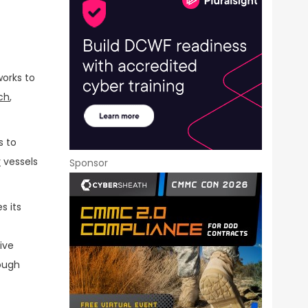
works to
ch
,
s to
y
vessels
Sponsor
s its
ive
rough