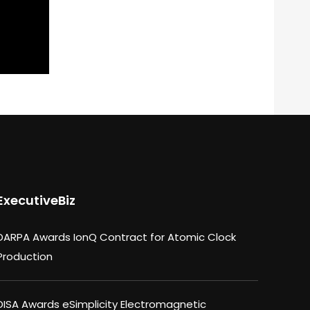
ExecutiveBiz
DARPA Awards IonQ Contract for Atomic Clock
Production
DISA Awards eSimplicity Electromagnetic