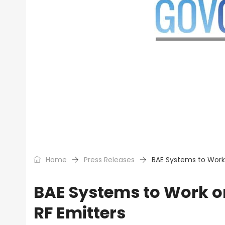
Home
Press Releases
BAE Systems to Work 
BAE Systems to Work o
RF Emitters