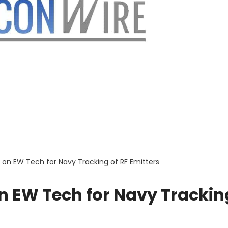
on EW Tech for Navy Tracking of RF Emitters
n EW Tech for Navy Trackin