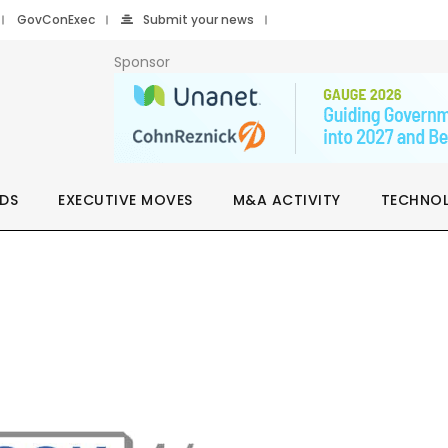
GovConExec
Submit your news
Sponsor
DS
EXECUTIVE MOVES
M&A ACTIVITY
TECHNO