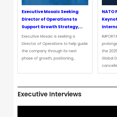
Executive Mosaic Seeking
NATO P
Director of Operations to
Keyno
Support Growth Strategy,
Intern
CEO Office
Executive Mosaic is seeking a
IMPORTA
Director of Operations to help guide
prolong
the company through its next
the 202
phase of growth, positioning…
Global 
cancell
Executive Interviews