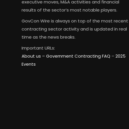
executive moves, M&A activities and financial
results of the sector’s most notable players.
GovCon Wire is always on top of the most recent
contracting sector activity and is updated in real
time as the news breaks.
Important URLs:
About us –
Government Contracting FAQ
–
2025
Events