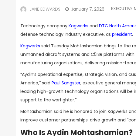
EXECUTIVE 
JANE EDWARDS
January 7, 2026
Technology company
Kagwerks
and
DTC North Ameri
defense technology industry executive, as
president
.
Kagwerks
said Tuesday Mohtashamian brings to the rol
unmanned aircraft systems and C5ISR platforms with a
manufacturing organizations, delivering mission-focus
“Aydin’s operational expertise, strategic vision, and 
America,” said
Paul Sangster
, executive general mana
leading high-growth technology organizations will be 
support to the warfighter.”
Mohtashamian said he is honored to join Kagwerks an
improve customer partnerships, drive growth and “conti
Who Is Aydin Mohtashamian?