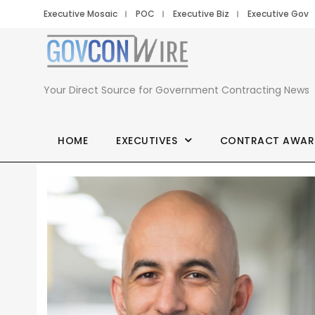
Executive Mosaic
POC
Executive Biz
Executive Gov
Your Direct Source for Government Contracting News
HOME
EXECUTIVES
CONTRACT AWAR