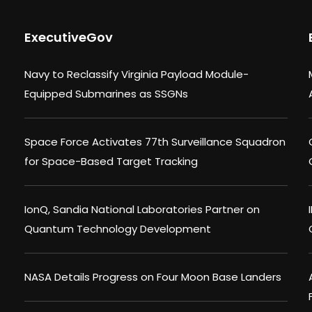
ExecutiveGov
Navy to Reclassify Virginia Payload Module-
Equipped Submarines as SSGNs
Space Force Activates 77th Surveillance Squadron
for Space-Based Target Tracking
IonQ, Sandia National Laboratories Partner on
Quantum Technology Development
NASA Details Progress on Four Moon Base Landers