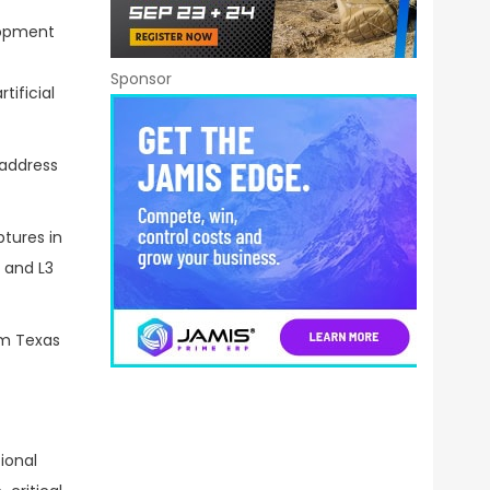
lopment
Sponsor
ificial
 address
ptures in
 and L3
om Texas
ional