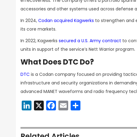
effectiveness. The company offers a portfolio spannin
accessories and other systems used across defense a
In 2024,
Codan acquired Kagwerks
to strengthen and ex
its core markets.
In 2022, Kagwerks
secured a U.S. Army contract
to cont
units in support of the service’s Nett Warrior program.
What Does DTC Do?
DTC
is a Codan company focused on providing tactical
infrastructure and security organizations in demandin
advanced MANET waveforms and radio frequency tech
LinkedIn
X
Facebook
Email
Share
Related Articles