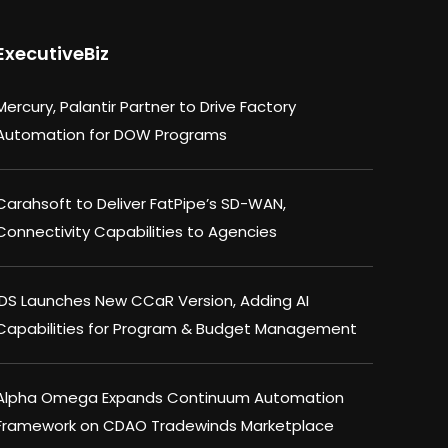
ExecutiveBiz
Mercury, Palantir Partner to Drive Factory
Automation for DOW Programs
Carahsoft to Deliver FatPipe’s SD-WAN,
Connectivity Capabilities to Agencies
IDS Launches New CCaR Version, Adding AI
Capabilities for Program & Budget Management
Alpha Omega Expands Continuum Automation
Framework on CDAO Tradewinds Marketplace