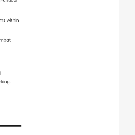
-critical
ms within
ombat
l
king,