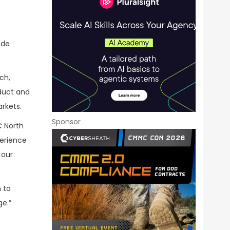
ade
ch,
duct and
rkets.
Sponsor
C North
perience
 our
 to
ge.”