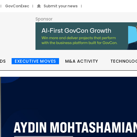
GovConExec
Submit your news
Sponsor
DS
EXECUTIVE MOVES
M&A ACTIVITY
TECHNOLO