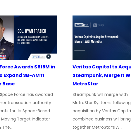
Force Awards $615M in
Veritas Capital to Acqu
o Expand SB-AMTI
Steampunk, Merge It W
r Base
MetroStar
. Space Force has awarded
Steampunk will merge with
her transaction authority
MetroStar Systems following 
nts for its Space-Based
acquisition by Veritas Capita
 Moving Target Indicator
combined business will bring
m The…
together MetroStar’s AI…