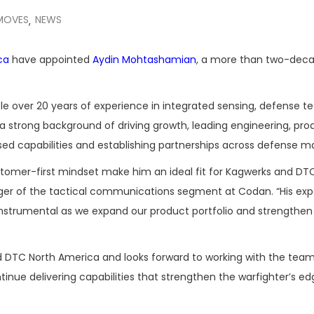
MOVES
NEWS
,
ca
have appointed
Aydin Mohtashamian
, a more than two-dec
e over 20 years of experience in integrated sensing, defense te
 strong background of driving growth, leading engineering, pro
ed capabilities and establishing partnerships across defense ma
customer-first mindset make him an ideal fit for Kagwerks and DT
ger of the tactical communications segment at Codan. “His ex
instrumental as we expand our product portfolio and strengthen
d DTC North America and looks forward to working with the team
nue delivering capabilities that strengthen the warfighter’s ed