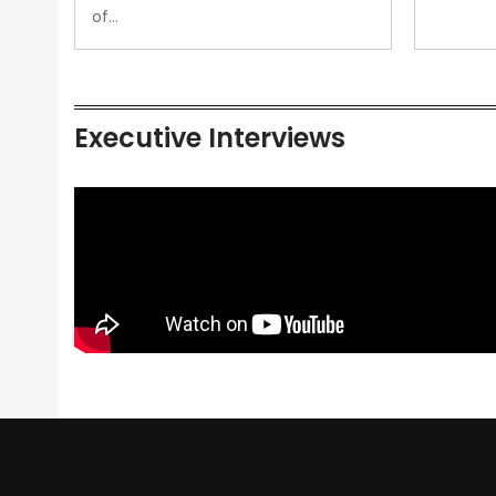
of…
Executive Interviews