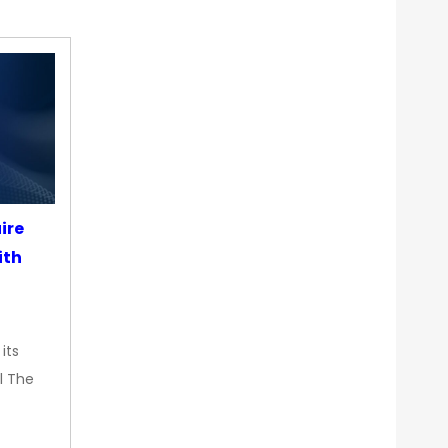
ire
ith
its
l The