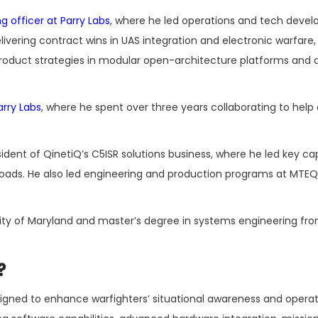
g officer at Parry Labs
, where he led operations and tech deve
elivering contract wins in UAS integration and electronic warfare,
uct strategies in modular open-architecture platforms and art
rry Labs
, where he spent over three years collaborating to help
ident of QinetiQ’s C5ISR solutions business, where he led key ca
oads. He also led engineering and production programs at MTEQ
ity of Maryland and master’s degree in systems engineering fr
?
igned to enhance warfighters’ situational awareness and operat