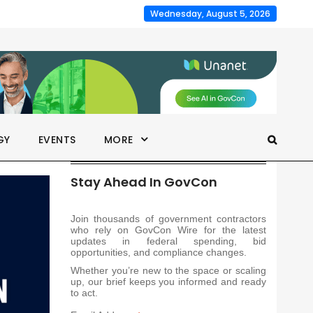
Wednesday, August 5, 2026
GY
EVENTS
MORE
Stay Ahead In GovCon
Join thousands of government contractors
who rely on GovCon Wire for the latest
updates in federal spending, bid
opportunities, and compliance changes.
Whether you’re new to the space or scaling
up, our brief keeps you informed and ready
to act.