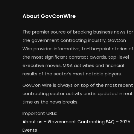
About GovConWire
The premier source of breaking business news for
the government contracting industry, GovCon
Wire provides informative, to-the-point stories of
the most significant contract awards, top-level
executive moves, M&A activities and financial
results of the sector’s most notable players.
GovCon Wire is always on top of the most recent
contracting sector activity and is updated in real
time as the news breaks.
Important URLs:
About us –
Government Contracting FAQ
–
2025
Events