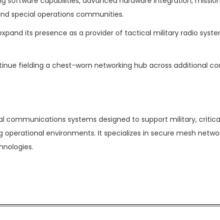
g software capabilities, advanced hardware integration, mission
nd special operations communities.
pand its presence as a provider of tactical military radio syste
inue fielding a chest-worn networking hub across additional c
 communications systems designed to support military, critica
g operational environments. It specializes in secure mesh networ
nologies.