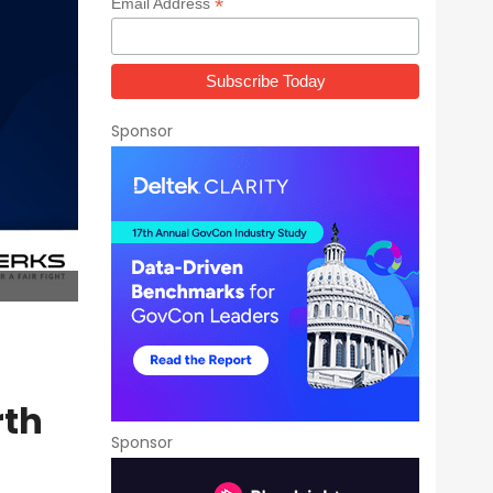
*
Email Address
Sponsor
rth
Sponsor