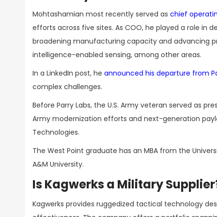
Mohtashamian most recently served as
chief operatin
efforts across five sites. As COO, he played a role in d
broadening manufacturing capacity and advancing prod
intelligence-enabled sensing, among other areas.
In a LinkedIn post, he
announced his departure from Pa
complex challenges.
Before Parry Labs, the U.S. Army veteran served as pres
Army modernization efforts and next-generation payl
Technologies.
The West Point graduate has an MBA from the Univers
A&M University.
Is Kagwerks a Military Supplier
Kagwerks provides ruggedized tactical technology des