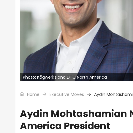
Photo: Kägwerks and DTC North America
Home
Executive Moves
Aydin Mohtashami
Aydin Mohtashamian 
America President