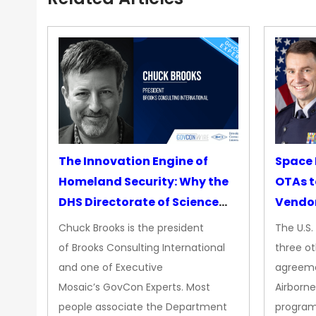
The Innovation Engine of
Space 
Homeland Security: Why the
OTAs t
DHS Directorate of Science
Vendo
&amp; Technology Matters
Chuck Brooks is the president
The U.S
More Than Ever
of Brooks Consulting International
three ot
and one of Executive
agreeme
Mosaic’s GovCon Experts. Most
Airborne
people associate the Department
progra