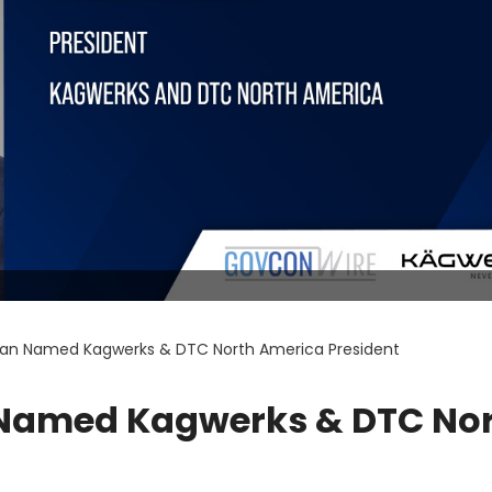
an Named Kagwerks & DTC North America President
Named Kagwerks & DTC No