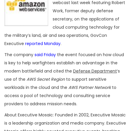
webcast last week featuring Robert
Work, former deputy defense
secretary, on the applications of
cloud computing technology for
the military’s land, air and sea operations, GovCon
Executive
reported Monday
.
The company
said Friday
the event focused on how cloud
is key to help warfighters establish an advantage in the
modern battlefield and cited the
Defense Department
‘s
use of the
AWS Secret Region
to support sensitive
workloads in the cloud and the
AWS Partner Network
to
access a pool of technology and consulting service
providers to address mission needs.
About Executive Mosaic: Founded in 2002, Executive Mosaic
is a leadership organization and media company. Executive