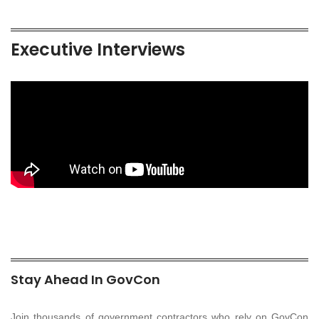
Executive Interviews
Stay Ahead In GovCon
Join thousands of government contractors who rely on GovCon