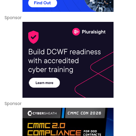
Sponsor
Sponsor