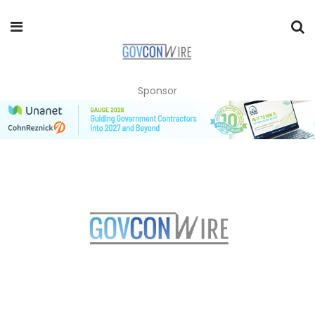
Sponsor