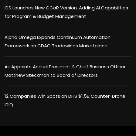
IDS Launches New CCaR Version, Adding AI Capabilities
for Program & Budget Management
Alpha Omega Expands Continuum Automation
Framework on CDAO Tradewinds Marketplace
Air Appoints Anduril President & Chief Business Officer
Matthew Steckman to Board of Directors
12 Companies Win Spots on DHS $1.5B Counter-Drone
IDIQ