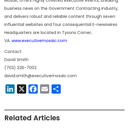
Mosaic offers highly coveted executive events, breaking
business news on the Government Contracting industry,
and delivers robust and reliable content through seven
influential websites and four consequential E-newswires.
Headquarters are located in Tysons Corner,
VA.
www.executivemosaic.com
Contact:
David Smith
(703) 226-7002
david.smith@executivemosaic.com
LinkedIn
X
Facebook
Email
Share
Related Articles