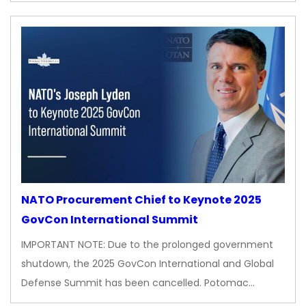
NATO Procurement Chief to Keynote 2025
GovCon International Summit
IMPORTANT NOTE: Due to the prolonged government
shutdown, the 2025 GovCon International and Global
Defense Summit has been cancelled. Potomac…