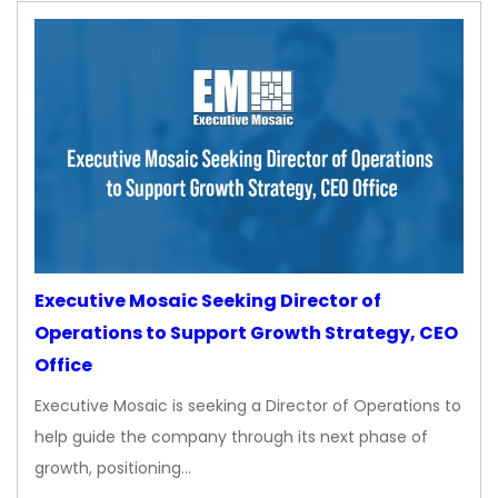
Executive Mosaic Seeking Director of
Operations to Support Growth Strategy, CEO
Office
Executive Mosaic is seeking a Director of Operations to
help guide the company through its next phase of
growth, positioning…