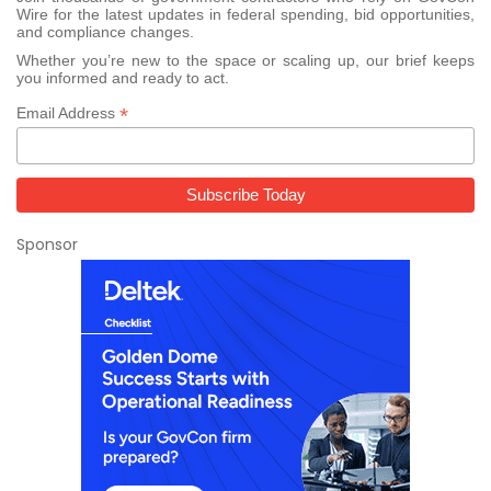
Wire for the latest updates in federal spending, bid opportunities,
and compliance changes.
Whether you’re new to the space or scaling up, our brief keeps
you informed and ready to act.
*
Email Address
Sponsor