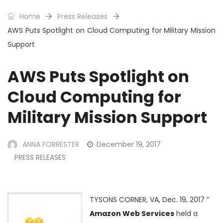
Home
Press Releases
AWS Puts Spotlight on Cloud Computing for Military Mission
Support
AWS Puts Spotlight on
Cloud Computing for
Military Mission Support
ANNA FORRESTER
December 19, 2017
PRESS RELEASES
TYSONS CORNER, VA, Dec. 19, 2017 ”
Amazon Web Services
held a