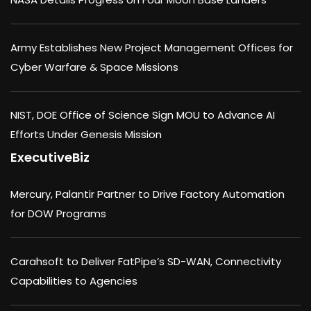
Army Establishes New Project Management Offices for
Cyber Warfare & Space Missions
NIST, DOE Office of Science Sign MOU to Advance AI
Efforts Under Genesis Mission
ExecutiveBiz
Mercury, Palantir Partner to Drive Factory Automation
for DOW Programs
Carahsoft to Deliver FatPipe’s SD-WAN, Connectivity
Capabilities to Agencies