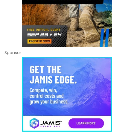
Sponsor