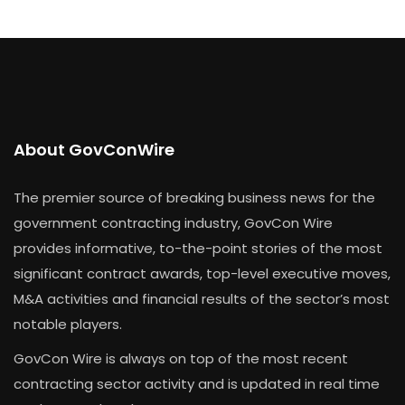
About GovConWire
The premier source of breaking business news for the
government contracting industry, GovCon Wire
provides informative, to-the-point stories of the most
significant contract awards, top-level executive moves,
M&A activities and financial results of the sector’s most
notable players.
GovCon Wire is always on top of the most recent
contracting sector activity and is updated in real time