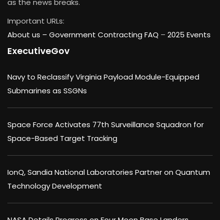
as the news breaks.
Important URLs:
About us –
Government Contracting FAQ
–
2025 Events
ExecutiveGov
Navy to Reclassify Virginia Payload Module-Equipped
Submarines as SSGNs
Space Force Activates 77th Surveillance Squadron for
Space-Based Target Tracking
IonQ, Sandia National Laboratories Partner on Quantum
Technology Development
NASA Details Progress on Four Moon Base Landers