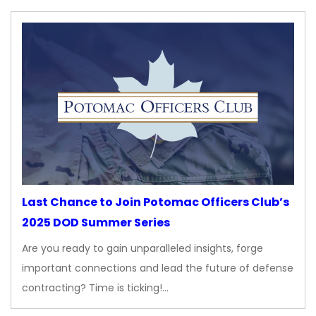
Last Chance to Join Potomac Officers Club’s
2025 DOD Summer Series
Are you ready to gain unparalleled insights, forge
important connections and lead the future of defense
contracting? Time is ticking!…