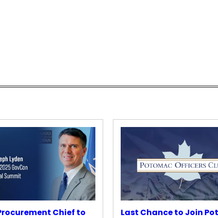
rocurement Chief to
Last Chance to Join P