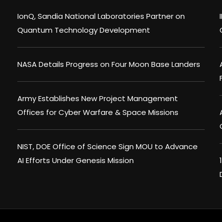
IonQ, Sandia National Laboratories Partner on
Quantum Technology Development
NASA Details Progress on Four Moon Base Landers
Army Establishes New Project Management
Offices for Cyber Warfare & Space Missions
NIST, DOE Office of Science Sign MOU to Advance
AI Efforts Under Genesis Mission