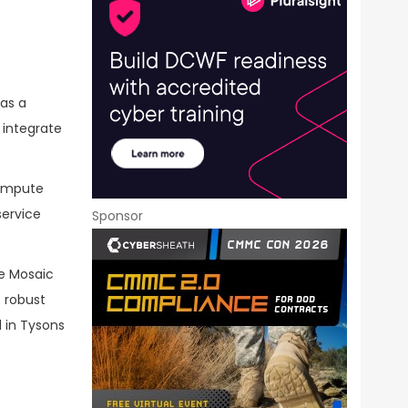
as a
 integrate
 compute
service
Sponsor
ve Mosaic
 robust
 in Tysons