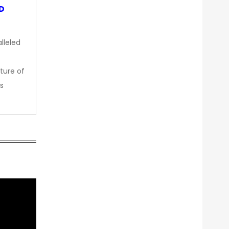
OD
lleled
ture of
s