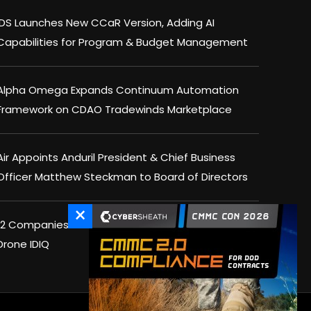
IDS Launches New CCaR Version, Adding AI
Capabilities for Program & Budget Management
Alpha Omega Expands Continuum Automation
Framework on CDAO Tradewinds Marketplace
Air Appoints Anduril President & Chief Business
Officer Matthew Steckman to Board of Directors
×
12 Companies Win Spots on DHS $1.5B Counter-
Drone IDIQ