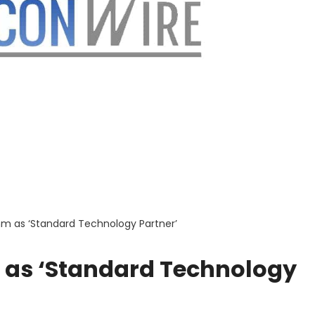
 as ‘Standard Technology Partner’
as ‘Standard Technology