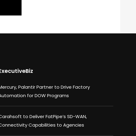
ExecutiveBiz
Mercury, Palantir Partner to Drive Factory
Automation for DOW Programs
Carahsoft to Deliver FatPipe’s SD-WAN,
Connectivity Capabilities to Agencies