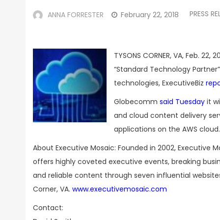
PRESS RE
ANNA FORRESTER
February 22, 2018
TYSONS CORNER, VA, Feb. 22, 20
“Standard Technology Partner”
technologies, ExecutiveBiz
rep
Globecomm
said Tuesday
it w
and cloud content delivery se
applications on the AWS cloud.
About Executive Mosaic: Founded in 2002, Executive M
offers highly coveted executive events, breaking bus
and reliable content through seven influential websit
Corner, VA.
www.executivemosaic.com
Contact: