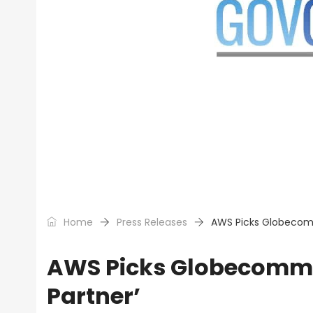
Home
Press Releases
AWS Picks Globecomm
AWS Picks Globecomm 
Partner’