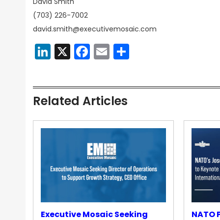
David Smith
(703) 226-7002
david.smith@executivemosaic.com
LinkedIn
X
Facebook
Email
Share
Related Articles
Executive Mosaic Seeking
NATO P