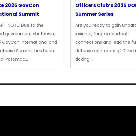
te 2025 GovCon
Officers Club’s 2025 D
ational Summit
Summer Series
NT NOTE: Due to the
Are you ready to gain unpara
ed government shutdown,
insights, forge important
5 GovCon International and
connections and lead the fu
Defense Summit has been
defense contracting? Time i
ed. Potomac…
ticking!…