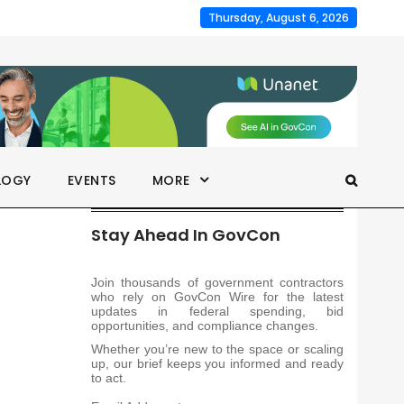
Thursday, August 6, 2026
LOGY
EVENTS
MORE
Stay Ahead In GovCon
Join thousands of government contractors
who rely on GovCon Wire for the latest
updates in federal spending, bid
opportunities, and compliance changes.
Whether you’re new to the space or scaling
up, our brief keeps you informed and ready
to act.