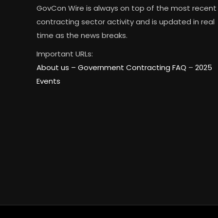
GovCon Wire is always on top of the most recent
contracting sector activity and is updated in real
time as the news breaks.
Important URLs:
About us –
Government Contracting FAQ
–
2025
Events