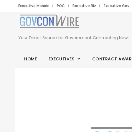
Executive Mosaic
POC
Executive Biz
Executive Gov
Your Direct Source for Government Contracting News
HOME
EXECUTIVES
CONTRACT AWAR