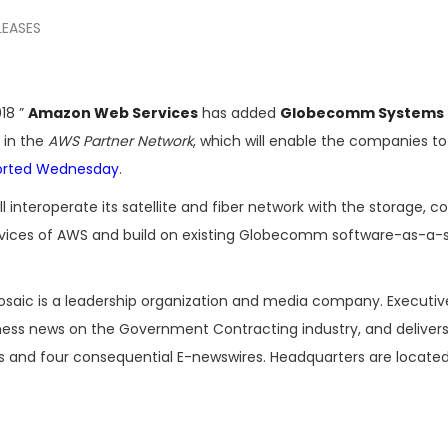
LEASES
18 ”
Amazon Web Services
has added
Globecomm Systems
 in the
AWS Partner Network
, which will enable the companies to
orted Wednesday
.
ill interoperate its satellite and fiber network with the storage,
rvices of AWS and build on existing Globecomm software-as-a-
osaic is a leadership organization and media company. Executi
iness news on the Government Contracting industry, and delivers
es and four consequential E-newswires. Headquarters are located