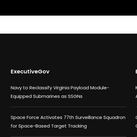
ExecutiveGov
Navy to Reclassify Virginia Payload Module-
Equipped Submarines as SSGNs
Space Force Activates 77th Surveillance Squadron
for Space-Based Target Tracking