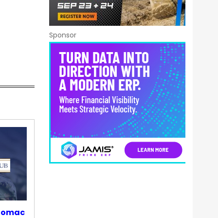
Sponsor
otomac