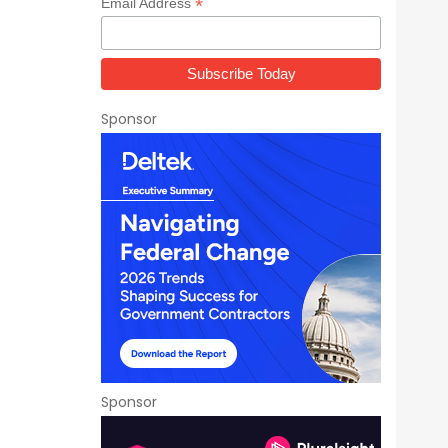
*
Email Address
Sponsor
Sponsor