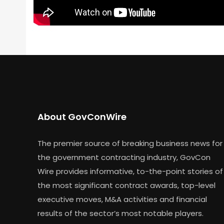
About GovConWire
The premier source of breaking business news for
the government contracting industry, GovCon
Wire provides informative, to-the-point stories of
the most significant contract awards, top-level
executive moves, M&A activities and financial
results of the sector’s most notable players.