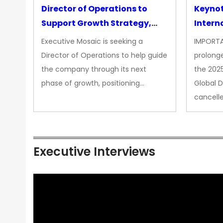
Director of Operations to
Keyno
Support Growth Strategy,
Intern
CEO Office
Executive Mosaic is seeking a
IMPORTA
Director of Operations to help guide
prolong
the company through its next
the 202
phase of growth, positioning…
Global 
cancell
Executive Interviews