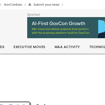
GovConExec
Submit your news
Sponsor
DS
EXECUTIVE MOVES
M&A ACTIVITY
TECHNO