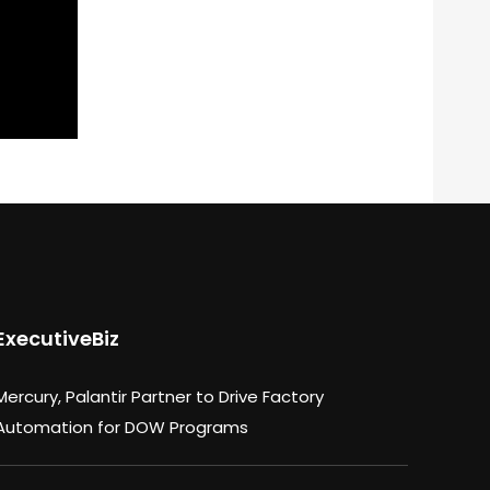
ExecutiveBiz
Mercury, Palantir Partner to Drive Factory
Automation for DOW Programs