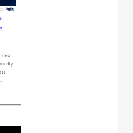
P
e
inted
curity
ess
…