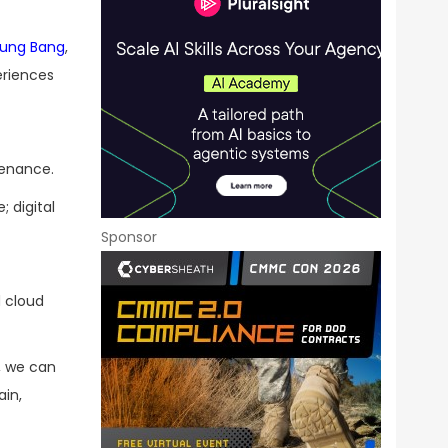
ung Bang
,
eriences
tenance.
; digital
Sponsor
d cloud
r, we can
ain,