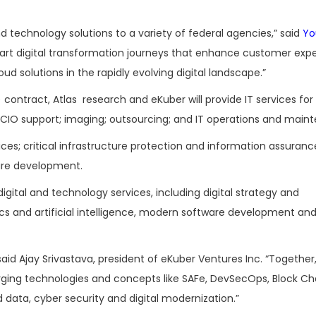
and technology solutions to a variety of federal agencies,” said
Yo
chart digital transformation journeys that enhance customer exp
d solutions in the rapidly evolving digital landscape.”
) contract, Atlas research and eKuber will provide IT services for
 CIO support; imaging; outsourcing; and IT operations and main
vices; critical infrastructure protection and information assurance
are development.
 digital and technology services, including digital strategy and
s and artificial intelligence, modern software development an
said Ajay Srivastava, president of eKuber Ventures Inc. “Togethe
ging technologies and concepts like SAFe, DevSecOps, Block Ch
d data, cyber security and digital modernization.”