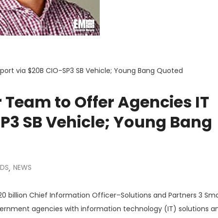
port via $20B CIO-SP3 SB Vehicle; Young Bang Quoted
Team to Offer Agencies IT
SP3 SB Vehicle; Young Bang
DS
NEWS
,
0 billion Chief Information Officer–Solutions and Partners 3 Sma
vernment agencies with information technology (IT) solutions a