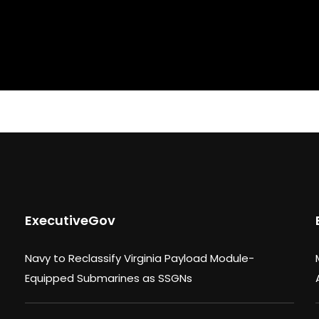
ExecutiveGov
Navy to Reclassify Virginia Payload Module-
Equipped Submarines as SSGNs