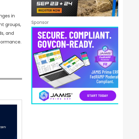
nges in
Sponsor
nt groups,
ds, and
rformance.