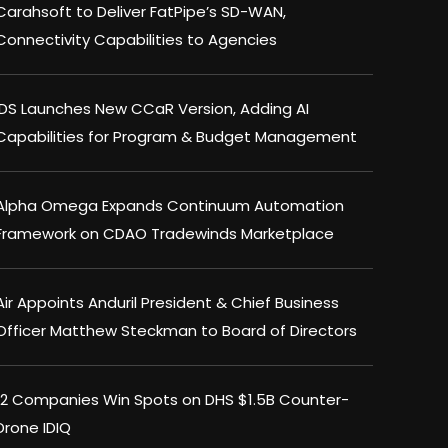
Carahsoft to Deliver FatPipe’s SD-WAN,
Connectivity Capabilities to Agencies
IDS Launches New CCaR Version, Adding AI
Capabilities for Program & Budget Management
Alpha Omega Expands Continuum Automation
Framework on CDAO Tradewinds Marketplace
Air Appoints Anduril President & Chief Business
Officer Matthew Steckman to Board of Directors
12 Companies Win Spots on DHS $1.5B Counter-
Drone IDIQ