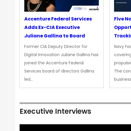
Accenture Federal Services
Five N
Adds Ex-CIA Executive
Opport
Juliane Gallina to Board
Tracki
Upgra
Former CIA Deputy Director for
Navy has
Propul
Digital Innovation Juliane Gallina has
covering
joined the Accenture Federal
propulsi
Services board of directors Gallina
The con
led…
busines
Executive Interviews