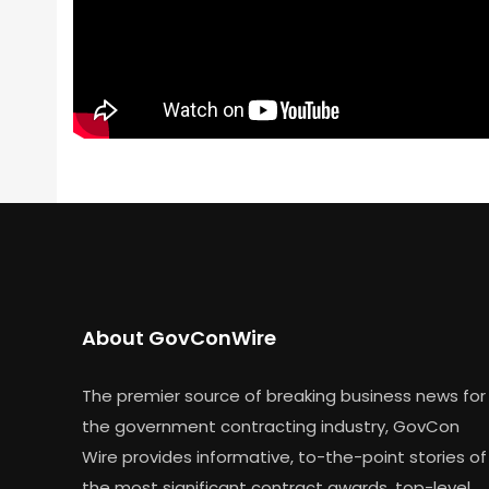
About GovConWire
The premier source of breaking business news for
the government contracting industry, GovCon
Wire provides informative, to-the-point stories of
the most significant contract awards, top-level