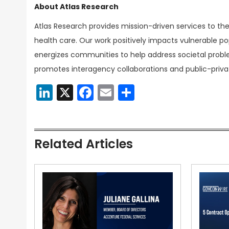
About Atlas Research
Atlas Research provides mission-driven services to th
health care. Our work positively impacts vulnerable pop
energizes communities to help address societal probl
promotes interagency collaborations and public-priva
LinkedIn
X
Facebook
Email
Share
Related Articles