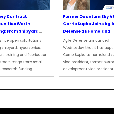
avy Contract
Former Quantum Sky V
unities Worth
Carrie Supko Joins Agil
ng: From Shipyard
Defense as Homeland
des to Advanced
Security VP
 five open solicitations
Agile Defense announced
sion
 shipyard, hypersonics,
Wednesday that it has appo
on, training and fabrication
Carrie Supko as homeland se
tracts range from small
vice president, former busin
s research funding…
development vice president