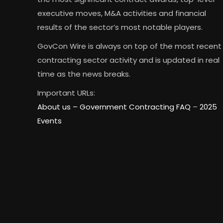
executive moves, M&A activities and financial
results of the sector’s most notable players.
GovCon Wire is always on top of the most recent
contracting sector activity and is updated in real
time as the news breaks.
Important URLs:
About us –
Government Contracting FAQ
–
2025
Events