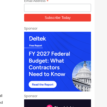
*
Email Address
Sponsor
ll
Sponsor
nd