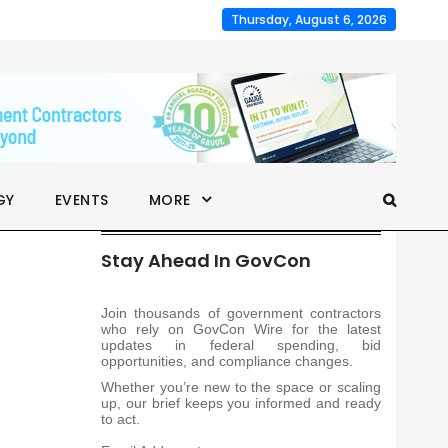
Thursday, August 6, 2026
GY
EVENTS
MORE
Stay Ahead In GovCon
Join thousands of government contractors
who rely on GovCon Wire for the latest
updates in federal spending, bid
opportunities, and compliance changes.
Whether you’re new to the space or scaling
up, our brief keeps you informed and ready
to act.