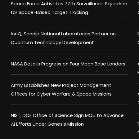
Space Force Activates 77th Surveillance Squadron
for Space-Based Target Tracking
IonQ, Sandia National Laboratories Partner on
Quantum Technology Development
NASA Details Progress on Four Moon Base Landers
Army Establishes New Project Management
Offices for Cyber Warfare & Space Missions
NIST, DOE Office of Science Sign MOU to Advance
AI Efforts Under Genesis Mission