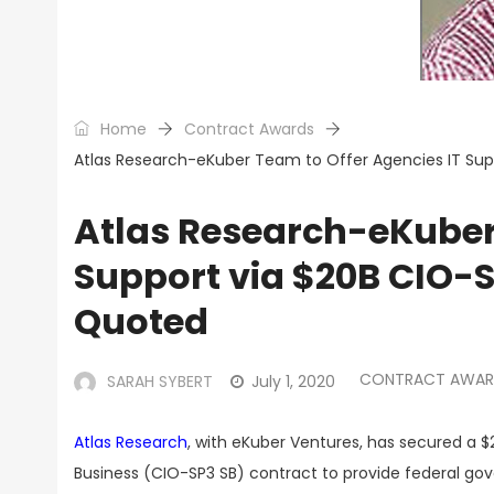
Home
Contract Awards
Atlas Research-eKuber Team to Offer Agencies IT Sup
Atlas Research-eKuber 
Support via $20B CIO-
Quoted
CONTRACT AWAR
SARAH SYBERT
July 1, 2020
Atlas Research
, with eKuber Ventures, has secured a $2
Business (CIO-SP3 SB) contract to provide federal go