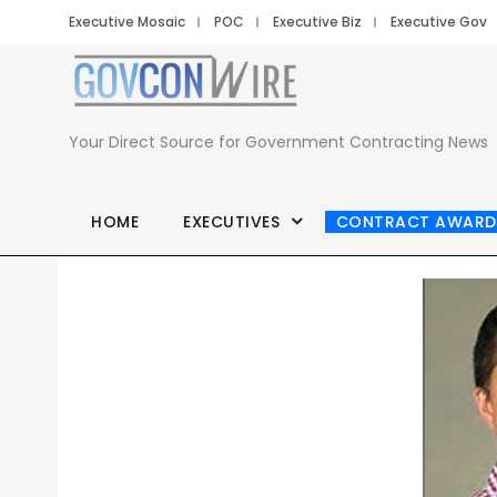
Executive Mosaic
POC
Executive Biz
Executive Gov
Your Direct Source for Government Contracting News
HOME
EXECUTIVES
CONTRACT AWARD