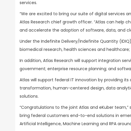
services.
“We are excited to bring our suite of digital services 
Atlas Research chief growth officer. “Atlas can help 
and accelerate the adoption of software, data, and clou
Under the Indefinite Delivery/Indefinite Quantity (IDIQ
biomedical research, health sciences and healthcare;
In addition, Atlas Research will support integration ser
government; enterprise resource planning; and softw
Atlas will support federal IT innovation by providing its
transformation, human-centered design, data analytic
solutions.
“Congratulations to the joint Atlas and eKuber team,” 
bring federal customers end-to-end solutions in emer
Artificial Intelligence, Machine Learning and RPA aroun