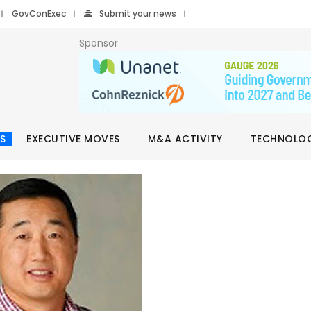
GovConExec
Submit your news
Sponsor
S
EXECUTIVE MOVES
M&A ACTIVITY
TECHNOLO