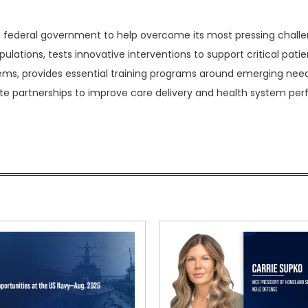
e federal government to help overcome its most pressing challe
ulations, tests innovative interventions to support critical patie
ems, provides essential training programs around emerging nee
te partnerships to improve care delivery and health system pe