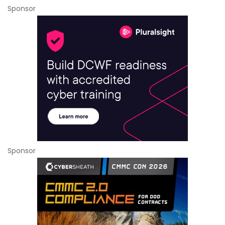
Sponsor
Sponsor