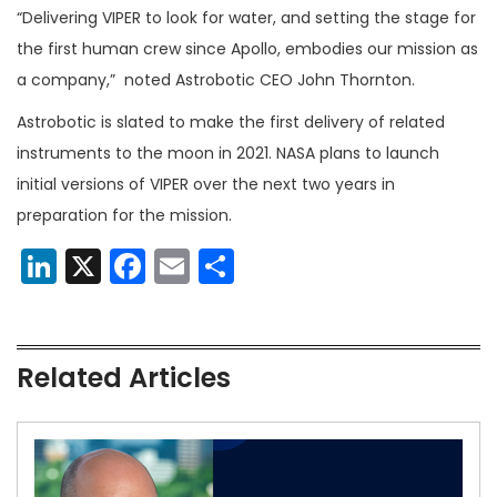
“Delivering VIPER to look for water, and setting the stage for
the first human crew since Apollo, embodies our mission as
a company,” noted Astrobotic CEO John Thornton.
Astrobotic is slated to make the first delivery of related
instruments to the moon in 2021. NASA plans to launch
initial versions of VIPER over the next two years in
preparation for the mission.
LinkedIn
X
Facebook
Email
Share
Related Articles