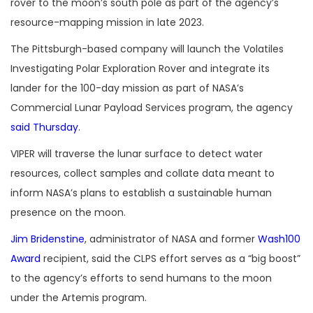
rover to the moon’s south pole as part of the agency’s
resource-mapping mission in late 2023.
The Pittsburgh-based company will launch the Volatiles
Investigating Polar Exploration Rover and integrate its
lander for the 100-day mission as part of NASA’s
Commercial Lunar Payload Services program, the agency
said Thursday
.
VIPER will traverse the lunar surface to detect water
resources, collect samples and collate data meant to
inform NASA’s plans to establish a sustainable human
presence on the moon.
Jim Bridenstine
, administrator of NASA and former
Wash100
Award
recipient, said the CLPS effort serves as a “big boost”
to the agency’s efforts to send humans to the moon
under the Artemis program.