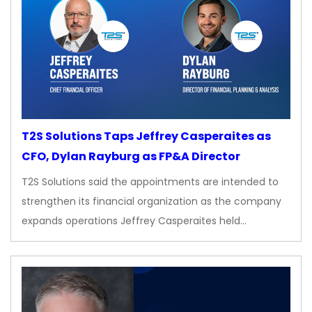
T2S Solutions Taps Jeffrey Casperaites as
CFO, Dylan Rayburg as FP&A Director
T2S Solutions said the appointments are intended to
strengthen its financial organization as the company
expands operations Jeffrey Casperaites held…