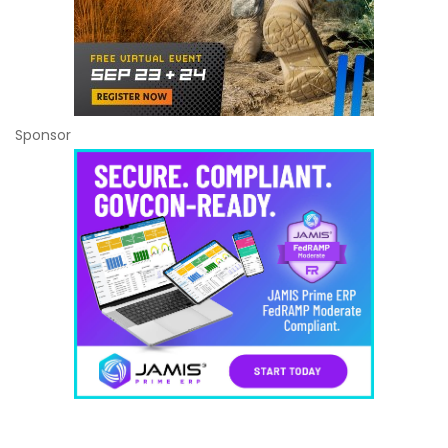
Sponsor