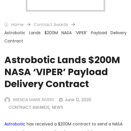
Home
Contract Awards
Astrobotic Lands $200M NASA ‘VIPER’ Payload Delivery
Contract
Astrobotic Lands $200M
NASA ‘VIPER’ Payload
Delivery Contract
BRENDA MARIE RIVERS
June 12, 2020
CONTRACT AWARDS
NEWS
,
Astrobotic
has received a $200M contract to send a NASA