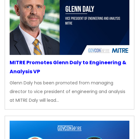
MITRE Promotes Glenn Daly to Engineering &
Analysis VP
Glenn Daly has been promoted from managing
director to vice president of engineering and analysis
at MITRE Daly will lead…