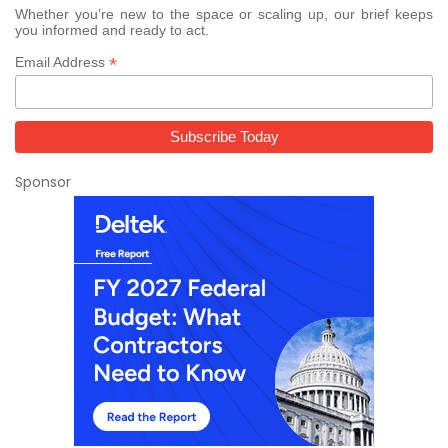
Whether you’re new to the space or scaling up, our brief keeps
you informed and ready to act.
*
Email Address
Sponsor