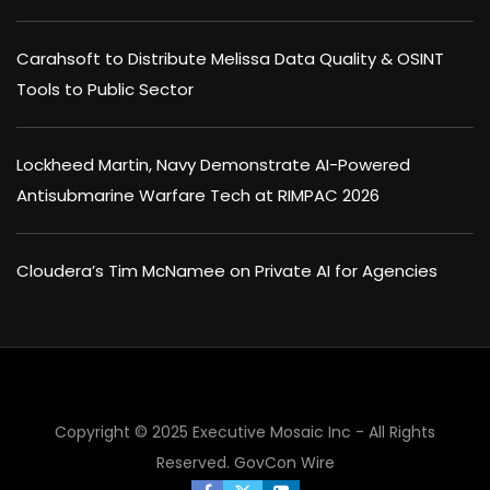
Carahsoft to Distribute Melissa Data Quality & OSINT
Tools to Public Sector
Lockheed Martin, Navy Demonstrate AI-Powered
Antisubmarine Warfare Tech at RIMPAC 2026
Cloudera’s Tim McNamee on Private AI for Agencies
Copyright © 2025 Executive Mosaic Inc - All Rights
Reserved.
GovCon Wire