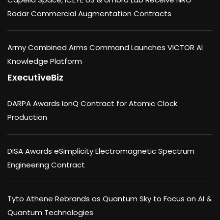
Radar Commercial Augmentation Contracts
Army Combined Arms Command Launches VICTOR AI
Knowledge Platform
ExecutiveBiz
DARPA Awards IonQ Contract for Atomic Clock
Production
DISA Awards eSimplicity Electromagnetic Spectrum
Engineering Contract
Tyto Athene Rebrands as Quantum Sky to Focus on AI &
Quantum Technologies