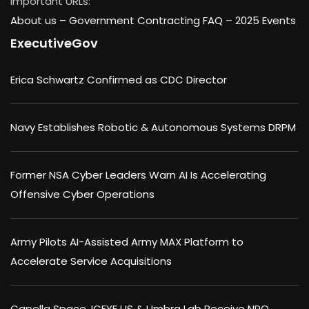
Important URLs:
About us –
Government Contracting FAQ
–
2025 Events
ExecutiveGov
Erica Schwartz Confirmed as CDC Director
Navy Establishes Robotic & Autonomous Systems DRPM
Former NSA Cyber Leaders Warn AI Is Accelerating
Offensive Cyber Operations
Army Pilots AI-Assisted Army MAX Platform to
Accelerate Service Acquisitions
Capella Space, ICEYE US & Umbra Lab Receive NRO