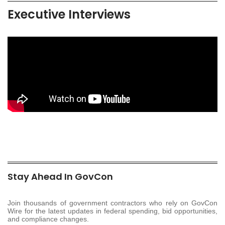
Executive Interviews
Stay Ahead In GovCon
Join thousands of government contractors who rely on GovCon
Wire for the latest updates in federal spending, bid opportunities,
and compliance changes.