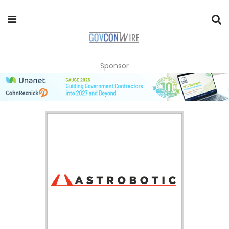
Sponsor