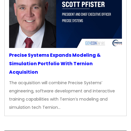
Precise Systems Expands Modeling &
Simulation Portfolio With Ternion
Acquisition
The acquisition will combine Precise Systems’
engineering, software development and interactive
training capabilities with Ternion’s modeling and
simulation tech Ternion…