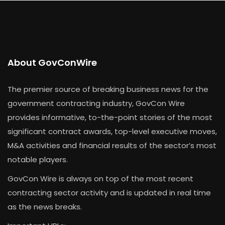
About GovConWire
The premier source of breaking business news for the
government contracting industry, GovCon Wire
provides informative, to-the-point stories of the most
significant contract awards, top-level executive moves,
M&A activities and financial results of the sector’s most
notable players.
GovCon Wire is always on top of the most recent
contracting sector activity and is updated in real time
as the news breaks.