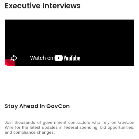
Executive Interviews
Stay Ahead In GovCon
Join thousands of government contractors who rely on GovCon
Wire for the latest updates in federal spending, bid opportunities,
and compliance changes.