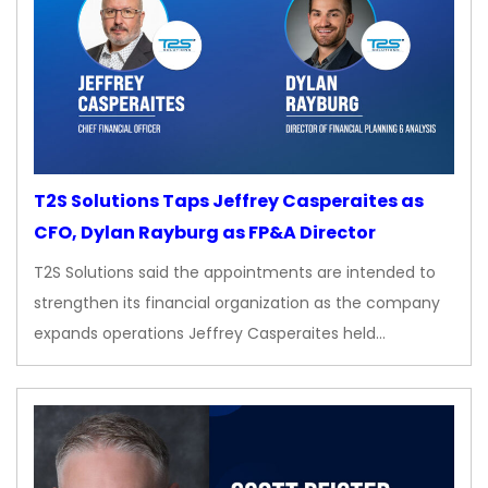
T2S Solutions Taps Jeffrey Casperaites as
CFO, Dylan Rayburg as FP&A Director
T2S Solutions said the appointments are intended to
strengthen its financial organization as the company
expands operations Jeffrey Casperaites held…