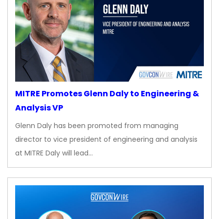
MITRE Promotes Glenn Daly to Engineering &
Analysis VP
Glenn Daly has been promoted from managing
director to vice president of engineering and analysis
at MITRE Daly will lead…