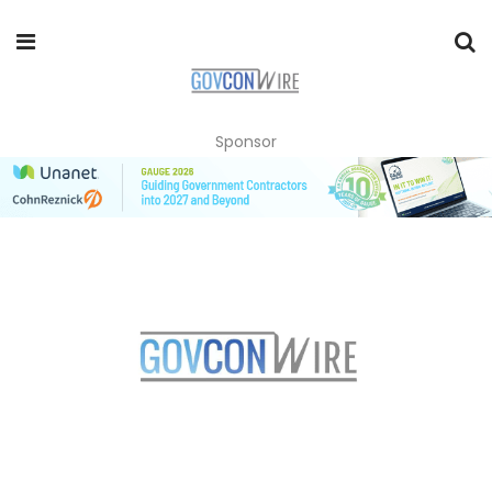
Sponsor