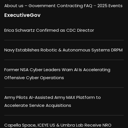
About us –
Government Contracting FAQ
–
2025 Events
ExecutiveGov
Erica Schwartz Confirmed as CDC Director
Navy Establishes Robotic & Autonomous Systems DRPM
Former NSA Cyber Leaders Warn AI Is Accelerating
Offensive Cyber Operations
Army Pilots AI-Assisted Army MAX Platform to
Accelerate Service Acquisitions
Capella Space, ICEYE US & Umbra Lab Receive NRO