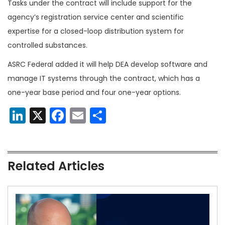
Tasks under the contract will include support for the
agency’s registration service center and scientific
expertise for a closed-loop distribution system for
controlled substances.
ASRC Federal added it will help DEA develop software and
manage IT systems through the contract, which has a
one-year base period and four one-year options.
LinkedIn
X
Facebook
Email
Share
Related Articles