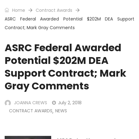
Home
Contract Awards
ASRC Federal Awarded Potential $202M DEA Support
Contract; Mark Gray Comments
ASRC Federal Awarded
Potential $202M DEA
Support Contract; Mark
Gray Comments
JOANNA CREWS
July 2, 2018
CONTRACT AWARDS
NEWS
,