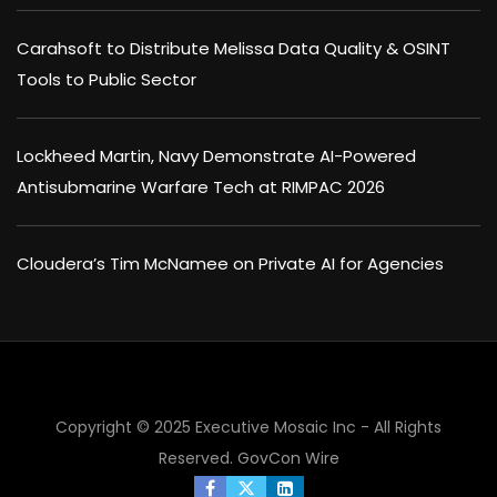
Carahsoft to Distribute Melissa Data Quality & OSINT
Tools to Public Sector
Lockheed Martin, Navy Demonstrate AI-Powered
Antisubmarine Warfare Tech at RIMPAC 2026
Cloudera’s Tim McNamee on Private AI for Agencies
Copyright © 2025 Executive Mosaic Inc - All Rights
Reserved.
GovCon Wire