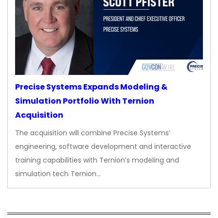
Precise Systems Expands Modeling &
Simulation Portfolio With Ternion
Acquisition
The acquisition will combine Precise Systems’
engineering, software development and interactive
training capabilities with Ternion’s modeling and
simulation tech Ternion…