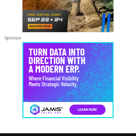
Sponsor