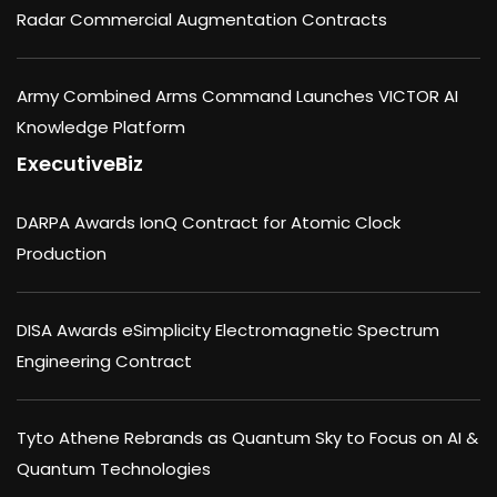
Radar Commercial Augmentation Contracts
Army Combined Arms Command Launches VICTOR AI
Knowledge Platform
ExecutiveBiz
DARPA Awards IonQ Contract for Atomic Clock
Production
DISA Awards eSimplicity Electromagnetic Spectrum
Engineering Contract
Tyto Athene Rebrands as Quantum Sky to Focus on AI &
Quantum Technologies