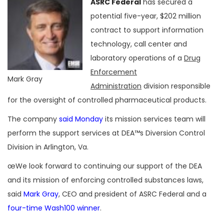
ASRC Federal
has secured a
potential five-year, $202 million
contract to support information
technology, call center and
laboratory operations of a
Drug
Enforcement
Mark Gray
Administration
division responsible
for the oversight of controlled pharmaceutical products.
The company
said Monday
its mission services team will
perform the support services at DEA™s Diversion Control
Division in Arlington, Va.
œWe look forward to continuing our support of the DEA
and its mission of enforcing controlled substances laws,
said
Mark Gray
, CEO and president of ASRC Federal and a
four-time Wash100 winner
.