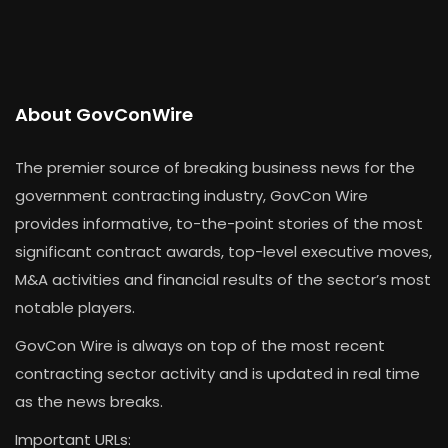
About GovConWire
The premier source of breaking business news for the
government contracting industry, GovCon Wire
provides informative, to-the-point stories of the most
significant contract awards, top-level executive moves,
M&A activities and financial results of the sector’s most
notable players.
GovCon Wire is always on top of the most recent
contracting sector activity and is updated in real time
as the news breaks.
Important URLs: