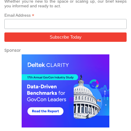
Whether you’re new to the space or scaling up, our brief keeps
you informed and ready to act.
*
Email Address
Sponsor