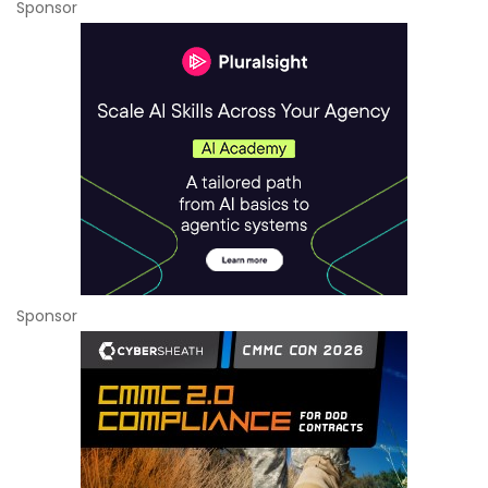
Sponsor
Sponsor