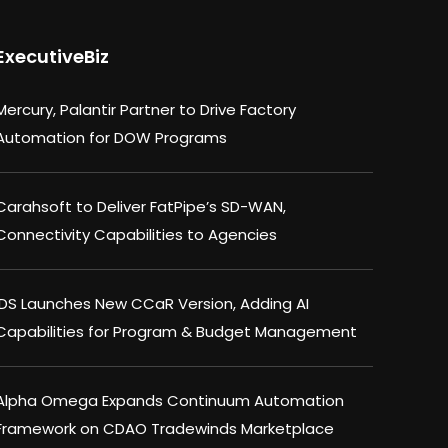
ExecutiveBiz
Mercury, Palantir Partner to Drive Factory
Automation for DOW Programs
Carahsoft to Deliver FatPipe’s SD-WAN,
Connectivity Capabilities to Agencies
IDS Launches New CCaR Version, Adding AI
Capabilities for Program & Budget Management
Alpha Omega Expands Continuum Automation
Framework on CDAO Tradewinds Marketplace