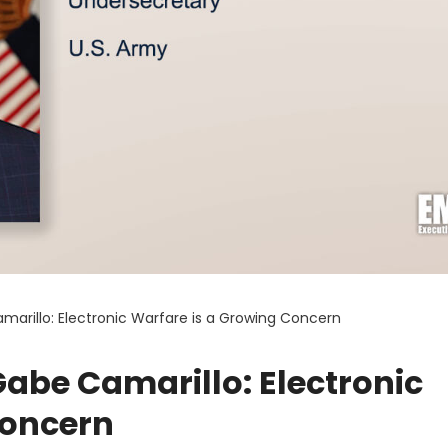
arillo: Electronic Warfare is a Growing Concern
abe Camarillo: Electronic
Concern