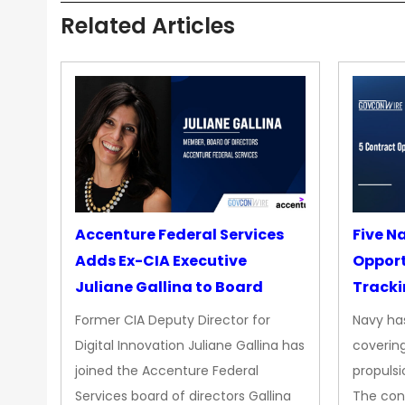
Related Articles
Accenture Federal Services
Five N
Adds Ex-CIA Executive
Opport
Juliane Gallina to Board
Tracki
Upgra
Former CIA Deputy Director for
Navy has
Propul
Digital Innovation Juliane Gallina has
covering
joined the Accenture Federal
propulsi
Services board of directors Gallina
The con