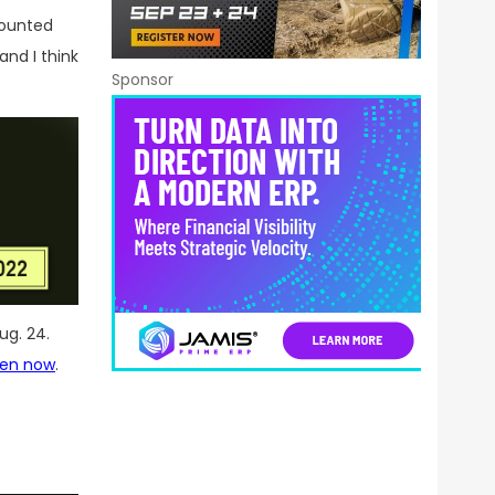
mounted
and I think
Sponsor
ug. 24.
pen now
.