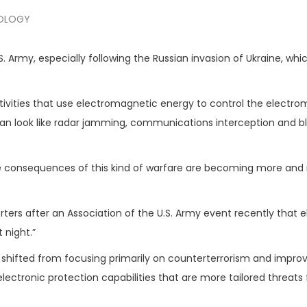
OLOGY
S. Army, especially following the Russian invasion of Ukraine, whi
tivities that use electromagnetic energy to control the electr
n look like radar jamming, communications interception and bl
 the consequences of this kind of warfare are becoming more an
rters after an Association of the U.S. Army event recently that e
 night.”
 shifted from focusing primarily on counterterrorism and impro
lectronic protection capabilities that are more tailored threats