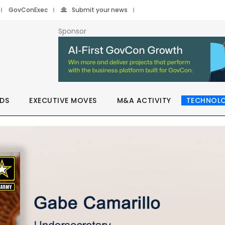
GovConExec
Submit your news
Sponsor
DS
EXECUTIVE MOVES
M&A ACTIVITY
TECHNOL