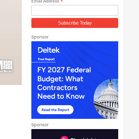
*
Email Address
Sponsor
Sponsor