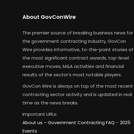
About GovConWire
The premier source of breaking business news for
the government contracting industry, GovCon
Wire provides informative, to-the-point stories of
the most significant contract awards, top-level
executive moves, M&A activities and financial
results of the sector’s most notable players.
GovCon Wire is always on top of the most recent
contracting sector activity and is updated in real
time as the news breaks.
Important URLs:
About us –
Government Contracting FAQ
–
2025
Events