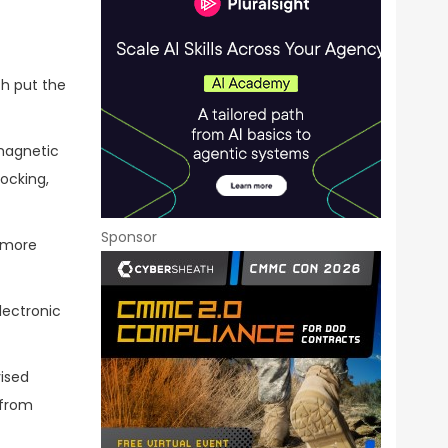
ch put the
omagnetic
ocking,
Sponsor
d more
lectronic
vised
 from