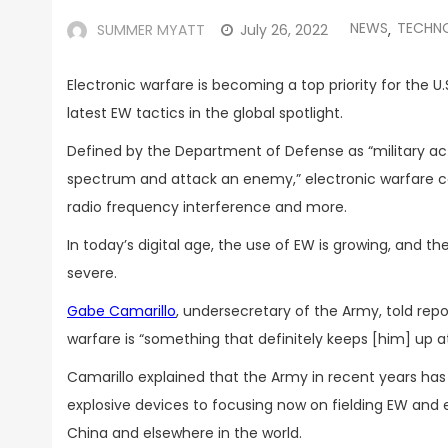
NEWS
TECHN
SUMMER MYATT
July 26, 2022
,
Electronic warfare is becoming a top priority for the U.
latest EW tactics in the global spotlight.
Defined by the Department of Defense as “military ac
spectrum and attack an enemy,” electronic warfare ca
radio frequency interference and more.
In today’s digital age, the use of EW is growing, and
severe.
Gabe Camarillo
, undersecretary of the Army, told repo
warfare is “something that definitely keeps [him] up at
Camarillo explained that the Army in recent years has
explosive devices to focusing now on fielding EW and e
China and elsewhere in the world.