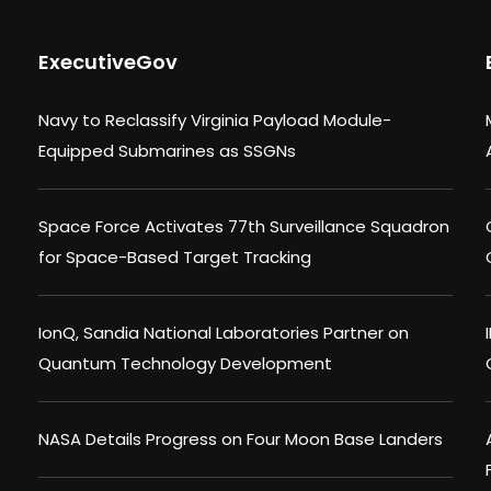
ExecutiveGov
Navy to Reclassify Virginia Payload Module-
Equipped Submarines as SSGNs
Space Force Activates 77th Surveillance Squadron
for Space-Based Target Tracking
IonQ, Sandia National Laboratories Partner on
Quantum Technology Development
NASA Details Progress on Four Moon Base Landers