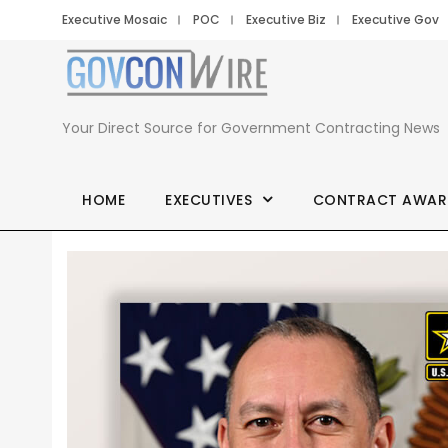
Executive Mosaic
POC
Executive Biz
Executive Gov
Your Direct Source for Government Contracting News
HOME
EXECUTIVES
CONTRACT AWAR