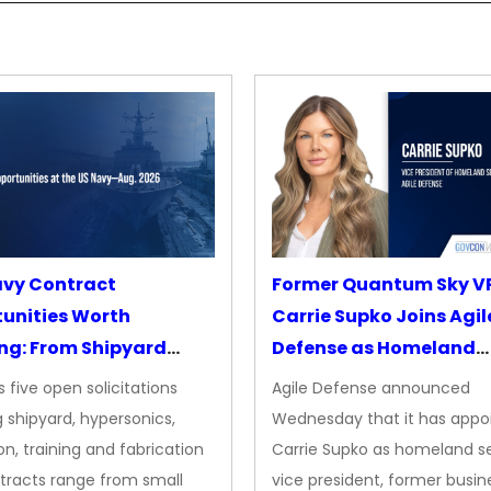
avy Contract
Former Quantum Sky V
unities Worth
Carrie Supko Joins Agil
ng: From Shipyard
Defense as Homeland
des to Advanced
Security VP
 five open solicitations
Agile Defense announced
sion
 shipyard, hypersonics,
Wednesday that it has appo
on, training and fabrication
Carrie Supko as homeland se
tracts range from small
vice president, former busin