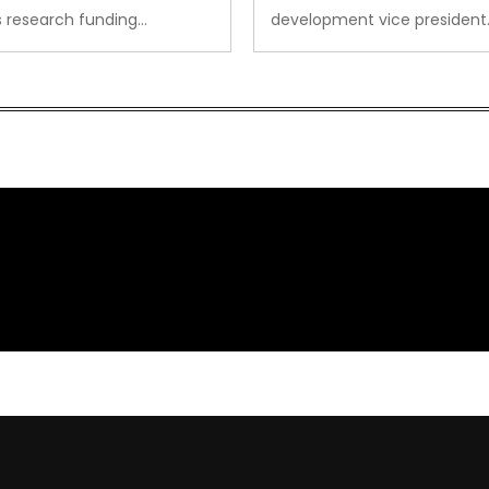
s research funding…
development vice president