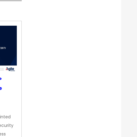
P
e
inted
curity
ess