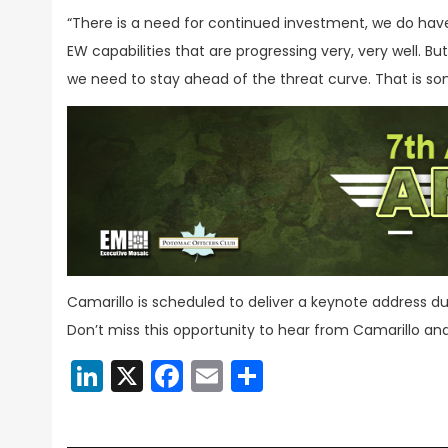
“There is a need for continued investment, we do ha
EW capabilities that are progressing very, very well. B
we need to stay ahead of the threat curve. That is s
Camarillo is scheduled to deliver a keynote address d
Don’t miss this opportunity to hear from Camarillo an
LinkedIn
X
Facebook
Email
Share