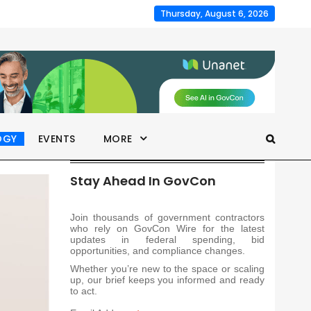
Thursday, August 6, 2026
OGY
EVENTS
MORE
Stay Ahead In GovCon
Join thousands of government contractors
who rely on GovCon Wire for the latest
updates in federal spending, bid
opportunities, and compliance changes.
Whether you’re new to the space or scaling
up, our brief keeps you informed and ready
to act.