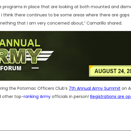
ve programs in place that are looking at both mounted and dis
ut I think there continues to be some areas where there are gaps 
omething that I am very concerned about,” Camarillo shared.
uring the Potomac Officers Club’s
7th Annual Army Summit
on A
d other top-
ranking Army
officials in person!
Registrations are o