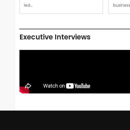
led…
busines
Executive Interviews