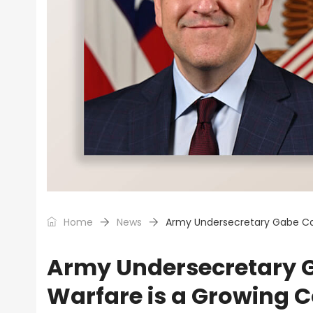
Home
News
Army Undersecretary Gabe Cam
Army Undersecretary G
Warfare is a Growing 