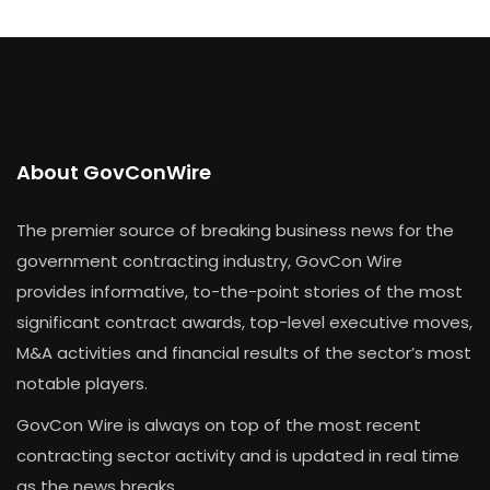
About GovConWire
The premier source of breaking business news for the
government contracting industry, GovCon Wire
provides informative, to-the-point stories of the most
significant contract awards, top-level executive moves,
M&A activities and financial results of the sector’s most
notable players.
GovCon Wire is always on top of the most recent
contracting sector activity and is updated in real time
as the news breaks.