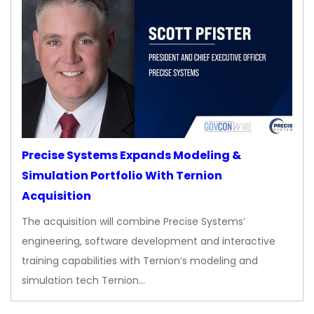
Precise Systems Expands Modeling &
Simulation Portfolio With Ternion
Acquisition
The acquisition will combine Precise Systems’
engineering, software development and interactive
training capabilities with Ternion’s modeling and
simulation tech Ternion…