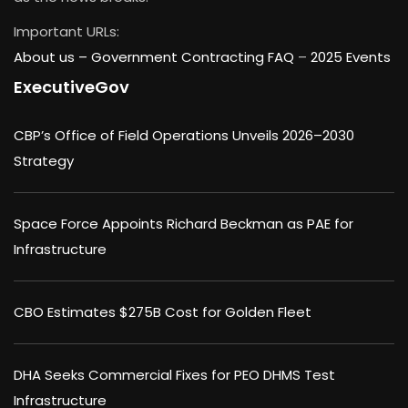
Important URLs:
About us –
Government Contracting FAQ
–
2025 Events
ExecutiveGov
CBP’s Office of Field Operations Unveils 2026–2030
Strategy
Space Force Appoints Richard Beckman as PAE for
Infrastructure
CBO Estimates $275B Cost for Golden Fleet
DHA Seeks Commercial Fixes for PEO DHMS Test
Infrastructure