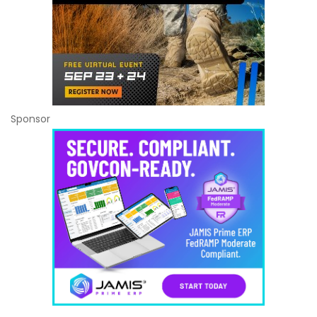
Sponsor