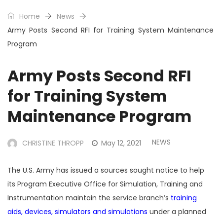
Home
News
Army Posts Second RFI for Training System Maintenance
Program
Army Posts Second RFI
for Training System
Maintenance Program
NEWS
CHRISTINE THROPP
May 12, 2021
The U.S. Army has issued a sources sought notice to help
its Program Executive Office for Simulation, Training and
Instrumentation maintain the service branch’s
training
aids, devices, simulators and simulations
under a planned