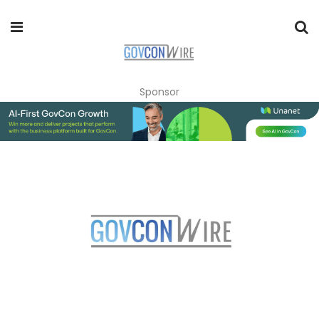
Sponsor