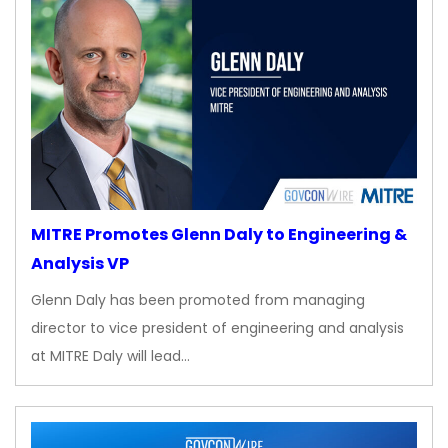
MITRE Promotes Glenn Daly to Engineering &
Analysis VP
Glenn Daly has been promoted from managing
director to vice president of engineering and analysis
at MITRE Daly will lead…