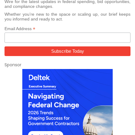
Wire for the latest updates in federal spending, bid opportunities,
and compliance changes.
Whether you’re new to the space or scaling up, our brief keeps
you informed and ready to act.
*
Email Address
Sponsor