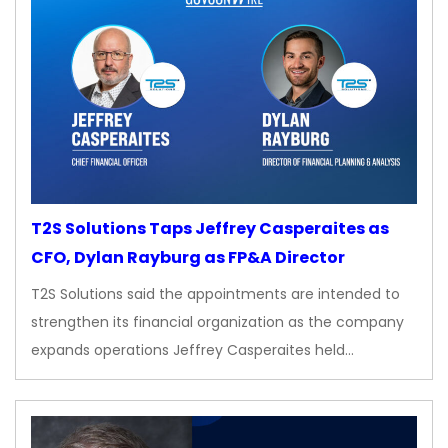
T2S Solutions Taps Jeffrey Casperaites as
CFO, Dylan Rayburg as FP&A Director
T2S Solutions said the appointments are intended to
strengthen its financial organization as the company
expands operations Jeffrey Casperaites held…