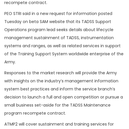
recompete contract.
PEO STRI said in a new request for information posted
Tuesday on beta SAM website that its TADSS Support
Operations program lead seeks details about lifecycle
management sustainment of TADSS, instrumentation
systems and ranges, as well as related services in support
of the Training Support System worldwide enterprise of the
Army.
Responses to the market research will provide the Army
with insights on the industry’s management information
system best practices and inform the service branch’s
decision to launch a full and open competition or pursue a
small business set-aside for the TADSS Maintenance
program recompete contract.
ATMP2 will cover sustainment and training services for