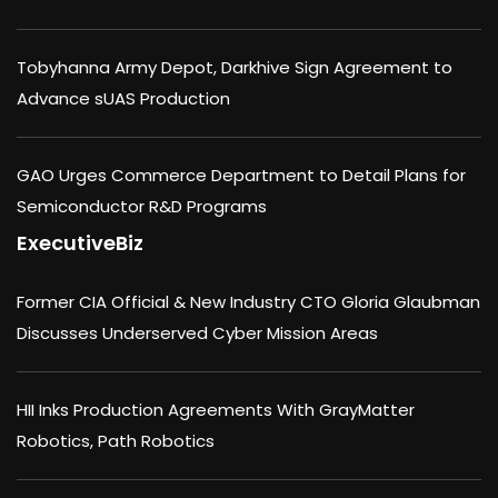
Tobyhanna Army Depot, Darkhive Sign Agreement to
Advance sUAS Production
GAO Urges Commerce Department to Detail Plans for
Semiconductor R&D Programs
ExecutiveBiz
Former CIA Official & New Industry CTO Gloria Glaubman
Discusses Underserved Cyber Mission Areas
HII Inks Production Agreements With GrayMatter
Robotics, Path Robotics