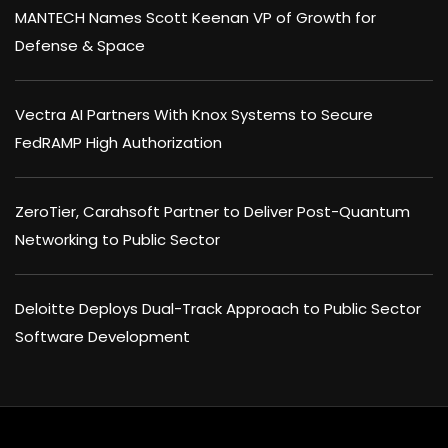
MANTECH Names Scott Keenan VP of Growth for
Defense & Space
Vectra AI Partners With Knox Systems to Secure
FedRAMP High Authorization
ZeroTier, Carahsoft Partner to Deliver Post-Quantum
Networking to Public Sector
Deloitte Deploys Dual-Track Approach to Public Sector
Software Development