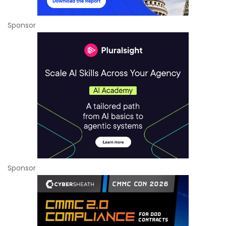
Sponsor
Sponsor