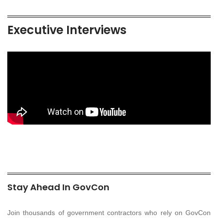
Executive Interviews
Stay Ahead In GovCon
Join thousands of government contractors who rely on GovCon