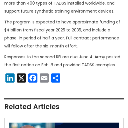
more than 400 types of TADSS installed worldwide, and
support future synthetic training environment devices.
The program is expected to have approximate funding of
$4 billion from fiscal year 2025 to 2035, and include a
phase-in period of half a year. Full contract performance
will follow after the six-month effort.
Responses to the second RFI are due June 4. Army posted
the first notice on Feb. 8 and provided TADSS examples.
LinkedIn
X
Facebook
Email
Share
Related Articles