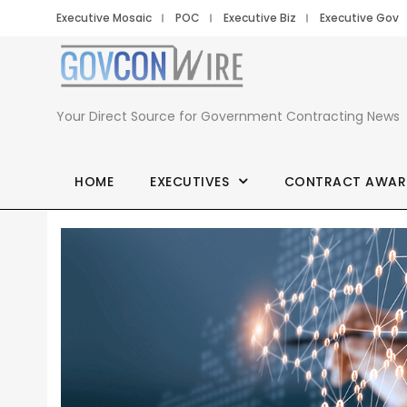
Executive Mosaic
POC
Executive Biz
Executive Gov
Your Direct Source for Government Contracting News
HOME
EXECUTIVES
CONTRACT AWAR