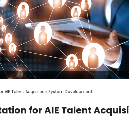
 for AIE Talent Acquisition System Development
tation for AIE Talent Acquis