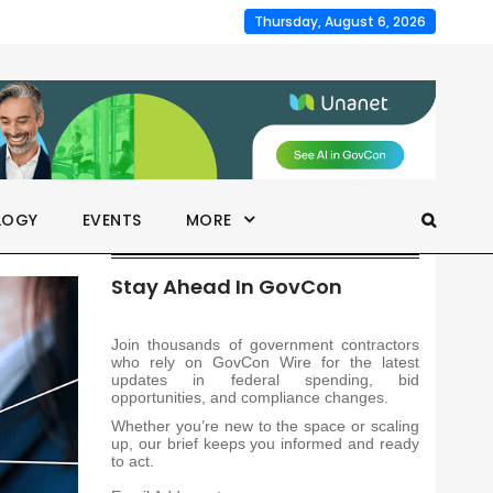
Thursday, August 6, 2026
LOGY
EVENTS
MORE
Stay Ahead In GovCon
Join thousands of government contractors
who rely on GovCon Wire for the latest
updates in federal spending, bid
opportunities, and compliance changes.
Whether you’re new to the space or scaling
up, our brief keeps you informed and ready
to act.