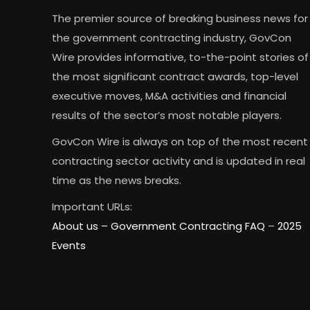
The premier source of breaking business news for
the government contracting industry, GovCon
Wire provides informative, to-the-point stories of
the most significant contract awards, top-level
executive moves, M&A activities and financial
results of the sector’s most notable players.
GovCon Wire is always on top of the most recent
contracting sector activity and is updated in real
time as the news breaks.
Important URLs:
About us –
Government Contracting FAQ
–
2025
Events