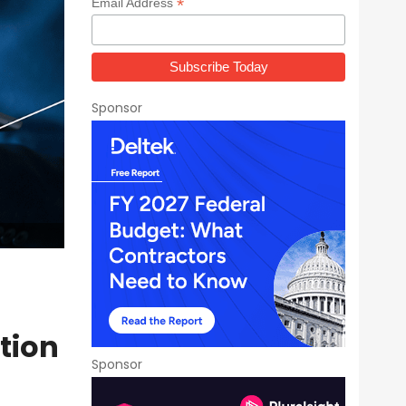
*
Email Address
Sponsor
ition
Sponsor