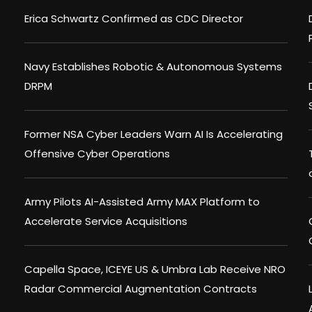
Erica Schwartz Confirmed as CDC Director
Navy Establishes Robotic & Autonomous Systems
DRPM
Former NSA Cyber Leaders Warn AI Is Accelerating
Offensive Cyber Operations
Army Pilots AI-Assisted Army MAX Platform to
Accelerate Service Acquisitions
Capella Space, ICEYE US & Umbra Lab Receive NRO
Radar Commercial Augmentation Contracts