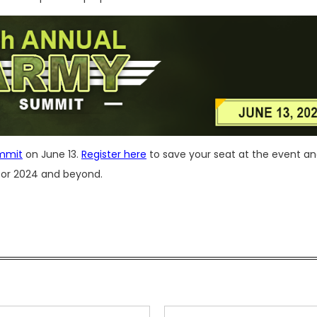
mmit
on June 13.
Register here
to save your seat at the event a
 for 2024 and beyond.