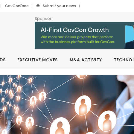
GovConExec
Submit your news
Sponsor
DS
EXECUTIVE MOVES
M&A ACTIVITY
TECHNO