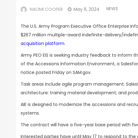
NEWS
NAOMI COOPER
May 6, 2024
The U.S. Army Program Executive Office Enterprise Info
$267 million multiple-award indefinite-delivery/indef
acquisition platform
.
Army PEO EIS is seeking industry feedback to inform t
of the Accessions Information Environment, a Salesforc
notice posted Friday on SAM.gov.
Task areas include agile program management; Salesf
architecture; training material development; and produ
AIE is designed to modernize the accessions and recru
systems.
The contract will have a five-year base period with fiv
Interested parties have until May 17 to respond to the 