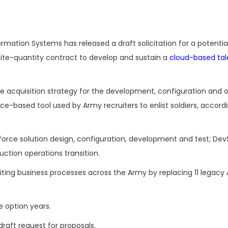
rmation Systems has released a draft solicitation for a potential
inite-quantity contract to develop and sustain a
cloud-based tal
he acquisition strategy for the development, configuration and 
e-based tool used by Army recruiters to enlist soldiers, accordi
orce solution design, configuration, development and test; De
ction operations transition.
iting business processes across the Army by replacing 11 legacy
e option years.
draft request for proposals.