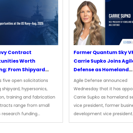
avy Contract
Former Quantum Sky V
unities Worth
Carrie Supko Joins Agil
ng: From Shipyard
Defense as Homeland
des to Advanced
Security VP
 five open solicitations
Agile Defense announced
sion
 shipyard, hypersonics,
Wednesday that it has appo
on, training and fabrication
Carrie Supko as homeland se
tracts range from small
vice president, former busin
s research funding…
development vice president