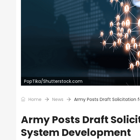
PopTika/Shutterstock.com
Home
News
Army Posts Draft Solicitation
Army Posts Draft Solici
System Development