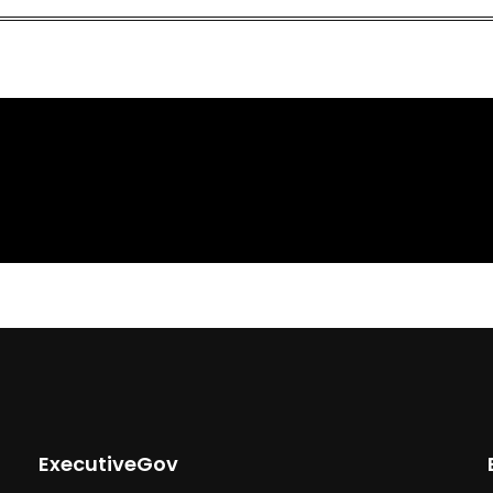
ExecutiveGov