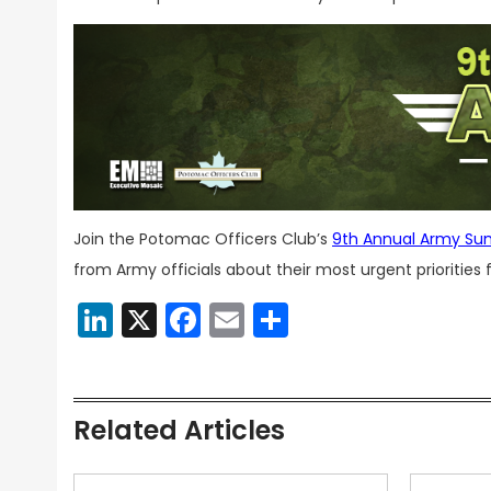
Join the Potomac Officers Club’s
9th Annual Army Su
from Army officials about their most urgent priorities
LinkedIn
X
Facebook
Email
Share
Related Articles