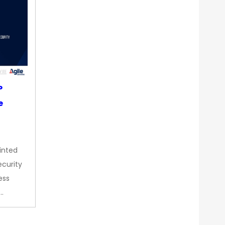
P
e
inted
curity
ess
…