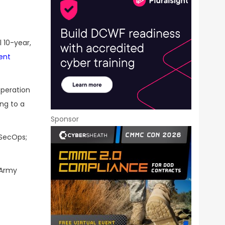
 10-year,
ent
operation
ng to a
Sponsor
vSecOps;
 Army