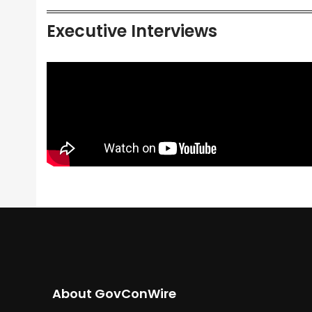
Executive Interviews
About GovConWire