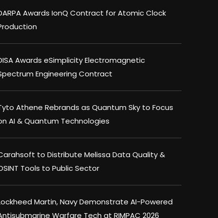
DARPA Awards IonQ Contract for Atomic Clock
Production
DISA Awards eSimplicity Electromagnetic
Spectrum Engineering Contract
Tyto Athene Rebrands as Quantum Sky to Focus
on AI & Quantum Technologies
Carahsoft to Distribute Melissa Data Quality &
OSINT Tools to Public Sector
Lockheed Martin, Navy Demonstrate AI-Powered
Antisubmarine Warfare Tech at RIMPAC 2026