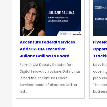
Accenture Federal Services
Five N
Adds Ex-CIA Executive
Opport
Juliane Gallina to Board
Tracki
Upgra
Former CIA Deputy Director for
Navy has
Propul
Digital Innovation Juliane Gallina has
covering
joined the Accenture Federal
propulsi
Services board of directors Gallina
The con
led…
busines