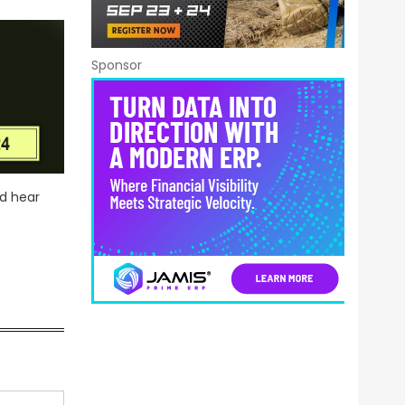
Sponsor
nd hear