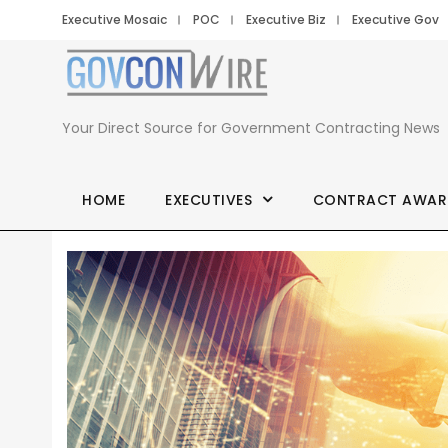
Executive Mosaic
POC
Executive Biz
Executive Gov
Your Direct Source for Government Contracting News
HOME
EXECUTIVES
CONTRACT AWAR