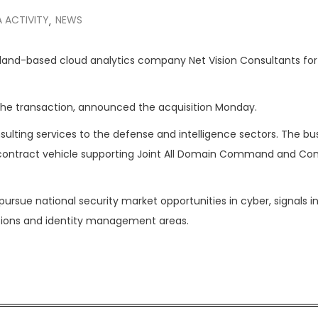
 ACTIVITY
NEWS
,
land-based cloud analytics company Net Vision Consultants for
n the transaction, announced the acquisition Monday.
sulting services to the defense and intelligence sectors. The bu
on contract vehicle supporting Joint All Domain Command and Con
pursue national security market opportunities in cyber, signals i
ations and identity management areas.