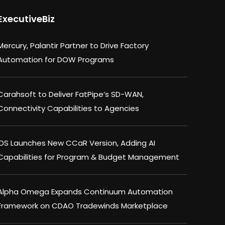
ExecutiveBiz
Mercury, Palantir Partner to Drive Factory
Automation for DOW Programs
Carahsoft to Deliver FatPipe’s SD-WAN,
Connectivity Capabilities to Agencies
IDS Launches New CCaR Version, Adding AI
Capabilities for Program & Budget Management
Alpha Omega Expands Continuum Automation
Framework on CDAO Tradewinds Marketplace