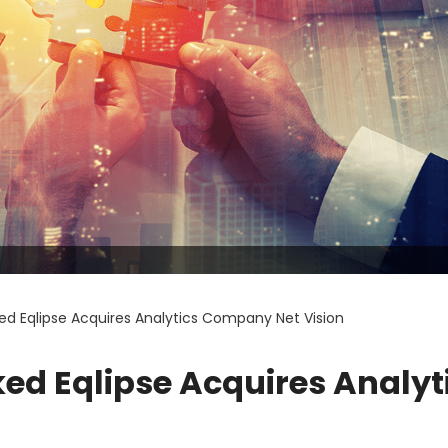
ed Eqlipse Acquires Analytics Company Net Vision
ed Eqlipse Acquires Analyt