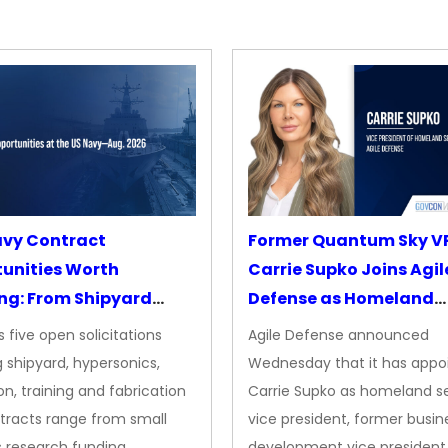
avy Contract
Former Quantum Sky V
unities Worth
Carrie Supko Joins Agil
ng: From Shipyard
Defense as Homeland
des to Advanced
Security VP
 five open solicitations
Agile Defense announced
sion
 shipyard, hypersonics,
Wednesday that it has appo
on, training and fabrication
Carrie Supko as homeland se
tracts range from small
vice president, former busin
s research funding…
development vice president