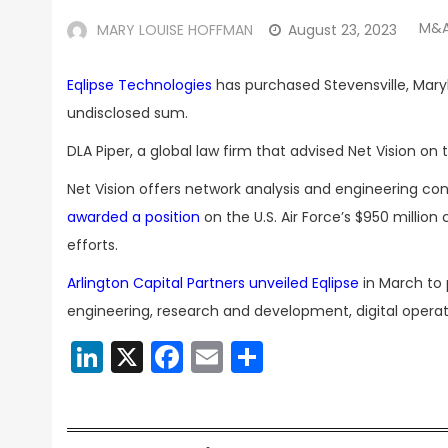
M&A
MARY LOUISE HOFFMAN
August 23, 2023
Eqlipse Technologies
has purchased Stevensville, Mary
undisclosed sum.
DLA Piper, a global law firm that advised Net Vision o
Net Vision offers network analysis and engineering con
awarded a position
on the U.S. Air Force’s $950 milli
efforts.
Arlington Capital Partners unveiled Eqlipse
in March to 
engineering, research and development, digital oper
LinkedIn
X
Facebook
Email
Share