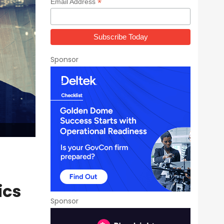
*
Email Address
Sponsor
ics
Sponsor