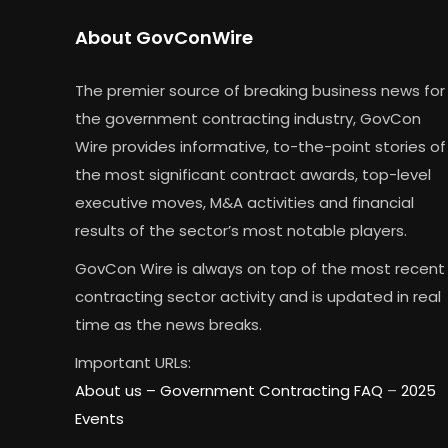
About GovConWire
The premier source of breaking business news for
the government contracting industry, GovCon
Wire provides informative, to-the-point stories of
the most significant contract awards, top-level
executive moves, M&A activities and financial
results of the sector’s most notable players.
GovCon Wire is always on top of the most recent
contracting sector activity and is updated in real
time as the news breaks.
Important URLs:
About us –
Government Contracting FAQ
–
2025
Events