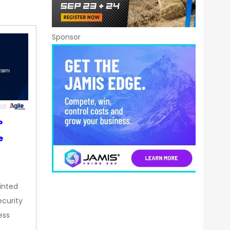
Sponsor
P
e
inted
curity
ess
…