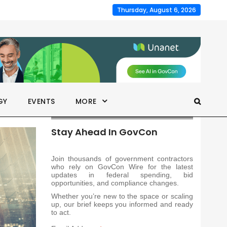
Thursday, August 6, 2026
GY
EVENTS
MORE
Stay Ahead In GovCon
Join thousands of government contractors
who rely on GovCon Wire for the latest
updates in federal spending, bid
opportunities, and compliance changes.
Whether you’re new to the space or scaling
up, our brief keeps you informed and ready
to act.