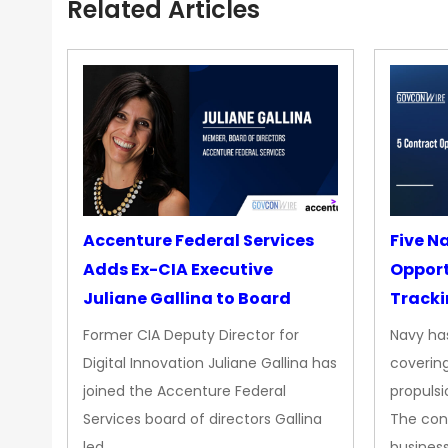
Related Articles
Accenture Federal Services
Five N
Adds Ex-CIA Executive
Opport
Juliane Gallina to Board
Tracki
Upgra
Former CIA Deputy Director for
Navy has
Propul
Digital Innovation Juliane Gallina has
covering
joined the Accenture Federal
propulsi
Services board of directors Gallina
The con
led…
busines