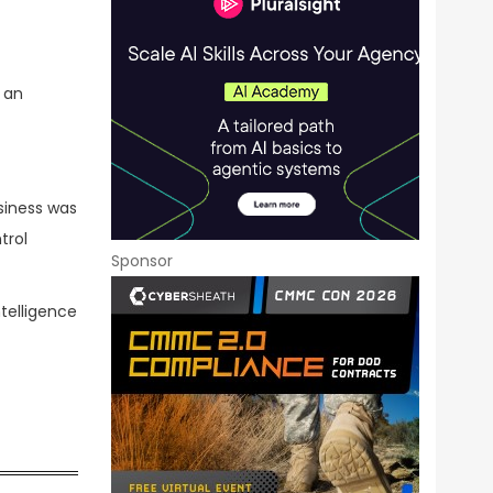
 an
siness was
trol
Sponsor
ntelligence