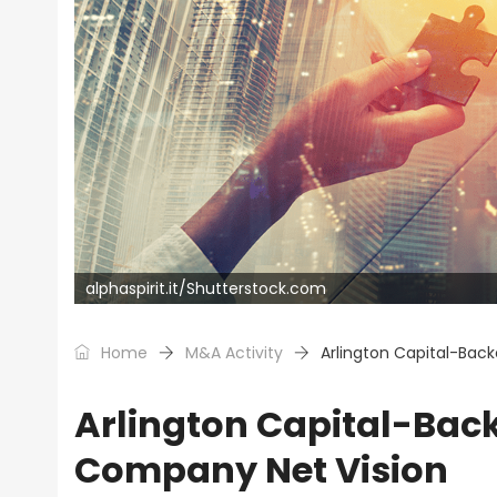
alphaspirit.it/Shutterstock.com
Home
M&A Activity
Arlington Capital-Back
Arlington Capital-Back
Company Net Vision