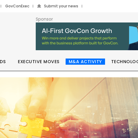
GovConExec
Submit your news
Sponsor
DS
EXECUTIVE MOVES
M&A ACTIVITY
TECHNOLO