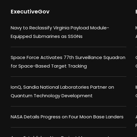
ExecutiveGov
Navy to Reclassify Virginia Payload Module-
Equipped Submarines as SSGNs
Space Force Activates 77th Surveillance Squadron
for Space-Based Target Tracking
IonQ, Sandia National Laboratories Partner on
Quantum Technology Development
NASA Details Progress on Four Moon Base Landers