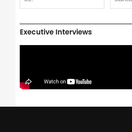
Executive Interviews