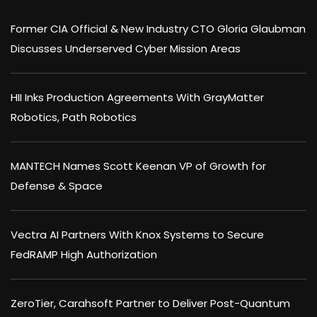
Former CIA Official & New Industry CTO Gloria Glaubman
Discusses Underserved Cyber Mission Areas
HII Inks Production Agreements With GrayMatter
Robotics, Path Robotics
MANTECH Names Scott Keenan VP of Growth for
Defense & Space
Vectra AI Partners With Knox Systems to Secure
FedRAMP High Authorization
ZeroTier, Carahsoft Partner to Deliver Post-Quantum