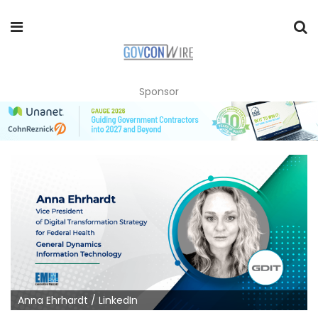
Sponsor
Anna Ehrhardt / LinkedIn