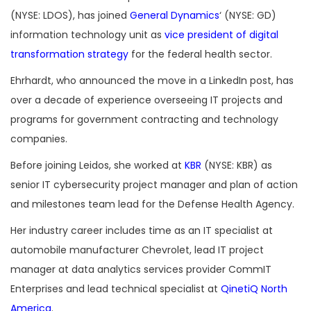
(NYSE: LDOS), has joined
General Dynamics
‘ (NYSE: GD)
information technology unit as
vice president of digital
transformation strategy
for the federal health sector.
Ehrhardt, who announced the move in a LinkedIn post, has
over a decade of experience overseeing IT projects and
programs for government contracting and technology
companies.
Before joining Leidos, she worked at
KBR
(NYSE: KBR) as
senior IT cybersecurity project manager and plan of action
and milestones team lead for the Defense Health Agency.
Her industry career includes time as an IT specialist at
automobile manufacturer Chevrolet, lead IT project
manager at data analytics services provider CommIT
Enterprises and lead technical specialist at
QinetiQ North
America
.