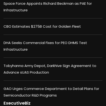
Space Force Appoints Richard Beckman as PAE for
Infrastructure
CBO Estimates $275B Cost for Golden Fleet
DHA Seeks Commercial Fixes for PEO DHMS Test
Infrastructure
Tobyhanna Army Depot, Darkhive Sign Agreement to
Advance sUAS Production
GAO Urges Commerce Department to Detail Plans for
Semiconductor R&D Programs
ExecutiveBiz