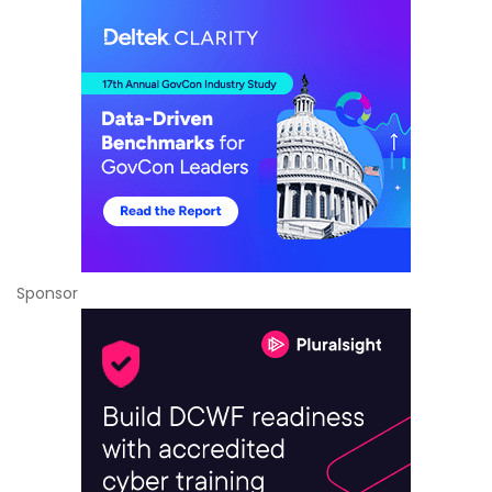
Sponsor