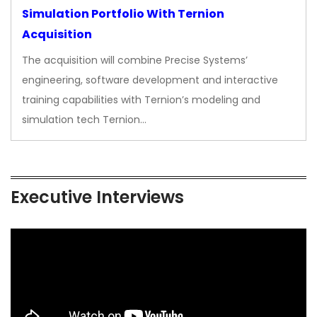
Simulation Portfolio With Ternion
Acquisition
The acquisition will combine Precise Systems’
engineering, software development and interactive
training capabilities with Ternion’s modeling and
simulation tech Ternion…
Executive Interviews