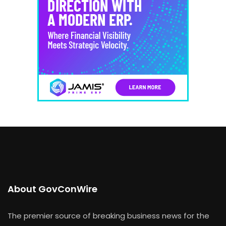
About GovConWire
The premier source of breaking business news for the