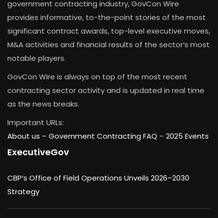
government contracting industry, GovCon Wire
provides informative, to-the-point stories of the most
significant contract awards, top-level executive moves,
M&A activities and financial results of the sector’s most
notable players.
GovCon Wire is always on top of the most recent
contracting sector activity and is updated in real time
as the news breaks.
Important URLs:
About us –
Government Contracting FAQ
–
2025 Events
ExecutiveGov
CBP’s Office of Field Operations Unveils 2026–2030
Strategy