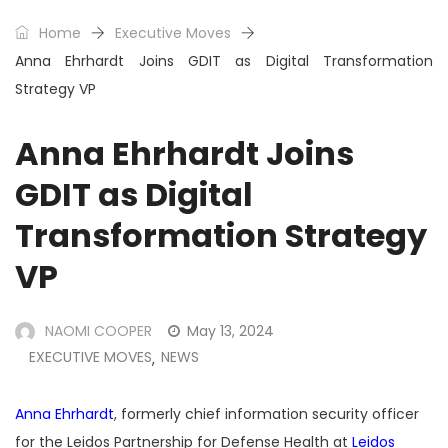
Home
Executive Moves
Anna Ehrhardt Joins GDIT as Digital Transformation
Strategy VP
Anna Ehrhardt Joins
GDIT as Digital
Transformation Strategy
VP
NAOMI COOPER
May 13, 2024
EXECUTIVE MOVES
NEWS
,
Anna Ehrhardt
, formerly chief information security officer
for the Leidos Partnership for Defense Health at
Leidos