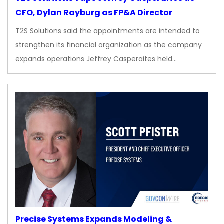
CFO, Dylan Rayburg as FP&A Director
T2S Solutions said the appointments are intended to
strengthen its financial organization as the company
expands operations Jeffrey Casperaites held…
Precise Systems Expands Modeling &