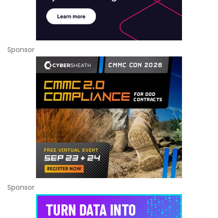
Sponsor
Sponsor