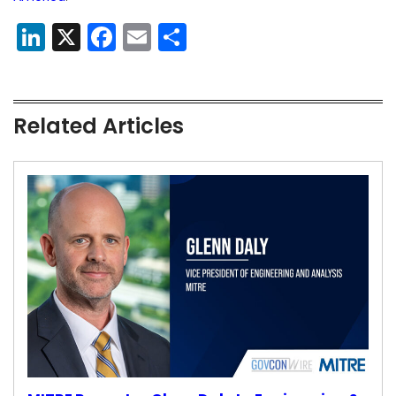
LinkedIn
X
Facebook
Email
Share
Related Articles