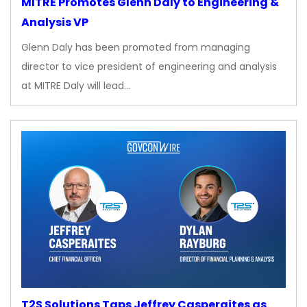
MITRE Promotes Glenn Daly to Engineering &
Analysis VP
Glenn Daly has been promoted from managing
director to vice president of engineering and analysis
at MITRE Daly will lead…
T2S Solutions Taps Jeffrey Casperaites as