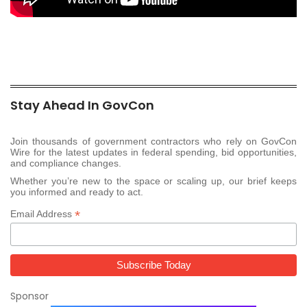
Stay Ahead In GovCon
Join thousands of government contractors who rely on GovCon
Wire for the latest updates in federal spending, bid opportunities,
and compliance changes.
Whether you’re new to the space or scaling up, our brief keeps
you informed and ready to act.
*
Email Address
Sponsor