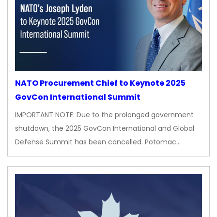
NATO Procurement Chief to Keynote 2025
GovCon International Summit
IMPORTANT NOTE: Due to the prolonged government
shutdown, the 2025 GovCon International and Global
Defense Summit has been cancelled. Potomac…