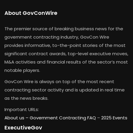
About GovConWire
The premier source of breaking business news for the
government contracting industry, GovCon Wire
provides informative, to-the-point stories of the most
significant contract awards, top-level executive moves,
M&A activities and financial results of the sector’s most
notable players.
GovCon Wire is always on top of the most recent
contracting sector activity and is updated in real time
as the news breaks.
Important URLs:
About us –
Government Contracting FAQ
–
2025 Events
ExecutiveGov