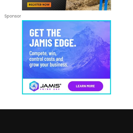
Sponsor