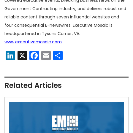
coveted executive events, breaking business news on the
Government Contracting industry, and delivers robust and
reliable content through seven influential websites and
four consequential E-newswires. Executive Mosaic is
headquartered in Tysons Corner, VA.
www.executivemosaic.com
LinkedIn
X
Facebook
Email
Share
Related Articles