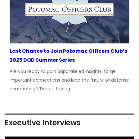
Last Chance to Join Potomac Officers Club’s
2025 DOD Summer Series
Are you ready to gain unparalleled insights, forge
important connections and lead the future of defense
contracting? Time is ticking!…
Executive Interviews