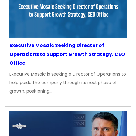
Executive Mosaic Seeking Director of
Operations to Support Growth Strategy, CEO
Office
Executive Mosaic is seeking a Director of Operations to
help guide the company through its next phase of
growth, positioning…