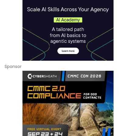
Sponsor