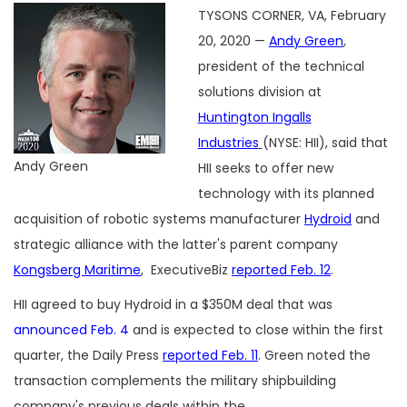
TYSONS CORNER, VA, February
20, 2020 —
Andy Green
,
president of the technical
solutions division at
Huntington Ingalls
Industries
(NYSE: HII), said that
Andy Green
HII seeks to offer new
technology with its planned
acquisition of robotic systems manufacturer
Hydroid
and
strategic alliance with the latter's parent company
Kongsberg Maritime
, ExecutiveBiz
reported Feb. 12
.
HII agreed to buy Hydroid in a $350M deal that was
announced Feb. 4
and is expected to close within the first
quarter, the Daily Press
reported Feb. 11
. Green noted the
transaction complements the military shipbuilding
company's previous deals within the