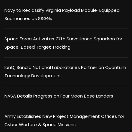
Navy to Reclassify Virginia Payload Module-Equipped
Submarines as SSGNs
Space Force Activates 77th Surveillance Squadron for
Space-Based Target Tracking
IonQ, Sandia National Laboratories Partner on Quantum
Technology Development
NASA Details Progress on Four Moon Base Landers
Army Establishes New Project Management Offices for
Cyber Warfare & Space Missions