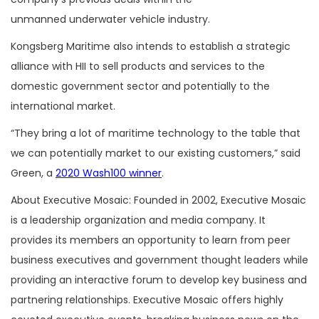
unmanned underwater vehicle industry.
Kongsberg Maritime also intends to establish a strategic
alliance with HII to sell products and services to the
domestic government sector and potentially to the
international market.
“They bring a lot of maritime technology to the table that
we can potentially market to our existing customers,” said
Green, a
2020 Wash100 winner
.
About Executive Mosaic: Founded in 2002, Executive Mosaic
is a leadership organization and media company. It
provides its members an opportunity to learn from peer
business executives and government thought leaders while
providing an interactive forum to develop key business and
partnering relationships. Executive Mosaic offers highly