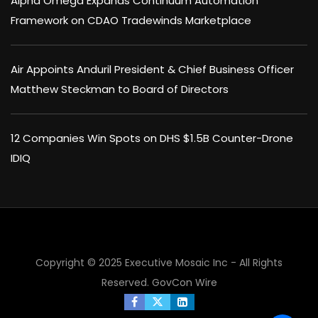
Alpha Omega Expands Continuum Automation
Framework on CDAO Tradewinds Marketplace
Air Appoints Anduril President & Chief Business Officer
Matthew Steckman to Board of Directors
12 Companies Win Spots on DHS $1.5B Counter-Drone
IDIQ
Copyright © 2025 Executive Mosaic Inc - All Rights
×
Reserved.
GovCon Wire