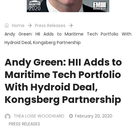
Home
Press Releases
Andy Green: HII Adds to Maritime Tech Portfolio With
Hydroid Deal, Kongsberg Partnership
Andy Green: HII Adds to
Maritime Tech Portfolio
With Hydroid Deal,
Kongsberg Partnership
THEA LOISE WOODWARD
February 20, 2020
PRESS RELEASES