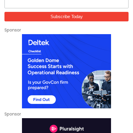
Sponsor
Sponsor