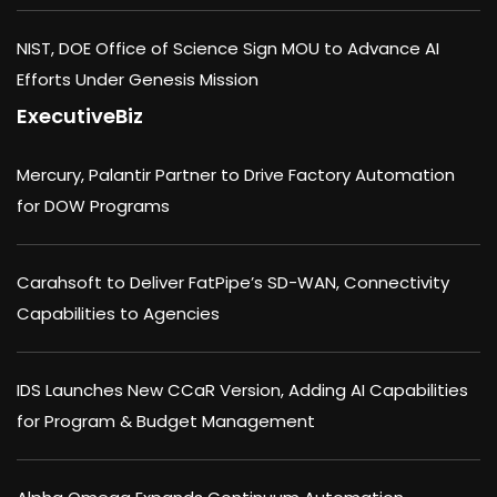
NIST, DOE Office of Science Sign MOU to Advance AI
Efforts Under Genesis Mission
ExecutiveBiz
Mercury, Palantir Partner to Drive Factory Automation
for DOW Programs
Carahsoft to Deliver FatPipe’s SD-WAN, Connectivity
Capabilities to Agencies
IDS Launches New CCaR Version, Adding AI Capabilities
for Program & Budget Management