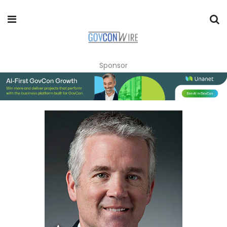
Sponsor