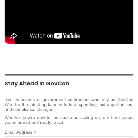
Stay Ahead In GovCon
Join thousands of government contractors who rely on GovCon
Wire for the latest updates in federal spending, bid opportunities,
and compliance changes.
Whether you’re new to the space or scaling up, our brief keeps
you informed and ready to act.
*
Email Address