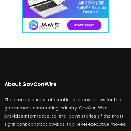
About GovConWire
The premier source of breaking business news for the
government contracting industry, GovCon Wire
provides informative, to-the-point stories of the most
significant contract awards, top-level executive moves,