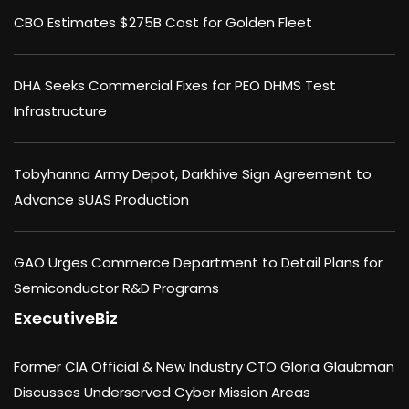
CBO Estimates $275B Cost for Golden Fleet
DHA Seeks Commercial Fixes for PEO DHMS Test
Infrastructure
Tobyhanna Army Depot, Darkhive Sign Agreement to
Advance sUAS Production
GAO Urges Commerce Department to Detail Plans for
Semiconductor R&D Programs
ExecutiveBiz
Former CIA Official & New Industry CTO Gloria Glaubman
Discusses Underserved Cyber Mission Areas