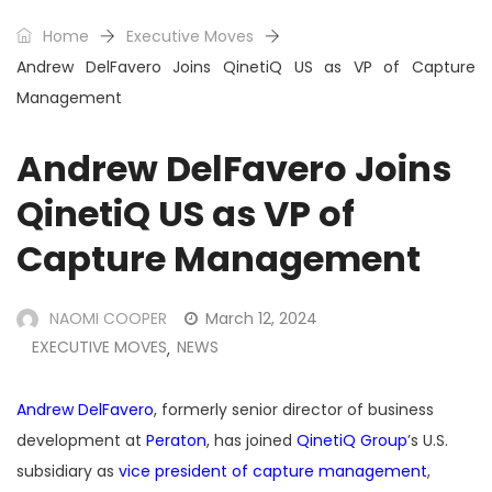
Home
Executive Moves
Andrew DelFavero Joins QinetiQ US as VP of Capture
Management
Andrew DelFavero Joins
QinetiQ US as VP of
Capture Management
NAOMI COOPER
March 12, 2024
EXECUTIVE MOVES
NEWS
,
Andrew DelFavero
, formerly senior director of business
development at
Peraton
, has joined
QinetiQ Group
’s U.S.
subsidiary as
vice president of capture management
,