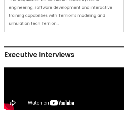
engineering, software development and interactive
training capabilities with Ternion’s modeling and
simulation tech Ternion…
Executive Interviews