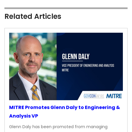
Related Articles
MITRE Promotes Glenn Daly to Engineering &
Analysis VP
Glenn Daly has been promoted from managing