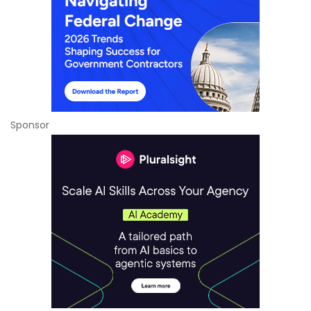
Sponsor