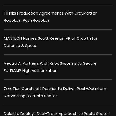
HII Inks Production Agreements With GrayMatter
Robotics, Path Robotics
MANTECH Names Scott Keenan VP of Growth for
Defense & Space
Vectra AI Partners With Knox Systems to Secure
FedRAMP High Authorization
ZeroTier, Carahsoft Partner to Deliver Post-Quantum
Networking to Public Sector
Deloitte Deploys Dual-Track Approach to Public Sector