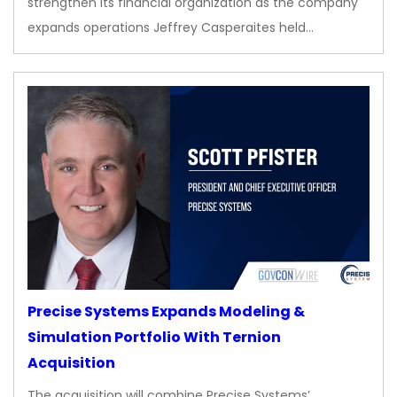
strengthen its financial organization as the company
expands operations Jeffrey Casperaites held…
Precise Systems Expands Modeling &
Simulation Portfolio With Ternion
Acquisition
The acquisition will combine Precise Systems’