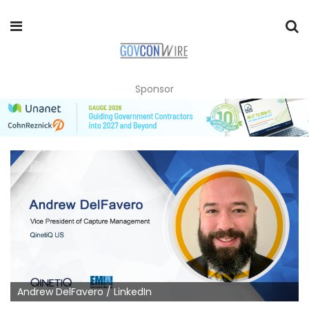
Sponsor
Andrew DelFavero / LinkedIn