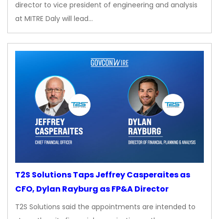
director to vice president of engineering and analysis
at MITRE Daly will lead…
T2S Solutions Taps Jeffrey Casperaites as
CFO, Dylan Rayburg as FP&A Director
T2S Solutions said the appointments are intended to