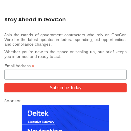
Stay Ahead In GovCon
Join thousands of government contractors who rely on GovCon
Wire for the latest updates in federal spending, bid opportunities,
and compliance changes.
Whether you’re new to the space or scaling up, our brief keeps
you informed and ready to act.
*
Email Address
Sponsor