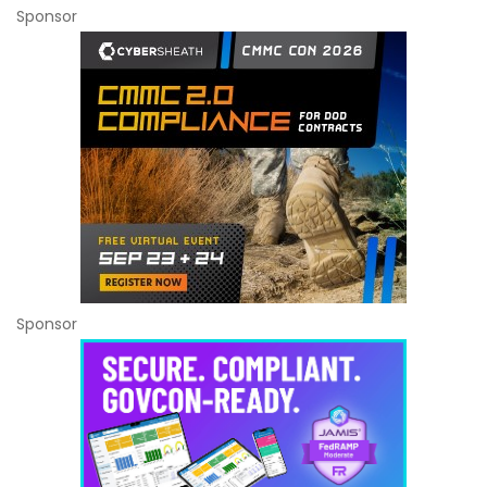
Sponsor
Sponsor