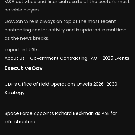
M&A activities and financial results of the sector’s most
notable players.
GovCon Wire is always on top of the most recent
contracting sector activity and is updated in real time
as the news breaks.
Important URLs:
About us –
Government Contracting FAQ
–
2025 Events
ExecutiveGov
CBP’s Office of Field Operations Unveils 2026–2030
Strategy
Space Force Appoints Richard Beckman as PAE for
Infrastructure