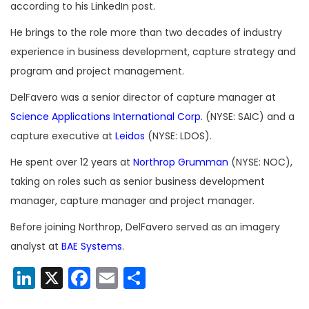
according to his LinkedIn post.
He brings to the role more than two decades of industry
experience in business development, capture strategy and
program and project management.
DelFavero was a senior director of capture manager at
Science Applications International Corp.
(NYSE: SAIC) and a
capture executive at
Leidos
(NYSE: LDOS).
He spent over 12 years at
Northrop Grumman
(NYSE: NOC),
taking on roles such as senior business development
manager, capture manager and project manager.
Before joining Northrop, DelFavero served as an imagery
analyst at
BAE Systems
.
LinkedIn
X
Facebook
Email
Share