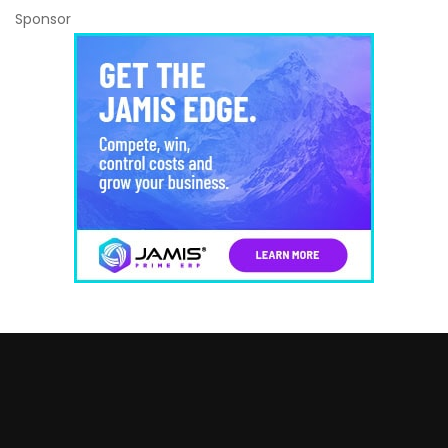
Sponsor