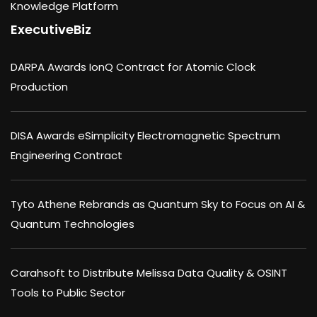
Knowledge Platform
ExecutiveBiz
DARPA Awards IonQ Contract for Atomic Clock
Production
DISA Awards eSimplicity Electromagnetic Spectrum
Engineering Contract
Tyto Athene Rebrands as Quantum Sky to Focus on AI &
Quantum Technologies
Carahsoft to Distribute Melissa Data Quality & OSINT
Tools to Public Sector