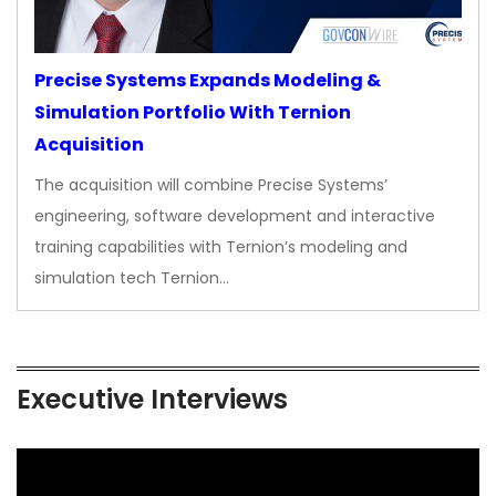
Precise Systems Expands Modeling &
Simulation Portfolio With Ternion
Acquisition
The acquisition will combine Precise Systems’
engineering, software development and interactive
training capabilities with Ternion’s modeling and
simulation tech Ternion…
Executive Interviews