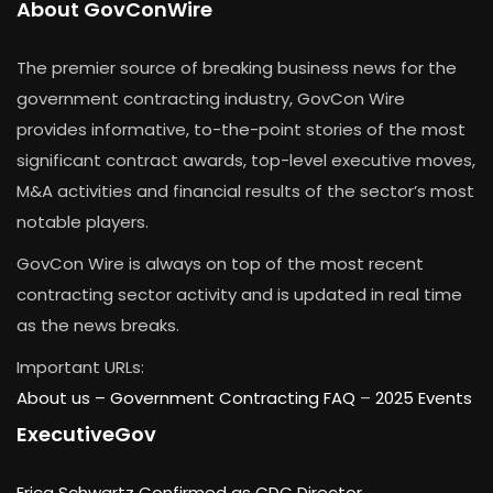
About GovConWire
The premier source of breaking business news for the
government contracting industry, GovCon Wire
provides informative, to-the-point stories of the most
significant contract awards, top-level executive moves,
M&A activities and financial results of the sector’s most
notable players.
GovCon Wire is always on top of the most recent
contracting sector activity and is updated in real time
as the news breaks.
Important URLs:
About us –
Government Contracting FAQ
–
2025 Events
ExecutiveGov
Erica Schwartz Confirmed as CDC Director