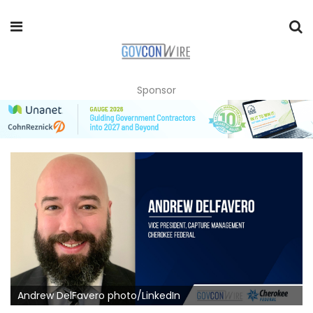
Sponsor
Andrew DelFavero photo/LinkedIn