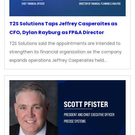
T2S Solutions Taps Jeffrey Casperaites as
CFO, Dylan Rayburg as FP&A Director
T2S Solutions said the appointments are intended to
strengthen its financial organization as the company
expands operations Jeffrey Casperaites held…