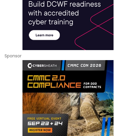
Sponsor