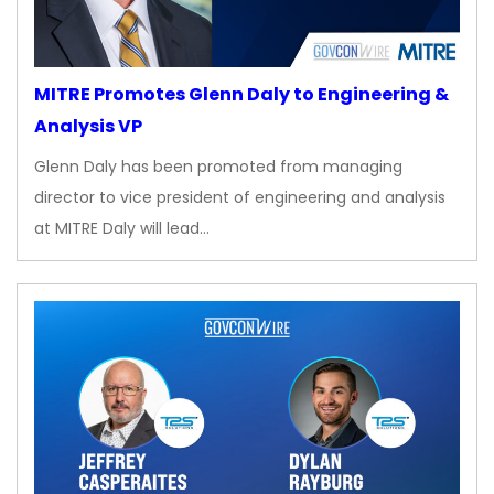
MITRE Promotes Glenn Daly to Engineering &
Analysis VP
Glenn Daly has been promoted from managing
director to vice president of engineering and analysis
at MITRE Daly will lead…