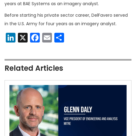
years at BAE Systems as an imagery analyst.
Before starting his private sector career, DelFavero served
in the U.S. Army for four years as an imagery analyst.
LinkedIn
X
Facebook
Email
Share
Related Articles