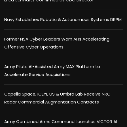
Navy Establishes Robotic & Autonomous Systems DRPM
Former NSA Cyber Leaders Warn AI Is Accelerating
Offensive Cyber Operations
Army Pilots AI-Assisted Army MAX Platform to
Accelerate Service Acquisitions
Capella Space, ICEYE US & Umbra Lab Receive NRO
Radar Commercial Augmentation Contracts
Army Combined Arms Command Launches VICTOR AI