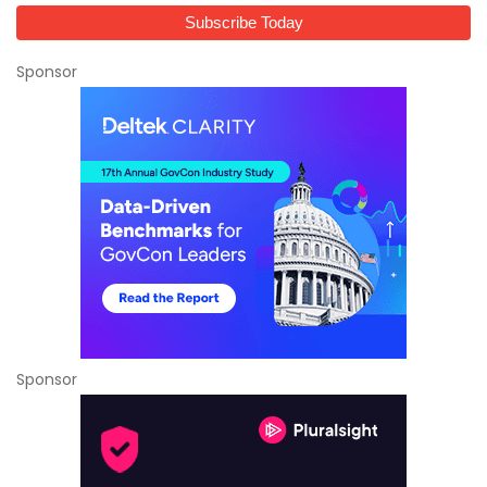
Sponsor
Sponsor