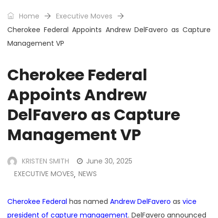
Home
Executive Moves
Cherokee Federal Appoints Andrew DelFavero as Capture
Management VP
Cherokee Federal
Appoints Andrew
DelFavero as Capture
Management VP
KRISTEN SMITH
June 30, 2025
EXECUTIVE MOVES
NEWS
,
Cherokee Federal
has named
Andrew DelFavero
as
vice
president of capture management
. DelFavero announced