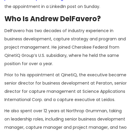
the appointment in a LinkedIn post on Sunday.
Who Is Andrew DelFavero?
DelFavero has two decades of industry experience in
business development, capture strategy and program and
project management. He joined Cherokee Federal from
QinetiQ Group’s U.S. subsidiary, where he held the same
position for over a year.
Prior to his appointment at QinetiQ, the executive became
senior director for business development at Peraton, senior
director for capture management at Science Applications
International Corp. and a capture executive at Leidos.
He also spent over 12 years at Northrop Grumman, taking
on leadership roles, including senior business development
manager, capture manager and project manager, and two