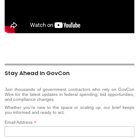
Stay Ahead In GovCon
Join thousands of government contractors who rely on GovCon
Wire for the latest updates in federal spending, bid opportunities,
and compliance changes.
Whether you’re new to the space or scaling up, our brief keeps
you informed and ready to act.
*
Email Address