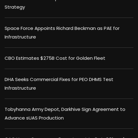
Strategy
Space Force Appoints Richard Beckman as PAE for
Infrastructure
CBO Estimates $275B Cost for Golden Fleet
DHA Seeks Commercial Fixes for PEO DHMS Test
Infrastructure
Tobyhanna Army Depot, Darkhive Sign Agreement to
Advance sUAS Production