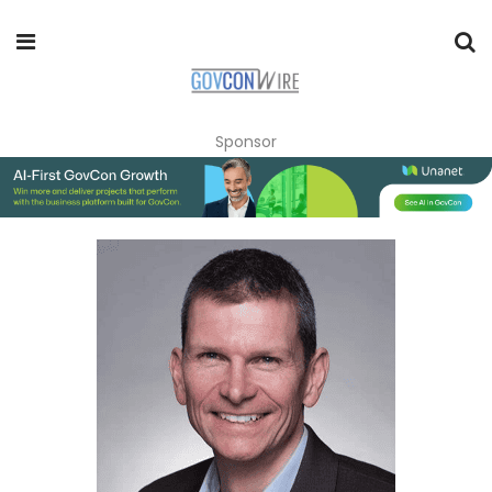
Sponsor