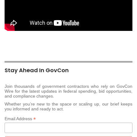
Stay Ahead In GovCon
Join thousands of government contractors who rely on GovCon
Wire for the latest updates in federal spending, bid opportunities,
and compliance changes.
Whether you’re new to the space or scaling up, our brief keeps
you informed and ready to act.
*
Email Address