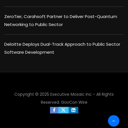
ZeroTier, Carahsoft Partner to Deliver Post-Quantum
Networking to Public Sector
Deloitte Deploys Dual-Track Approach to Public Sector
Software Development
Copyright © 2025 Executive Mosaic Inc - All Rights
Reserved.
GovCon Wire
×