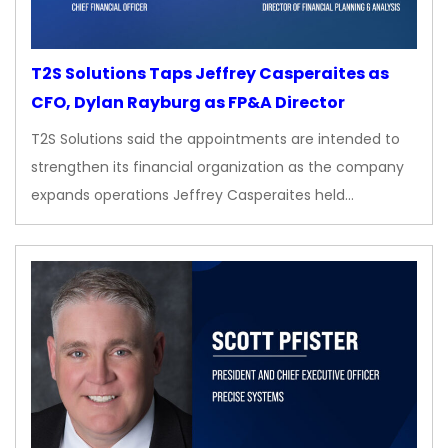
T2S Solutions Taps Jeffrey Casperaites as
CFO, Dylan Rayburg as FP&A Director
T2S Solutions said the appointments are intended to
strengthen its financial organization as the company
expands operations Jeffrey Casperaites held…