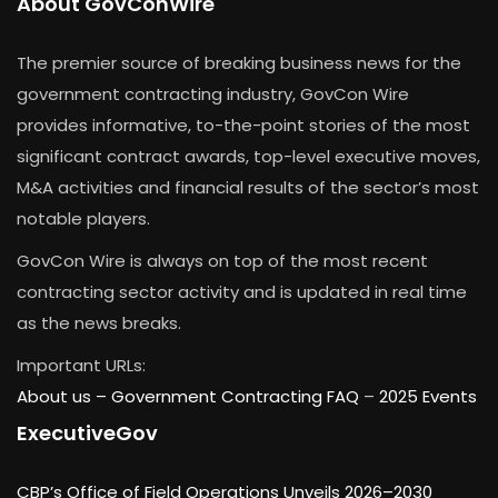
About GovConWire
The premier source of breaking business news for the
government contracting industry, GovCon Wire
provides informative, to-the-point stories of the most
significant contract awards, top-level executive moves,
M&A activities and financial results of the sector’s most
notable players.
GovCon Wire is always on top of the most recent
contracting sector activity and is updated in real time
as the news breaks.
Important URLs:
About us –
Government Contracting FAQ
–
2025 Events
ExecutiveGov
CBP’s Office of Field Operations Unveils 2026–2030