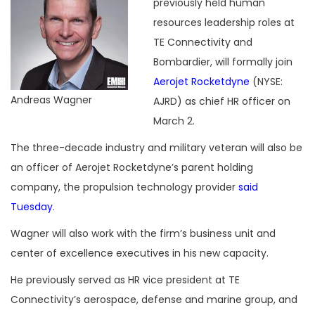
previously held human
resources leadership roles at
TE Connectivity and
Bombardier, will formally join
Aerojet Rocketdyne
(NYSE:
Andreas Wagner
AJRD) as chief HR officer on
March 2.
The three-decade industry and military veteran will also be
an officer of Aerojet Rocketdyne’s parent holding
company, the propulsion technology provider
said
Tuesday
.
Wagner will also work with the firm’s business unit and
center of excellence executives in his new capacity.
He previously served as HR vice president at TE
Connectivity’s aerospace, defense and marine group, and