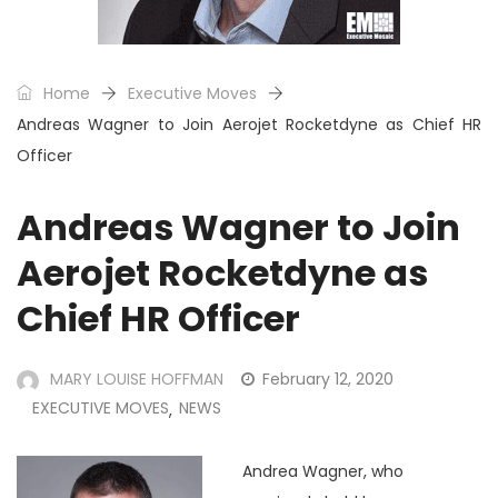
Home
Executive Moves
Andreas Wagner to Join Aerojet Rocketdyne as Chief HR
Officer
Andreas Wagner to Join
Aerojet Rocketdyne as
Chief HR Officer
MARY LOUISE HOFFMAN
February 12, 2020
EXECUTIVE MOVES
NEWS
,
Andrea Wagner, who