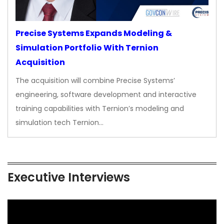
Precise Systems Expands Modeling &
Simulation Portfolio With Ternion
Acquisition
The acquisition will combine Precise Systems’
engineering, software development and interactive
training capabilities with Ternion’s modeling and
simulation tech Ternion…
Executive Interviews