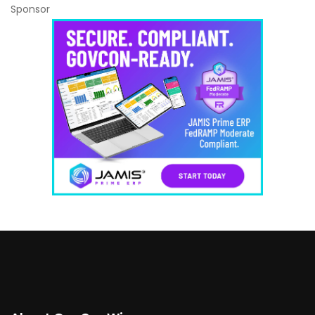
Sponsor