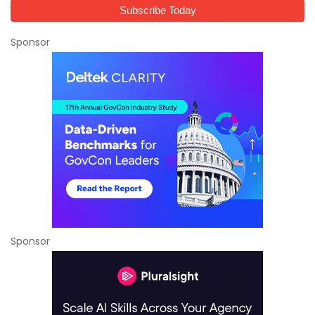
Sponsor
Sponsor