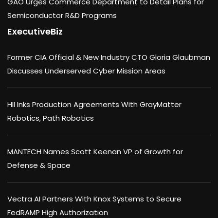
GAO Urges Commerce Department to Detail Plans for
Semiconductor R&D Programs
ExecutiveBiz
Former CIA Official & New Industry CTO Gloria Glaubman
Discusses Underserved Cyber Mission Areas
HII Inks Production Agreements With GrayMatter
Robotics, Path Robotics
MANTECH Names Scott Keenan VP of Growth for
Defense & Space
Vectra AI Partners With Knox Systems to Secure
FedRAMP High Authorization