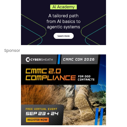
Sponsor