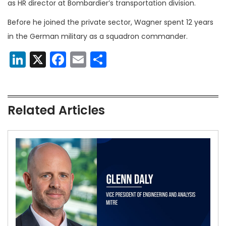
as HR director at Bombardier’s transportation division.
Before he joined the private sector, Wagner spent 12 years
in the German military as a squadron commander.
LinkedIn
X
Facebook
Email
Share
Related Articles