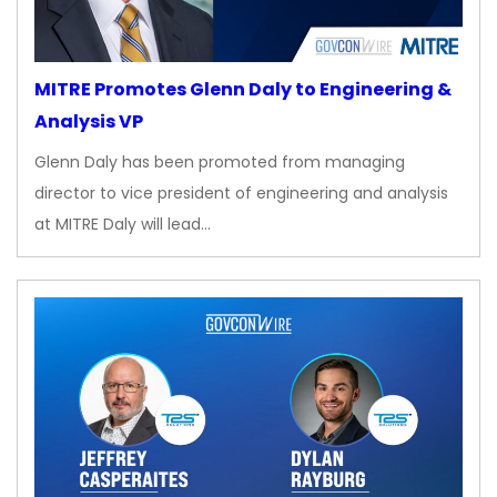
MITRE Promotes Glenn Daly to Engineering &
Analysis VP
Glenn Daly has been promoted from managing
director to vice president of engineering and analysis
at MITRE Daly will lead…