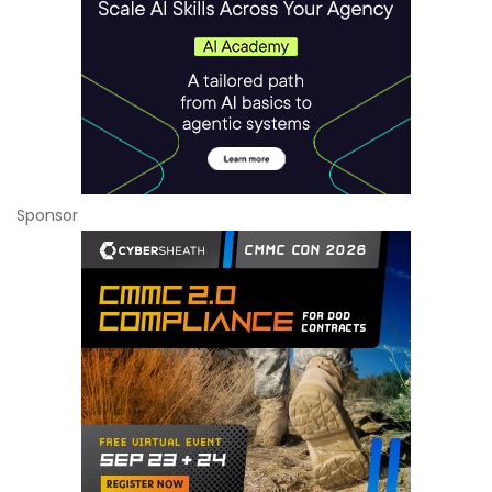
Sponsor