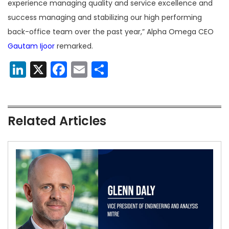
experience managing quality and service excellence and
success managing and stabilizing our high performing
back-office team over the past year,” Alpha Omega CEO
Gautam Ijoor
remarked.
LinkedIn
X
Facebook
Email
Share
Related Articles