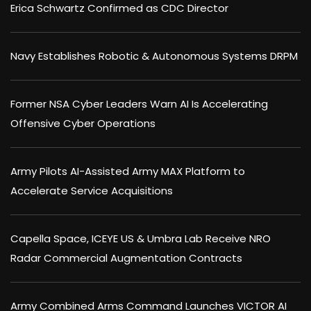
Erica Schwartz Confirmed as CDC Director
Navy Establishes Robotic & Autonomous Systems DRPM
Former NSA Cyber Leaders Warn AI Is Accelerating
Offensive Cyber Operations
Army Pilots AI-Assisted Army MAX Platform to
Accelerate Service Acquisitions
Capella Space, ICEYE US & Umbra Lab Receive NRO
Radar Commercial Augmentation Contracts
Army Combined Arms Command Launches VICTOR AI