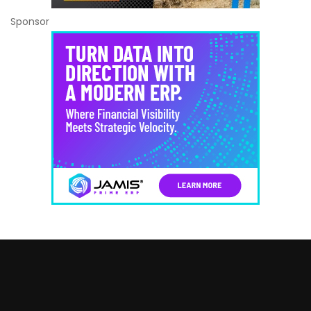
Sponsor