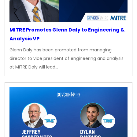
MITRE Promotes Glenn Daly to Engineering &
Analysis VP
Glenn Daly has been promoted from managing
director to vice president of engineering and analysis
at MITRE Daly will lead…