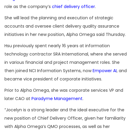
role as the company’s
chief delivery officer
.
She will lead the planning and execution of strategic
accounts and oversee client delivery quality assurance
initiatives in her new position, Alpha Omega said Thursday.
Hsu previously spent nearly 16 years at information
technology contractor SRA International, where she served
in various financial and project management roles. She
then joined NCI Information Systems, now
Empower AI
, and
became vice president of corporate initiatives.
Prior to Alpha Omega, she was corporate services VP and
later CAO at
Paradyme Management
.
“Jocelyn is a strong leader and the ideal executive for the
new position of Chief Delivery Officer, given her familiarity
with Alpha Omega’s QMO processes, as well as her