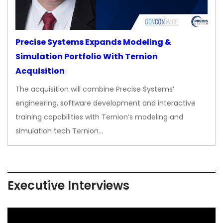
Precise Systems Expands Modeling &
Simulation Portfolio With Ternion
Acquisition
The acquisition will combine Precise Systems’
engineering, software development and interactive
training capabilities with Ternion’s modeling and
simulation tech Ternion…
Executive Interviews