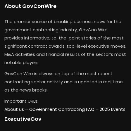
About GovConWire
The premier source of breaking business news for the
government contracting industry, GovCon Wire
provides informative, to-the-point stories of the most
significant contract awards, top-level executive moves,
M&A activities and financial results of the sector’s most
notable players.
GovCon Wire is always on top of the most recent
contracting sector activity and is updated in real time
as the news breaks.
Important URLs:
About us –
Government Contracting FAQ
–
2025 Events
ExecutiveGov