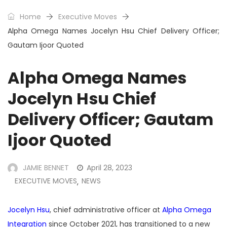
Home
Executive Moves
Alpha Omega Names Jocelyn Hsu Chief Delivery Officer;
Gautam Ijoor Quoted
Alpha Omega Names
Jocelyn Hsu Chief
Delivery Officer; Gautam
Ijoor Quoted
JAMIE BENNET
April 28, 2023
EXECUTIVE MOVES
NEWS
,
Jocelyn Hsu
, chief administrative officer at
Alpha Omega
Integration
since October 2021, has transitioned to a new