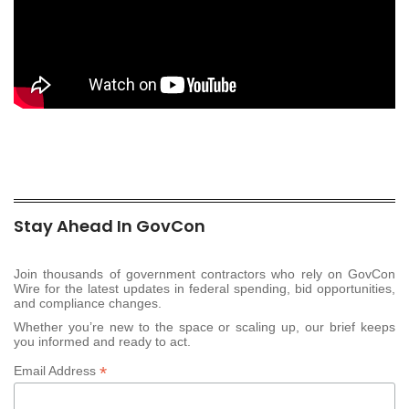
Stay Ahead In GovCon
Join thousands of government contractors who rely on GovCon
Wire for the latest updates in federal spending, bid opportunities,
and compliance changes.
Whether you’re new to the space or scaling up, our brief keeps
you informed and ready to act.
*
Email Address