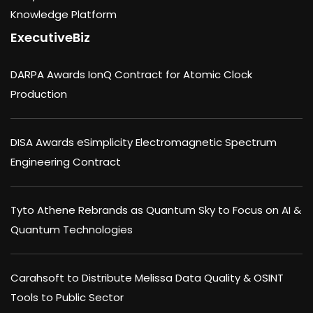
Knowledge Platform
ExecutiveBiz
DARPA Awards IonQ Contract for Atomic Clock
Production
DISA Awards eSimplicity Electromagnetic Spectrum
Engineering Contract
Tyto Athene Rebrands as Quantum Sky to Focus on AI &
Quantum Technologies
Carahsoft to Distribute Melissa Data Quality & OSINT
Tools to Public Sector