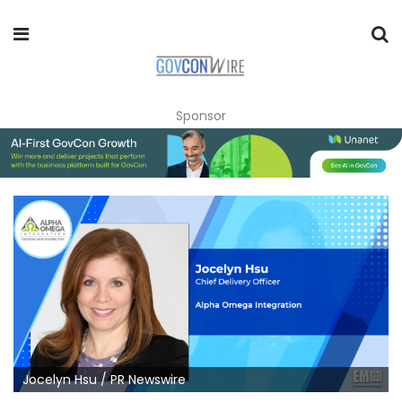
Sponsor
Jocelyn Hsu / PR Newswire