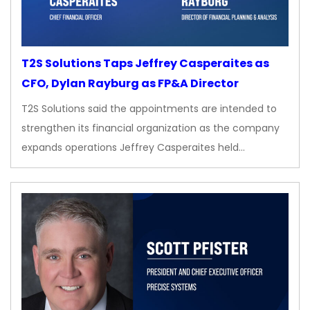
T2S Solutions Taps Jeffrey Casperaites as
CFO, Dylan Rayburg as FP&A Director
T2S Solutions said the appointments are intended to
strengthen its financial organization as the company
expands operations Jeffrey Casperaites held…