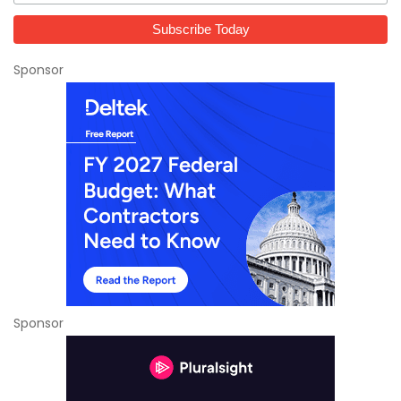
Sponsor
Sponsor