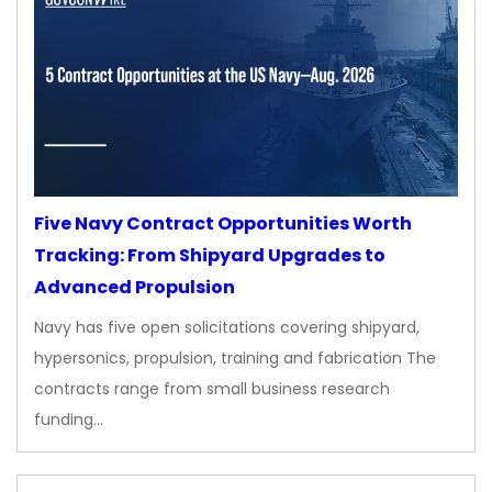
Five Navy Contract Opportunities Worth
Tracking: From Shipyard Upgrades to
Advanced Propulsion
Navy has five open solicitations covering shipyard,
hypersonics, propulsion, training and fabrication The
contracts range from small business research
funding…