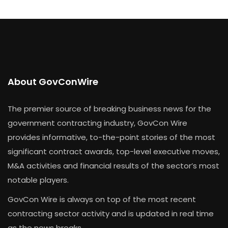
About GovConWire
The premier source of breaking business news for the
government contracting industry, GovCon Wire
provides informative, to-the-point stories of the most
significant contract awards, top-level executive moves,
M&A activities and financial results of the sector’s most
notable players.
GovCon Wire is always on top of the most recent
contracting sector activity and is updated in real time
as the news breaks.