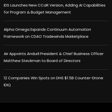
IDS Launches New CCaR Version, Adding AI Capabilities
for Program & Budget Management
Alpha Omega Expands Continuum Automation
Framework on CDAO Tradewinds Marketplace
Air Appoints Anduril President & Chief Business Officer
Matthew Steckman to Board of Directors
12 Companies Win Spots on DHS $1.5B Counter-Drone
IDIQ