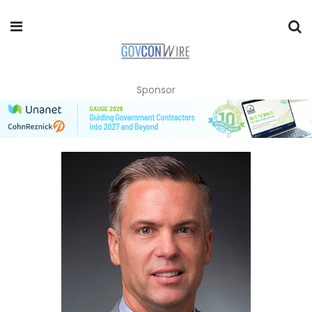
Sponsor