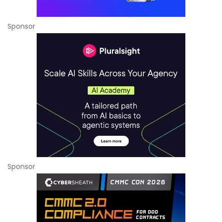
Sponsor
Sponsor