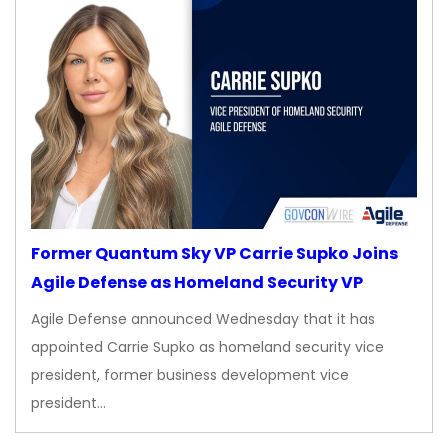
Former Quantum Sky VP Carrie Supko Joins
Agile Defense as Homeland Security VP
Agile Defense announced Wednesday that it has
appointed Carrie Supko as homeland security vice
president, former business development vice
president…