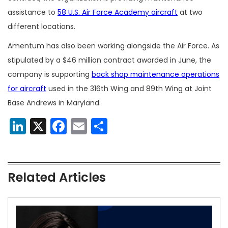
assistance to
58 U.S. Air Force Academy aircraft
at two
different locations.
Amentum has also been working alongside the Air Force. As
stipulated by a $46 million contract awarded in June, the
company is supporting
back shop maintenance operations
for aircraft
used in the 316th Wing and 89th Wing at Joint
Base Andrews in Maryland.
LinkedIn
X
Facebook
Email
Share
Related Articles