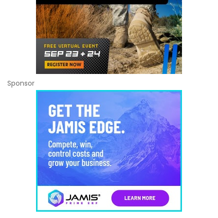
Sponsor