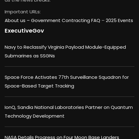
Important URLs:
About us –
Government Contracting FAQ
–
2025 Events
ExecutiveGov
Navy to Reclassify Virginia Payload Module-Equipped
Submarines as SSGNs
Space Force Activates 77th Surveillance Squadron for
Space-Based Target Tracking
IonQ, Sandia National Laboratories Partner on Quantum
Technology Development
NASA Details Progress on Four Moon Base Landers