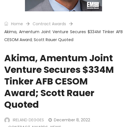
Home
Contract Awards
Akima, Amentum Joint Venture Secures $334M Tinker AFB
CESOM Award; Scott Rauer Quoted
Akima, Amentum Joint
Venture Secures $334M
Tinker AFB CESOM
Award; Scott Rauer
Quoted
IRELAND DEGGES
December 8, 2022