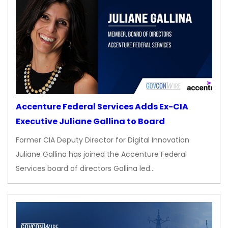
Accenture Federal Services Adds Ex-CIA
Executive Juliane Gallina to Board
Former CIA Deputy Director for Digital Innovation
Juliane Gallina has joined the Accenture Federal
Services board of directors Gallina led…