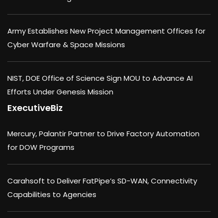
Army Establishes New Project Management Offices for
Cyber Warfare & Space Missions
NIST, DOE Office of Science Sign MOU to Advance AI
Efforts Under Genesis Mission
ExecutiveBiz
Mercury, Palantir Partner to Drive Factory Automation
for DOW Programs
Carahsoft to Deliver FatPipe’s SD-WAN, Connectivity
Capabilities to Agencies