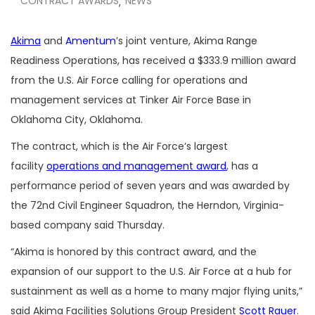
CONTRACT AWARDS
NEWS
,
Akima
and
Amentum
’s joint venture, Akima Range
Readiness Operations, has received a $333.9 million award
from the U.S. Air Force calling for operations and
management services at Tinker Air Force Base in
Oklahoma City, Oklahoma.
The contract, which is the Air Force’s largest
facility
operations and management award
, has a
performance period of seven years and was awarded by
the 72nd Civil Engineer Squadron, the Herndon, Virginia-
based company said Thursday.
“Akima is honored by this contract award, and the
expansion of our support to the U.S. Air Force at a hub for
sustainment as well as a home to many major flying units,”
said Akima Facilities Solutions Group President
Scott Rauer
.