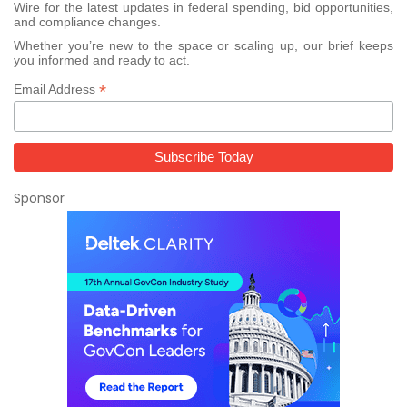
Wire for the latest updates in federal spending, bid opportunities,
and compliance changes.
Whether you’re new to the space or scaling up, our brief keeps
you informed and ready to act.
*
Email Address
Sponsor