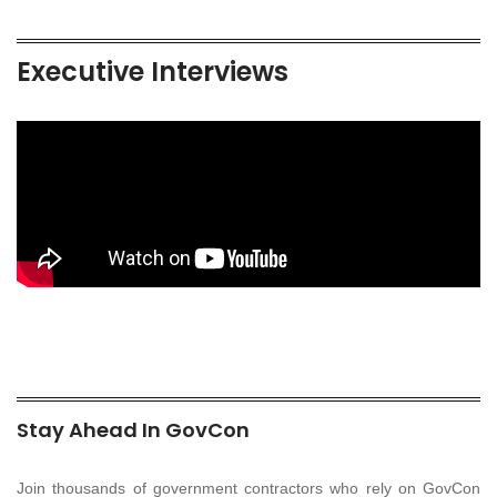
Executive Interviews
Stay Ahead In GovCon
Join thousands of government contractors who rely on GovCon