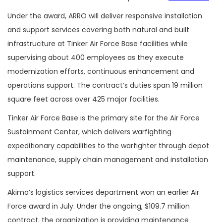
Under the award, ARRO will deliver responsive installation
and support services covering both natural and built
infrastructure at Tinker Air Force Base facilities while
supervising about 400 employees as they execute
modernization efforts, continuous enhancement and
operations support. The contract’s duties span 19 million
square feet across over 425 major facilities.
Tinker Air Force Base is the primary site for the Air Force
Sustainment Center, which delivers warfighting
expeditionary capabilities to the warfighter through depot
maintenance, supply chain management and installation
support.
Akima’s logistics services department won an earlier Air
Force award in July. Under the ongoing, $109.7 million
contract, the organization is providing maintenance