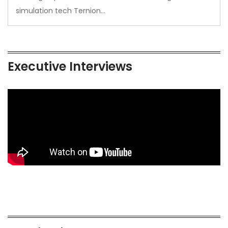
simulation tech Ternion…
Executive Interviews