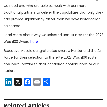
we need and who are able to…work with our more
traditional partners to deliver the capabilities that only they
can provide significantly faster than we have historically,”
he shared.
Read more about why we selected Hon. Hunter for the 2023
Wash100 Award
here
.
Executive Mosaic congratulates Andrew Hunter and the Air
Force for their selection to the elite 2023 Wash100 roster
and looks forward to their continued contributions to our
nation.
LinkedIn
X
Facebook
Email
Share
Related Articles