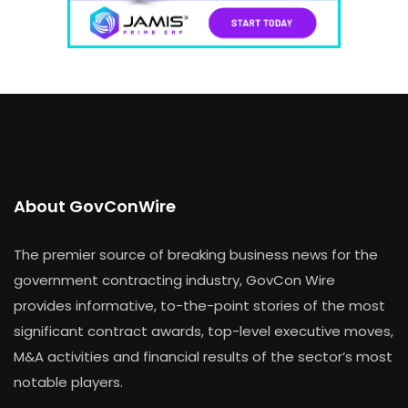
About GovConWire
The premier source of breaking business news for the
government contracting industry, GovCon Wire
provides informative, to-the-point stories of the most
significant contract awards, top-level executive moves,
M&A activities and financial results of the sector’s most
notable players.