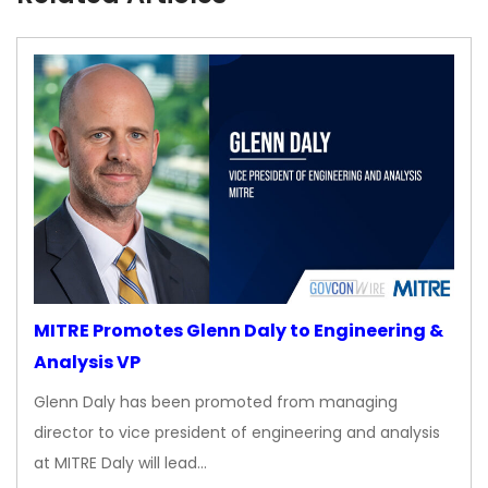
MITRE Promotes Glenn Daly to Engineering &
Analysis VP
Glenn Daly has been promoted from managing
director to vice president of engineering and analysis
at MITRE Daly will lead…