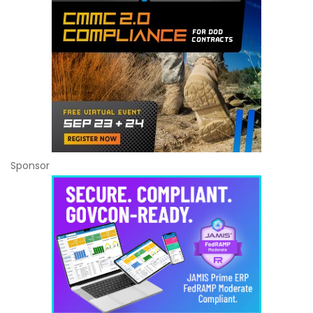
Sponsor