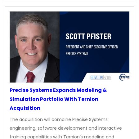
Precise Systems Expands Modeling &
Simulation Portfolio With Ternion
Acquisition
The acquisition will combine Precise Systems’
engineering, software development and interactive
training capabilities with Ternion’s modeling and