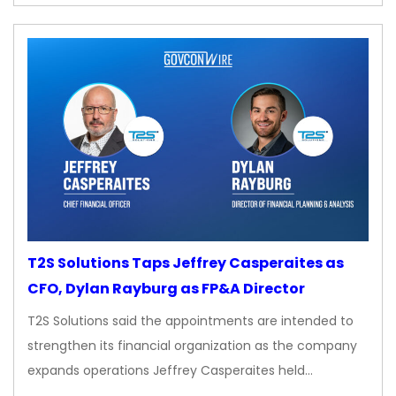
T2S Solutions Taps Jeffrey Casperaites as
CFO, Dylan Rayburg as FP&A Director
T2S Solutions said the appointments are intended to
strengthen its financial organization as the company
expands operations Jeffrey Casperaites held…