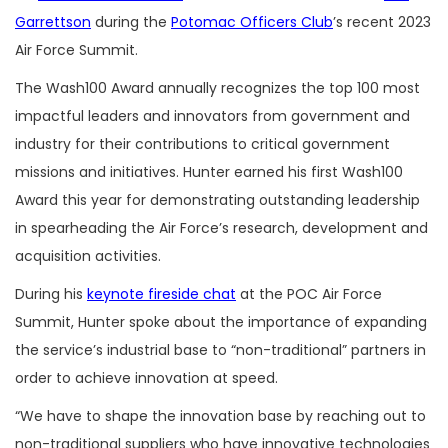
Garrettson
during the
Potomac Officers Club
’s recent 2023
Air Force Summit.
The Wash100 Award annually recognizes the top 100 most
impactful leaders and innovators from government and
industry for their contributions to critical government
missions and initiatives. Hunter earned his first Wash100
Award this year for demonstrating outstanding leadership
in spearheading the Air Force’s research, development and
acquisition activities.
During his
keynote fireside chat
at the POC Air Force
Summit, Hunter spoke about the importance of expanding
the service’s industrial base to “non-traditional” partners in
order to achieve innovation at speed.
“We have to shape the innovation base by reaching out to
non-traditional suppliers who have innovative technologies