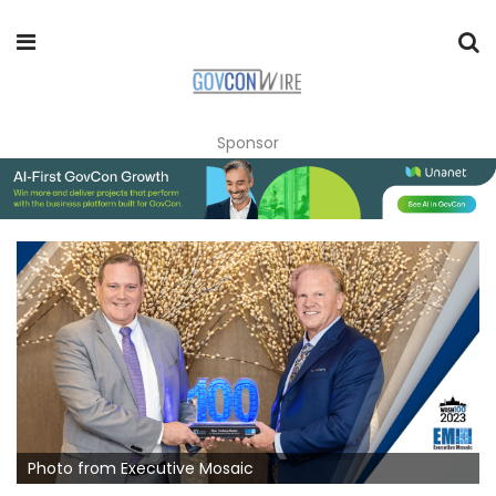
Sponsor
Photo from Executive Mosaic