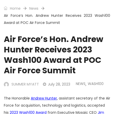
Home
News
Air Force’s Hon. Andrew Hunter Receives 2023 Wash100
Award at POC Air Force Summit
Air Force’s Hon. Andrew
Hunter Receives 2023
Wash100 Award at POC
Air Force Summit
NEWS
WASH100
SUMMER MYATT
July 28, 2023
,
The Honorable
Andrew Hunter
, assistant secretary of the Air
Force for acquisition, technology and logistics, accepted
his
2023 Wash100 Award
from Executive Mosaic CEO
Jim