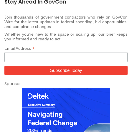
Stay Ahead In GovCon
Join thousands of government contractors who rely on GovCon
Wire for the latest updates in federal spending, bid opportunities,
and compliance changes.
Whether you’re new to the space or scaling up, our brief keeps
you informed and ready to act.
*
Email Address
Sponsor