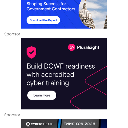
Sponsor
Sponsor