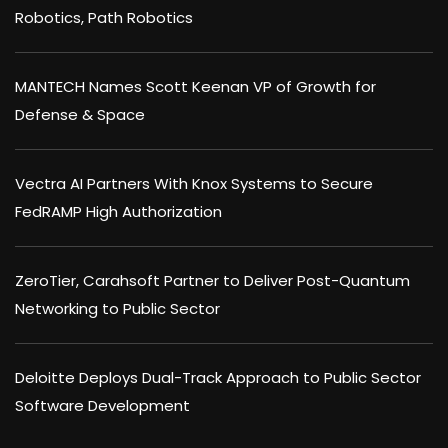
Robotics, Path Robotics
MANTECH Names Scott Keenan VP of Growth for
Defense & Space
Vectra AI Partners With Knox Systems to Secure
FedRAMP High Authorization
ZeroTier, Carahsoft Partner to Deliver Post-Quantum
Networking to Public Sector
Deloitte Deploys Dual-Track Approach to Public Sector
Software Development