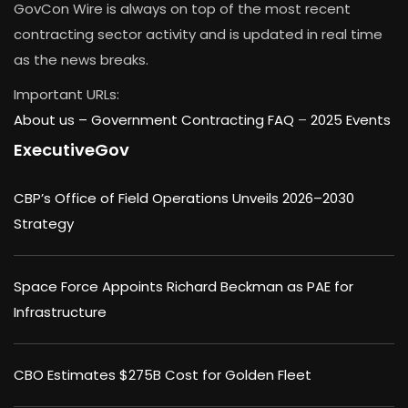
GovCon Wire is always on top of the most recent
contracting sector activity and is updated in real time
as the news breaks.
Important URLs:
About us –
Government Contracting FAQ
–
2025 Events
ExecutiveGov
CBP’s Office of Field Operations Unveils 2026–2030
Strategy
Space Force Appoints Richard Beckman as PAE for
Infrastructure
CBO Estimates $275B Cost for Golden Fleet