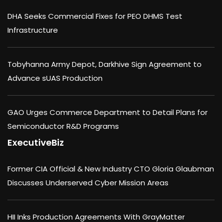
DHA Seeks Commercial Fixes for PEO DHMS Test
Infrastructure
Tobyhanna Army Depot, Darkhive Sign Agreement to
Advance sUAS Production
GAO Urges Commerce Department to Detail Plans for
Semiconductor R&D Programs
ExecutiveBiz
Former CIA Official & New Industry CTO Gloria Glaubman
Discusses Underserved Cyber Mission Areas
HII Inks Production Agreements With GrayMatter