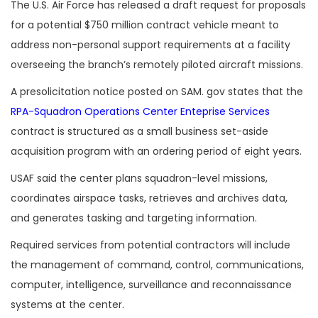
The U.S. Air Force has released a draft request for proposals
for a potential $750 million contract vehicle meant to
address non-personal support requirements at a facility
overseeing the branch’s remotely piloted aircraft missions.
A presolicitation notice posted on SAM. gov states that the
RPA-Squadron Operations Center Enteprise Services
contract is structured as a small business set-aside
acquisition program with an ordering period of eight years.
USAF said the center plans squadron-level missions,
coordinates airspace tasks, retrieves and archives data,
and generates tasking and targeting information.
Required services from potential contractors will include
the management of command, control, communications,
computer, intelligence, surveillance and reconnaissance
systems at the center.