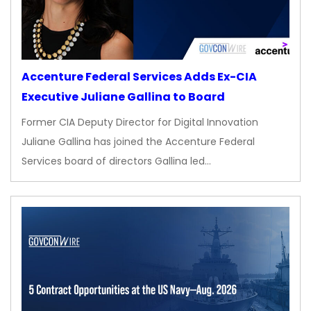
Accenture Federal Services Adds Ex-CIA
Executive Juliane Gallina to Board
Former CIA Deputy Director for Digital Innovation
Juliane Gallina has joined the Accenture Federal
Services board of directors Gallina led…