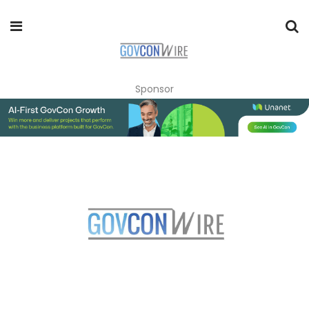
Sponsor