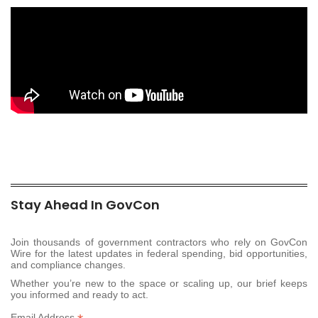
Stay Ahead In GovCon
Join thousands of government contractors who rely on GovCon
Wire for the latest updates in federal spending, bid opportunities,
and compliance changes.
Whether you’re new to the space or scaling up, our brief keeps
you informed and ready to act.
Email Address