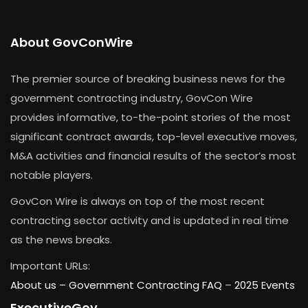
About GovConWire
The premier source of breaking business news for the
government contracting industry, GovCon Wire
provides informative, to-the-point stories of the most
significant contract awards, top-level executive moves,
M&A activities and financial results of the sector’s most
notable players.
GovCon Wire is always on top of the most recent
contracting sector activity and is updated in real time
as the news breaks.
Important URLs:
About us –
Government Contracting FAQ
–
2025 Events
ExecutiveGov