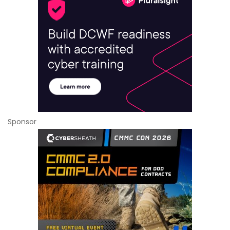
Sponsor