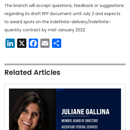
The branch will accept questions, feedback or suggestions
regarding its draft RFP document until July 2 and expects
to award spots on the indefinite-delivery/​indefinite-
quantity contract by mid-January 2022.
LinkedIn
X
Facebook
Email
Share
Related Articles