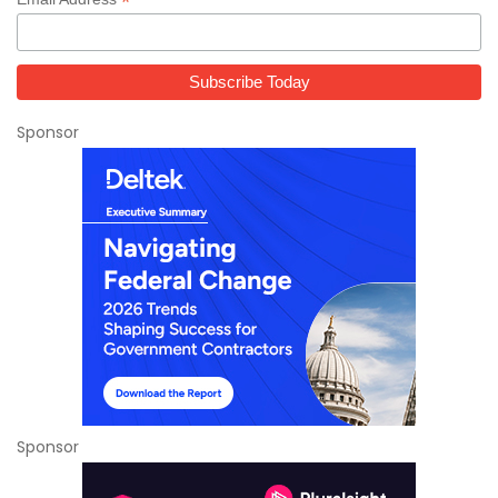
*
Sponsor
Sponsor