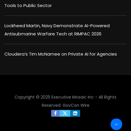
Tools to Public Sector
Lockheed Martin, Navy Demonstrate AI-Powered
Antisubmarine Warfare Tech at RIMPAC 2026
Cloudera’s Tim McNamee on Private AI for Agencies
Copyright © 2025 Executive Mosaic Inc - All Rights
Reserved.
GovCon Wire