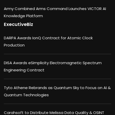
Army Combined Arms Command Launches VICTOR AI
Knowledge Platform
ExecutiveBiz
DARPA Awards IonQ Contract for Atomic Clock
Production
DISA Awards eSimplicity Electromagnetic Spectrum
Engineering Contract
Tyto Athene Rebrands as Quantum Sky to Focus on AI &
Quantum Technologies
Carahsoft to Distribute Melissa Data Quality & OSINT