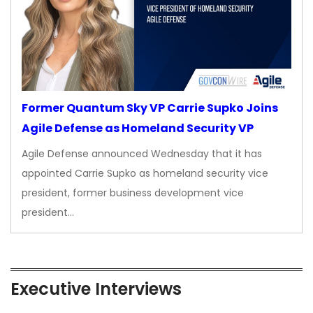
Former Quantum Sky VP Carrie Supko Joins
Agile Defense as Homeland Security VP
Agile Defense announced Wednesday that it has
appointed Carrie Supko as homeland security vice
president, former business development vice
president…
Executive Interviews