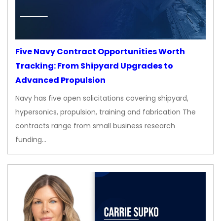
Five Navy Contract Opportunities Worth
Tracking: From Shipyard Upgrades to
Advanced Propulsion
Navy has five open solicitations covering shipyard,
hypersonics, propulsion, training and fabrication The
contracts range from small business research
funding…