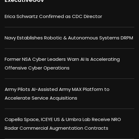
Erica Schwartz Confirmed as CDC Director
Navy Establishes Robotic & Autonomous Systems DRPM
Former NSA Cyber Leaders Warn AI Is Accelerating
Offensive Cyber Operations
Army Pilots AI-Assisted Army MAX Platform to
Accelerate Service Acquisitions
Capella Space, ICEYE US & Umbra Lab Receive NRO
Radar Commercial Augmentation Contracts