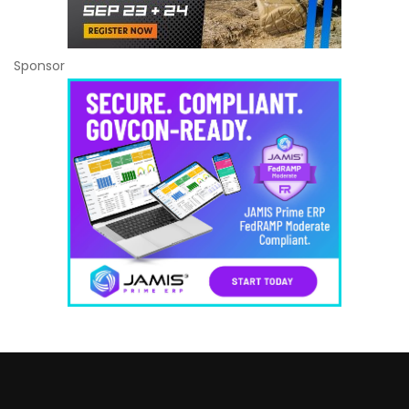
Sponsor