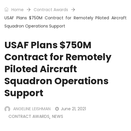
Home
Contract Awards
USAF Plans $750M Contract for Remotely Piloted Aircraft
Squadron Operations Support
USAF Plans $750M
Contract for Remotely
Piloted Aircraft
Squadron Operations
Support
ANGELINE LEISHMAN
June 21, 2021
CONTRACT AWARDS
NEWS
,