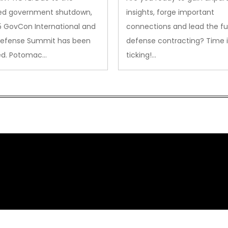
ed government shutdown,
insights, forge important
5 GovCon International and
connections and lead the fu
Defense Summit has been
defense contracting? Time i
ed. Potomac…
ticking!…