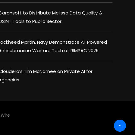
Carahsoft to Distribute Melissa Data Quality &
OSINT Tools to Public Sector
Lockheed Martin, Navy Demonstrate AI-Powered
Antisubmarine Warfare Tech at RIMPAC 2026
Cloudera’s Tim McNamee on Private AI for
Agencies
Wire