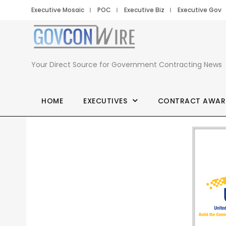
Executive Mosaic
POC
Executive Biz
Executive Gov
Your Direct Source for Government Contracting News
HOME
EXECUTIVES
CONTRACT AWAR