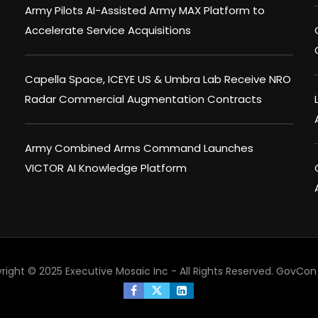
Army Pilots AI-Assisted Army MAX Platform to
Accelerate Service Acquisitions
Capella Space, ICEYE US & Umbra Lab Receive NRO
Radar Commercial Augmentation Contracts
Army Combined Arms Command Launches
VICTOR AI Knowledge Platform
right © 2025 Executive Mosaic Inc - All Rights Reserved.
GovCon 