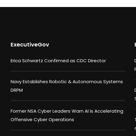
ExecutiveGov
Erica Schwartz Confirmed as CDC Director
Navy Establishes Robotic & Autonomous Systems
DRPM
Former NSA Cyber Leaders Warn AI Is Accelerating
Offensive Cyber Operations