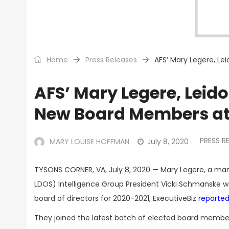
Home
Press Releases
AFS’ Mary Legere, Le
AFS’ Mary Legere, Leid
New Board Members at
PRESS R
MARY LOUISE HOFFMAN
July 8, 2020
TYSONS CORNER, VA, July 8, 2020 — Mary Legere, a ma
LDOS) Intelligence Group President Vicki Schmanske w
board of directors for 2020-2021, ExecutiveBiz
reported
They joined the latest batch of elected board member