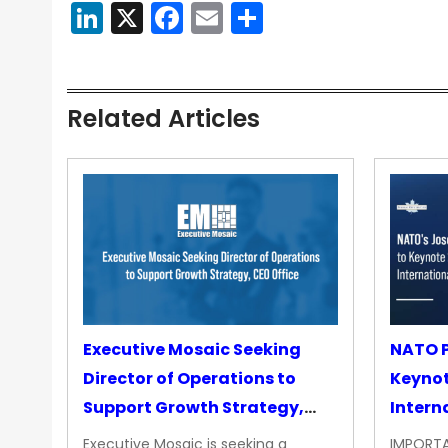
LinkedIn
X
Facebook
Email
Share
Related Articles
Executive Mosaic Seeking
NATO P
Director of Operations to
Keyno
Support Growth Strategy,
Intern
CEO Office
Executive Mosaic is seeking a
IMPORTA