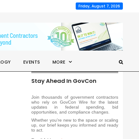
Friday, August 7, 2026
LOGY
EVENTS
MORE
Stay Ahead In GovCon
Join thousands of government contractors
who rely on GovCon Wire for the latest
updates in federal spending, bid
opportunities, and compliance changes.
Whether you’re new to the space or scaling
up, our brief keeps you informed and ready
to act.