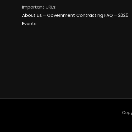
Important URLs:
About us –
Government Contracting FAQ
–
2025
Events
Copy