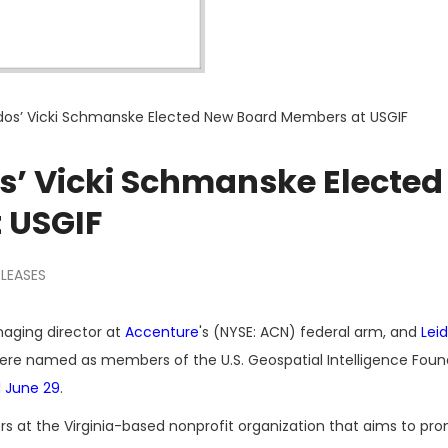
idos’ Vicki Schmanske Elected New Board Members at USGIF
os’ Vicki Schmanske Elected
 USGIF
ELEASES
naging director at
Accenture
's (NYSE: ACN) federal arm, and
Lei
ere named as members of the U.S. Geospatial Intelligence Foun
 June 29
.
s at the Virginia-based nonprofit organization that aims to pr