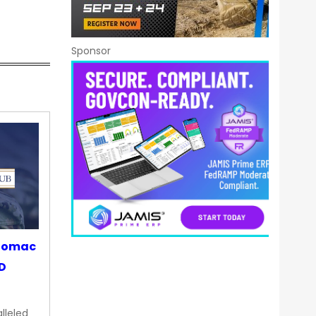
Sponsor
otomac
OD
lleled