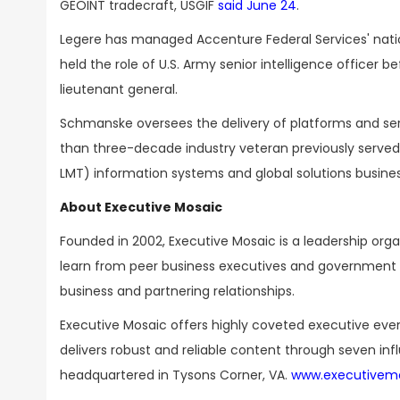
GEOINT tradecraft, USGIF
said June 24
.
Legere has managed Accenture Federal Services' nation
held the role of U.S. Army senior intelligence officer b
lieutenant general.
Schmanske oversees the delivery of platforms and serv
than three-decade industry veteran previously served
LMT) information systems and global solutions busine
About Executive Mosaic
Founded in 2002, Executive Mosaic is a leadership or
learn from peer business executives and government t
business and partnering relationships.
Executive Mosaic offers highly coveted executive eve
delivers robust and reliable content through seven inf
headquartered in Tysons Corner, VA.
www.executivem