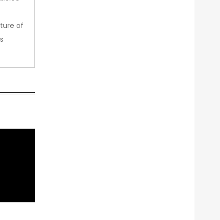
ture of
s