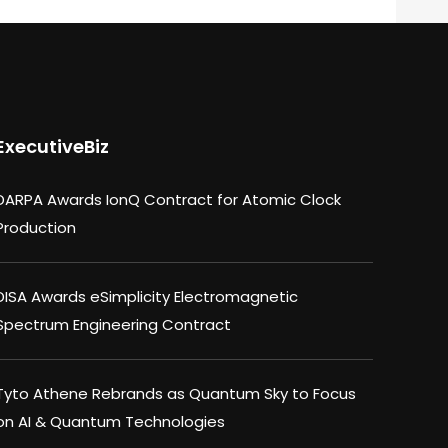
ExecutiveBiz
DARPA Awards IonQ Contract for Atomic Clock
Production
DISA Awards eSimplicity Electromagnetic
Spectrum Engineering Contract
Tyto Athene Rebrands as Quantum Sky to Focus
on AI & Quantum Technologies