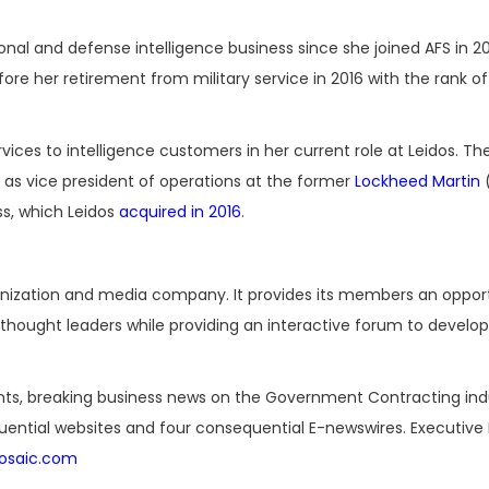
al and defense intelligence business since she joined AFS in 20
efore her retirement from military service in 2016 with the rank of
ices to intelligence customers in her current role at Leidos. T
 as vice president of operations at the former
Lockheed Martin
(
ss, which Leidos
acquired in 2016
.
ganization and media company. It provides its members an oppor
hought leaders while providing an interactive forum to develop
nts, breaking business news on the Government Contracting ind
luential websites and four consequential E-newswires. Executive 
osaic.com