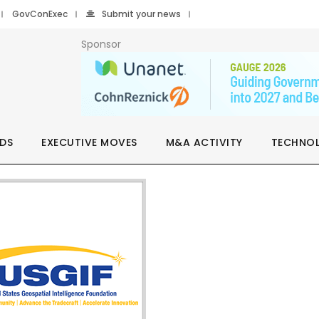
GovConExec
Submit your news
Sponsor
DS
EXECUTIVE MOVES
M&A ACTIVITY
TECHNO