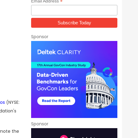
*
Email Address
Sponsor
dos
(NYSE:
dation's
Sponsor
omote the