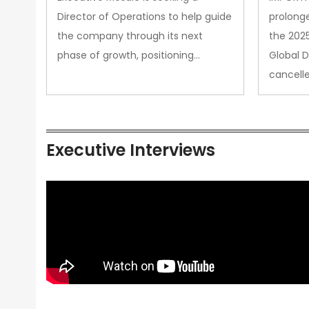
Director of Operations to help guide
prolong
the company through its next
the 202
phase of growth, positioning…
Global 
cancell
Executive Interviews