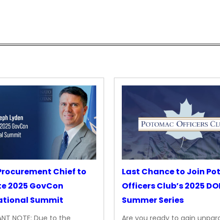
rocurement Chief to
Last Chance to Join P
te 2025 GovCon
Officers Club’s 2025 D
ational Summit
Summer Series
NT NOTE: Due to the
Are you ready to gain unpara