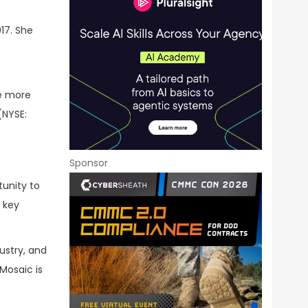
17. She
he more
NYSE:
Sponsor
tunity to
 key
ustry, and
Mosaic is