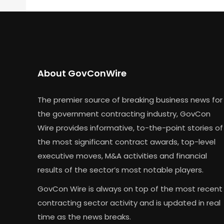
About GovConWire
The premier source of breaking business news for
the government contracting industry, GovCon
Wire provides informative, to-the-point stories of
the most significant contract awards, top-level
executive moves, M&A activities and financial
results of the sector’s most notable players.
GovCon Wire is always on top of the most recent
contracting sector activity and is updated in real
time as the news breaks.