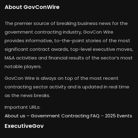
About GovConWire
The premier source of breaking business news for the
government contracting industry, GovCon Wire
provides informative, to-the-point stories of the most
significant contract awards, top-level executive moves,
M&A activities and financial results of the sector’s most
notable players.
GovCon Wire is always on top of the most recent
contracting sector activity and is updated in real time
as the news breaks.
Important URLs:
About us –
Government Contracting FAQ
–
2025 Events
ExecutiveGov