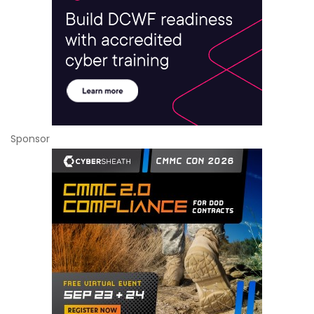
Sponsor