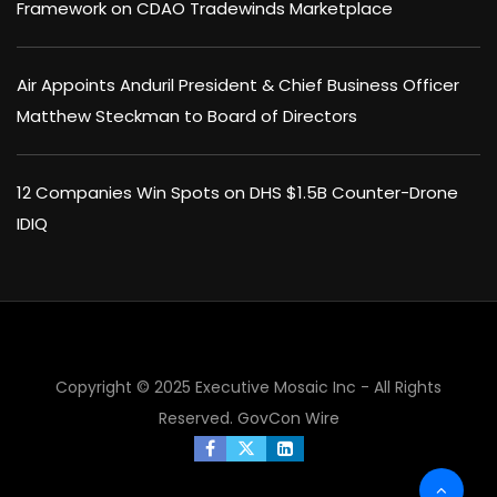
Framework on CDAO Tradewinds Marketplace
Air Appoints Anduril President & Chief Business Officer
Matthew Steckman to Board of Directors
12 Companies Win Spots on DHS $1.5B Counter-Drone
IDIQ
×
Copyright © 2025 Executive Mosaic Inc - All Rights
Reserved.
GovCon Wire