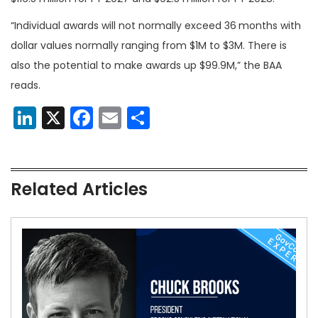
“Individual awards will not normally exceed 36
months with
dollar values normally ranging from $1M to $3M. There is
also the potential to make awards up $99.9M,” the BAA
reads.
LinkedIn
X
Facebook
Email
Share
Related Articles