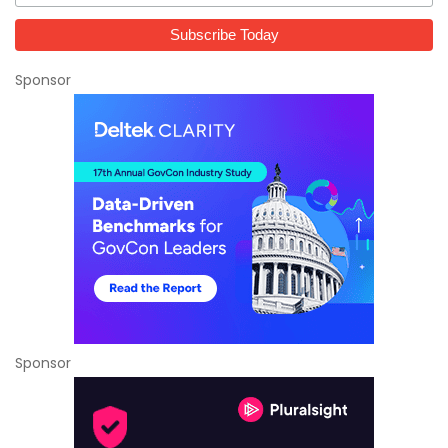
Sponsor
Sponsor