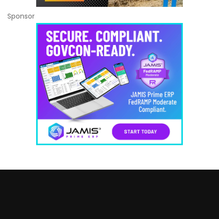
Sponsor