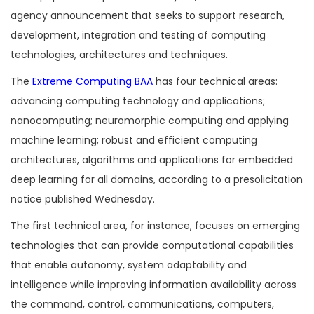
agency announcement that seeks to support research,
development, integration and testing of computing
technologies, architectures and techniques.
The
Extreme Computing BAA
has four technical areas:
advancing computing technology and applications;
nanocomputing; neuromorphic computing and applying
machine learning; robust and efficient computing
architectures, algorithms and applications for embedded
deep learning for all domains, according to a presolicitation
notice published Wednesday.
The first technical area, for instance, focuses on emerging
technologies that can provide computational capabilities
that enable autonomy, system adaptability and
intelligence while improving information availability across
the command, control, communications, computers,