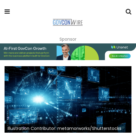
Sponsor
Illustration Contributor: metamorworks/Shutterstocks