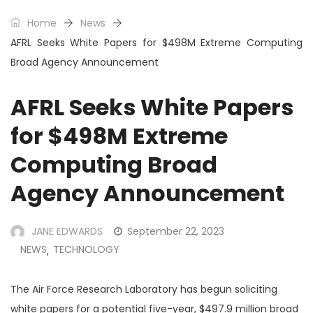
Home
News
AFRL Seeks White Papers for $498M Extreme Computing
Broad Agency Announcement
AFRL Seeks White Papers
for $498M Extreme
Computing Broad
Agency Announcement
JANE EDWARDS
September 22, 2023
NEWS
TECHNOLOGY
,
The Air Force Research Laboratory has begun soliciting
white papers for a potential five-year, $497.9 million broad