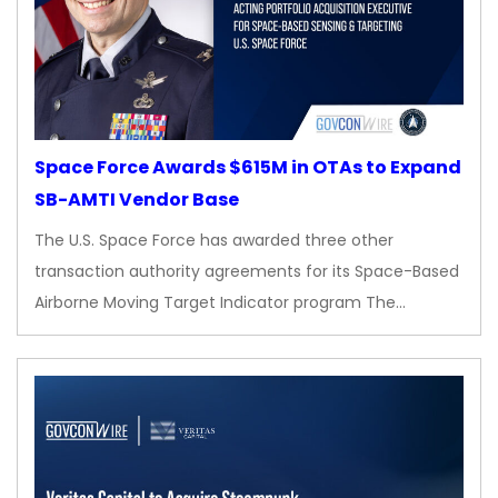
Space Force Awards $615M in OTAs to Expand
SB-AMTI Vendor Base
The U.S. Space Force has awarded three other
transaction authority agreements for its Space-Based
Airborne Moving Target Indicator program The…