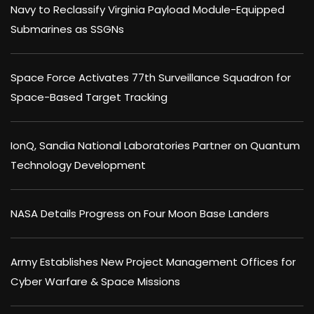
Navy to Reclassify Virginia Payload Module-Equipped
Submarines as SSGNs
Space Force Activates 77th Surveillance Squadron for
Space-Based Target Tracking
IonQ, Sandia National Laboratories Partner on Quantum
Technology Development
NASA Details Progress on Four Moon Base Landers
Army Establishes New Project Management Offices for
Cyber Warfare & Space Missions