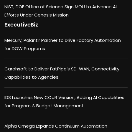
NIST, DOE Office of Science Sign MOU to Advance AI
Efforts Under Genesis Mission
ExecutiveBiz
Mercury, Palantir Partner to Drive Factory Automation
for DOW Programs
Carahsoft to Deliver FatPipe’s SD-WAN, Connectivity
Capabilities to Agencies
IDS Launches New CCaR Version, Adding AI Capabilities
for Program & Budget Management
Alpha Omega Expands Continuum Automation