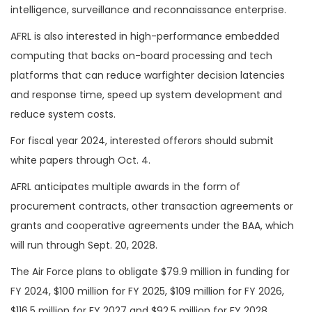
intelligence, surveillance and reconnaissance enterprise.
AFRL is also interested in high-performance embedded
computing that backs on-board processing and tech
platforms that can reduce warfighter decision latencies
and response time, speed up system development and
reduce system costs.
For fiscal year 2024, interested offerors should submit
white papers through Oct. 4.
AFRL anticipates multiple awards in the form of
procurement contracts, other transaction agreements or
grants and cooperative agreements under the BAA, which
will run through Sept. 20, 2028.
The Air Force plans to obligate $79.9 million in funding for
FY 2024, $100 million for FY 2025, $109 million for FY 2026,
$116.5 million for FY 2027 and $92.5 million for FY 2028.