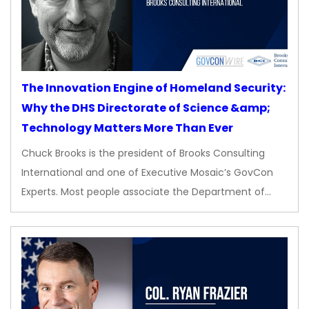
The Innovation Engine of Homeland Security:
Why the DHS Directorate of Science &amp;
Technology Matters More Than Ever
Chuck Brooks is the president of Brooks Consulting
International and one of Executive Mosaic’s GovCon
Experts. Most people associate the Department of…