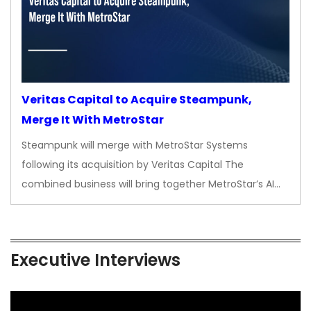
Veritas Capital to Acquire Steampunk,
Merge It With MetroStar
Steampunk will merge with MetroStar Systems
following its acquisition by Veritas Capital The
combined business will bring together MetroStar’s AI…
Executive Interviews