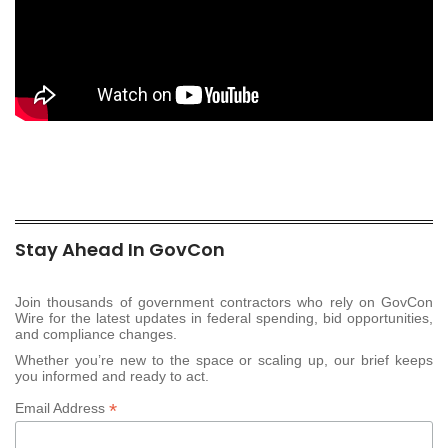
Stay Ahead In GovCon
Join thousands of government contractors who rely on GovCon
Wire for the latest updates in federal spending, bid opportunities,
and compliance changes.
Whether you’re new to the space or scaling up, our brief keeps
you informed and ready to act.
*
Email Address