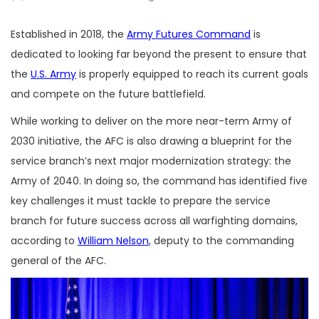
Established in 2018, the
Army Futures Command
is
dedicated to looking far beyond the present to ensure that
the
U.S. Army
is properly equipped to reach its current goals
and compete on the future battlefield.
While working to deliver on the more near-term Army of
2030 initiative, the AFC is also drawing a blueprint for the
service branch’s next major modernization strategy: the
Army of 2040. In doing so, the command has identified five
key challenges it must tackle to prepare the service
branch for future success across all warfighting domains,
according to
William Nelson
, deputy to the commanding
general of the AFC.