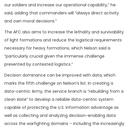
our soldiers and increase our operational capability,” he
said, adding that commanders will “always direct activity
and own moral decisions.”
The AFC also aims to increase the lethality and survivability
of light formations and reduce the logistical requirements
necessary for heavy formations, which Nelson said is
“particularly crucial given the immense challenge
presented by contested logistics.”
Decision dominance can be improved with data, which
marks the fifth challenge on Nelson’s list. In creating a
data-centric Army, the service branch is “rebuilding from a
clean slate” to develop a reliable data-centric system
capable of protecting the U.S. information advantage as
well as collecting and analyzing decision-enabling data
across the warfighting domains – including the increasingly