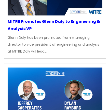
MITRE Promotes Glenn Daly to Engineering &
Analysis VP
Glenn Daly has been promoted from managing
director to vice president of engineering and analysis
at MITRE Daly will lead…