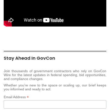
Stay Ahead In GovCon
Join thousands of government contractors who rely on GovCon
Wire for the latest updates in federal spending, bid opportunities,
and compliance changes.
Whether you’re new to the space or scaling up, our brief keeps
you informed and ready to act.
*
Email Address