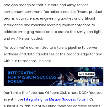
“We also recognize that our core and Army service
component command formations need software, product
teams, data science, engineering abilities and artificial
intelligence and machine learning implementations to
address emerging needs and to assure the Army can fight
and win,” Nelson added.
“As such, we’re committed to a talent pipeline to deliver
software and data capabilities at the tactical edge for and
with our formations,” he said.
Don’t miss the Potomac Officers Club’s next DOD-focused
event – the
Integrating for Mission Success Forum
. On
August 10th, this event will bring together defense experts