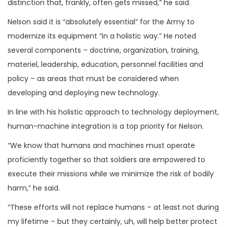
distinction that, frankly, often gets missed,” he said.
Nelson said it is “absolutely essential” for the Army to
modernize its equipment “in a holistic way.” He noted
several components – doctrine, organization, training,
materiel, leadership, education, personnel facilities and
policy – as areas that must be considered when
developing and deploying new technology.
In line with his holistic approach to technology deployment,
human-machine integration is a top priority for Nelson.
“We know that humans and machines must operate
proficiently together so that soldiers are empowered to
execute their missions while we minimize the risk of bodily
harm,” he said.
“These efforts will not replace humans – at least not during
my lifetime – but they certainly, uh, will help better protect