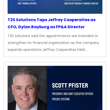
T2S Solutions Taps Jeffrey Casperaites as
CFO, Dylan Rayburg as FP&A Director
T2S Solutions said the appointments are intended to
strengthen its financial organization as the company
expands operations Jeffrey Casperaites held…