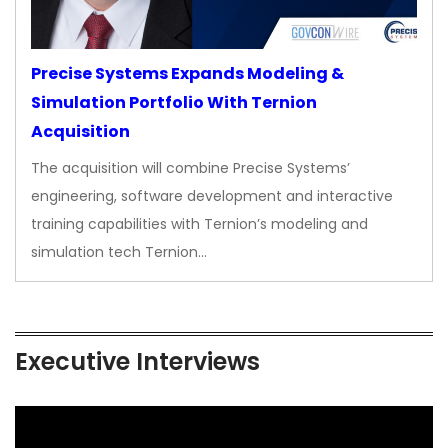
Precise Systems Expands Modeling &
Simulation Portfolio With Ternion
Acquisition
The acquisition will combine Precise Systems’
engineering, software development and interactive
training capabilities with Ternion’s modeling and
simulation tech Ternion…
Executive Interviews