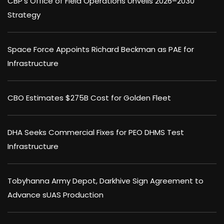
CBP’s Office of Field Operations Unveils 2026–2030
Strategy
Space Force Appoints Richard Beckman as PAE for
Infrastructure
CBO Estimates $275B Cost for Golden Fleet
DHA Seeks Commercial Fixes for PEO DHMS Test
Infrastructure
Tobyhanna Army Depot, Darkhive Sign Agreement to
Advance sUAS Production