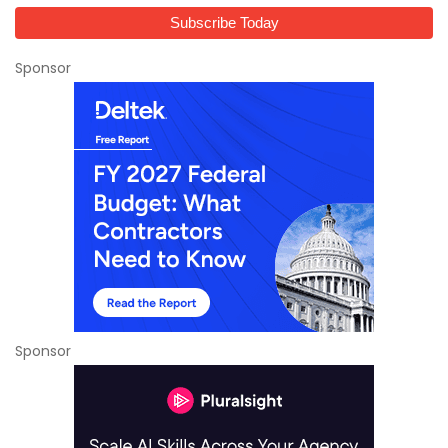
Sponsor
Sponsor