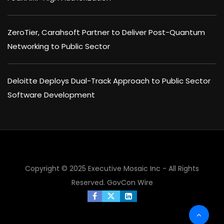
ZeroTier, Carahsoft Partner to Deliver Post-Quantum
Networking to Public Sector
Deloitte Deploys Dual-Track Approach to Public Sector
Software Development
×
Copyright © 2025 Executive Mosaic Inc - All Rights
Reserved.
GovCon Wire