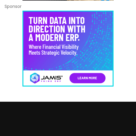
Sponsor