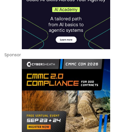
Sponsor