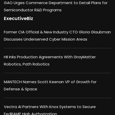
GAO Urges Commerce Department to Detail Plans for
Semiconductor R&D Programs
ExecutiveBiz
Former CIA Official & New Industry CTO Gloria Glaubman
Discusses Underserved Cyber Mission Areas
HII Inks Production Agreements With GrayMatter
Robotics, Path Robotics
MANTECH Names Scott Keenan VP of Growth for
Defense & Space
Vectra AI Partners With Knox Systems to Secure
FedRAMP High Authorization