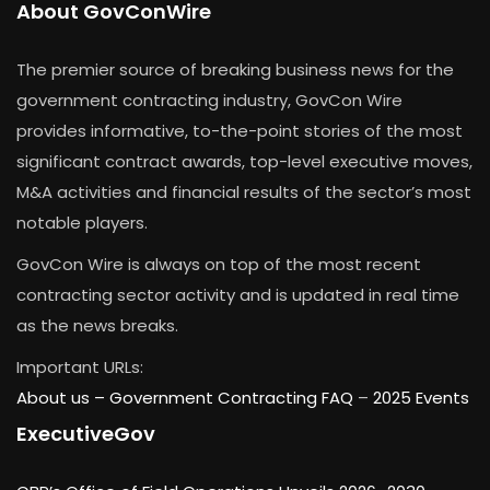
About GovConWire
The premier source of breaking business news for the
government contracting industry, GovCon Wire
provides informative, to-the-point stories of the most
significant contract awards, top-level executive moves,
M&A activities and financial results of the sector’s most
notable players.
GovCon Wire is always on top of the most recent
contracting sector activity and is updated in real time
as the news breaks.
Important URLs:
About us –
Government Contracting FAQ
–
2025 Events
ExecutiveGov