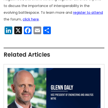
to discuss the importance of interoperability in the
evolving battlespace. To learn more and
register to attend
the forum,
click here
.
LinkedIn
X
Facebook
Email
Share
Related Articles