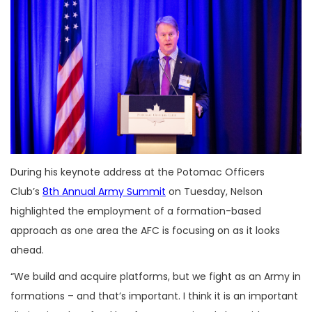
During his keynote address at the Potomac Officers
Club’s
8th Annual Army Summit
on Tuesday, Nelson
highlighted the employment of a formation-based
approach as one area the AFC is focusing on as it looks
ahead.
“We build and acquire platforms, but we fight as an Army in
formations – and that’s important. I think it is an important