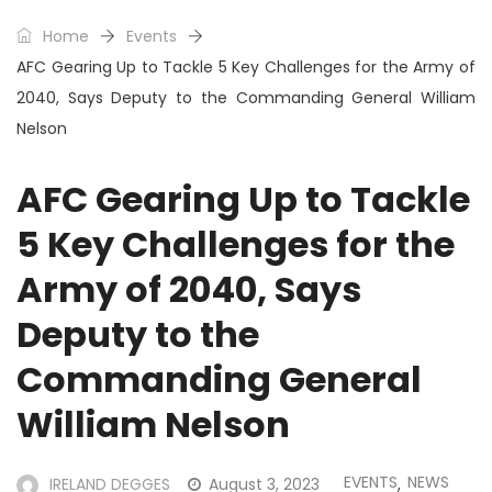
Home
Events
AFC Gearing Up to Tackle 5 Key Challenges for the Army of
2040, Says Deputy to the Commanding General William
Nelson
AFC Gearing Up to Tackle
5 Key Challenges for the
Army of 2040, Says
Deputy to the
Commanding General
William Nelson
EVENTS
NEWS
IRELAND DEGGES
August 3, 2023
,