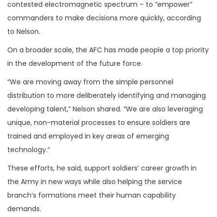
contested electromagnetic spectrum – to “empower”
commanders to make decisions more quickly, according
to Nelson.
On a broader scale, the AFC has made people a top priority
in the development of the future force.
“We are moving away from the simple personnel
distribution to more deliberately identifying and managing
developing talent,” Nelson shared. “We are also leveraging
unique, non-material processes to ensure soldiers are
trained and employed in key areas of emerging
technology.”
These efforts, he said, support soldiers’ career growth in
the Army in new ways while also helping the service
branch’s formations meet their human capability
demands.