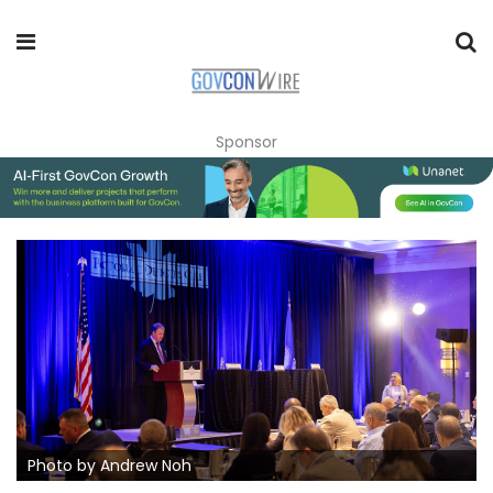
Sponsor
Photo by Andrew Noh