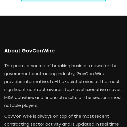
About GovConWire
The premier source of breaking business news for the
government contracting industry, GovCon Wire
provides informative, to-the-point stories of the most
significant contract awards, top-level executive moves,
M&A activities and financial results of the sector’s most
notable players.
GovCon Wire is always on top of the most recent
contracting sector activity and is updated in real time