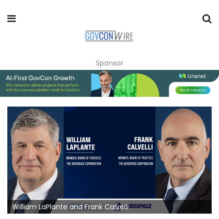
Sponsor
William LaPlante and Frank Calvelli