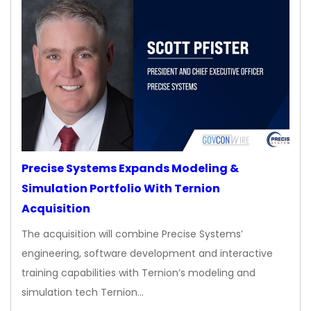
Precise Systems Expands Modeling &
Simulation Portfolio With Ternion
Acquisition
The acquisition will combine Precise Systems’
engineering, software development and interactive
training capabilities with Ternion’s modeling and
simulation tech Ternion…