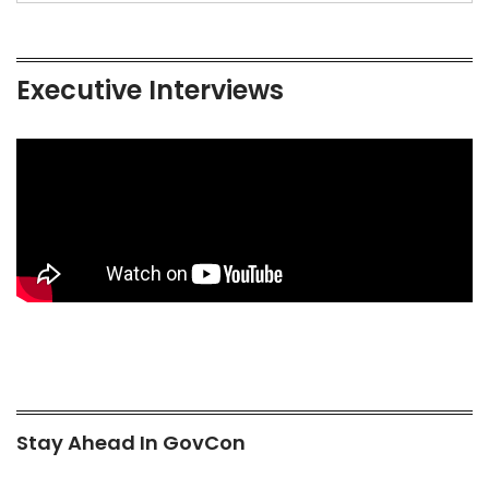
Executive Interviews
Stay Ahead In GovCon