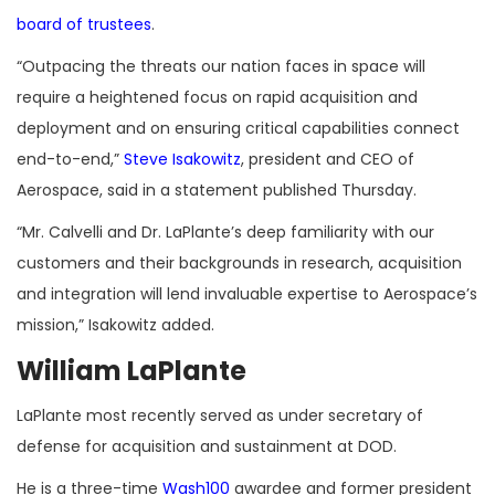
board of trustees
.
“Outpacing the threats our nation faces in space will
require a heightened focus on rapid acquisition and
deployment and on ensuring critical capabilities connect
end-to-end,”
Steve Isakowitz
, president and CEO of
Aerospace, said in a statement published Thursday.
“Mr. Calvelli and Dr. LaPlante’s deep familiarity with our
customers and their backgrounds in research, acquisition
and integration will lend invaluable expertise to Aerospace’s
mission,” Isakowitz added.
William LaPlante
LaPlante most recently served as under secretary of
defense for acquisition and sustainment at DOD.
He is a three-time
Wash100
awardee and former president