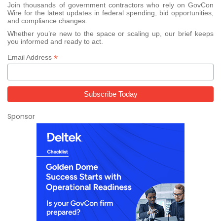
Join thousands of government contractors who rely on GovCon
Wire for the latest updates in federal spending, bid opportunities,
and compliance changes.
Whether you’re new to the space or scaling up, our brief keeps
you informed and ready to act.
*
Email Address
Sponsor