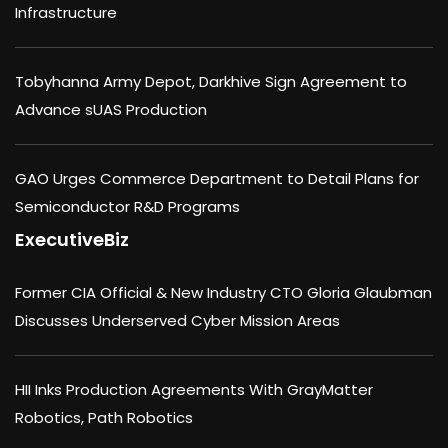
Infrastructure
Tobyhanna Army Depot, Darkhive Sign Agreement to
Advance sUAS Production
GAO Urges Commerce Department to Detail Plans for
Semiconductor R&D Programs
ExecutiveBiz
Former CIA Official & New Industry CTO Gloria Glaubman
Discusses Underserved Cyber Mission Areas
HII Inks Production Agreements With GrayMatter
Robotics, Path Robotics