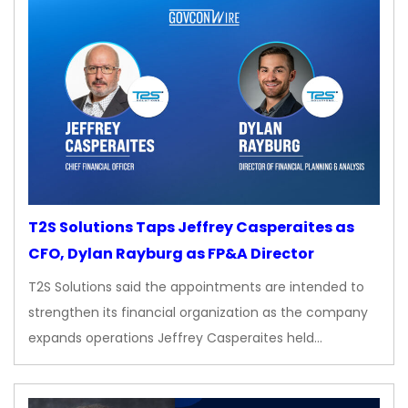
T2S Solutions Taps Jeffrey Casperaites as
CFO, Dylan Rayburg as FP&A Director
T2S Solutions said the appointments are intended to
strengthen its financial organization as the company
expands operations Jeffrey Casperaites held…