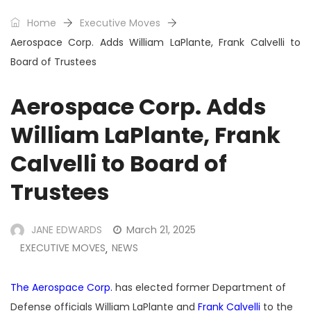
Home
Executive Moves
Aerospace Corp. Adds William LaPlante, Frank Calvelli to
Board of Trustees
Aerospace Corp. Adds
William LaPlante, Frank
Calvelli to Board of
Trustees
JANE EDWARDS
March 21, 2025
EXECUTIVE MOVES
NEWS
,
The Aerospace Corp.
has elected former Department of
Defense officials William LaPlante and
Frank Calvelli
to the