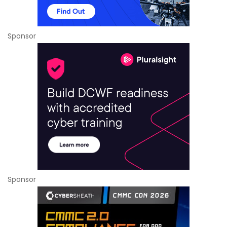
Sponsor
Sponsor