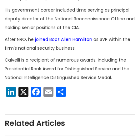
His government career included time serving as principal
deputy director of the National Reconnaissance Office and
holding senior positions at the CIA.
After NRO, he
joined
Booz Allen Hamilton
as SVP within the
firm’s national security business.
Calvelli is a recipient of numerous awards, including the
Presidential Rank Award for Distinguished Service and the
National Intelligence Distinguished Service Medal.
LinkedIn
X
Facebook
Email
Share
Related Articles