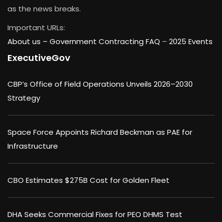
as the news breaks.
Important URLs:
About us –
Government Contracting FAQ
–
2025 Events
ExecutiveGov
CBP’s Office of Field Operations Unveils 2026–2030
Strategy
Space Force Appoints Richard Beckman as PAE for
Infrastructure
CBO Estimates $275B Cost for Golden Fleet
DHA Seeks Commercial Fixes for PEO DHMS Test