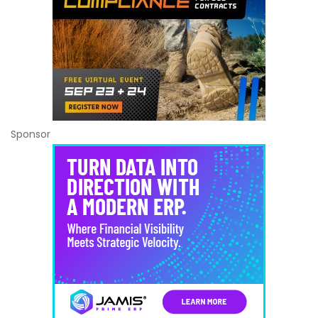
Sponsor