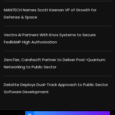
MANTECH Names Scott Keenan VP of Growth for
Defense & Space
Vectra AI Partners With Knox Systems to Secure
FedRAMP High Authorization
ZeroTier, Carahsoft Partner to Deliver Post-Quantum
Networking to Public Sector
Deloitte Deploys Dual-Track Approach to Public Sector
Software Development
×