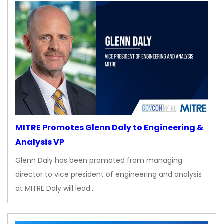
MITRE Promotes Glenn Daly to Engineering &
Analysis VP
Glenn Daly has been promoted from managing
director to vice president of engineering and analysis
at MITRE Daly will lead…