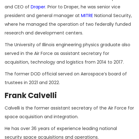
and CEO of
Draper
. Prior to Draper, he was senior vice
president and general manager at
MITRE
National Security,
where he managed the operation of two federally funded
research and development centers.
The University of Illinois engineering physics graduate also
served in the Air Force as assistant secretary for
acquisition, technology and logistics from 2014 to 2017.
The former DOD official served on Aerospace’s board of
trustees in 2021 and 2022.
Frank Calvelli
Calvelli is the former assistant secretary of the Air Force for
space acquisition and integration.
He has over 36 years of experience leading national
security space acquisitions and operations.