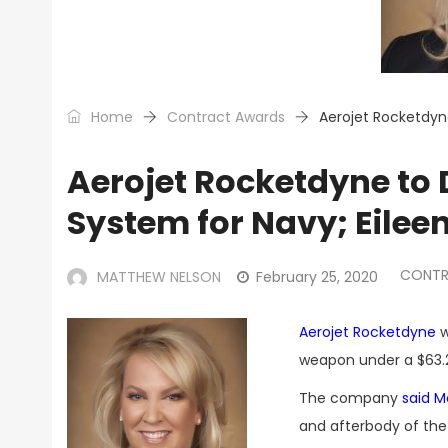
Home
Contract Awards
Aerojet Rocketdyn
Aerojet Rocketdyne to
System for Navy; Eilee
CONTR
MATTHEW NELSON
February 25, 2020
Aerojet Rocketdyne
w
weapon under a $63.2
The company
said 
and afterbody of the