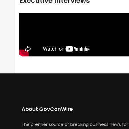
Executive Interviews
About GovConWire
The premier source of breaking business news for