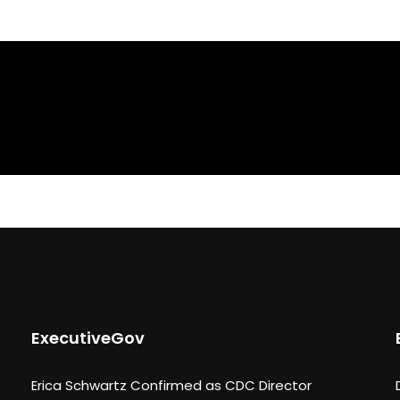
ExecutiveGov
Erica Schwartz Confirmed as CDC Director