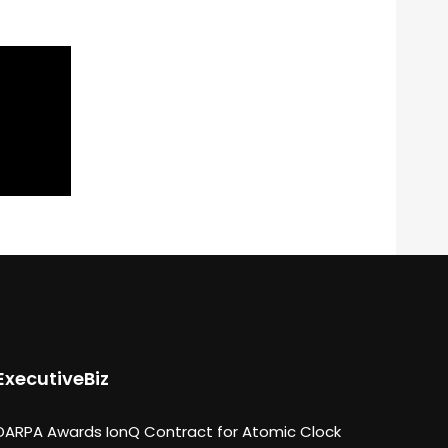
ExecutiveBiz
DARPA Awards IonQ Contract for Atomic Clock