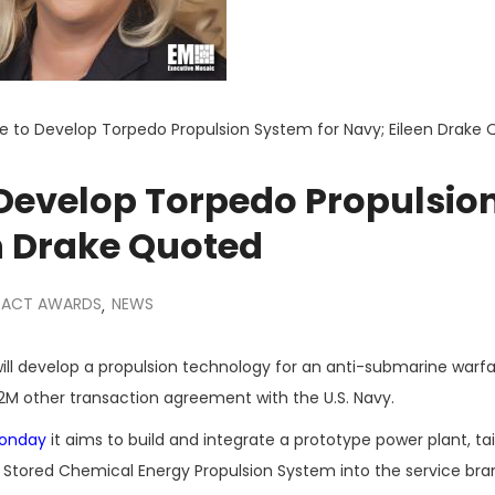
e to Develop Torpedo Propulsion System for Navy; Eileen Drake
 Develop Torpedo Propulsio
n Drake Quoted
ACT AWARDS
NEWS
,
ill develop a propulsion technology for an anti-submarine warf
M other transaction agreement with the U.S. Navy.
Monday
it aims to build and integrate a prototype power plant, ta
 Stored Chemical Energy Propulsion System into the service bra