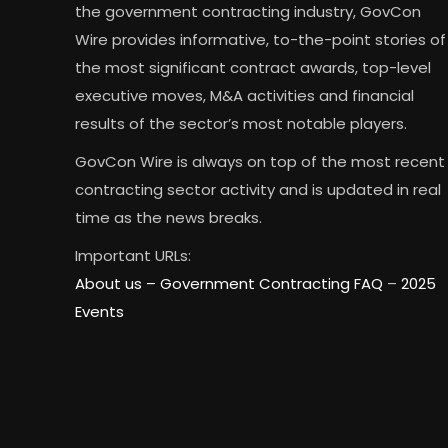
the government contracting industry, GovCon
Wire provides informative, to-the-point stories of
the most significant contract awards, top-level
executive moves, M&A activities and financial
results of the sector’s most notable players.
GovCon Wire is always on top of the most recent
contracting sector activity and is updated in real
time as the news breaks.
Important URLs:
About us –
Government Contracting FAQ
–
2025
Events