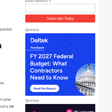
*
Email Address
 Quoted
Sponsor
n
are
il cone
Sponsor
nch's MK