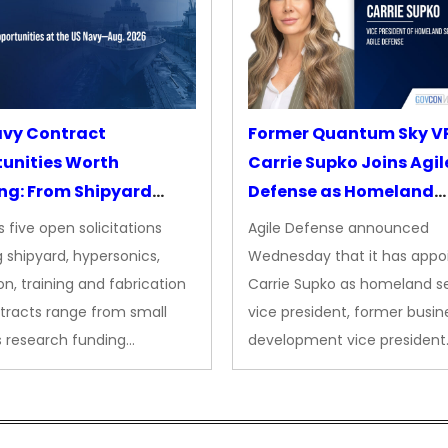
avy Contract
Former Quantum Sky V
unities Worth
Carrie Supko Joins Agil
ng: From Shipyard
Defense as Homeland
des to Advanced
Security VP
 five open solicitations
Agile Defense announced
sion
 shipyard, hypersonics,
Wednesday that it has appo
on, training and fabrication
Carrie Supko as homeland se
tracts range from small
vice president, former busin
s research funding…
development vice president