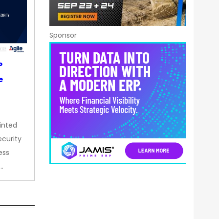
Sponsor
P
e
inted
curity
ess
…