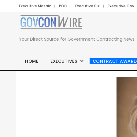
Executive Mosaic
POC
Executive Biz
Executive Gov
Your Direct Source for Government Contracting News
HOME
EXECUTIVES
CONTRACT AWARD