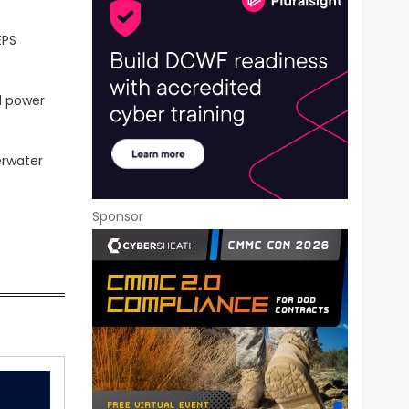
EPS
d power
erwater
Sponsor