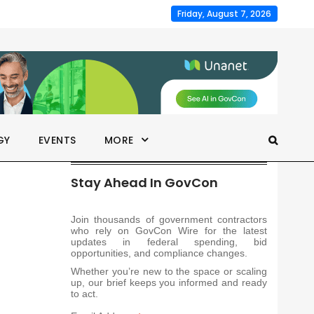
Friday, August 7, 2026
GY
EVENTS
MORE
Stay Ahead In GovCon
Join thousands of government contractors
who rely on GovCon Wire for the latest
updates in federal spending, bid
opportunities, and compliance changes.
Whether you’re new to the space or scaling
up, our brief keeps you informed and ready
to act.