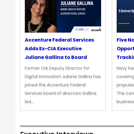
Accenture Federal Services
Five N
Adds Ex-CIA Executive
Opport
Juliane Gallina to Board
Tracki
Upgra
Former CIA Deputy Director for
Navy has
Propul
Digital Innovation Juliane Gallina has
covering
joined the Accenture Federal
propulsi
Services board of directors Gallina
The con
led…
busines