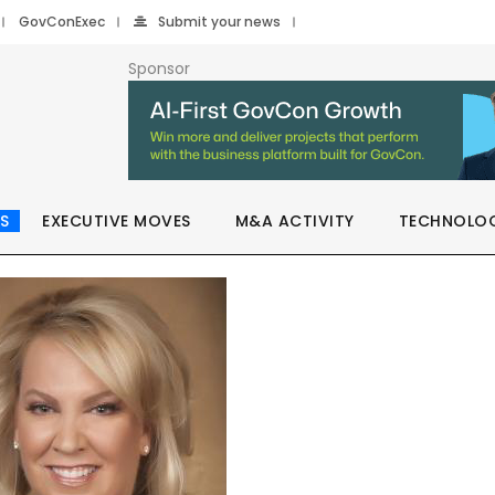
GovConExec
Submit your news
Sponsor
S
EXECUTIVE MOVES
M&A ACTIVITY
TECHNOLO