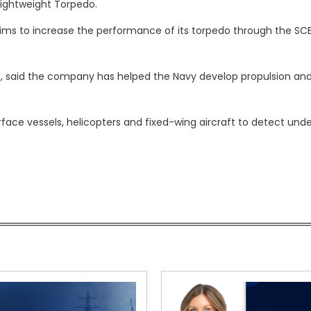
ightweight Torpedo.
ims to increase the performance of its torpedo through the SC
e, said the company has helped the Navy develop propulsion an
ace vessels, helicopters and fixed-wing aircraft to detect und