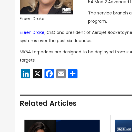
54 Mod 2 Advanced L
The service branch a
Eileen Drake
program.
Eileen Drake
, CEO and president of Aerojet Rocketdyn
systems over the past six decades.
MK54 torpedoes are designed to be deployed from surf
targets.
LinkedIn
X
Facebook
Email
Share
Related Articles