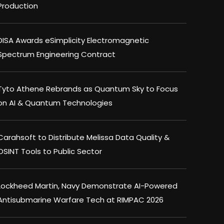
Production
DISA Awards eSimplicity Electromagnetic
Spectrum Engineering Contract
Tyto Athene Rebrands as Quantum Sky to Focus
on AI & Quantum Technologies
Carahsoft to Distribute Melissa Data Quality &
OSINT Tools to Public Sector
Lockheed Martin, Navy Demonstrate AI-Powered
Antisubmarine Warfare Tech at RIMPAC 2026