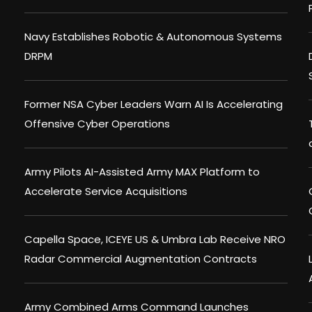
Navy Establishes Robotic & Autonomous Systems
DRPM
Former NSA Cyber Leaders Warn AI Is Accelerating
Offensive Cyber Operations
Army Pilots AI-Assisted Army MAX Platform to
Accelerate Service Acquisitions
Capella Space, ICEYE US & Umbra Lab Receive NRO
Radar Commercial Augmentation Contracts
Army Combined Arms Command Launches