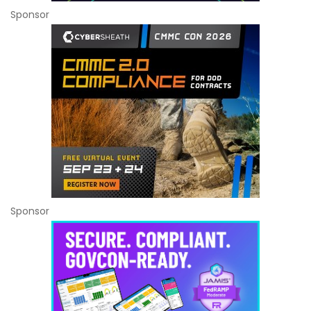
Sponsor
Sponsor