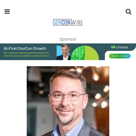
Sponsor