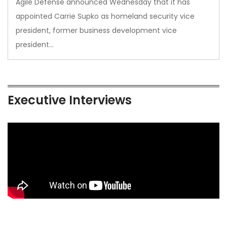
Agile Defense announced Wednesday that it has
appointed Carrie Supko as homeland security vice
president, former business development vice
president…
Executive Interviews