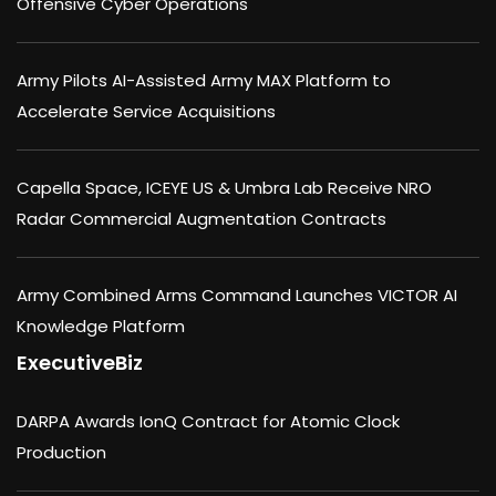
Offensive Cyber Operations
Army Pilots AI-Assisted Army MAX Platform to
Accelerate Service Acquisitions
Capella Space, ICEYE US & Umbra Lab Receive NRO
Radar Commercial Augmentation Contracts
Army Combined Arms Command Launches VICTOR AI
Knowledge Platform
ExecutiveBiz
DARPA Awards IonQ Contract for Atomic Clock
Production