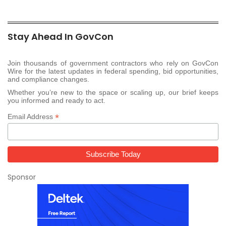
Stay Ahead In GovCon
Join thousands of government contractors who rely on GovCon
Wire for the latest updates in federal spending, bid opportunities,
and compliance changes.
Whether you’re new to the space or scaling up, our brief keeps
you informed and ready to act.
*
Email Address
Sponsor