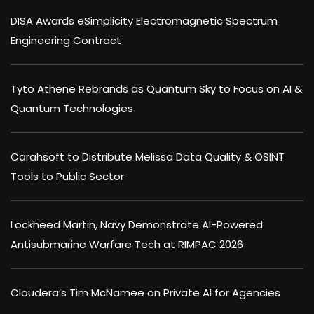
DISA Awards eSimplicity Electromagnetic Spectrum
Engineering Contract
Tyto Athene Rebrands as Quantum Sky to Focus on AI &
Quantum Technologies
Carahsoft to Distribute Melissa Data Quality & OSINT
Tools to Public Sector
Lockheed Martin, Navy Demonstrate AI-Powered
Antisubmarine Warfare Tech at RIMPAC 2026
Cloudera’s Tim McNamee on Private AI for Agencies