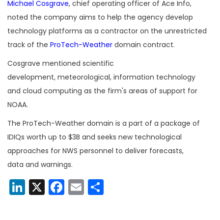
Michael Cosgrave
, chief operating officer of Ace Info,
noted the company aims to help the agency develop
technology platforms as a contractor on the unrestricted
track of the
ProTech-Weather
domain contract.
Cosgrave mentioned scientific
development, meteorological, information technology
and cloud computing as the firm's areas of support for
NOAA.
The ProTech-Weather domain is a part of a package of
IDIQs worth up to $3B and seeks new technological
approaches for NWS personnel to deliver forecasts,
data and warnings.
LinkedIn
X
Facebook
Email
Share