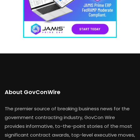
About GovConWire
The premier source of breaking business news for the
government contracting industry, GovCon Wire
provides informative, to-the-point stories of the most
significant contract awards, top-level executive moves,