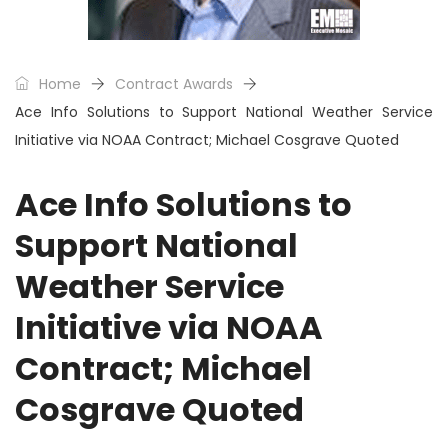
Home
Contract Awards
Ace Info Solutions to Support National Weather Service
Initiative via NOAA Contract; Michael Cosgrave Quoted
Ace Info Solutions to
Support National
Weather Service
Initiative via NOAA
Contract; Michael
Cosgrave Quoted