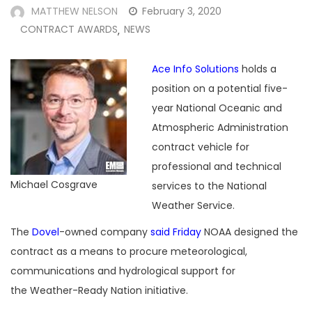
MATTHEW NELSON
February 3, 2020
CONTRACT AWARDS
NEWS
,
Ace Info Solutions
holds a
position on a potential five-
year National Oceanic and
Atmospheric Administration
contract vehicle for
professional and technical
Michael Cosgrave
services to the National
Weather Service.
The
Dovel
-owned company
said Friday
NOAA designed the
contract as a means to procure meteorological,
communications and hydrological support for
the Weather-Ready Nation initiative.