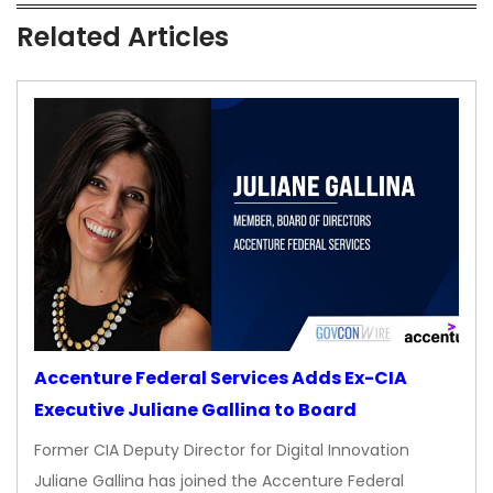
Related Articles
Accenture Federal Services Adds Ex-CIA
Executive Juliane Gallina to Board
Former CIA Deputy Director for Digital Innovation
Juliane Gallina has joined the Accenture Federal