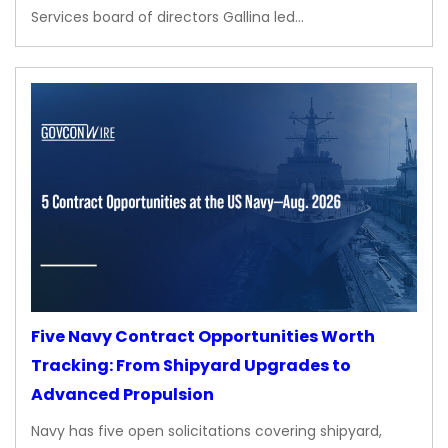
Services board of directors Gallina led…
Five Navy Contract Opportunities Worth
Tracking: From Shipyard Upgrades to
Advanced Propulsion
Navy has five open solicitations covering shipyard,