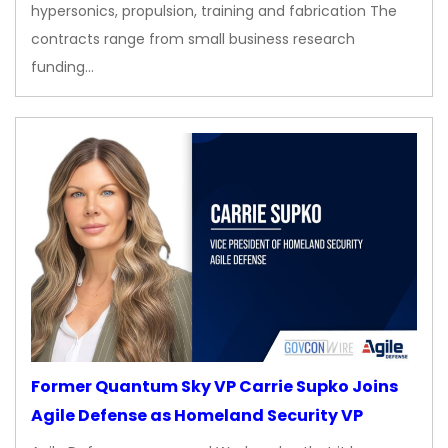
hypersonics, propulsion, training and fabrication The
contracts range from small business research
funding…
Former Quantum Sky VP Carrie Supko Joins
Agile Defense as Homeland Security VP