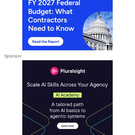
Sponsor