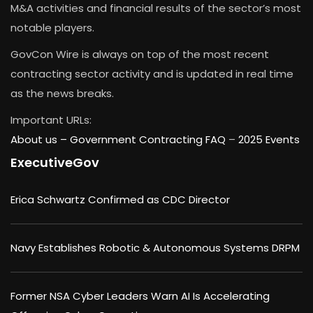
M&A activities and financial results of the sector’s most
notable players.
GovCon Wire is always on top of the most recent
contracting sector activity and is updated in real time
as the news breaks.
Important URLs:
About us –
Government Contracting FAQ
–
2025 Events
ExecutiveGov
Erica Schwartz Confirmed as CDC Director
Navy Establishes Robotic & Autonomous Systems DRPM
Former NSA Cyber Leaders Warn AI Is Accelerating