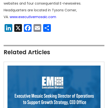
websites and four consequential E-newswires.
Headquarters are located in Tysons Corner,
VA.
www.executivemosaic.com
LinkedIn
X
Facebook
Email
Share
Related Articles