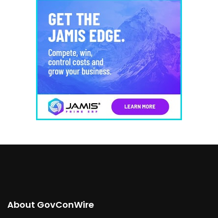
About GovConWire