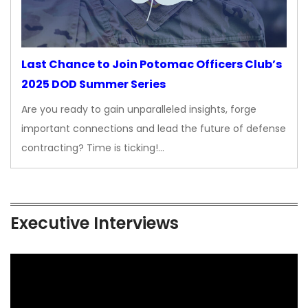
Last Chance to Join Potomac Officers Club’s
2025 DOD Summer Series
Are you ready to gain unparalleled insights, forge
important connections and lead the future of defense
contracting? Time is ticking!…
Executive Interviews