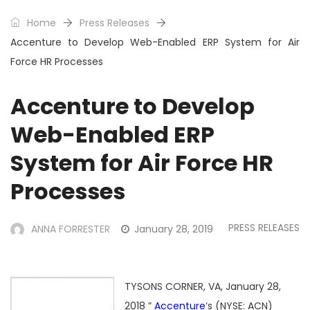
Home
Press Releases
Accenture to Develop Web-Enabled ERP System for Air
Force HR Processes
Accenture to Develop
Web-Enabled ERP
System for Air Force HR
Processes
PRESS RELEASES
ANNA FORRESTER
January 28, 2019
TYSONS CORNER, VA, January 28,
2018 ”
Accenture
‘s (NYSE: ACN)