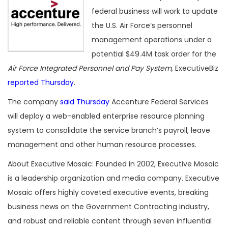
federal business will work to update
the U.S. Air Force’s personnel
management operations under a
potential $49.4M task order for the
Air Force Integrated Personnel and Pay System
, ExecutiveBiz
reported Thursday
.
The company
said Thursday
Accenture Federal Services
will deploy a web-enabled enterprise resource planning
system to consolidate the service branch’s payroll, leave
management and other human resource processes.
About Executive Mosaic: Founded in 2002, Executive Mosaic
is a leadership organization and media company. Executive
Mosaic offers highly coveted executive events, breaking
business news on the Government Contracting industry,
and robust and reliable content through seven influential