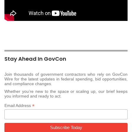
Stay Ahead In GovCon
Join thousands of government contractors who rely on GovCon
Wire for the latest updates in federal spending, bid opportunities,
and compliance changes.
Whether you’re new to the space or scaling up, our brief keeps
you informed and ready to act.
*
Email Address