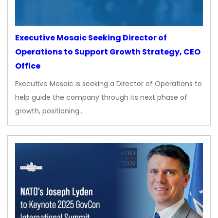
Executive Mosaic Seeking Director of
Operations to Support Growth Strategy, CEO
Office
Executive Mosaic is seeking a Director of Operations to
help guide the company through its next phase of
growth, positioning…