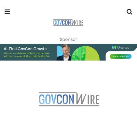
Sponsor