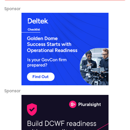
Sponsor
Sponsor