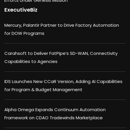
Efforts Under Genesis Mission
ExecutiveBiz
Mercury, Palantir Partner to Drive Factory Automation
for DOW Programs
Carahsoft to Deliver FatPipe’s SD-WAN, Connectivity
Capabilities to Agencies
IDS Launches New CCaR Version, Adding AI Capabilities
for Program & Budget Management
Alpha Omega Expands Continuum Automation
Framework on CDAO Tradewinds Marketplace