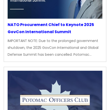
NATO Procurement Chief to Keynote 2025
GovCon International Summit
IMPORTANT NOTE: Due to the prolonged government
shutdown, the 2025 GovCon International and Global
Defense Summit has been cancelled. Potomac…