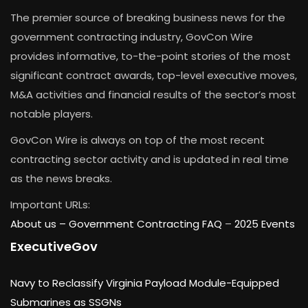
The premier source of breaking business news for the
government contracting industry, GovCon Wire
provides informative, to-the-point stories of the most
significant contract awards, top-level executive moves,
M&A activities and financial results of the sector’s most
notable players.
GovCon Wire is always on top of the most recent
contracting sector activity and is updated in real time
as the news breaks.
Important URLs:
About us –
Government Contracting FAQ
–
2025 Events
ExecutiveGov
Navy to Reclassify Virginia Payload Module-Equipped
Submarines as SSGNs