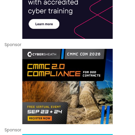
Sponsor
Sponsor