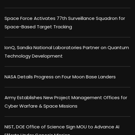
Space Force Activates 77th Surveillance Squadron for
Space-Based Target Tracking
IonQ, Sandia National Laboratories Partner on Quantum
Technology Development
NASA Details Progress on Four Moon Base Landers
Army Establishes New Project Management Offices for
Cyber Warfare & Space Missions
NIST, DOE Office of Science Sign MOU to Advance AI