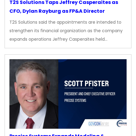
T2S Solutions Taps Jeffrey Casperaites as
CFO, Dylan Rayburg as FP&A Director
T2S Solutions said the appointments are intended to
strengthen its financial organization as the company
expands operations Jeffrey Casperaites held…