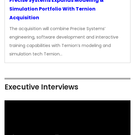
Precise Systems Expands Modeling &
Simulation Portfolio With Ternion
Acquisition
The acquisition will combine Precise Systems’
engineering, software development and interactive
training capabilities with Ternion’s modeling and
simulation tech Ternion…
Executive Interviews