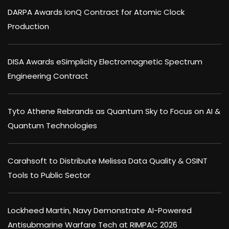
DARPA Awards IonQ Contract for Atomic Clock
Production
DISA Awards eSimplicity Electromagnetic Spectrum
Engineering Contract
Tyto Athene Rebrands as Quantum Sky to Focus on AI &
Quantum Technologies
Carahsoft to Distribute Melissa Data Quality & OSINT
Tools to Public Sector
Lockheed Martin, Navy Demonstrate AI-Powered
Antisubmarine Warfare Tech at RIMPAC 2026