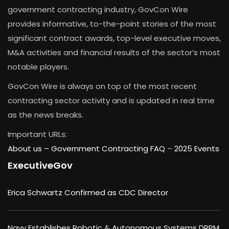
government contracting industry, GovCon Wire
provides informative, to-the-point stories of the most
significant contract awards, top-level executive moves,
M&A activities and financial results of the sector’s most
notable players.
GovCon Wire is always on top of the most recent
contracting sector activity and is updated in real time
as the news breaks.
Important URLs:
About us –
Government Contracting FAQ
–
2025 Events
ExecutiveGov
Erica Schwartz Confirmed as CDC Director
Navy Establishes Robotic & Autonomous Systems DRPM