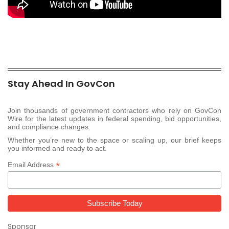
Stay Ahead In GovCon
Join thousands of government contractors who rely on GovCon
Wire for the latest updates in federal spending, bid opportunities,
and compliance changes.
Whether you’re new to the space or scaling up, our brief keeps
you informed and ready to act.
*
Email Address
Sponsor