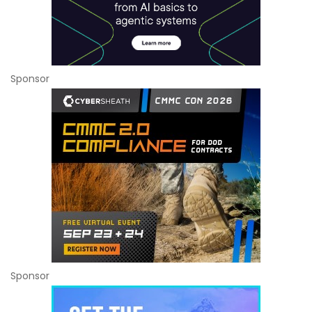
Sponsor
Sponsor