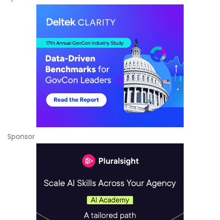
Sponsor