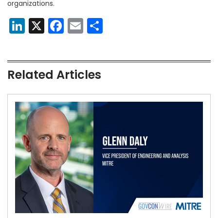
organizations.
LinkedIn
X
Facebook
Email
Share
Related Articles