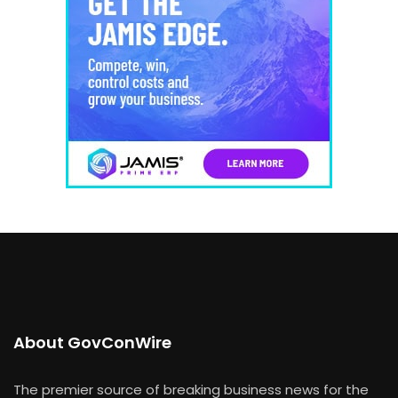
About GovConWire
The premier source of breaking business news for the