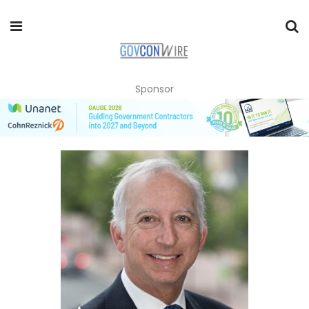
Sponsor