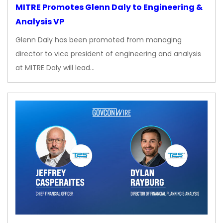
MITRE Promotes Glenn Daly to Engineering &
Analysis VP
Glenn Daly has been promoted from managing
director to vice president of engineering and analysis
at MITRE Daly will lead…