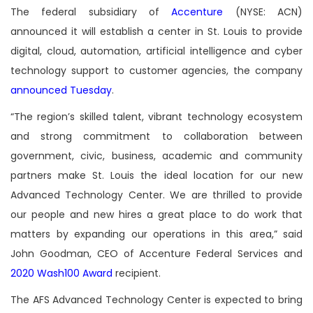
The federal subsidiary of
Accenture
(NYSE: ACN)
announced it will establish a center in St. Louis to provide
digital, cloud, automation, artificial intelligence and cyber
technology support to customer agencies, the company
announced Tuesday
.
“The region’s skilled talent, vibrant technology ecosystem
and strong commitment to collaboration between
government, civic, business, academic and community
partners make St. Louis the ideal location for our new
Advanced Technology Center. We are thrilled to provide
our people and new hires a great place to do work that
matters by expanding our operations in this area,” said
John Goodman, CEO of Accenture Federal Services and
2020 Wash100 Award
recipient.
The AFS Advanced Technology Center is expected to bring