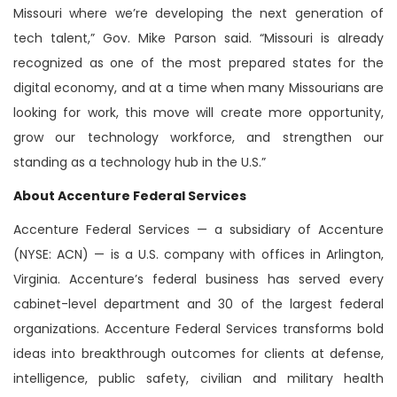
Missouri where we’re developing the next generation of
tech talent,” Gov. Mike Parson said. “Missouri is already
recognized as one of the most prepared states for the
digital economy, and at a time when many Missourians are
looking for work, this move will create more opportunity,
grow our technology workforce, and strengthen our
standing as a technology hub in the U.S.”
About Accenture Federal Services
Accenture Federal Services — a subsidiary of Accenture
(NYSE: ACN) — is a U.S. company with offices in Arlington,
Virginia. Accenture’s federal business has served every
cabinet-level department and 30 of the largest federal
organizations. Accenture Federal Services transforms bold
ideas into breakthrough outcomes for clients at defense,
intelligence, public safety, civilian and military health