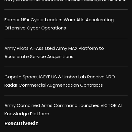
Former NSA Cyber Leaders Warn AI Is Accelerating
Offensive Cyber Operations
Army Pilots AI-Assisted Army MAX Platform to
Accelerate Service Acquisitions
Capella Space, ICEYE US & Umbra Lab Receive NRO
Radar Commercial Augmentation Contracts
Army Combined Arms Command Launches VICTOR AI
Knowledge Platform
ExecutiveBiz