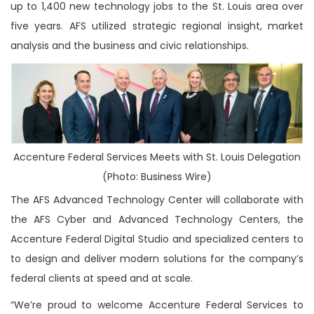
up to 1,400 new technology jobs to the St. Louis area over
five years. AFS utilized strategic regional insight, market
analysis and the business and civic relationships.
Accenture Federal Services Meets with St. Louis Delegation
(Photo: Business Wire)
The AFS Advanced Technology Center will collaborate with
the AFS Cyber and Advanced Technology Centers, the
Accenture Federal Digital Studio and specialized centers to
to design and deliver modern solutions for the company’s
federal clients at speed and at scale.
“We’re proud to welcome Accenture Federal Services to