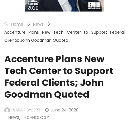
Home
News
Accenture Plans New Tech Center to Support Federal
Clients; John Goodman Quoted
Accenture Plans New
Tech Center to Support
Federal Clients; John
Goodman Quoted
SARAH SYBERT
June 24, 2020
NEWS
TECHNOLOGY
,