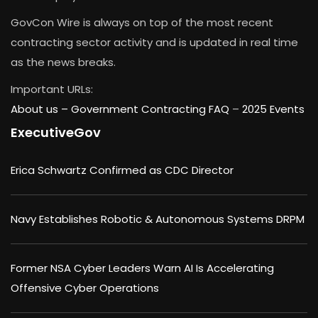
GovCon Wire is always on top of the most recent
contracting sector activity and is updated in real time
as the news breaks.
Important URLs:
About us –
Government Contracting FAQ
–
2025 Events
ExecutiveGov
Erica Schwartz Confirmed as CDC Director
Navy Establishes Robotic & Autonomous Systems DRPM
Former NSA Cyber Leaders Warn AI Is Accelerating
Offensive Cyber Operations