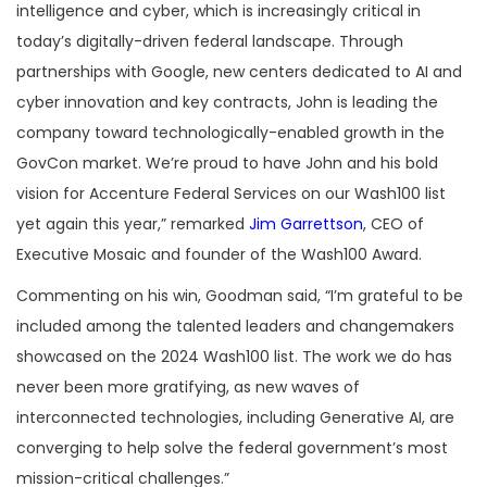
intelligence and cyber, which is increasingly critical in
today’s digitally-driven federal landscape. Through
partnerships with Google, new centers dedicated to AI and
cyber innovation and key contracts, John is leading the
company toward technologically-enabled growth in the
GovCon market. We’re proud to have John and his bold
vision for Accenture Federal Services on our Wash100 list
yet again this year,” remarked
Jim Garrettson
, CEO of
Executive Mosaic and founder of the Wash100 Award.
Commenting on his win, Goodman said, “I’m grateful to be
included among the talented leaders and changemakers
showcased on the 2024 Wash100 list. The work we do has
never been more gratifying, as new waves of
interconnected technologies, including Generative AI, are
converging to help solve the federal government’s most
mission-critical challenges.”