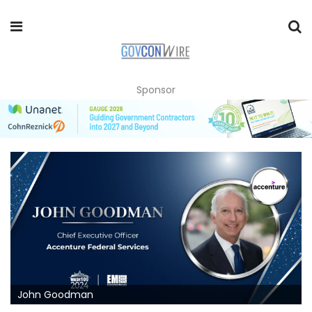
Sponsor
John Goodman