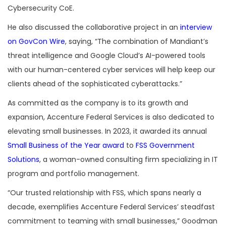
Cybersecurity CoE.
He also discussed the collaborative project in an
interview
on GovCon Wire
, saying, “The combination of Mandiant’s
threat intelligence and Google Cloud’s AI-powered tools
with our human-centered cyber services will help keep our
clients ahead of the sophisticated cyberattacks.”
As committed as the company is to its growth and
expansion, Accenture Federal Services is also dedicated to
elevating small businesses. In 2023, it awarded its annual
Small Business of the Year award
to
FSS Government
Solutions
, a woman-owned consulting firm specializing in IT
program and portfolio management.
“Our trusted relationship with FSS, which spans nearly a
decade, exemplifies Accenture Federal Services’ steadfast
commitment to teaming with small businesses,” Goodman