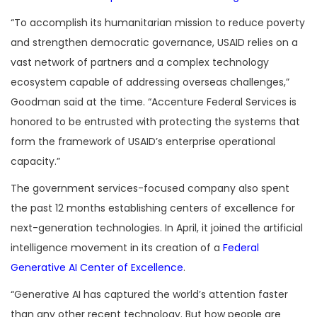
“To accomplish its humanitarian mission to reduce poverty
and strengthen democratic governance, USAID relies on a
vast network of partners and a complex technology
ecosystem capable of addressing overseas challenges,”
Goodman said at the time. “Accenture Federal Services is
honored to be entrusted with protecting the systems that
form the framework of USAID’s enterprise operational
capacity.”
The government services-focused company also spent
the past 12 months establishing centers of excellence for
next-generation technologies. In April, it joined the artificial
intelligence movement in its creation of a
Federal
Generative AI Center of Excellence
.
“Generative AI has captured the world’s attention faster
than any other recent technology. But how people are