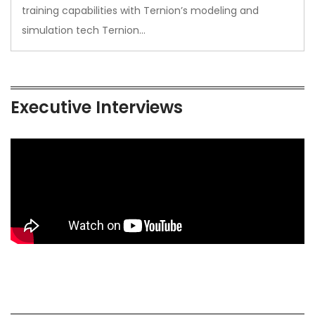
training capabilities with Ternion’s modeling and
simulation tech Ternion…
Executive Interviews