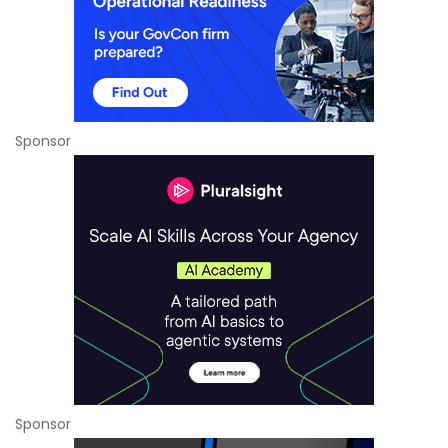
Sponsor
Sponsor