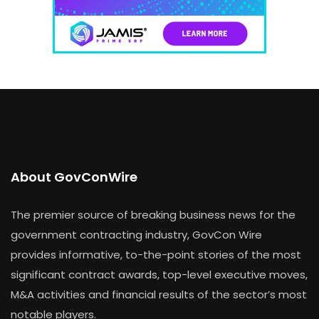
About GovConWire
The premier source of breaking business news for the
government contracting industry, GovCon Wire
provides informative, to-the-point stories of the most
significant contract awards, top-level executive moves,
M&A activities and financial results of the sector’s most
notable players.