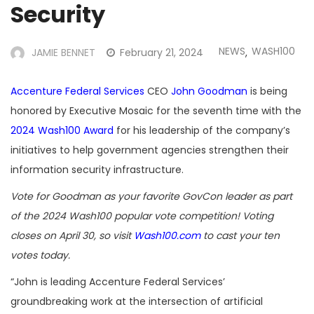
Security
NEWS
WASH100
JAMIE BENNET
February 21, 2024
,
Accenture Federal Services
CEO
John Goodman
is being
honored by Executive Mosaic for the seventh time with the
2024 Wash100 Award
for his leadership of the company’s
initiatives to help government agencies strengthen their
information security infrastructure.
Vote for Goodman as your favorite GovCon leader as part
of the 2024 Wash100 popular vote competition! Voting
closes on April 30, so visit
Wash100.com
to cast your ten
votes today.
“John is leading Accenture Federal Services’
groundbreaking work at the intersection of artificial