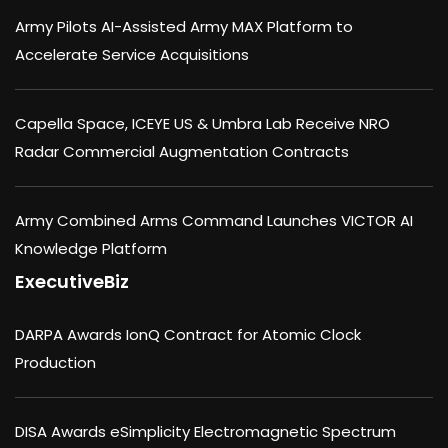
Army Pilots AI-Assisted Army MAX Platform to
Accelerate Service Acquisitions
Capella Space, ICEYE US & Umbra Lab Receive NRO
Radar Commercial Augmentation Contracts
Army Combined Arms Command Launches VICTOR AI
Knowledge Platform
ExecutiveBiz
DARPA Awards IonQ Contract for Atomic Clock
Production
DISA Awards eSimplicity Electromagnetic Spectrum