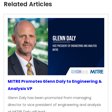
Related Articles
MITRE Promotes Glenn Daly to Engineering &
Analysis VP
Glenn Daly has been promoted from managing
director to vice president of engineering and analysis
at MITRE Daly will lead…