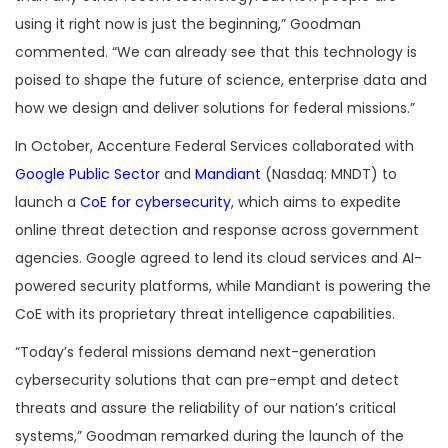
using it right now is just the beginning,” Goodman
commented. “We can already see that this technology is
poised to shape the future of science, enterprise data and
how we design and deliver solutions for federal missions.”
In October, Accenture Federal Services collaborated with
Google Public Sector
and
Mandiant
(Nasdaq: MNDT) to
launch a
CoE for cybersecurity
, which aims to expedite
online threat detection and response across government
agencies. Google agreed to lend its cloud services and AI-
powered security platforms, while Mandiant is powering the
CoE with its proprietary threat intelligence capabilities.
“Today’s federal missions demand next-generation
cybersecurity solutions that can pre-empt and detect
threats and assure the reliability of our nation’s critical
systems,” Goodman remarked during the launch of the