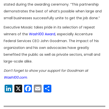
stated during the awarding ceremony. “This partnership
demonstrates the best of what’s possible when large and
small businesses successfully unite to get the job done.”
Executive Mosaic takes pride in its selection of repeat
winners of the
Wash100 Award
, especially Accenture
Federal Services CEO John Goodman. The impact of his
organization and his own advocacies have greatly
benefited the public as well as private sectors, small and
large-scale alike.
Don’t forget to show your support for Goodman at
Wash100.com
.
LinkedIn
X
Facebook
Email
Share