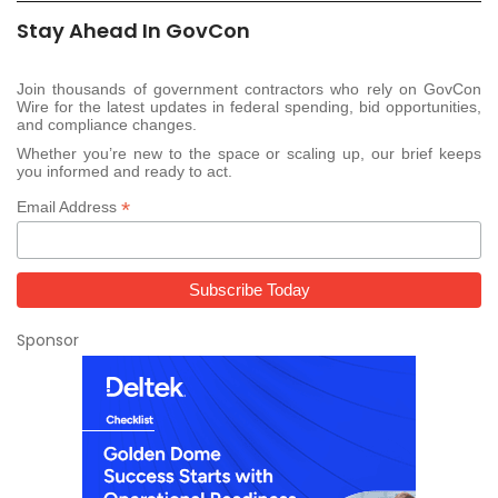
Stay Ahead In GovCon
Join thousands of government contractors who rely on GovCon
Wire for the latest updates in federal spending, bid opportunities,
and compliance changes.
Whether you’re new to the space or scaling up, our brief keeps
you informed and ready to act.
*
Email Address
Sponsor