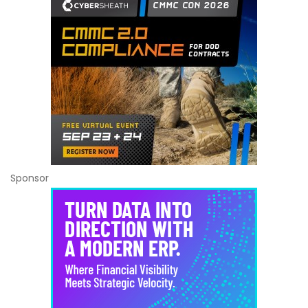
Sponsor