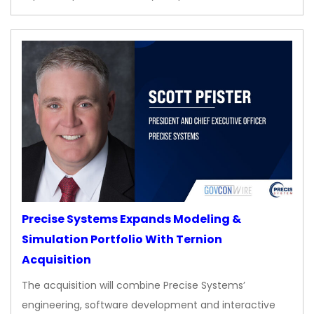
Precise Systems Expands Modeling &
Simulation Portfolio With Ternion
Acquisition
The acquisition will combine Precise Systems’
engineering, software development and interactive