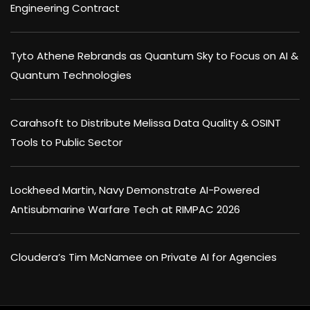
Engineering Contract
Tyto Athene Rebrands as Quantum Sky to Focus on AI &
Quantum Technologies
Carahsoft to Distribute Melissa Data Quality & OSINT
Tools to Public Sector
Lockheed Martin, Navy Demonstrate AI-Powered
Antisubmarine Warfare Tech at RIMPAC 2026
Cloudera’s Tim McNamee on Private AI for Agencies
×