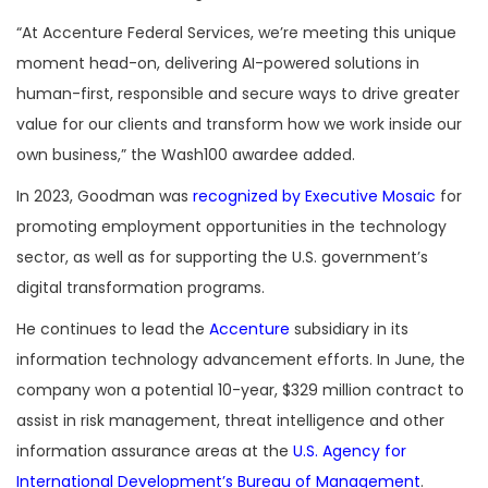
“At Accenture Federal Services, we’re meeting this unique
moment head-on, delivering AI-powered solutions in
human-first, responsible and secure ways to drive greater
value for our clients and transform how we work inside our
own business,” the Wash100 awardee added.
In 2023, Goodman was
recognized by Executive Mosaic
for
promoting employment opportunities in the technology
sector, as well as for supporting the U.S. government’s
digital transformation programs.
He continues to lead the
Accenture
subsidiary in its
information technology advancement efforts. In June, the
company won a potential 10-year, $329 million contract to
assist in risk management, threat intelligence and other
information assurance areas at the
U.S. Agency for
International Development’s Bureau of Management
.