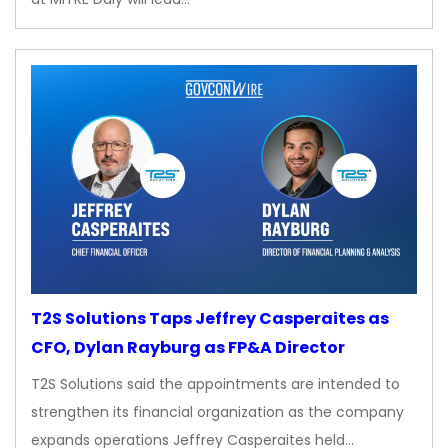
T2S Solutions Taps Jeffrey Casperaites as
CFO, Dylan Rayburg as FP&A Director
T2S Solutions said the appointments are intended to
strengthen its financial organization as the company
expands operations Jeffrey Casperaites held…