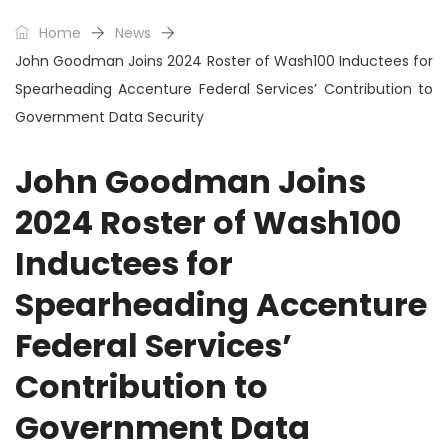
Home
News
John Goodman Joins 2024 Roster of Wash100 Inductees for
Spearheading Accenture Federal Services’ Contribution to
Government Data Security
John Goodman Joins
2024 Roster of Wash100
Inductees for
Spearheading Accenture
Federal Services’
Contribution to
Government Data