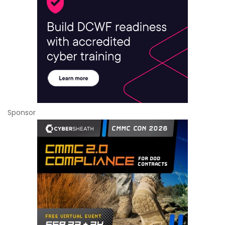
Sponsor