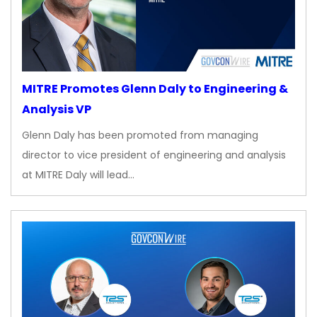
MITRE Promotes Glenn Daly to Engineering &
Analysis VP
Glenn Daly has been promoted from managing
director to vice president of engineering and analysis
at MITRE Daly will lead…