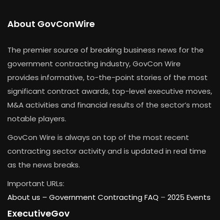
About GovConWire
The premier source of breaking business news for the
government contracting industry, GovCon Wire
provides informative, to-the-point stories of the most
significant contract awards, top-level executive moves,
M&A activities and financial results of the sector’s most
notable players.
GovCon Wire is always on top of the most recent
contracting sector activity and is updated in real time
as the news breaks.
Important URLs:
About us –
Government Contracting FAQ
–
2025 Events
ExecutiveGov