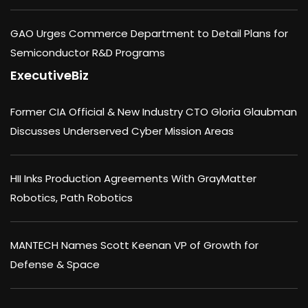
GAO Urges Commerce Department to Detail Plans for
Semiconductor R&D Programs
ExecutiveBiz
Former CIA Official & New Industry CTO Gloria Glaubman
Discusses Underserved Cyber Mission Areas
HII Inks Production Agreements With GrayMatter
Robotics, Path Robotics
MANTECH Names Scott Keenan VP of Growth for
Defense & Space