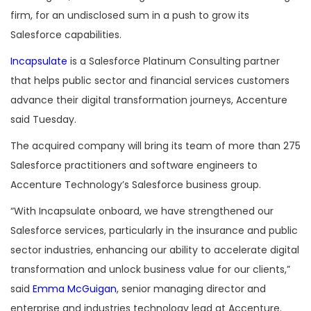
firm, for an undisclosed sum in a push to grow its
Salesforce capabilities.
Incapsulate
is a Salesforce Platinum Consulting partner
that helps public sector and financial services customers
advance their digital transformation journeys, Accenture
said Tuesday.
The acquired company will bring its team of more than 275
Salesforce practitioners and software engineers to
Accenture Technology’s Salesforce business group.
“With Incapsulate onboard, we have strengthened our
Salesforce services, particularly in the insurance and public
sector industries, enhancing our ability to accelerate digital
transformation and unlock business value for our clients,”
said
Emma McGuigan
, senior managing director and
enterprise and industries technology lead at Accenture.