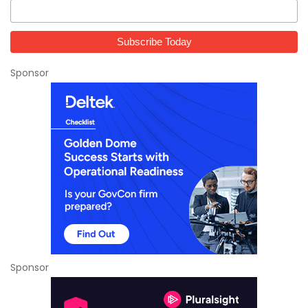
Sponsor
Sponsor