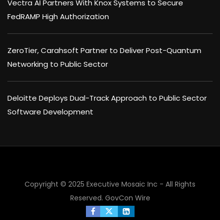
Vectra AI Partners With Knox Systems to Secure
FedRAMP High Authorization
ZeroTier, Carahsoft Partner to Deliver Post-Quantum
Networking to Public Sector
Deloitte Deploys Dual-Track Approach to Public Sector
Software Development
Copyright © 2025 Executive Mosaic Inc - All Rights
Reserved.
GovCon Wire