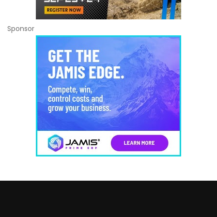
Sponsor