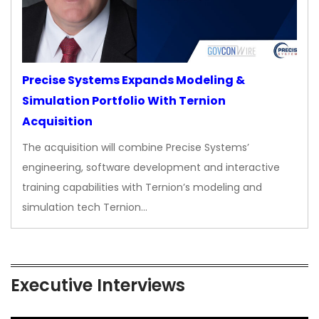
Precise Systems Expands Modeling &
Simulation Portfolio With Ternion
Acquisition
The acquisition will combine Precise Systems’
engineering, software development and interactive
training capabilities with Ternion’s modeling and
simulation tech Ternion…
Executive Interviews