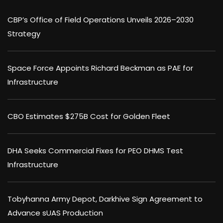
CBP’s Office of Field Operations Unveils 2026–2030
Strategy
Space Force Appoints Richard Beckman as PAE for
Infrastructure
CBO Estimates $275B Cost for Golden Fleet
DHA Seeks Commercial Fixes for PEO DHMS Test
Infrastructure
Tobyhanna Army Depot, Darkhive Sign Agreement to
Advance sUAS Production