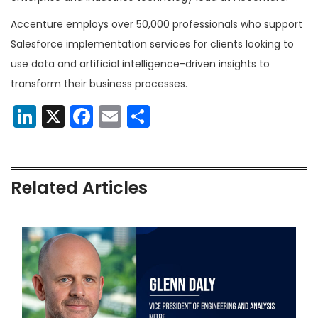
Accenture employs over 50,000 professionals who support
Salesforce implementation services for clients looking to
use data and artificial intelligence-driven insights to
transform their business processes.
LinkedIn
X
Facebook
Email
Share
Related Articles