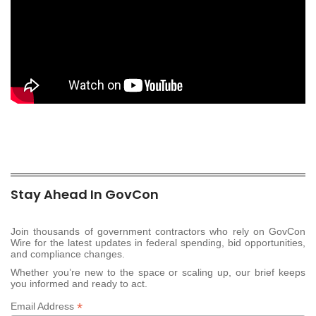
Stay Ahead In GovCon
Join thousands of government contractors who rely on GovCon
Wire for the latest updates in federal spending, bid opportunities,
and compliance changes.
Whether you’re new to the space or scaling up, our brief keeps
you informed and ready to act.
*
Email Address