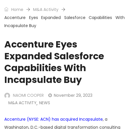
Home
M&A Activity
Accenture Eyes Expanded Salesforce Capabilities With
Incapsulate Buy
Accenture Eyes
Expanded Salesforce
Capabilities With
Incapsulate Buy
NAOMI COOPER
November 29, 2023
M&A ACTIVITY
NEWS
,
Accenture (NYSE: ACN) has acquired Incapsulate
, a
Washington, D.C.-based digital transformation consulting