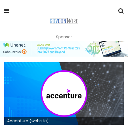
Sponsor
Accenture (website)