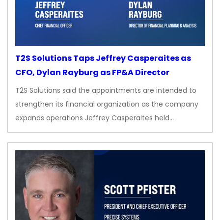
T2S Solutions Taps Jeffrey Casperaites as
CFO, Dylan Rayburg as FP&A Director
T2S Solutions said the appointments are intended to
strengthen its financial organization as the company
expands operations Jeffrey Casperaites held…