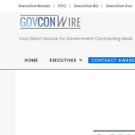
Executive Mosaic
POC
Executive Biz
Executive Gov
Your Direct Source for Government Contracting News
HOME
EXECUTIVES
CONTRACT AWARD