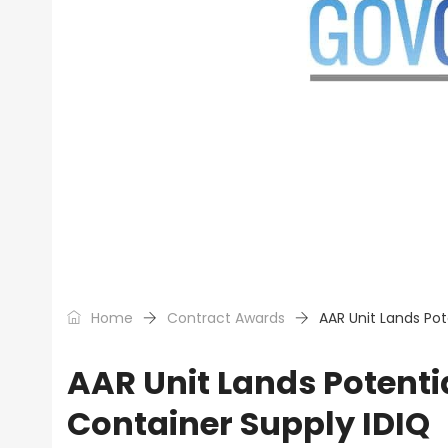
Home
Contract Awards
AAR Unit Lands Pot
AAR Unit Lands Potenti
Container Supply IDIQ