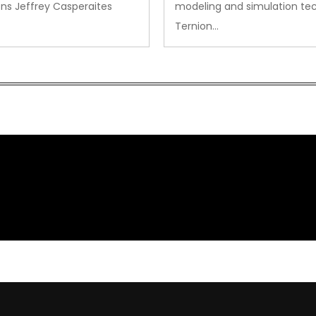
ns Jeffrey Casperaites
modeling and simulation te
Ternion…