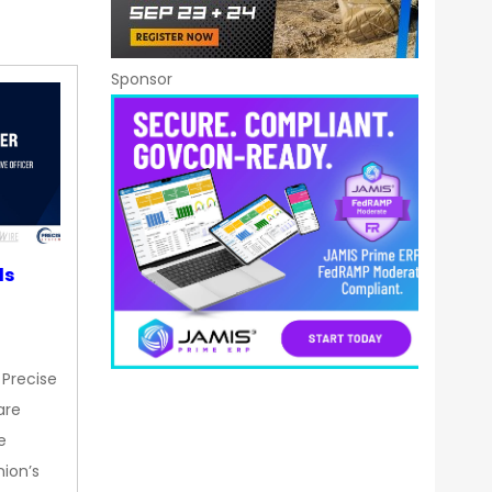
Sponsor
ds
 Precise
are
e
nion’s