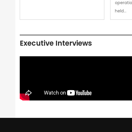
operatio
held…
Executive Interviews