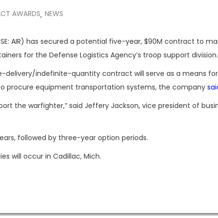
CT AWARDS
NEWS
,
SE: AIR) has secured a potential five-year, $90M contract to m
ainers for the Defense Logistics Agency’s troop support division.
-delivery/indefinite-quantity contract will serve as a means for 
es to procure equipment transportation systems, the company
sai
port the warfighter,” said Jeffery Jackson, vice president of busi
ars, followed by three-year option periods.
s will occur in Cadillac, Mich.