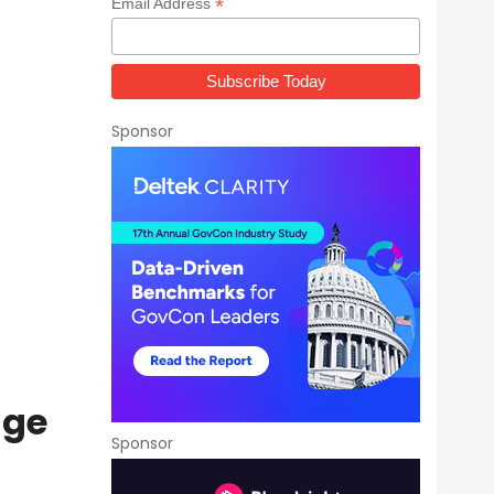
*
Email Address
Sponsor
age
Sponsor