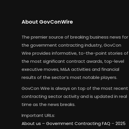
About GovConWire
The premier source of breaking business news for
the government contracting industry, GovCon
Wire provides informative, to-the-point stories of
the most significant contract awards, top-level
executive moves, M&A activities and financial
results of the sector’s most notable players.
GovCon Wire is always on top of the most recent
contracting sector activity and is updated in real
time as the news breaks.
Important URLs:
About us –
Government Contracting FAQ
–
2025