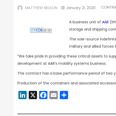
CONTRA
MATTHEW NELSON
January 21, 2020
A business unit of
AAR
(NY
storage and shipping cont
The sole-source indefinite
military and allied forc
“We take pride in providing these critical assets to sup
development at AAR’s mobility systems business.
The contract has a base performance period of two ye
Production of the containers and associated accessorie
LinkedIn
X
Facebook
Email
Share