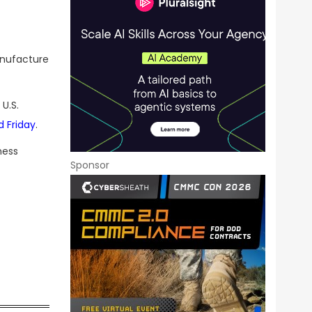
anufacture
U.S.
d Friday
.
ness
Sponsor