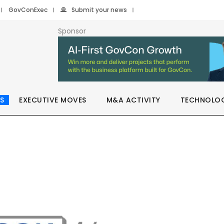
GovConExec
Submit your news
Sponsor
S
EXECUTIVE MOVES
M&A ACTIVITY
TECHNOLO