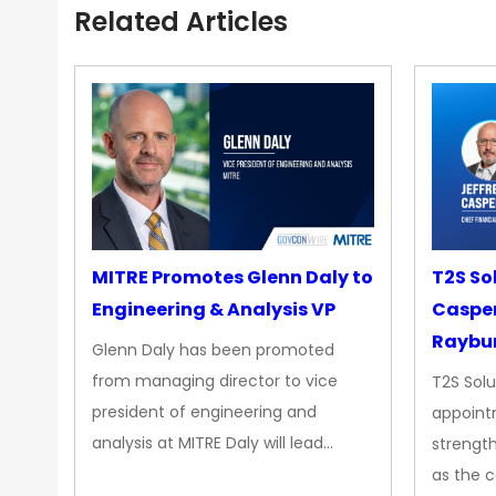
Related Articles
MITRE Promotes Glenn Daly to
T2S So
Engineering & Analysis VP
Casper
Raybur
Glenn Daly has been promoted
from managing director to vice
T2S Solu
president of engineering and
appoint
analysis at MITRE Daly will lead…
strength
as the 