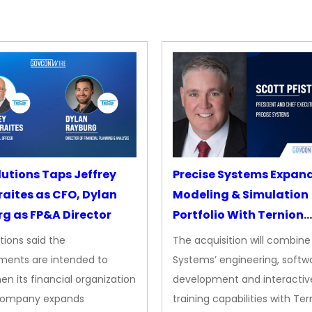
lutions Taps Jeffrey
Precise Systems Expan
aites as CFO, Dylan
Modeling & Simulation
g as FP&A Director
Portfolio With Ternion
Acquisition
tions said the
The acquisition will combine
ments are intended to
Systems’ engineering, softw
en its financial organization
development and interactiv
company expands
training capabilities with Ter