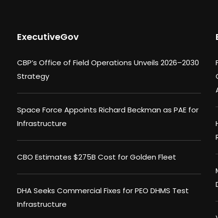
ExecutiveGov
CBP’s Office of Field Operations Unveils 2026–2030
Strategy
Space Force Appoints Richard Beckman as PAE for
Infrastructure
CBO Estimates $275B Cost for Golden Fleet
DHA Seeks Commercial Fixes for PEO DHMS Test
Infrastructure