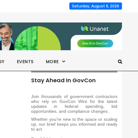
Saturday, August 8, 2026
GY
EVENTS
MORE
Stay Ahead In GovCon
Join thousands of government contractors
who rely on GovCon Wire for the latest
updates in federal spending, bid
opportunities, and compliance changes.
Whether you’re new to the space or scaling
up, our brief keeps you informed and ready
to act.