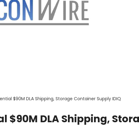
ential $90M DLA Shipping, Storage Container Supply IDIQ
al $90M DLA Shipping, Stor