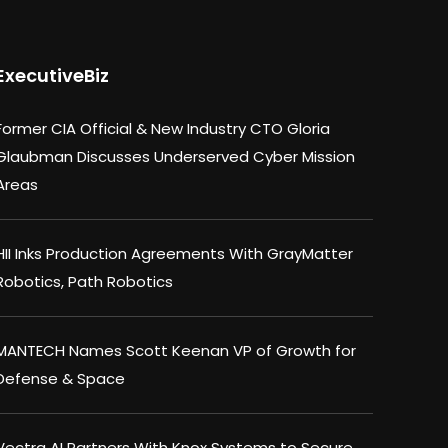
ExecutiveBiz
Former CIA Official & New Industry CTO Gloria
Glaubman Discusses Underserved Cyber Mission
Areas
HII Inks Production Agreements With GrayMatter
Robotics, Path Robotics
MANTECH Names Scott Keenan VP of Growth for
Defense & Space
Vectra AI Partners With Knox Systems to Secure