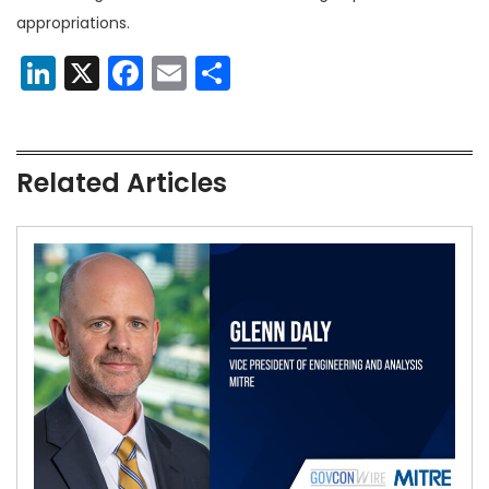
appropriations.
LinkedIn
X
Facebook
Email
Share
Related Articles