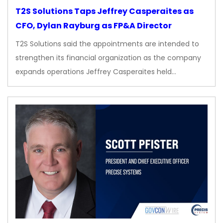
T2S Solutions Taps Jeffrey Casperaites as
CFO, Dylan Rayburg as FP&A Director
T2S Solutions said the appointments are intended to
strengthen its financial organization as the company
expands operations Jeffrey Casperaites held…