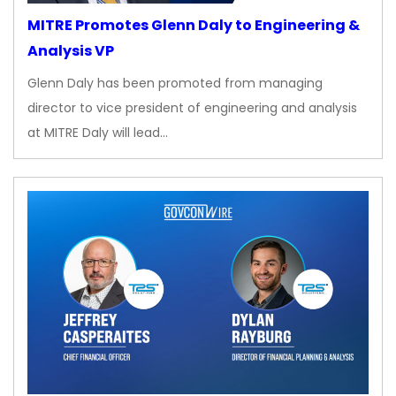
MITRE Promotes Glenn Daly to Engineering &
Analysis VP
Glenn Daly has been promoted from managing
director to vice president of engineering and analysis
at MITRE Daly will lead…