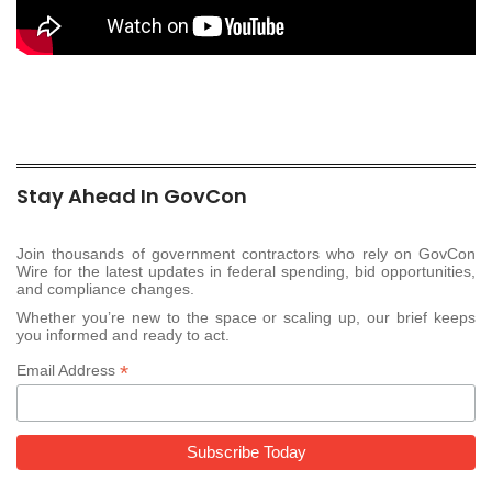
Stay Ahead In GovCon
Join thousands of government contractors who rely on GovCon
Wire for the latest updates in federal spending, bid opportunities,
and compliance changes.
Whether you’re new to the space or scaling up, our brief keeps
you informed and ready to act.
*
Email Address