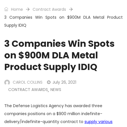
Home
Contract Awards
3 Companies Win Spots on $900M DLA Metal Product
Supply IDIQ
3 Companies Win Spots
on $900M DLA Metal
Product Supply IDIQ
CAROL COLLINS
July 26, 2021
CONTRACT AWARDS
NEWS
,
The Defense Logistics Agency has awarded three
companies positions on a $900 million indefinite-
delivery/indefinite-quantity contract to
supply various