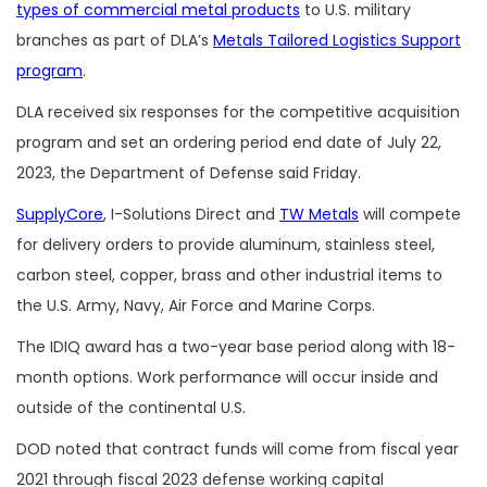
types of commercial metal products
to U.S. military
branches as part of DLA’s
Metals Tailored Logistics Support
program
.
DLA received six responses for the competitive acquisition
program and set an ordering period end date of July 22,
2023, the Department of Defense said Friday.
SupplyCore
, I-Solutions Direct and
TW Metals
will compete
for delivery orders to provide aluminum, stainless steel,
carbon steel, copper, brass and other industrial items to
the U.S. Army, Navy, Air Force and Marine Corps.
The IDIQ award has a two-year base period along with 18-
month options. Work performance will occur inside and
outside of the continental U.S.
DOD noted that contract funds will come from fiscal year
2021 through fiscal 2023 defense working capital