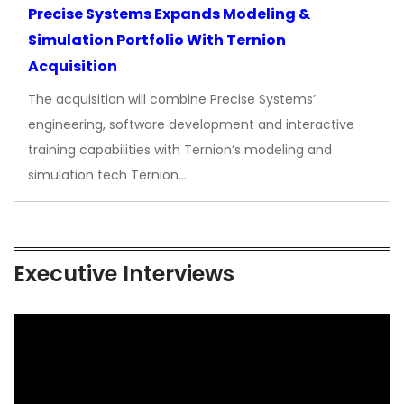
Precise Systems Expands Modeling &
Simulation Portfolio With Ternion
Acquisition
The acquisition will combine Precise Systems’
engineering, software development and interactive
training capabilities with Ternion’s modeling and
simulation tech Ternion…
Executive Interviews