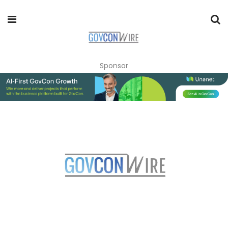
Sponsor