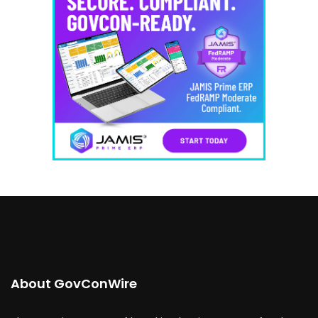
About GovConWire