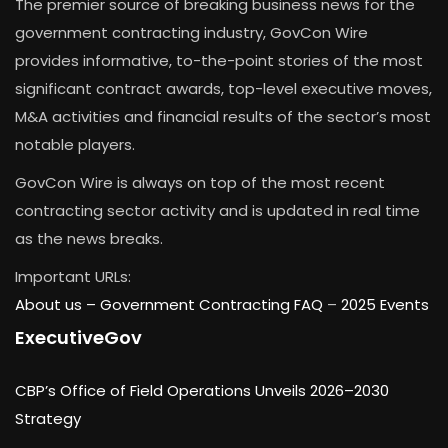
The premier source of breaking business news for the
government contracting industry, GovCon Wire
provides informative, to-the-point stories of the most
significant contract awards, top-level executive moves,
M&A activities and financial results of the sector’s most
notable players.
GovCon Wire is always on top of the most recent
contracting sector activity and is updated in real time
as the news breaks.
Important URLs:
About us –
Government Contracting FAQ
–
2025 Events
ExecutiveGov
CBP’s Office of Field Operations Unveils 2026–2030
Strategy