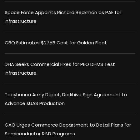
Space Force Appoints Richard Beckman as PAE for
Infrastructure
CBO Estimates $275B Cost for Golden Fleet
DHA Seeks Commercial Fixes for PEO DHMS Test
Infrastructure
Tobyhanna Army Depot, Darkhive Sign Agreement to
Advance sUAS Production
GAO Urges Commerce Department to Detail Plans for
Semiconductor R&D Programs