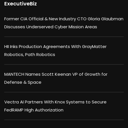
ExecutiveBiz
Former CIA Official & New Industry CTO Gloria Glaubman
Discusses Underserved Cyber Mission Areas
HII Inks Production Agreements With GrayMatter
Robotics, Path Robotics
MANTECH Names Scott Keenan VP of Growth for
Defense & Space
Vectra AI Partners With Knox Systems to Secure
FedRAMP High Authorization