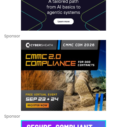
Sponsor
Sponsor