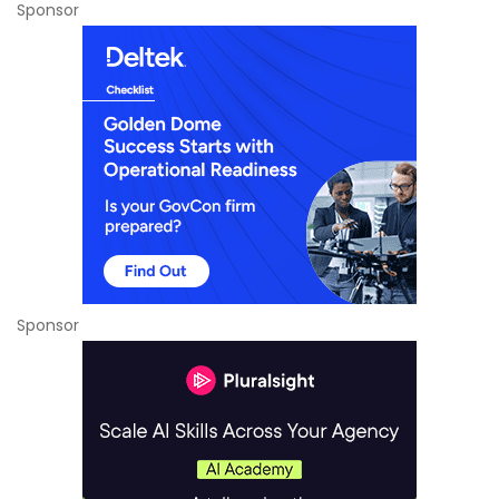
Sponsor
Sponsor