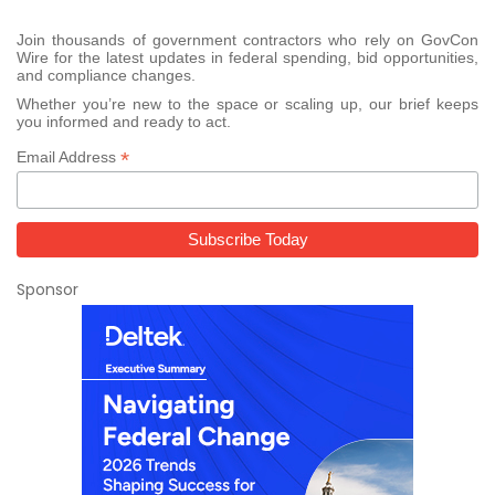
Join thousands of government contractors who rely on GovCon
Wire for the latest updates in federal spending, bid opportunities,
and compliance changes.
Whether you’re new to the space or scaling up, our brief keeps
you informed and ready to act.
*
Email Address
Sponsor