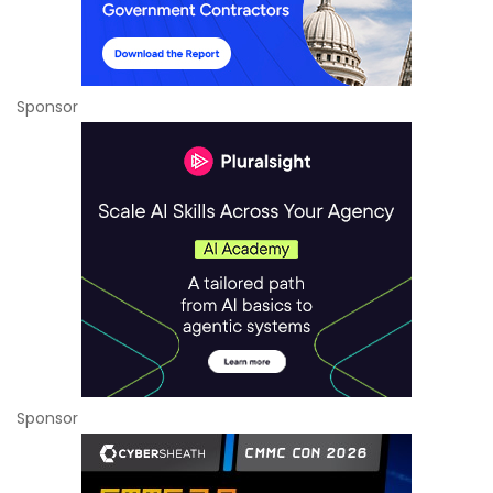
Sponsor
Sponsor