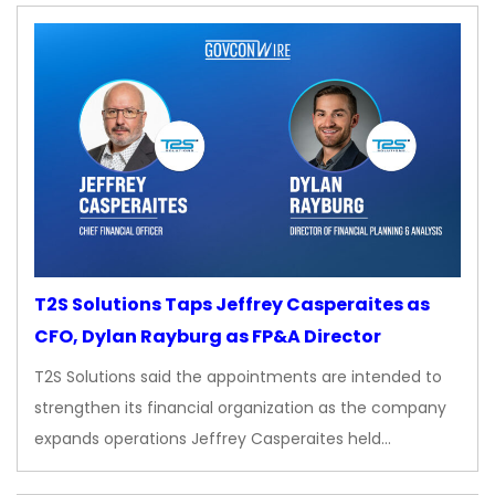
T2S Solutions Taps Jeffrey Casperaites as
CFO, Dylan Rayburg as FP&A Director
T2S Solutions said the appointments are intended to
strengthen its financial organization as the company
expands operations Jeffrey Casperaites held…