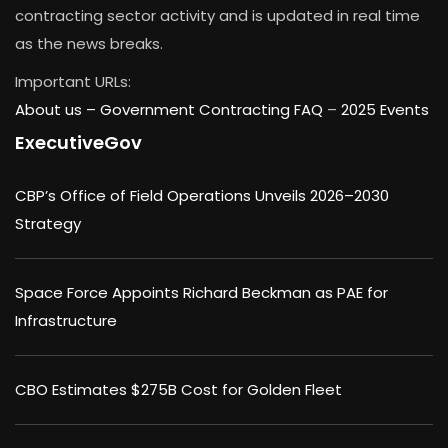
contracting sector activity and is updated in real time
as the news breaks.
Important URLs:
About us –
Government Contracting FAQ
–
2025 Events
ExecutiveGov
CBP’s Office of Field Operations Unveils 2026–2030
Strategy
Space Force Appoints Richard Beckman as PAE for
Infrastructure
CBO Estimates $275B Cost for Golden Fleet