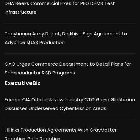
DHA Seeks Commercial Fixes for PEO DHMS Test
Infrastructure
Tobyhanna Army Depot, Darkhive Sign Agreement to
Advance sUAS Production
GAO Urges Commerce Department to Detail Plans for
Semiconductor R&D Programs
ExecutiveBiz
Former CIA Official & New Industry CTO Gloria Glaubman
Discusses Underserved Cyber Mission Areas
HII Inks Production Agreements With GrayMatter
Robotics, Path Robotics