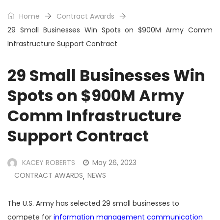
Home
Contract Awards
29 Small Businesses Win Spots on $900M Army Comm
Infrastructure Support Contract
29 Small Businesses Win
Spots on $900M Army
Comm Infrastructure
Support Contract
KACEY ROBERTS
May 26, 2023
CONTRACT AWARDS
NEWS
,
The U.S. Army has selected 29 small businesses to
compete for
information management communication