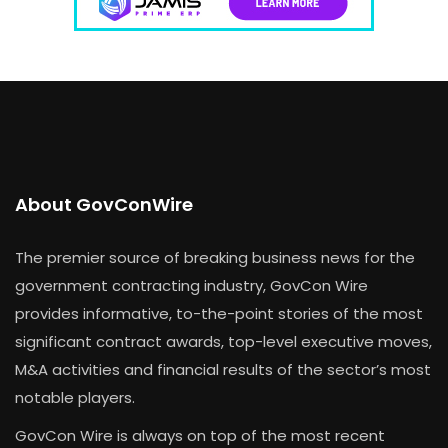
About GovConWire
The premier source of breaking business news for the
government contracting industry, GovCon Wire
provides informative, to-the-point stories of the most
significant contract awards, top-level executive moves,
M&A activities and financial results of the sector’s most
notable players.
GovCon Wire is always on top of the most recent