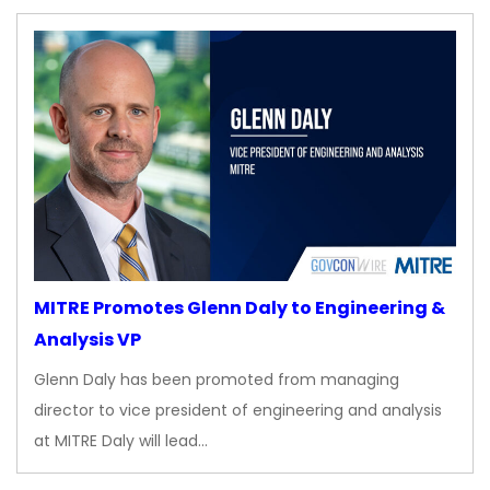
MITRE Promotes Glenn Daly to Engineering &
Analysis VP
Glenn Daly has been promoted from managing
director to vice president of engineering and analysis
at MITRE Daly will lead…