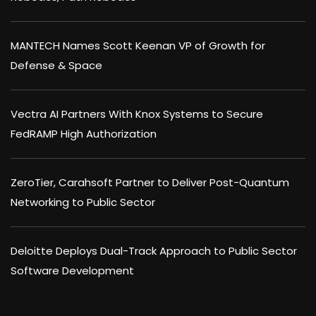
MANTECH Names Scott Keenan VP of Growth for
Defense & Space
Vectra AI Partners With Knox Systems to Secure
FedRAMP High Authorization
ZeroTier, Carahsoft Partner to Deliver Post-Quantum
Networking to Public Sector
Deloitte Deploys Dual-Track Approach to Public Sector
Software Development