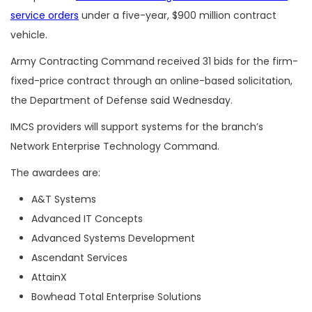
service orders
under a five-year, $900 million contract
vehicle.
Army Contracting Command received 31 bids for the firm-
fixed-price contract through an online-based solicitation,
the Department of Defense said Wednesday.
IMCS providers will support systems for
the branch’s
Network Enterprise Technology Command.
The awardees are:
A&T Systems
Advanced IT Concepts
Advanced Systems Development
Ascendant Services
AttainX
Bowhead Total Enterprise Solutions