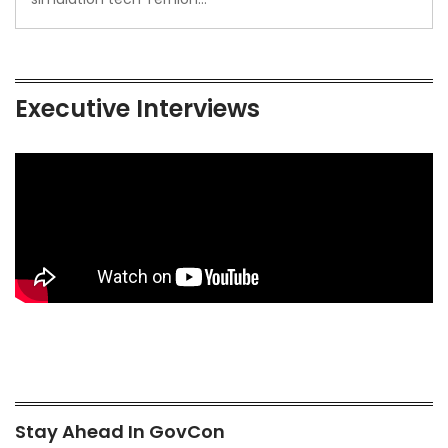
Executive Interviews
Stay Ahead In GovCon