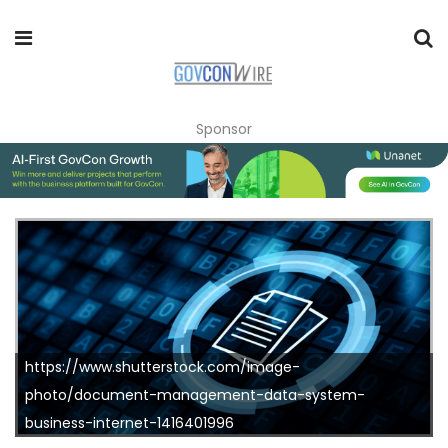
Sponsor
https://www.shutterstock.com/image-
photo/document-management-data-system-
business-internet-1416401996