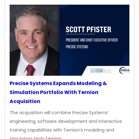
Precise Systems Expands Modeling &
Simulation Portfolio With Ternion
Acquisition
The acquisition will combine Precise Systems’
engineering, software development and interactive
training capabilities with Ternion’s modeling and
simulation tech Ternion…