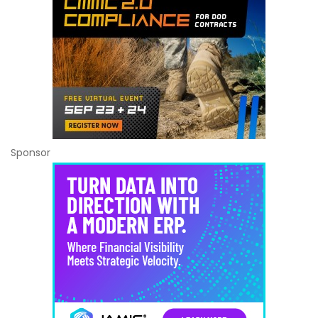
Sponsor