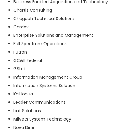
Business Enabled Acquisition and Technology
Chartis Consulting
Chugach Technical Solutions
Cordev
Enterprise Solutions and Management
Full Spectrum Operations
Futron
GC&E Federal
GStek
Information Management Group
Information Systems Solution
KaiHonua
Leader Communications
Link Solutions
MilVets System Technology
Nova Dine