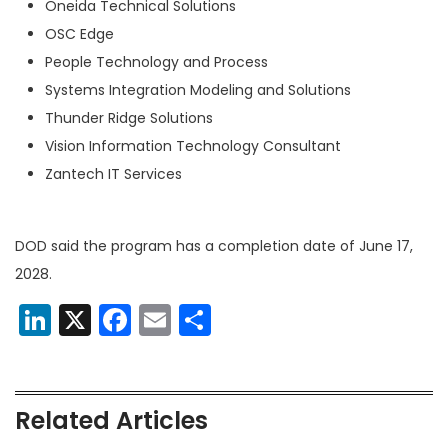
Oneida Technical Solutions
OSC Edge
People Technology and Process
Systems Integration Modeling and Solutions
Thunder Ridge Solutions
Vision Information Technology Consultant
Zantech IT Services
DOD said the program has a
completion date of June 17,
2028.
LinkedIn
X
Facebook
Email
Share
Related Articles