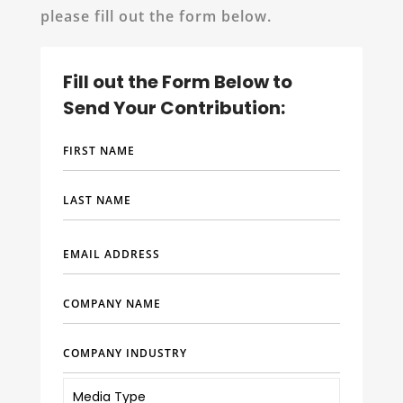
please fill out the form below.
Fill out the Form Below to
Send Your Contribution: