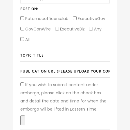
POST ON:
Potomacofficersclub
ExecutiveGov
GovConWire
ExecutiveBiz
Any
All
If you wish to submit content under
embargo, please click on the check box
and detail the date and time for when the
embargo will be lifted in Eastern Time.