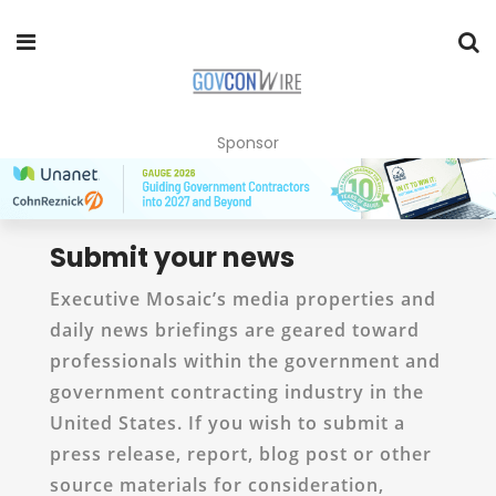
Sponsor
Submit your news
Executive Mosaic’s media properties and
daily news briefings are geared toward
professionals within the government and
government contracting industry in the
United States. If you wish to submit a
press release, report, blog post or other
source materials for consideration,