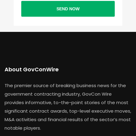
SEND NOW
About GovConWire
The premier source of breaking business news for the
government contracting industry, GovCon Wire
provides informative, to-the-point stories of the most
significant contract awards, top-level executive moves,
M&A activities and financial results of the sector’s most
notable players.