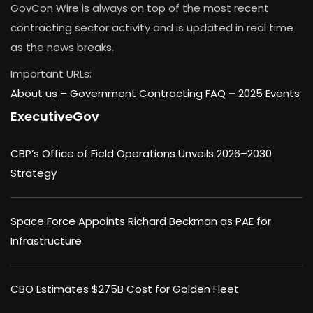
GovCon Wire is always on top of the most recent
contracting sector activity and is updated in real time
as the news breaks.
Important URLs:
About us –
Government Contracting FAQ
–
2025 Events
ExecutiveGov
CBP’s Office of Field Operations Unveils 2026–2030
Strategy
Space Force Appoints Richard Beckman as PAE for
Infrastructure
CBO Estimates $275B Cost for Golden Fleet