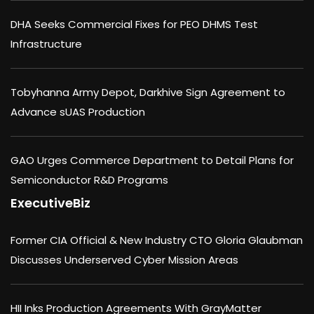
DHA Seeks Commercial Fixes for PEO DHMS Test
Infrastructure
Tobyhanna Army Depot, Darkhive Sign Agreement to
Advance sUAS Production
GAO Urges Commerce Department to Detail Plans for
Semiconductor R&D Programs
ExecutiveBiz
Former CIA Official & New Industry CTO Gloria Glaubman
Discusses Underserved Cyber Mission Areas
HII Inks Production Agreements With GrayMatter