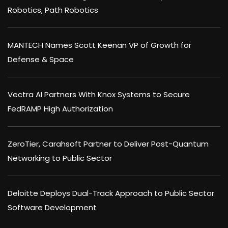
Robotics, Path Robotics
MANTECH Names Scott Keenan VP of Growth for
Defense & Space
Vectra AI Partners With Knox Systems to Secure
FedRAMP High Authorization
ZeroTier, Carahsoft Partner to Deliver Post-Quantum
Networking to Public Sector
Deloitte Deploys Dual-Track Approach to Public Sector
Software Development