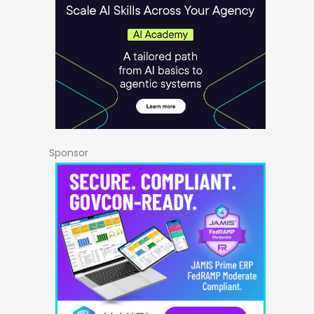
Sponsor