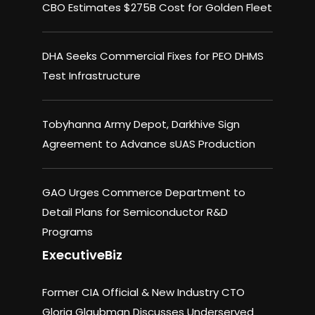
CBO Estimates $275B Cost for Golden Fleet
DHA Seeks Commercial Fixes for PEO DHMS
Test Infrastructure
Tobyhanna Army Depot, Darkhive Sign
Agreement to Advance sUAS Production
GAO Urges Commerce Department to
Detail Plans for Semiconductor R&D
Programs
ExecutiveBiz
Former CIA Official & New Industry CTO
Gloria Glaubman Discusses Underserved