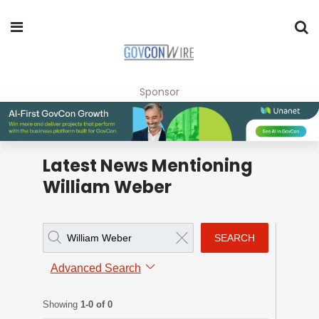
Sponsor
Latest News Mentioning
William Weber
SEARCH
Advanced Search
Showing
1-0 of 0