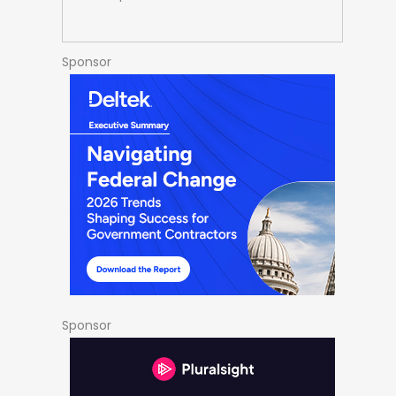
Sponsor
Sponsor