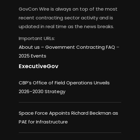
GovCon Wire is always on top of the most
recent contracting sector activity and is
updated in real time as the news breaks.
Important URLs:
About us –
Government Contracting FAQ
–
2025 Events
ExecutiveGov
CBP’s Office of Field Operations Unveils
2026–2030 Strategy
Space Force Appoints Richard Beckman as
PAE for Infrastructure