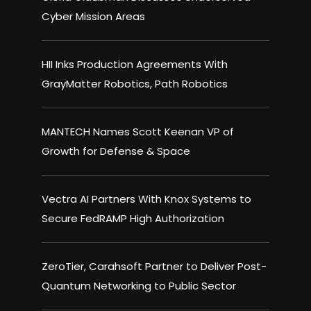
Cyber Mission Areas
HII Inks Production Agreements With
GrayMatter Robotics, Path Robotics
MANTECH Names Scott Keenan VP of
Growth for Defense & Space
Vectra AI Partners With Knox Systems to
Secure FedRAMP High Authorization
ZeroTier, Carahsoft Partner to Deliver Post-
Quantum Networking to Public Sector