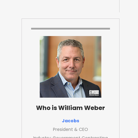
Who is William Weber
Jacobs
President & CEO