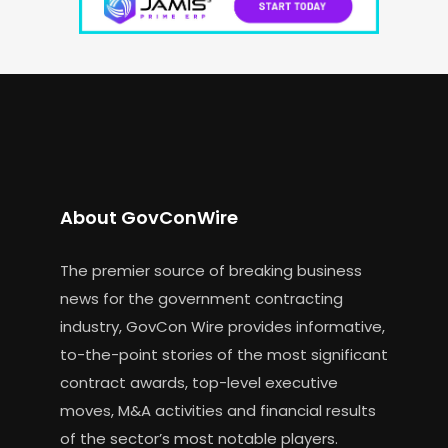
About GovConWire
The premier source of breaking business
news for the government contracting
industry, GovCon Wire provides informative,
to-the-point stories of the most significant
contract awards, top-level executive
moves, M&A activities and financial results
of the sector’s most notable players.