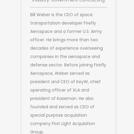
Industry: Government Contracting
Bill Weber is the CEO of space
transportation developer Firefly
Aerospace and a former U.S. Army
officer. He brings more than two
decades of experience overseeing
companies in the aerospace and
defense sector. Before joining Firefly
Aerospace, Weber served as
president and CEO of KeyW, chief
operating officer of XLA and
president of Kaseman. He also
founded and served as CEO of
special purpose acquisition
company First Light Acquisition
Group.