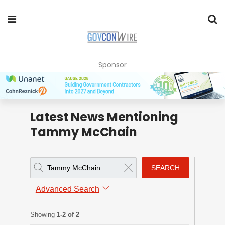
Sponsor
Latest News Mentioning
Tammy McChain
SEARCH
Advanced Search
Showing
1-2 of 2