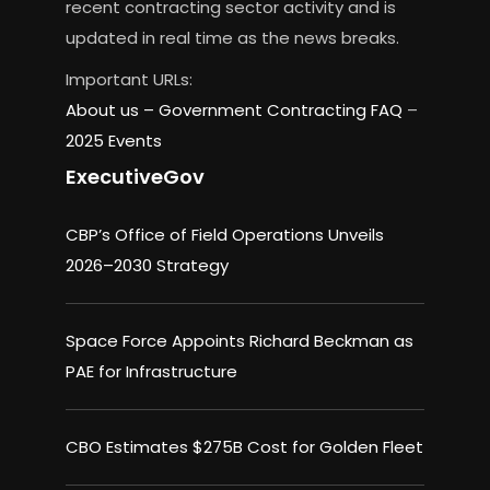
recent contracting sector activity and is
updated in real time as the news breaks.
Important URLs:
About us –
Government Contracting FAQ
–
2025 Events
ExecutiveGov
CBP’s Office of Field Operations Unveils
2026–2030 Strategy
Space Force Appoints Richard Beckman as
PAE for Infrastructure
CBO Estimates $275B Cost for Golden Fleet