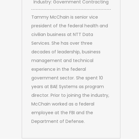
Industry: Government Contracting
Tammy McChain is senior vice
president of the federal health and
civilian business at NTT Data
Services. She has over three
decades of leadership, business
management and technical
experience in the federal
government sector. She spent 10
years at BAE Systems as program
director. Prior to joining the industry,
McChain worked as a federal
employee at the FBI and the
Department of Defense.