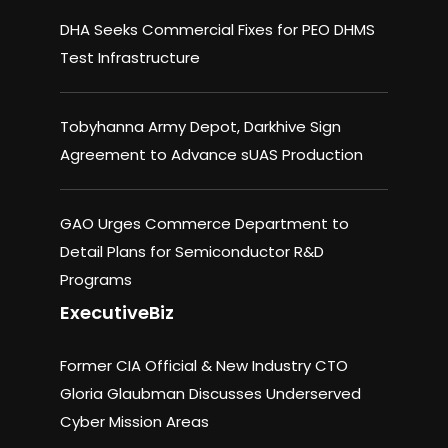
DHA Seeks Commercial Fixes for PEO DHMS
Test Infrastructure
Tobyhanna Army Depot, Darkhive Sign
Agreement to Advance sUAS Production
GAO Urges Commerce Department to
Detail Plans for Semiconductor R&D
Programs
ExecutiveBiz
Former CIA Official & New Industry CTO
Gloria Glaubman Discusses Underserved
Cyber Mission Areas