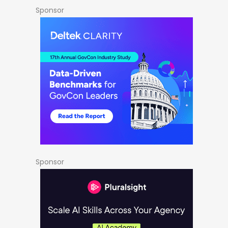
Sponsor
Sponsor