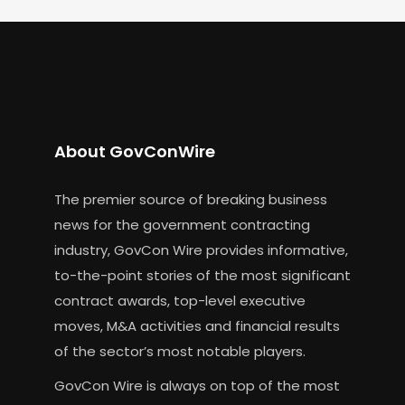
About GovConWire
The premier source of breaking business
news for the government contracting
industry, GovCon Wire provides informative,
to-the-point stories of the most significant
contract awards, top-level executive
moves, M&A activities and financial results
of the sector’s most notable players.
GovCon Wire is always on top of the most