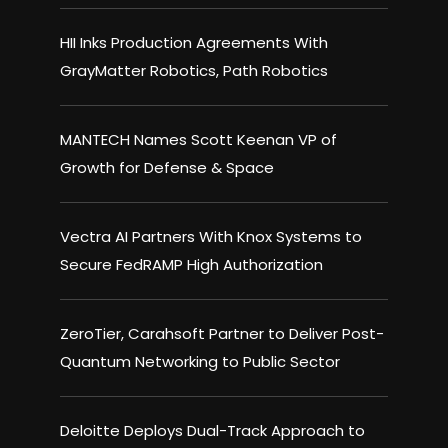
HII Inks Production Agreements With
GrayMatter Robotics, Path Robotics
MANTECH Names Scott Keenan VP of
Growth for Defense & Space
Vectra AI Partners With Knox Systems to
Secure FedRAMP High Authorization
ZeroTier, Carahsoft Partner to Deliver Post-
Quantum Networking to Public Sector
Deloitte Deploys Dual-Track Approach to