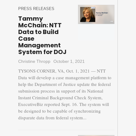
PRESS RELEASES
Tammy
McChain: NTT
Data to Build
Case
Management
System for DOJ
Christine Thropp
October 1, 2021
TYSONS CORNER, VA, Oct. 1, 2021 — NTT
Data will develop a case management platform to
help the Department of Justice update the federal
submission process in support of its National
Instant Criminal Background Check System,
ExecutiveBiz reported Sept. 16. The system will
be designed to be capable of synchronizing
disparate data from federal system...