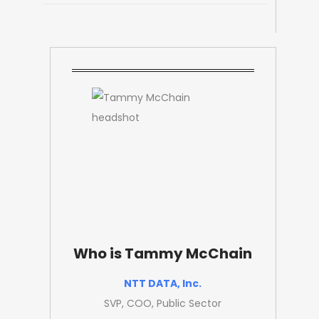
Who is Tammy McChain
NTT DATA, Inc.
SVP, COO, Public Sector