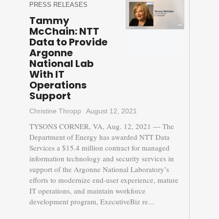
PRESS RELEASES
Tammy
McChain: NTT
Data to Provide
Argonne
National Lab
With IT
Operations
Support
Christine Thropp
August 12, 2021
TYSONS CORNER, VA, Aug. 12, 2021 — The
Department of Energy has awarded NTT Data
Services a $15.4 million contract for managed
information technology and security services in
support of the Argonne National Laboratory’s
efforts to modernize end-user experience, mature
IT operations, and maintain workforce
development program, ExecutiveBiz re...