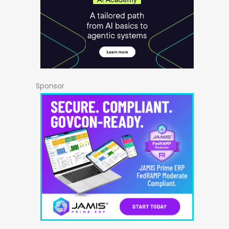
Sponsor