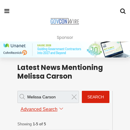
Sponsor
Latest News Mentioning
Melissa Carson
SEARCH
Advanced Search
Showing
1-5 of 5