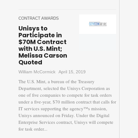
CONTRACT AWARDS
Unisys to
Participate in
$70M Contract
with U.S. Mint;
Melissa Carson
Quoted
William McCormick
April 15, 2019
The U.S. Mint, a bureau of the Treasury
Department, selected the Unisys Corporation as
one of five companies to compete for task orders
under a five-year, $70 million contract that calls for
IT services supporting the agency™s mission,
Unisys announced on Friday. Under the Digital
Enterprise Services contract, Unisys will compete
for task order...