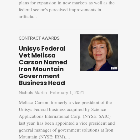
plans for expansion in new markets as well as the
federal sector’s perceived improvements in
artificia...
CONTRACT AWARDS
Unisys Federal
Vet Melissa
Carson Named
Iron Mountain
Government
Business Head
Nichols Martin
February 1, 2021
Melissa Carson, formerly a vice president of the
Unisys Federal business acquired by Science
Applications International Corp. (NYSE: SAIC)
last year, has been appointed a vice president and
general manager of government solutions at Iron
Mountain (NYSE: IRM)....