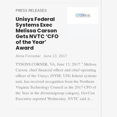
PRESS RELEASES
Unisys Federal
Systems Exec
Melissa Carson
Gets NVTC ‘CFO
of the Year’
Award
Anna Forrester
June 13, 2017
TYSONS CORNER, VA, June 13, 2017 ” Melissa
Carson, chief financial officer and chief operating
officer of the Unisys (NYSE: UIS) federal systems
unit, has received recognition from the Northern
Virginia Technology Council as the 2017 CFO of
the Year in the division/group category, GovCon
Executive reported Wednesday. NVTC said it...