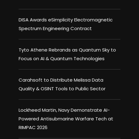
DISA Awards eSimplicity Electromagnetic
Spectrum Engineering Contract
Tyto Athene Rebrands as Quantum Sky to
Focus on AI & Quantum Technologies
Carahsoft to Distribute Melissa Data
Quality & OSINT Tools to Public Sector
Lockheed Martin, Navy Demonstrate AI-
Powered Antisubmarine Warfare Tech at
RIMPAC 2026