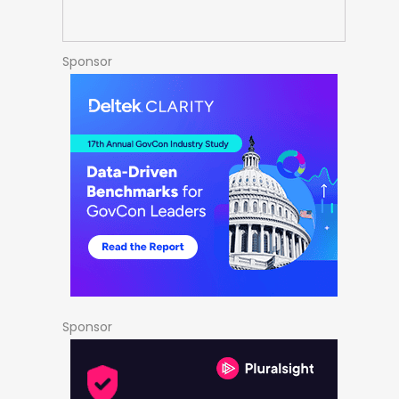
Sponsor
Sponsor