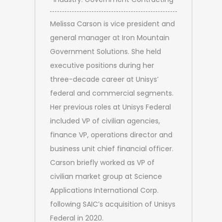
Melissa Carson is vice president and
general manager at Iron Mountain
Government Solutions. She held
executive positions during her
three-decade career at Unisys’
federal and commercial segments.
Her previous roles at Unisys Federal
included VP of civilian agencies,
finance VP, operations director and
business unit chief financial officer.
Carson briefly worked as VP of
civilian market group at Science
Applications International Corp.
following SAIC’s acquisition of Unisys
Federal in 2020.