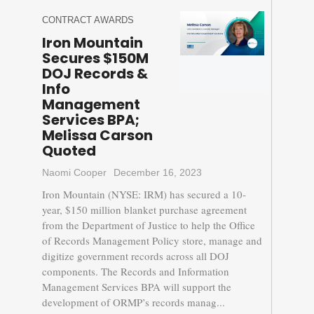
CONTRACT AWARDS
Iron Mountain
Secures $150M
DOJ Records &
Info
Management
Services BPA;
Melissa Carson
Quoted
Naomi Cooper
December 16, 2023
Iron Mountain (NYSE: IRM) has secured a 10-
year, $150 million blanket purchase agreement
from the Department of Justice to help the Office
of Records Management Policy store, manage and
digitize government records across all DOJ
components. The Records and Information
Management Services BPA will support the
development of ORMP’s records manag...