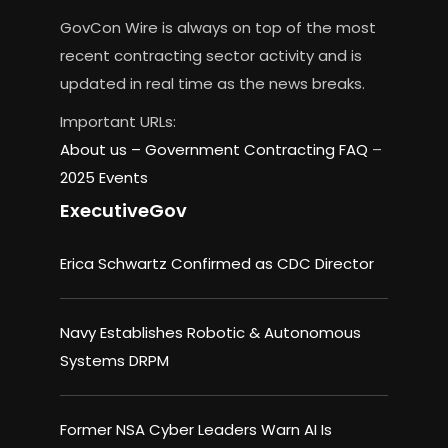
GovCon Wire is always on top of the most
recent contracting sector activity and is
updated in real time as the news breaks.
Important URLs:
About us –
Government Contracting FAQ
–
2025 Events
ExecutiveGov
Erica Schwartz Confirmed as CDC Director
Navy Establishes Robotic & Autonomous
Systems DRPM
Former NSA Cyber Leaders Warn AI Is