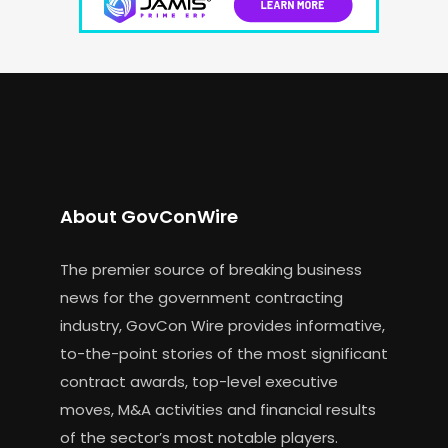
About GovConWire
The premier source of breaking business
news for the government contracting
industry, GovCon Wire provides informative,
to-the-point stories of the most significant
contract awards, top-level executive
moves, M&A activities and financial results
of the sector’s most notable players.