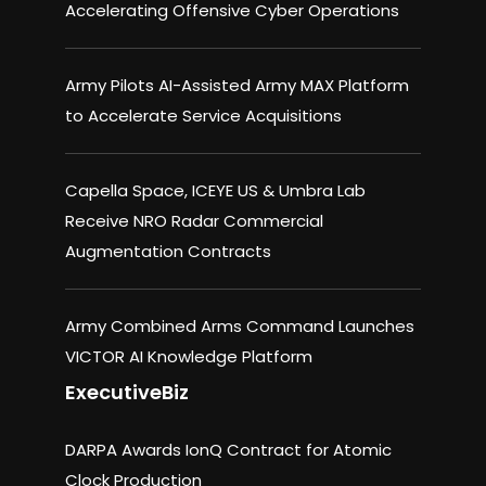
Accelerating Offensive Cyber Operations
Army Pilots AI-Assisted Army MAX Platform
to Accelerate Service Acquisitions
Capella Space, ICEYE US & Umbra Lab
Receive NRO Radar Commercial
Augmentation Contracts
Army Combined Arms Command Launches
VICTOR AI Knowledge Platform
ExecutiveBiz
DARPA Awards IonQ Contract for Atomic
Clock Production