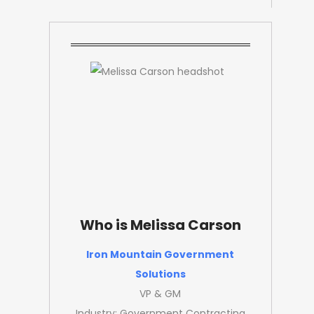
Who is Melissa Carson
Iron Mountain Government
Solutions
VP & GM
Industry: Government Contracting