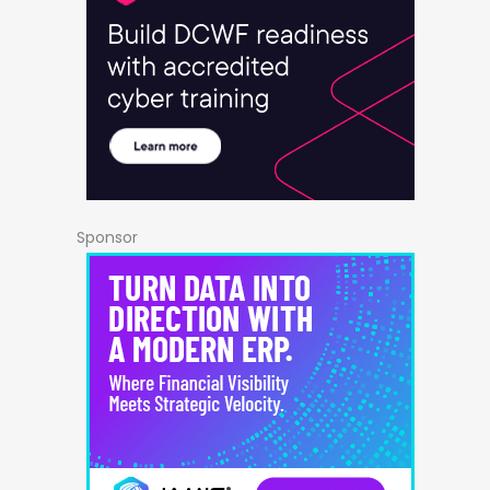
Sponsor