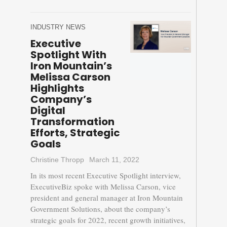
INDUSTRY NEWS
Executive
Spotlight With
Iron Mountain’s
Melissa Carson
Highlights
Company’s
Digital
Transformation
Efforts, Strategic
Goals
Christine Thropp
March 11, 2022
In its most recent Executive Spotlight interview,
ExecutiveBiz spoke with Melissa Carson, vice
president and general manager at Iron Mountain
Government Solutions, about the company’s
strategic goals for 2022, recent growth initiatives,