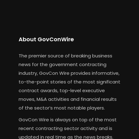
About GovConWire
The premier source of breaking business
news for the government contracting
industry, GovCon Wire provides informative,
to-the-point stories of the most significant
contract awards, top-level executive
moves, M&A activities and financial results
of the sector’s most notable players.
GovCon Wire is always on top of the most
recent contracting sector activity and is
updated in real time as the news breaks.