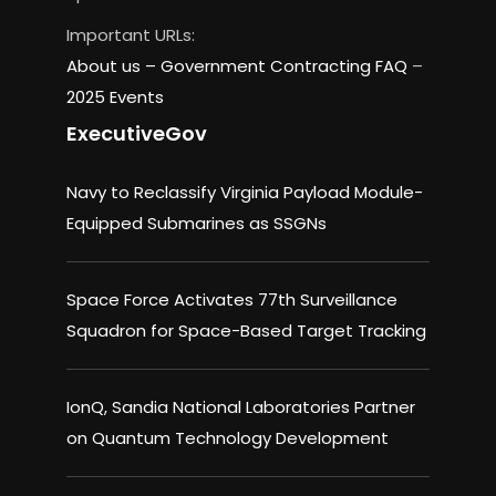
Important URLs:
About us –
Government Contracting FAQ
–
2025 Events
ExecutiveGov
Navy to Reclassify Virginia Payload Module-
Equipped Submarines as SSGNs
Space Force Activates 77th Surveillance
Squadron for Space-Based Target Tracking
IonQ, Sandia National Laboratories Partner
on Quantum Technology Development