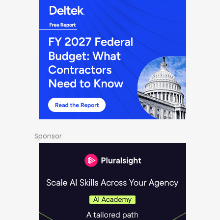
Sponsor