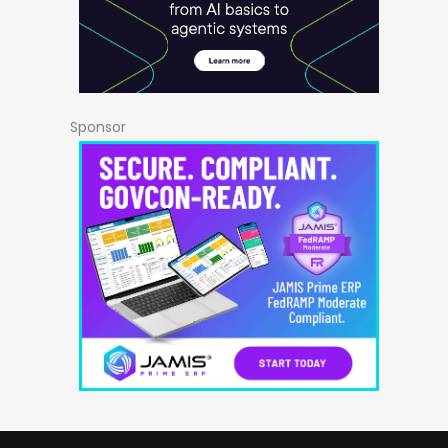
Sponsor