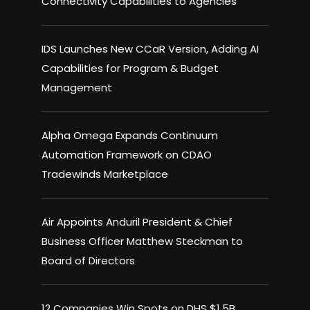
Connectivity Capabilities to Agencies
IDS Launches New CCaR Version, Adding AI
Capabilities for Program & Budget
Management
Alpha Omega Expands Continuum
Automation Framework on CDAO
Tradewinds Marketplace
Air Appoints Anduril President & Chief
Business Officer Matthew Steckman to
Board of Directors
12 Companies Win Spots on DHS $1.5B