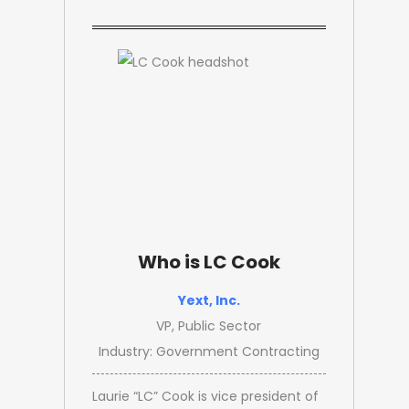
Who is LC Cook
Yext, Inc.
VP, Public Sector
Industry: Government Contracting
Laurie “LC” Cook is vice president of