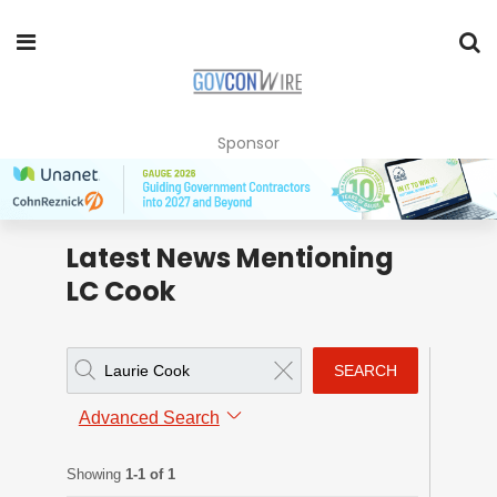
Sponsor
Latest News Mentioning
LC Cook
SEARCH
Advanced Search
Showing
1-1 of 1