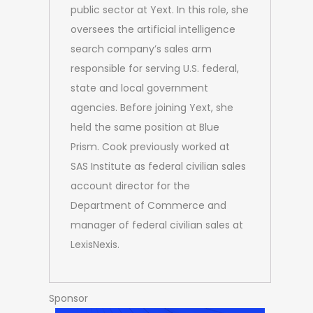
public sector at Yext. In this role, she
oversees the artificial intelligence
search company’s sales arm
responsible for serving U.S. federal,
state and local government
agencies. Before joining Yext, she
held the same position at Blue
Prism. Cook previously worked at
SAS Institute as federal civilian sales
account director for the
Department of Commerce and
manager of federal civilian sales at
LexisNexis.
Sponsor