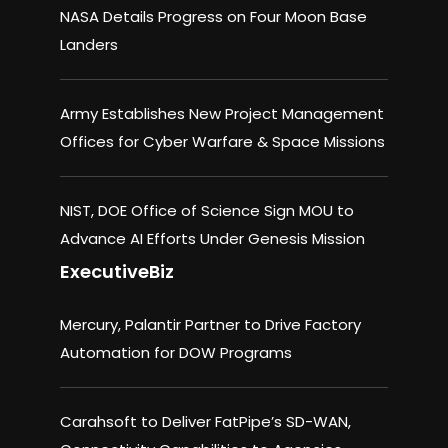
NASA Details Progress on Four Moon Base
Landers
Army Establishes New Project Management
Offices for Cyber Warfare & Space Missions
NIST, DOE Office of Science Sign MOU to
Advance AI Efforts Under Genesis Mission
ExecutiveBiz
Mercury, Palantir Partner to Drive Factory
Automation for DOW Programs
Carahsoft to Deliver FatPipe’s SD-WAN,