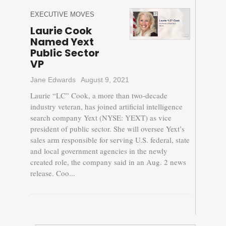
EXECUTIVE MOVES
Laurie Cook
Named Yext
Public Sector
VP
Jane Edwards
August 9, 2021
Laurie “LC” Cook, a more than two-decade
industry veteran, has joined artificial intelligence
search company Yext (NYSE: YEXT) as vice
president of public sector. She will oversee Yext’s
sales arm responsible for serving U.S. federal, state
and local government agencies in the newly
created role, the company said in an Aug. 2 news
release. Coo...