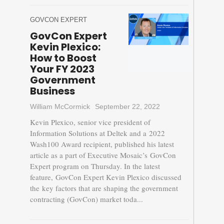
GOVCON EXPERT
GovCon Expert
Kevin Plexico:
How to Boost
Your FY 2023
Government
Business
William McCormick
September 22, 2022
Kevin Plexico, senior vice president of
Information Solutions at Deltek and a 2022
Wash100 Award recipient, published his latest
article as a part of Executive Mosaic’s GovCon
Expert program on Thursday. In the latest
feature, GovCon Expert Kevin Plexico discussed
the key factors that are shaping the government
contracting (GovCon) market toda...