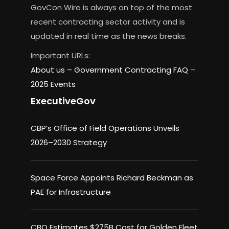
GovCon Wire is always on top of the most
recent contracting sector activity and is
updated in real time as the news breaks.
Important URLs:
About us –
Government Contracting FAQ
–
2025 Events
ExecutiveGov
CBP’s Office of Field Operations Unveils
2026–2030 Strategy
Space Force Appoints Richard Beckman as
PAE for Infrastructure
CBO Estimates $275B Cost for Golden Fleet