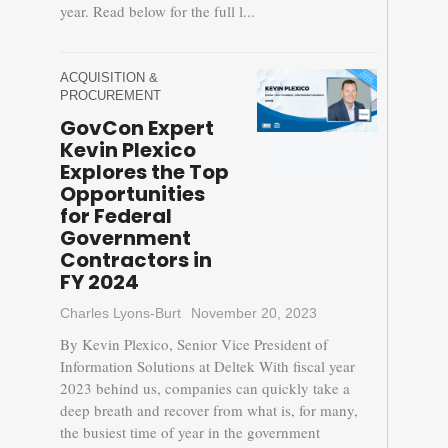
year. Read below for the full l...
ACQUISITION &
PROCUREMENT
GovCon Expert
Kevin Plexico
Explores the Top
Opportunities
for Federal
Government
Contractors in
FY 2024
Charles Lyons-Burt
November 20, 2023
By Kevin Plexico, Senior Vice President of
Information Solutions at Deltek With fiscal year
2023 behind us, companies can quickly take a
deep breath and recover from what is, for many,
the busiest time of year in the government