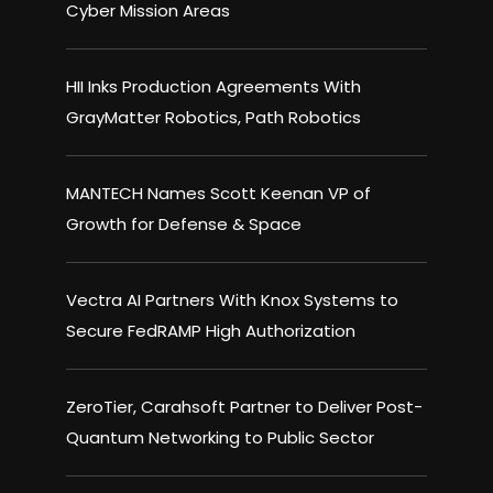
Cyber Mission Areas
HII Inks Production Agreements With
GrayMatter Robotics, Path Robotics
MANTECH Names Scott Keenan VP of
Growth for Defense & Space
Vectra AI Partners With Knox Systems to
Secure FedRAMP High Authorization
ZeroTier, Carahsoft Partner to Deliver Post-
Quantum Networking to Public Sector