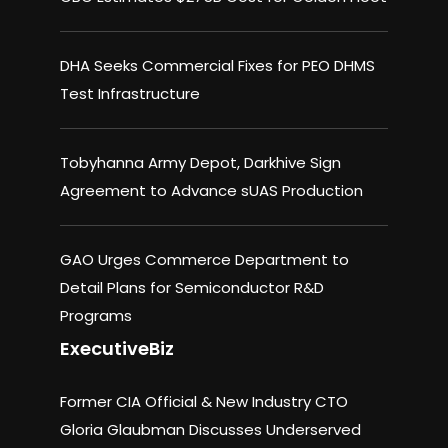
DHA Seeks Commercial Fixes for PEO DHMS
Test Infrastructure
Tobyhanna Army Depot, Darkhive Sign
Agreement to Advance sUAS Production
GAO Urges Commerce Department to
Detail Plans for Semiconductor R&D
Programs
ExecutiveBiz
Former CIA Official & New Industry CTO
Gloria Glaubman Discusses Underserved