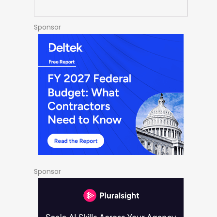
Sponsor
Sponsor