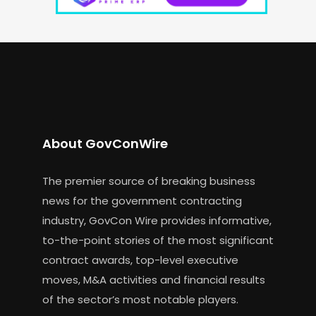
About GovConWire
The premier source of breaking business
news for the government contracting
industry, GovCon Wire provides informative,
to-the-point stories of the most significant
contract awards, top-level executive
moves, M&A activities and financial results
of the sector’s most notable players.