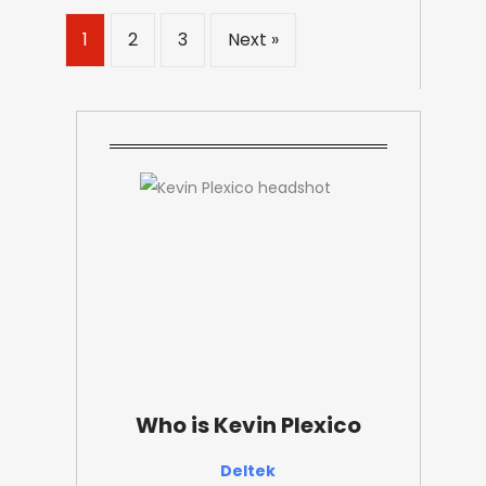
1
2
3
Next »
Who is Kevin Plexico
Deltek