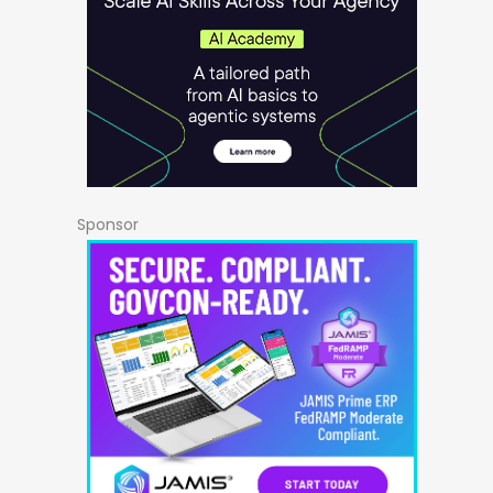
Sponsor