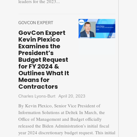
leaders for the 2023...
GOVCON EXPERT
GovCon Expert
Kevin Plexico
Examines the
President’s
Budget Request
for FY 2024 &
Outlines What It
Means for
Contractors
Charles Lyons-Burt
April 20, 2023
By Kevin Plexico, Senior Vice President of
Information Solutions at Deltek In March, the
Office of Management and Budget officially
released the Biden Administration’s initial fiscal
year 2024 discretionary budget request. This initial