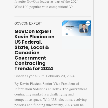
favorite GovCon leader as part of the 2024
Wash100 popular vote competition! Vo...
GOVCON EXPERT
GovCon Expert
Kevin Plexico on
US Federal,
State, Local &
Canadian
Government
Contracting
Trends for 2024
Charles Lyons-Burt
February 20, 2024
By Kevin Plexico, Senior Vice President of
Information Solutions at Deltek The government
contracting market is a challenging and
competitive space. With U.S. elections, evolving
policies and funding uncertainty, 2024 will be