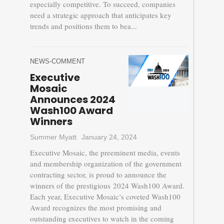
especially competitive. To succeed, companies
need a strategic approach that anticipates key
trends and positions them to bea...
NEWS-COMMENT
Executive
Mosaic
Announces 2024
Wash100 Award
Winners
Summer Myatt
January 24, 2024
Executive Mosaic, the preeminent media, events
and membership organization of the government
contracting sector, is proud to announce the
winners of the prestigious 2024 Wash100 Award.
Each year, Executive Mosaic’s coveted Wash100
Award recognizes the most promising and
outstanding executives to watch in the coming