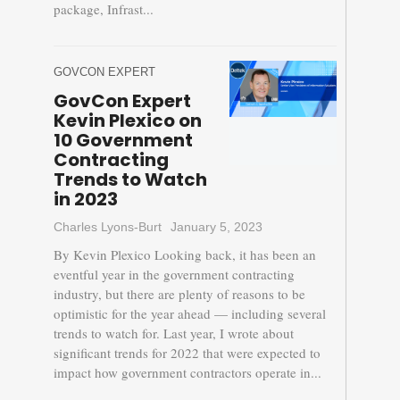
package, Infrast...
GOVCON EXPERT
GovCon Expert
Kevin Plexico on
10 Government
Contracting
Trends to Watch
in 2023
Charles Lyons-Burt
January 5, 2023
By Kevin Plexico Looking back, it has been an
eventful year in the government contracting
industry, but there are plenty of reasons to be
optimistic for the year ahead — including several
trends to watch for. Last year, I wrote about
significant trends for 2022 that were expected to
impact how government contractors operate in...