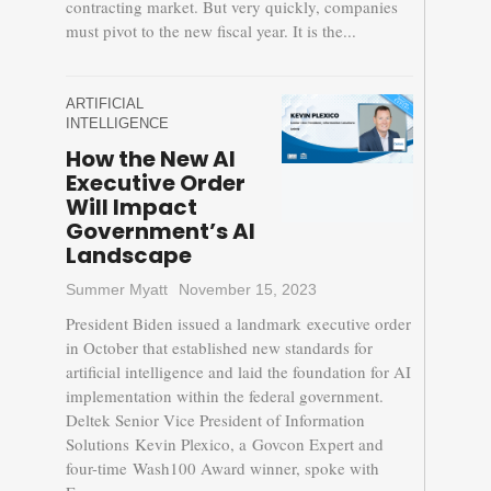
contracting market. But very quickly, companies
must pivot to the new fiscal year. It is the...
ARTIFICIAL
INTELLIGENCE
How the New AI
Executive Order
Will Impact
Government’s AI
Landscape
Summer Myatt
November 15, 2023
President Biden issued a landmark executive order
in October that established new standards for
artificial intelligence and laid the foundation for AI
implementation within the federal government.
Deltek Senior Vice President of Information
Solutions Kevin Plexico, a Govcon Expert and
four-time Wash100 Award winner, spoke with