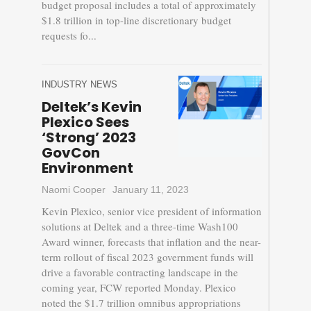
budget proposal includes a total of approximately
$1.8 trillion in top-line discretionary budget
requests fo...
INDUSTRY NEWS
Deltek’s Kevin
Plexico Sees
‘Strong’ 2023
GovCon
Environment
Naomi Cooper
January 11, 2023
Kevin Plexico, senior vice president of information
solutions at Deltek and a three-time Wash100
Award winner, forecasts that inflation and the near-
term rollout of fiscal 2023 government funds will
drive a favorable contracting landscape in the
coming year, FCW reported Monday. Plexico
noted the $1.7 trillion omnibus appropriations