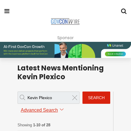
Sponsor
Latest News Mentioning
Kevin Plexico
SEARCH
Advanced Search
Showing
1-10 of 28