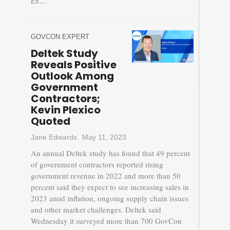
Ex...
GOVCON EXPERT
Deltek Study
Reveals Positive
Outlook Among
Government
Contractors;
Kevin Plexico
Quoted
Jane Edwards
May 11, 2023
An annual Deltek study has found that 49 percent
of government contractors reported rising
government revenue in 2022 and more than 50
percent said they expect to see increasing sales in
2023 amid inflation, ongoing supply chain issues
and other market challenges. Deltek said
Wednesday it surveyed more than 700 GovCon