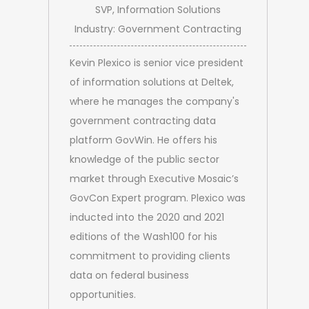
SVP, Information Solutions
Industry: Government Contracting
Kevin Plexico is senior vice president
of information solutions at Deltek,
where he manages the company's
government contracting data
platform GovWin. He offers his
knowledge of the public sector
market through Executive Mosaic’s
GovCon Expert program. Plexico was
inducted into the 2020 and 2021
editions of the Wash100 for his
commitment to providing clients
data on federal business
opportunities.