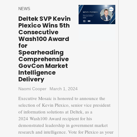
NEWS
Deltek SVP Kevin
Plexico Wins 5th
Consecutive
Wash100 Award
for
Spearheading
Comprehensive
GovCon Market
Intelligence
Delivery
Naomi Cooper
March 1, 2024
Executive Mosaic is honored to announce the
selection of Kevin Plexico, senior vice president
of information solutions at Deltek, as a
2024 Wash100 Award recipient for his
demonstrated leadership in government market
research and intelligence. Vote for Plexico as your