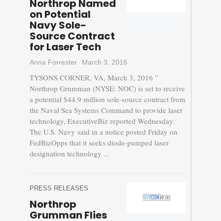
Northrop Named
on Potential
Navy Sole-
Source Contract
for Laser Tech
Anna Forrester
March 3, 2016
TYSONS CORNER, VA, March 3, 2016 ”
Northrop Grumman (NYSE: NOC) is set to receive
a potential $44.9 million sole-source contract from
the Naval Sea Systems Command to provide laser
technology, ExecutiveBiz reported Wednesday.
The U.S. Navy said in a notice posted Friday on
FedBizOpps that it seeks diode-pumped laser
designation technology ...
PRESS RELEASES
Northrop
Grumman Flies