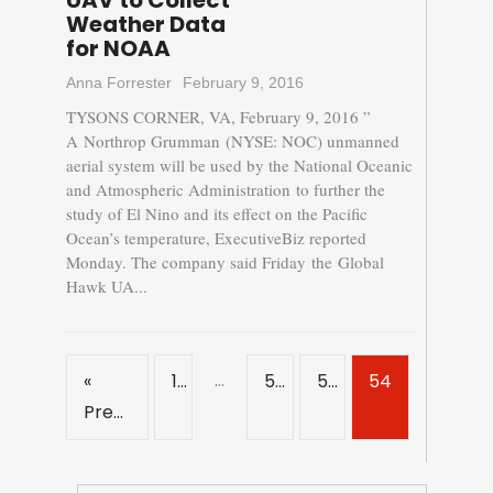
UAV to Collect
Weather Data
for NOAA
Anna Forrester
February 9, 2016
TYSONS CORNER, VA, February 9, 2016 ”
A Northrop Grumman (NYSE: NOC) unmanned
aerial system will be used by the National Oceanic
and Atmospheric Administration to further the
study of El Nino and its effect on the Pacific
Ocean’s temperature, ExecutiveBiz reported
Monday. The company said Friday the Global
Hawk UA...
…
«
1
52
53
54
Previous