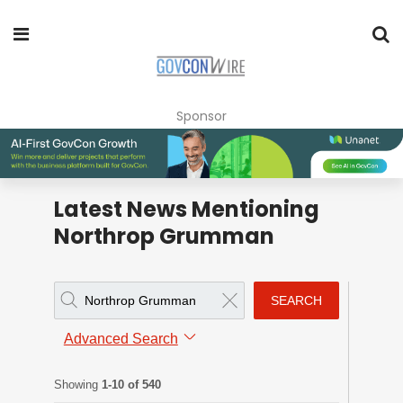
Sponsor
Latest News Mentioning
Northrop Grumman
SEARCH
Advanced Search
Showing
1-10 of 540