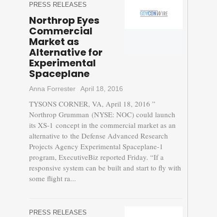
PRESS RELEASES
Northrop Eyes
Commercial
Market as
Alternative for
Experimental
Spaceplane
Anna Forrester
April 18, 2016
TYSONS CORNER, VA, April 18, 2016 ”
Northrop Grumman (NYSE: NOC) could launch
its XS-1 concept in the commercial market as an
alternative to the Defense Advanced Research
Projects Agency Experimental Spaceplane-1
program, ExecutiveBiz reported Friday. “If a
responsive system can be built and start to fly with
some flight ra...
PRESS RELEASES