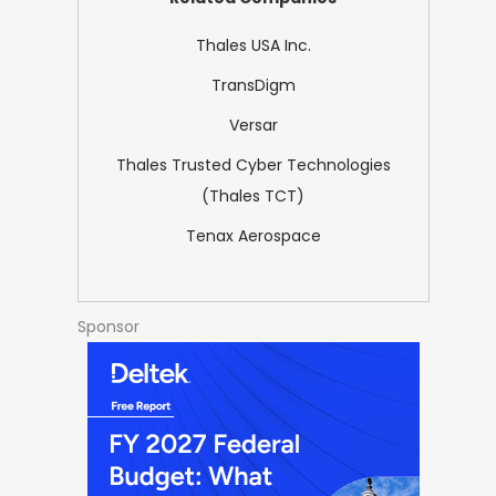
Thales USA Inc.
TransDigm
Versar
Thales Trusted Cyber Technologies
(Thales TCT)
Tenax Aerospace
Sponsor