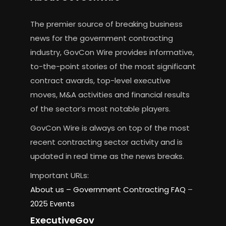
The premier source of breaking business
news for the government contracting
industry, GovCon Wire provides informative,
to-the-point stories of the most significant
contract awards, top-level executive
moves, M&A activities and financial results
of the sector’s most notable players.
GovCon Wire is always on top of the most
recent contracting sector activity and is
updated in real time as the news breaks.
Important URLs:
About us –
Government Contracting FAQ
–
2025 Events
ExecutiveGov