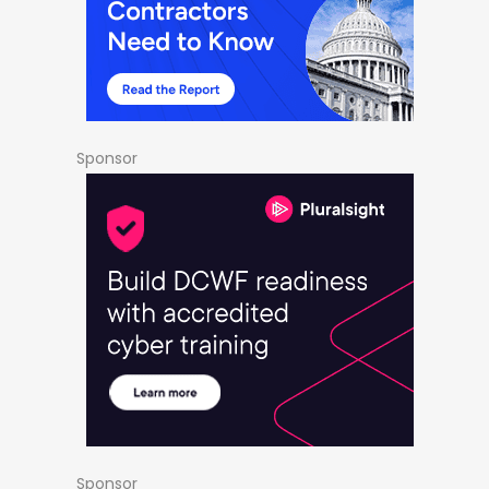
Sponsor
Sponsor