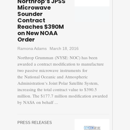
Northrop’s JPSS
Microwave
Sounder
Contract
Reaches $390M
on New NOAA
Order
Ramona Adams
March 18, 2016
Northrop Grumman (NYSE: NOC) has been
awarded a contract modification to manufacture
two passive microwave instruments for
the National Oceanic and Atmospheric
Administration‘s Joint Polar Satellite System,
increasing the total contract value to $390.5
million. The $177.7 million modification awarded
by NASA on behalf ...
PRESS RELEASES