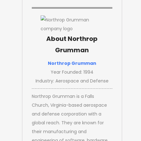
About Northrop
Grumman
Northrop Grumman
Year Founded: 1994
Industry: Aerospace and Defense
Northrop Grumman is a Falls
Church, Virginia-based aerospace
and defense corporation with a
global reach. They are known for
their manufacturing and
engineering of software, hardware,