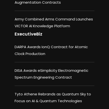
Augmentation Contracts
Army Combined Arms Command Launches
VICTOR AI Knowledge Platform
ExecutiveBiz
DARPA Awards IonQ Contract for Atomic
Clock Production
DISA Awards eSimplicity Electromagnetic
Spectrum Engineering Contract
Tyto Athene Rebrands as Quantum Sky to
Focus on AI & Quantum Technologies