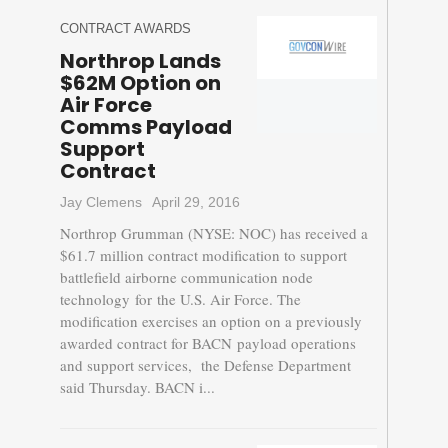
CONTRACT AWARDS
Northrop Lands
$62M Option on
Air Force
Comms Payload
Support
Contract
Jay Clemens
April 29, 2016
Northrop Grumman (NYSE: NOC) has received a
$61.7 million contract modification to support
battlefield airborne communication node
technology for the U.S. Air Force. The
modification exercises an option on a previously
awarded contract for BACN payload operations
and support services, the Defense Department
said Thursday. BACN i...