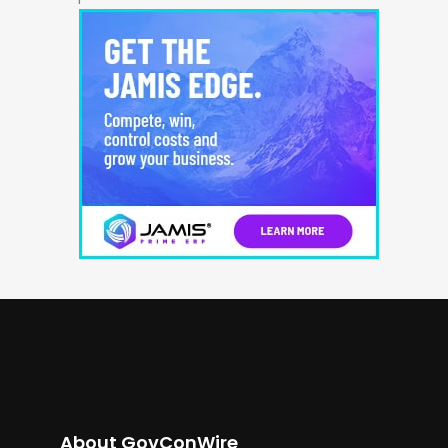
About GovConWire