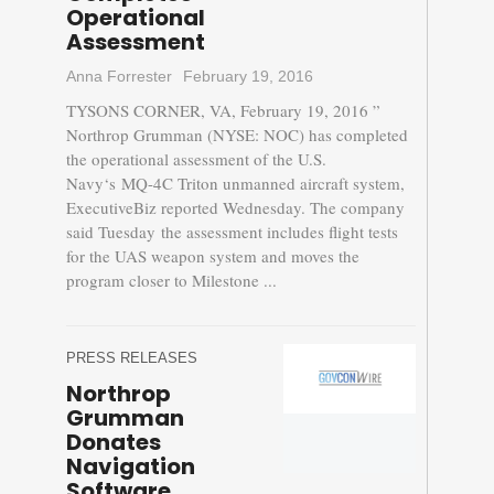
Operational
Assessment
Anna Forrester
February 19, 2016
TYSONS CORNER, VA, February 19, 2016 ”
Northrop Grumman (NYSE: NOC) has completed
the operational assessment of the U.S.
Navy‘s MQ-4C Triton unmanned aircraft system,
ExecutiveBiz reported Wednesday. The company
said Tuesday the assessment includes flight tests
for the UAS weapon system and moves the
program closer to Milestone ...
PRESS RELEASES
Northrop
Grumman
Donates
Navigation
Software