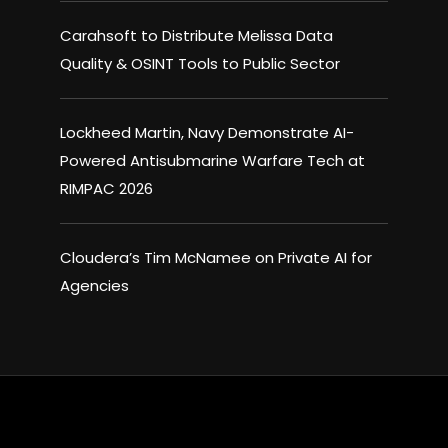
Carahsoft to Distribute Melissa Data
Quality & OSINT Tools to Public Sector
Lockheed Martin, Navy Demonstrate AI-
Powered Antisubmarine Warfare Tech at
RIMPAC 2026
Cloudera’s Tim McNamee on Private AI for
Agencies
×