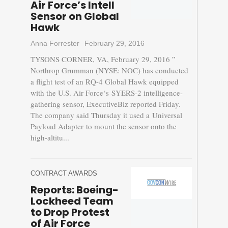
Air Force’s Intell
Sensor on Global
Hawk
Anna Forrester
February 29, 2016
TYSONS CORNER, VA, February 29, 2016 ”
Northrop Grumman (NYSE: NOC) has conducted
a flight test of an RQ-4 Global Hawk equipped
with the U.S. Air Force‘s SYERS-2 intelligence-
gathering sensor, ExecutiveBiz reported Friday.
The company said Thursday it used a Universal
Payload Adapter to mount the sensor onto the
high-altitu...
CONTRACT AWARDS
Reports: Boeing-
Lockheed Team
to Drop Protest
of Air Force