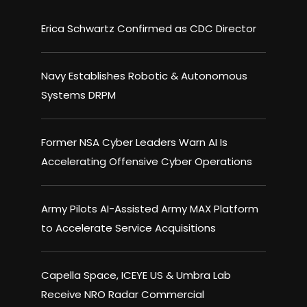
Erica Schwartz Confirmed as CDC Director
Navy Establishes Robotic & Autonomous
Systems DRPM
Former NSA Cyber Leaders Warn AI Is
Accelerating Offensive Cyber Operations
Army Pilots AI-Assisted Army MAX Platform
to Accelerate Service Acquisitions
Capella Space, ICEYE US & Umbra Lab
Receive NRO Radar Commercial