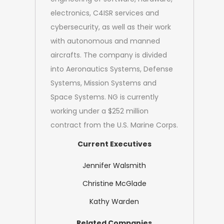
electronics, C4ISR services and
cybersecurity, as well as their work
with autonomous and manned
aircrafts. The company is divided
into Aeronautics Systems, Defense
Systems, Mission Systems and
Space Systems. NG is currently
working under a $252 million
contract from the U.S. Marine Corps.
Current Executives
Jennifer Walsmith
Christine McGlade
Kathy Warden
Related Companies