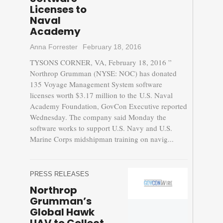
Licenses to
Naval
Academy
Anna Forrester
February 18, 2016
TYSONS CORNER, VA, February 18, 2016 ”
Northrop Grumman (NYSE: NOC) has donated
135 Voyage Management System software
licenses worth $3.17 million to the U.S. Naval
Academy Foundation, GovCon Executive reported
Wednesday. The company said Monday the
software works to support U.S. Navy and U.S.
Marine Corps midshipman training on navig...
PRESS RELEASES
Northrop
Grumman’s
Global Hawk