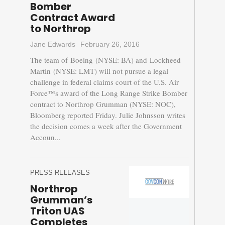
Bomber
Contract Award
to Northrop
Jane Edwards
February 26, 2016
The team of Boeing (NYSE: BA) and Lockheed
Martin (NYSE: LMT) will not pursue a legal
challenge in federal claims court of the U.S. Air
Force™s award of the Long Range Strike Bomber
contract to Northrop Grumman (NYSE: NOC),
Bloomberg reported Friday. Julie Johnsson writes
the decision comes a week after the Government
Accoun...
PRESS RELEASES
Northrop
Grumman’s
Triton UAS
Completes