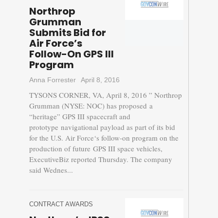
Northrop
Grumman
Submits Bid for
Air Force’s
Follow-On GPS III
Program
Anna Forrester
April 8, 2016
TYSONS CORNER, VA, April 8, 2016 ” Northrop
Grumman (NYSE: NOC) has proposed a
“heritage” GPS III spacecraft and
prototype navigational payload as part of its bid
for the U.S. Air Force‘s follow-on program on the
production of future GPS III space vehicles,
ExecutiveBiz reported Thursday. The company
said Wednes...
CONTRACT AWARDS