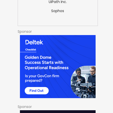
UiPath Inc.
Sophos
Sponsor
Sponsor