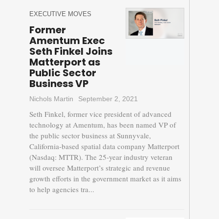
EXECUTIVE MOVES
Former
Amentum Exec
Seth Finkel Joins
Matterport as
Public Sector
Business VP
Nichols Martin
September 2, 2021
Seth Finkel, former vice president of advanced
technology at Amentum, has been named VP of
the public sector business at Sunnyvale,
California-based spatial data company Matterport
(Nasdaq: MTTR). The 25-year industry veteran
will oversee Matterport’s strategic and revenue
growth efforts in the government market as it aims
to help agencies tra...