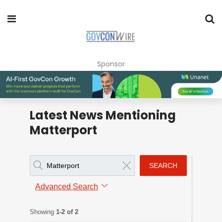
Sponsor
Latest News Mentioning
Matterport
SEARCH
Advanced Search
Showing
1-2 of 2