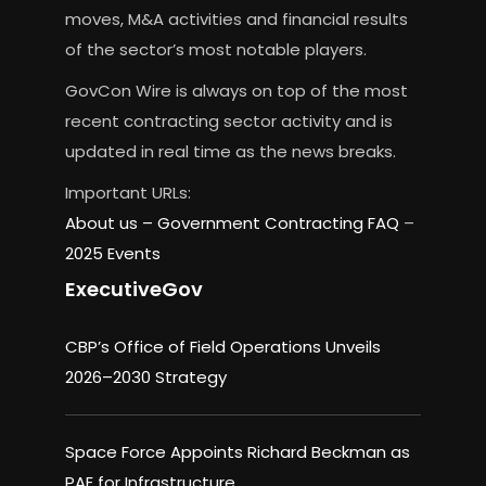
moves, M&A activities and financial results
of the sector’s most notable players.
GovCon Wire is always on top of the most
recent contracting sector activity and is
updated in real time as the news breaks.
Important URLs:
About us –
Government Contracting FAQ
–
2025 Events
ExecutiveGov
CBP’s Office of Field Operations Unveils
2026–2030 Strategy
Space Force Appoints Richard Beckman as
PAE for Infrastructure