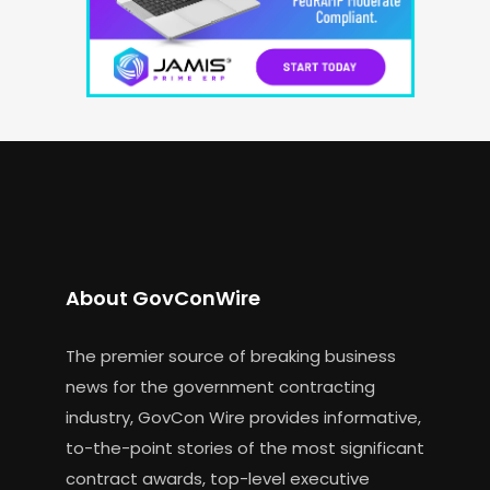
About GovConWire
The premier source of breaking business
news for the government contracting
industry, GovCon Wire provides informative,
to-the-point stories of the most significant
contract awards, top-level executive