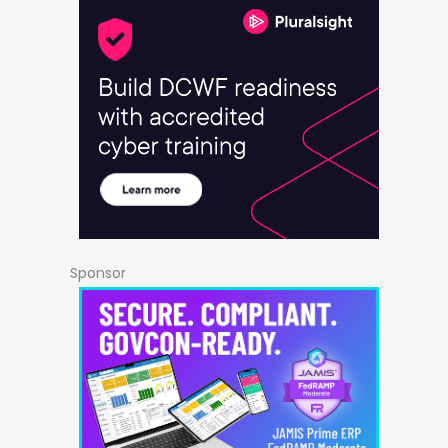
Sponsor