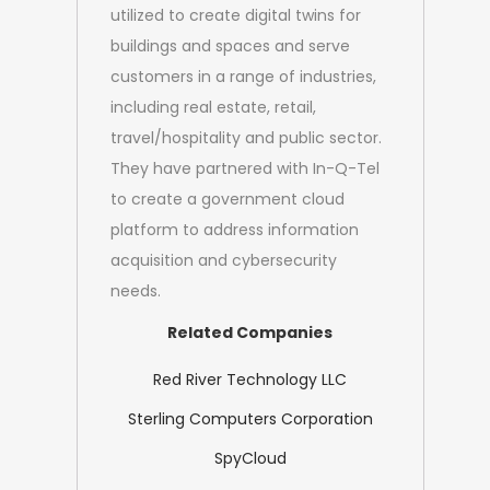
utilized to create digital twins for
buildings and spaces and serve
customers in a range of industries,
including real estate, retail,
travel/hospitality and public sector.
They have partnered with In-Q-Tel
to create a government cloud
platform to address information
acquisition and cybersecurity
needs.
Related Companies
Red River Technology LLC
Sterling Computers Corporation
SpyCloud