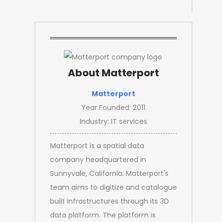
About Matterport
Matterport
Year Founded: 2011
Industry: IT services
Matterport is a spatial data
company headquartered in
Sunnyvale, California. Matterport's
team aims to digitize and catalogue
built infrastructures through its 3D
data platform. The platform is