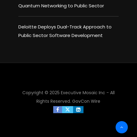
Quantum Networking to Public Sector
Deloitte Deploys Dual-Track Approach to
Public Sector Software Development
Copyright © 2025 Executive Mosaic Inc - All
Rights Reserved.
GovCon Wire