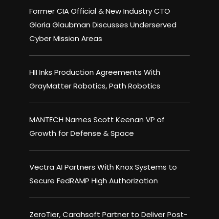
Former CIA Official & New Industry CTO
Gloria Glaubman Discusses Underserved
Cyber Mission Areas
HII Inks Production Agreements With
GrayMatter Robotics, Path Robotics
MANTECH Names Scott Keenan VP of
Growth for Defense & Space
Vectra AI Partners With Knox Systems to
Secure FedRAMP High Authorization
ZeroTier, Carahsoft Partner to Deliver Post-