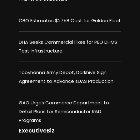
CBO Estimates $275B Cost for Golden Fleet
DHA Seeks Commercial Fixes for PEO DHMS
Test Infrastructure
Tobyhanna Army Depot, Darkhive Sign
Agreement to Advance sUAS Production
GAO Urges Commerce Department to
Detail Plans for Semiconductor R&D
Programs
ExecutiveBiz