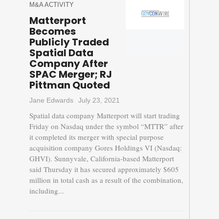
M&A ACTIVITY
Matterport
Becomes
Publicly Traded
Spatial Data
Company After
SPAC Merger; RJ
Pittman Quoted
Jane Edwards
July 23, 2021
Spatial data company Matterport will start trading
Friday on Nasdaq under the symbol “MTTR” after
it completed its merger with special purpose
acquisition company Gores Holdings VI (Nasdaq:
GHVI). Sunnyvale, California-based Matterport
said Thursday it has secured approximately $605
million in total cash as a result of the combination,
including...